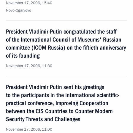
November 17, 2006, 15:40
Novo-Ogaryovo
President Vladimir Putin congratulated the staff
of the International Council of Museums' Russian
committee (ICOM Russia) on the fiftieth anniversary
of its founding
November 17, 2006, 11:30
President Vladimir Putin sent his greetings
to the participants in the international scientific-
practical conference, Improving Cooperation
between the CIS Countries to Counter Modern
Security Threats and Challenges
November 17, 2006, 11:00