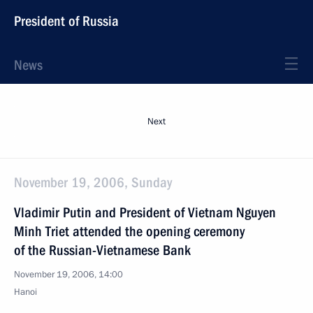
President of Russia
News
Next
November 19, 2006, Sunday
Vladimir Putin and President of Vietnam Nguyen
Minh Triet attended the opening ceremony
of the Russian-Vietnamese Bank
November 19, 2006, 14:00
Hanoi