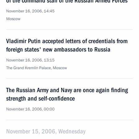
of the command staff of the Russian Armed Forces
November 16, 2006, 14:45
Moscow
Vladimir Putin accepted letters of credentials from
foreign states' new ambassadors to Russia
November 16, 2006, 13:15
The Grand Kremlin Palace, Moscow
The Russian Army and Navy are once again finding
strength and self-confidence
November 16, 2006, 00:00
November 15, 2006, Wednesday