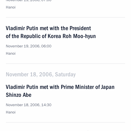
November 19, 2006, 07:00
Hanoi
Vladimir Putin met with the President
of the Republic of Korea Roh Moo-hyun
November 19, 2006, 06:00
Hanoi
November 18, 2006, Saturday
Vladimir Putin met with Prime Minister of Japan
Shinzo Abe
November 18, 2006, 14:30
Hanoi