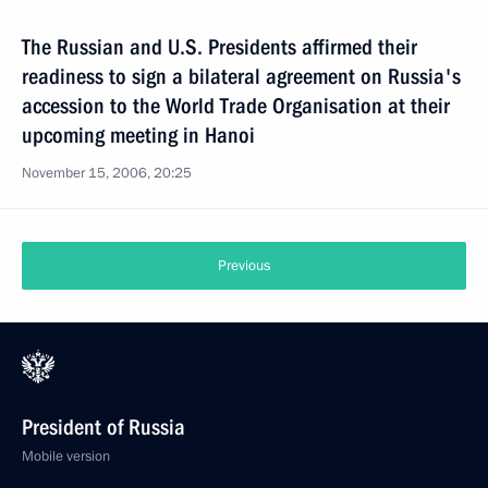
The Russian and U.S. Presidents affirmed their
readiness to sign a bilateral agreement on Russia's
accession to the World Trade Organisation at their
upcoming meeting in Hanoi
November 15, 2006, 20:25
Previous
President of Russia
Mobile version