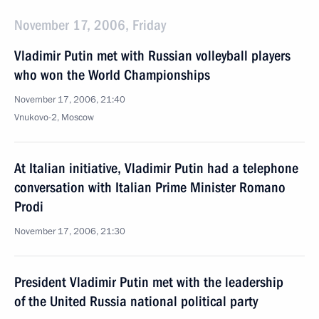
November 17, 2006, Friday
Vladimir Putin met with Russian volleyball players
who won the World Championships
November 17, 2006, 21:40
Vnukovo-2, Moscow
At Italian initiative, Vladimir Putin had a telephone
conversation with Italian Prime Minister Romano
Prodi
November 17, 2006, 21:30
President Vladimir Putin met with the leadership
of the United Russia national political party