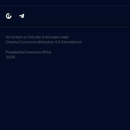
All content on this site is licensed under
Creative Commons Attribution 4.0 International
Presidential
Executive Office
2026