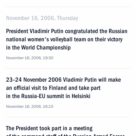
November 16, 2006, Thursday
President Vladimir Putin congratulated the Russian
national women's volleyball team on their victory
in the World Championship
November 16, 2006, 19:30
23–24 November 2006 Vladimir Putin will make
an official visit to Finland and take part
in the Russia-EU summit in Helsinki
November 16, 2006, 16:15
The President took part in a meeting