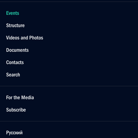
Events
Structure
Videos and Photos
Documents
Contacts
Search
For the Media
Subscribe
Русский