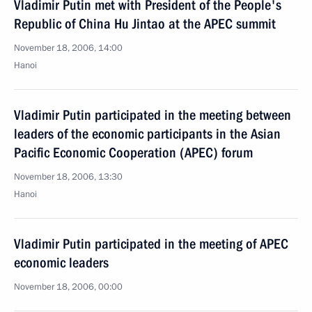
Vladimir Putin met with President of the People's
Republic of China Hu Jintao at the APEC summit
November 18, 2006, 14:00
Hanoi
Vladimir Putin participated in the meeting between
leaders of the economic participants in the Asian
Pacific Economic Cooperation (APEC) forum
November 18, 2006, 13:30
Hanoi
Vladimir Putin participated in the meeting of APEC
economic leaders
November 18, 2006, 00:00