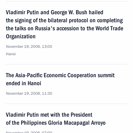
Vladimir Putin and George W. Bush hailed
the signing of the bilateral protocol on completing
the talks on Russia's accession to the World Trade
Organization
November 19, 2006, 13:00
Hanoi
The Asia-Pacific Economic Cooperation summit
ended in Hanoi
November 19, 2006, 11:30
Vladimir Putin met with the President
of the Philippines Gloria Macapagal Arroyo