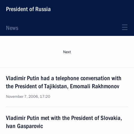
President of Russia
News
Next
Vladimir Putin had a telephone conversation with
the President of Tajikistan, Emomali Rakhmonov
November 7, 2006, 17:20
Vladimir Putin met with the President of Slovakia,
Ivan Gasparovic