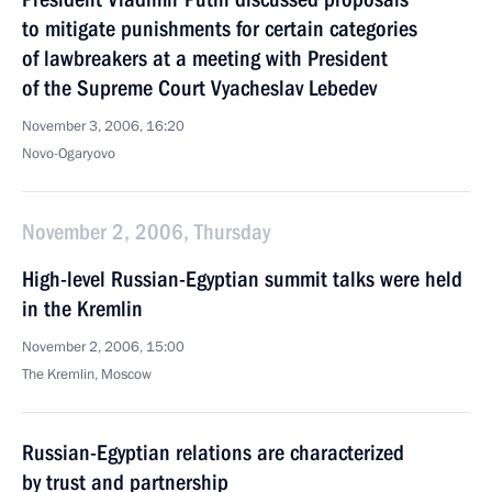
to mitigate punishments for certain categories
of lawbreakers at a meeting with President
of the Supreme Court Vyacheslav Lebedev
November 3, 2006, 16:20
Novo-Ogaryovo
November 2, 2006, Thursday
High-level Russian-Egyptian summit talks were held
in the Kremlin
November 2, 2006, 15:00
The Kremlin, Moscow
Russian-Egyptian relations are characterized
by trust and partnership