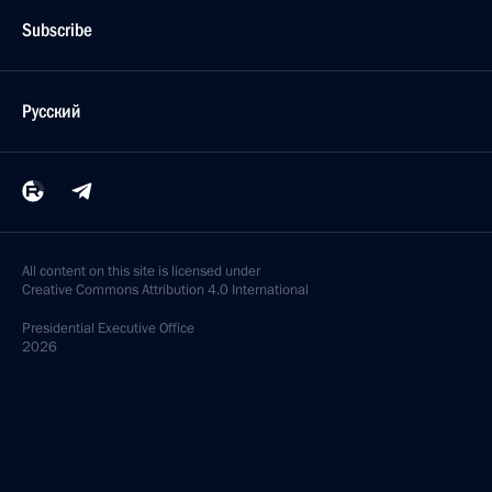
Subscribe
Русский
All content on this site is licensed under
Creative Commons Attribution 4.0 International
Presidential
Executive Office
2026