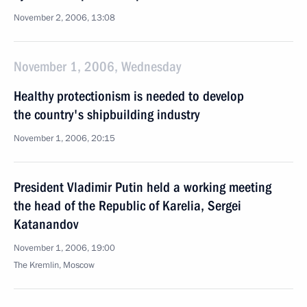
November 2, 2006, 13:08
November 1, 2006, Wednesday
Healthy protectionism is needed to develop
the country's shipbuilding industry
November 1, 2006, 20:15
President Vladimir Putin held a working meeting
the head of the Republic of Karelia, Sergei
Katanandov
November 1, 2006, 19:00
The Kremlin, Moscow