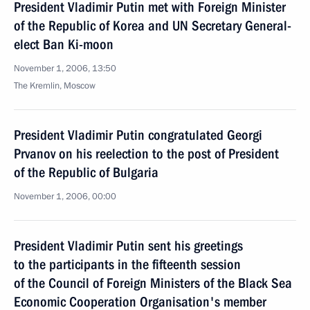
President Vladimir Putin met with Foreign Minister
of the Republic of Korea and UN Secretary General-
elect Ban Ki-moon
November 1, 2006, 13:50
The Kremlin, Moscow
President Vladimir Putin congratulated Georgi
Prvanov on his reelection to the post of President
of the Republic of Bulgaria
November 1, 2006, 00:00
President Vladimir Putin sent his greetings
to the participants in the fifteenth session
of the Council of Foreign Ministers of the Black Sea
Economic Cooperation Organisation's member