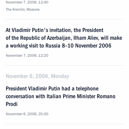
November 7, 2006, 12:40
The Kremlin, Moscow
At Vladimir Putin's invitation, the President
of the Republic of Azerbaijan, Ilham Aliev, will make
a working visit to Russia 8–10 November 2006
November 7, 2006, 12:20
November 6, 2006, Monday
President Vladimir Putin had a telephone
conversation with Italian Prime Minister Romano
Prodi
November 6, 2006, 20:30