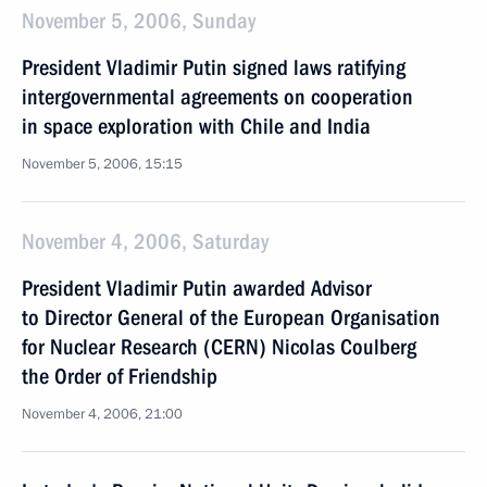
November 5, 2006, Sunday
President Vladimir Putin signed laws ratifying
intergovernmental agreements on cooperation
in space exploration with Chile and India
November 5, 2006, 15:15
November 4, 2006, Saturday
President Vladimir Putin awarded Advisor
to Director General of the European Organisation
for Nuclear Research (CERN) Nicolas Coulberg
the Order of Friendship
November 4, 2006, 21:00