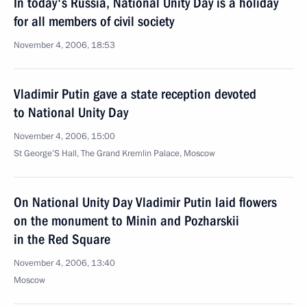
In today's Russia, National Unity Day is a holiday
for all members of civil society
November 4, 2006, 18:53
Vladimir Putin gave a state reception devoted
to National Unity Day
November 4, 2006, 15:00
St George’S Hall, The Grand Kremlin Palace, Moscow
On National Unity Day Vladimir Putin laid flowers
on the monument to Minin and Pozharskii
in the Red Square
November 4, 2006, 13:40
Moscow