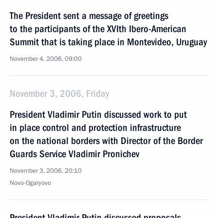
The President sent a message of greetings
to the participants of the XVIth Ibero-American
Summit that is taking place in Montevideo, Uruguay
November 4, 2006, 09:00
November 3, 2006, Friday
President Vladimir Putin discussed work to put
in place control and protection infrastructure
on the national borders with Director of the Border
Guards Service Vladimir Pronichev
November 3, 2006, 20:10
Novo-Ogaryovo
President Vladimir Putin discussed proposals