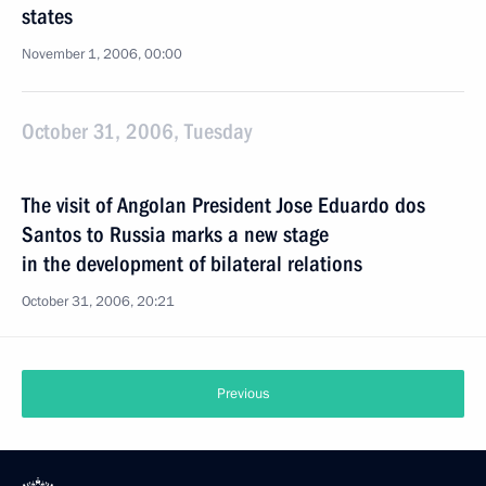
states
November 1, 2006, 00:00
October 31, 2006, Tuesday
The visit of Angolan President Jose Eduardo dos
Santos to Russia marks a new stage
in the development of bilateral relations
October 31, 2006, 20:21
Previous