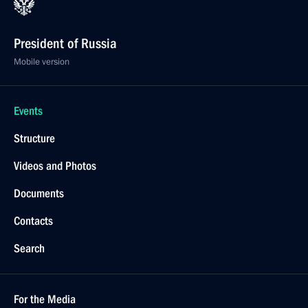
President of Russia
Mobile version
Events
Structure
Videos and Photos
Documents
Contacts
Search
For the Media