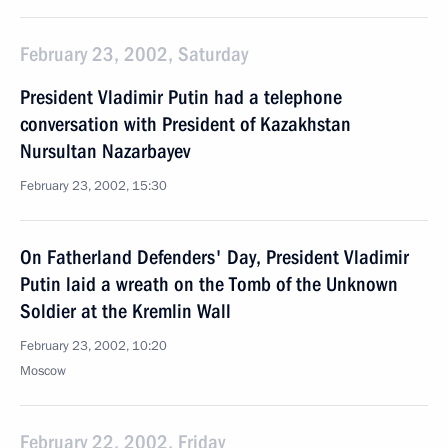
February 23, 2002, Saturday
President Vladimir Putin had a telephone
conversation with President of Kazakhstan
Nursultan Nazarbayev
February 23, 2002, 15:30
On Fatherland Defenders' Day, President Vladimir
Putin laid a wreath on the Tomb of the Unknown
Soldier at the Kremlin Wall
February 23, 2002, 10:20
Moscow
February 22, 2002, Friday