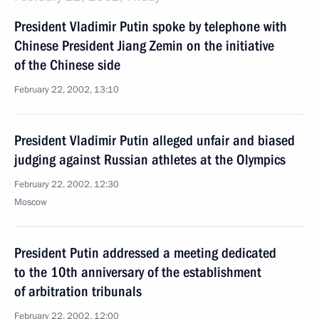
President Vladimir Putin spoke by telephone with
Chinese President Jiang Zemin on the initiative
of the Chinese side
February 22, 2002, 13:10
President Vladimir Putin alleged unfair and biased
judging against Russian athletes at the Olympics
February 22, 2002, 12:30
Moscow
President Putin addressed a meeting dedicated
to the 10th anniversary of the establishment
of arbitration tribunals
February 22, 2002, 12:00