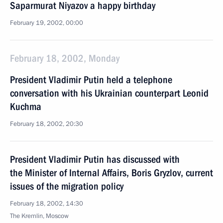
Saparmurat Niyazov a happy birthday
February 19, 2002, 00:00
February 18, 2002, Monday
President Vladimir Putin held a telephone
conversation with his Ukrainian counterpart Leonid
Kuchma
February 18, 2002, 20:30
President Vladimir Putin has discussed with
the Minister of Internal Affairs, Boris Gryzlov, current
issues of the migration policy
February 18, 2002, 14:30
The Kremlin, Moscow