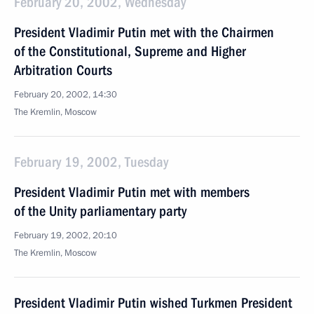
February 20, 2002, Wednesday
President Vladimir Putin met with the Chairmen
of the Constitutional, Supreme and Higher
Arbitration Courts
February 20, 2002, 14:30
The Kremlin, Moscow
February 19, 2002, Tuesday
President Vladimir Putin met with members
of the Unity parliamentary party
February 19, 2002, 20:10
The Kremlin, Moscow
President Vladimir Putin wished Turkmen President