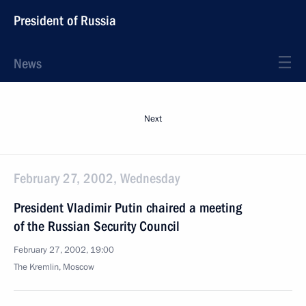
President of Russia
News
Next
February 27, 2002, Wednesday
President Vladimir Putin chaired a meeting
of the Russian Security Council
February 27, 2002, 19:00
The Kremlin, Moscow