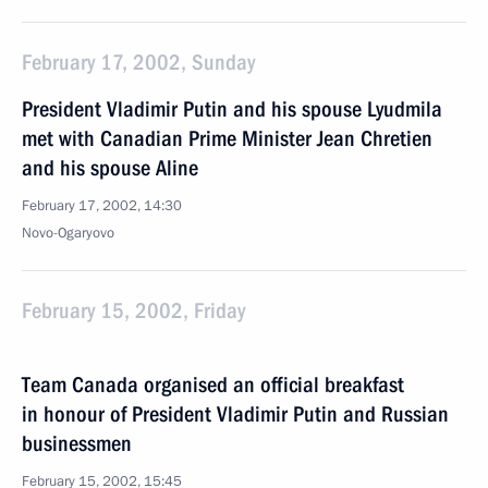
February 17, 2002, Sunday
President Vladimir Putin and his spouse Lyudmila
met with Canadian Prime Minister Jean Chretien
and his spouse Aline
February 17, 2002, 14:30
Novo-Ogaryovo
February 15, 2002, Friday
Team Canada organised an official breakfast
in honour of President Vladimir Putin and Russian
businessmen
February 15, 2002, 15:45