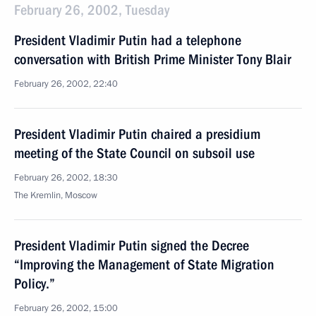
February 26, 2002, Tuesday
President Vladimir Putin had a telephone
conversation with British Prime Minister Tony Blair
February 26, 2002, 22:40
President Vladimir Putin chaired a presidium
meeting of the State Council on subsoil use
February 26, 2002, 18:30
The Kremlin, Moscow
President Vladimir Putin signed the Decree
“Improving the Management of State Migration
Policy.”
February 26, 2002, 15:00