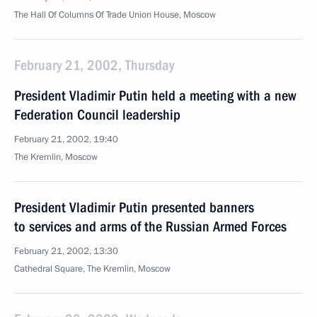
The Hall Of Columns Of Trade Union House, Moscow
February 21, 2002, Thursday
President Vladimir Putin held a meeting with a new
Federation Council leadership
February 21, 2002, 19:40
The Kremlin, Moscow
President Vladimir Putin presented banners
to services and arms of the Russian Armed Forces
February 21, 2002, 13:30
Cathedral Square, The Kremlin, Moscow