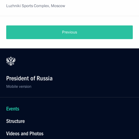
Luzhniki Sports Complex, Moscow
Previous
President of Russia
Mobile version
Events
Structure
Videos and Photos