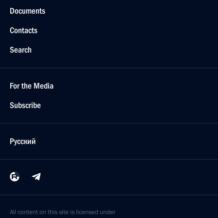
Documents
Contacts
Search
For the Media
Subscribe
Русский
All content on this site is licensed under