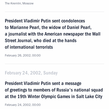
The Kremlin, Moscow
President Vladimir Putin sent condolences
to Marianne Pearl, the widow of Daniel Pearl,
a journalist with the American newspaper the Wall
Street Journal, who died at the hands
of international terrorists
February 26, 2002, 00:00
February 24, 2002, Sunday
President Vladimir Putin sent a message
of greetings to members of Russia's national squad
at the 19th Winter Olympic Games in Salt Lake City
February 24, 2002, 00:00