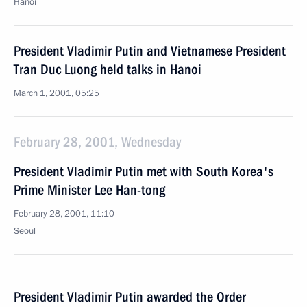
Hanoi
President Vladimir Putin and Vietnamese President
Tran Duc Luong held talks in Hanoi
March 1, 2001, 05:25
February 28, 2001, Wednesday
President Vladimir Putin met with South Korea's
Prime Minister Lee Han-tong
February 28, 2001, 11:10
Seoul
President Vladimir Putin awarded the Order