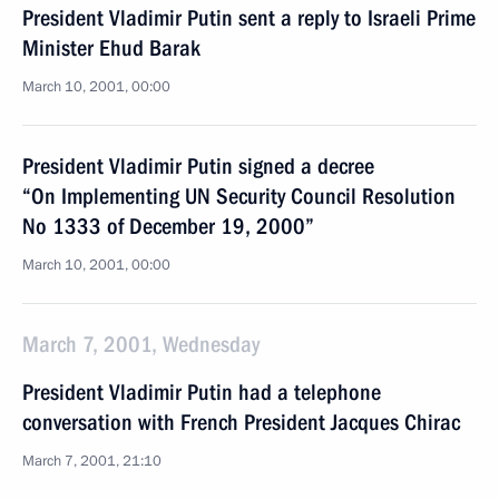
President Vladimir Putin sent a reply to Israeli Prime
Minister Ehud Barak
March 10, 2001, 00:00
President Vladimir Putin signed a decree
“On Implementing UN Security Council Resolution
No 1333 of December 19, 2000”
March 10, 2001, 00:00
March 7, 2001, Wednesday
President Vladimir Putin had a telephone
conversation with French President Jacques Chirac
March 7, 2001, 21:10