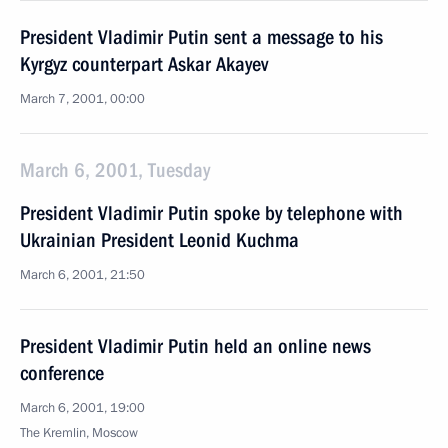
President Vladimir Putin sent a message to his
Kyrgyz counterpart Askar Akayev
March 7, 2001, 00:00
March 6, 2001, Tuesday
President Vladimir Putin spoke by telephone with
Ukrainian President Leonid Kuchma
March 6, 2001, 21:50
President Vladimir Putin held an online news
conference
March 6, 2001, 19:00
The Kremlin, Moscow