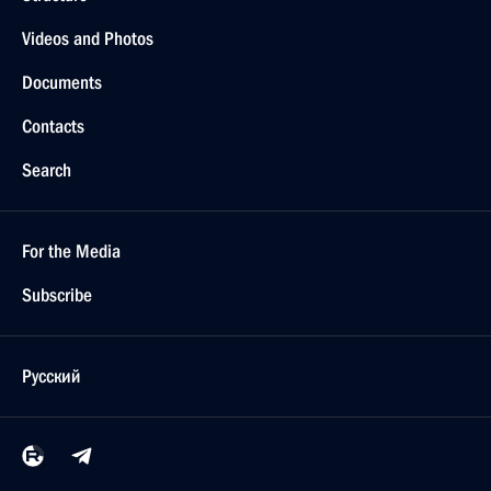
Videos and Photos
Documents
Contacts
Search
For the Media
Subscribe
Русский