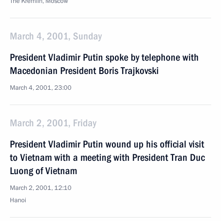
The Kremlin, Moscow
March 4, 2001, Sunday
President Vladimir Putin spoke by telephone with
Macedonian President Boris Trajkovski
March 4, 2001, 23:00
March 2, 2001, Friday
President Vladimir Putin wound up his official visit
to Vietnam with a meeting with President Tran Duc
Luong of Vietnam
March 2, 2001, 12:10
Hanoi