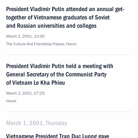
President Vladimir Putin attended an annual get-
together of Vietnamese graduates of Soviet
and Russian universities and colleges
March 2, 2001, 10:30
The Culture And Friendship Palace, Hanoi
President Vladimir Putin held a meeting with
General Secretary of the Communist Party
of Vietnam Le Kha Phieu
March 2, 2001, 07:25
Hanoi
March 1, 2001, Thursday
Vietnamese President Tran Duc Luong gave