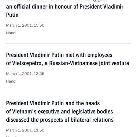
an official dinner in honour of President Vladimir
Putin
March 1, 2001, 15:50
Hanoi
President Vladimir Putin met with employees
of Vietsovpetro, a Russian-Vietnamese joint venture
March 1, 2001, 13:55
Hanoi
President Vladimir Putin and the heads
of Vietnam's executive and legislative bodies
discussed the prospects of bilateral relations
March 1, 2001, 11:50