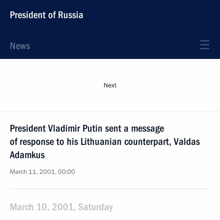
President of Russia
News
Next
President Vladimir Putin sent a message
of response to his Lithuanian counterpart, Valdas
Adamkus
March 11, 2001, 00:00
March 10, 2001, Saturday