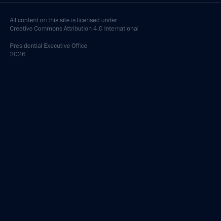
All content on this site is licensed under
Creative Commons Attribution 4.0 International
Presidential
Executive Office
2026