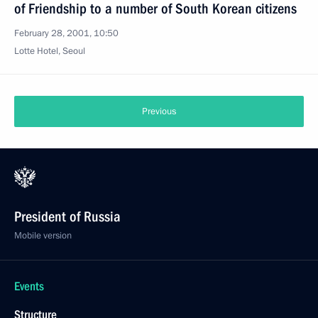
of Friendship to a number of South Korean citizens
February 28, 2001, 10:50
Lotte Hotel, Seoul
Previous
President of Russia
Mobile version
Events
Structure