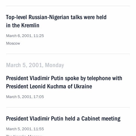
Top-level Russian-Nigerian talks were held
in the Kremlin
March 6, 2001, 11:25
Moscow
March 5, 2001, Monday
President Vladimir Putin spoke by telephone with
President Leonid Kuchma of Ukraine
March 5, 2001, 17:05
President Vladimir Putin held a Cabinet meeting
March 5, 2001, 11:55