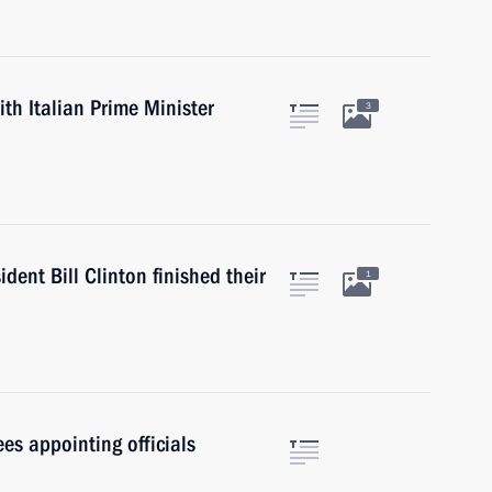
ith Italian Prime Minister
3
dent Bill Clinton finished their
1
es appointing officials