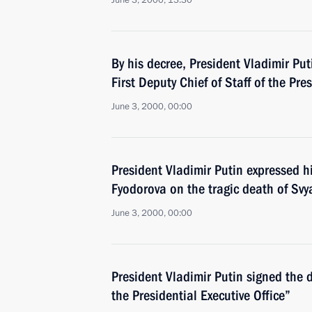
June 3, 2000, 13:30
By his decree, President Vladimir P
First Deputy Chief of Staff of the Pre
June 3, 2000, 00:00
President Vladimir Putin expressed h
Fyodorova on the tragic death of Svy
June 3, 2000, 00:00
President Vladimir Putin signed the 
the Presidential Executive Office”