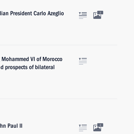
lian President Carlo Azeglio
2
ing Mohammed VI of Morocco
nd prospects of bilateral
hn Paul II
2