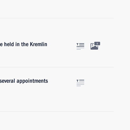
e held in the Kremlin
8
 several appointments