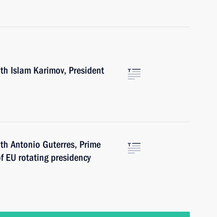
th Islam Karimov, President
th Antonio Guterres, Prime
of EU rotating presidency