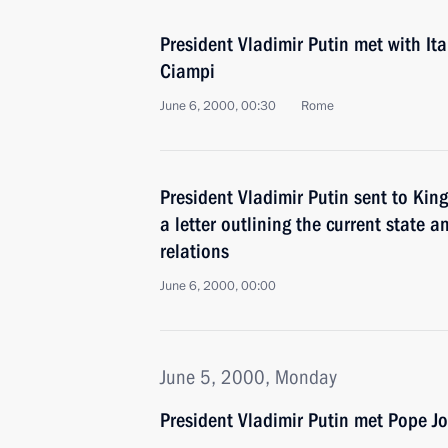
President Vladimir Putin met with Ita
Ciampi
June 6, 2000, 00:30
Rome
President Vladimir Putin sent to K
a letter outlining the current state a
relations
June 6, 2000, 00:00
June 5, 2000, Monday
President Vladimir Putin met Pope Jo