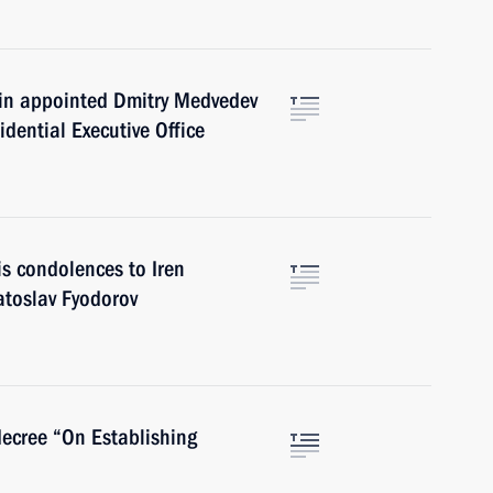
utin appointed Dmitry Medvedev
sidential Executive Office
is condolences to Iren
atoslav Fyodorov
decree “On Establishing