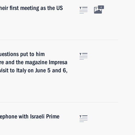
heir first meeting as the US
4
questions put to him
Ore and the magazine Impresa
visit to Italy on June 5 and 6,
lephone with Israeli Prime