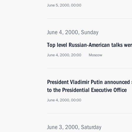
June 5, 2000, 00:00
June 4, 2000, Sunday
Top level Russian-American talks wer
June 4, 2000, 20:00
Moscow
President Vladimir Putin announced
to the Presidential Executive Office
June 4, 2000, 00:00
June 3, 2000, Saturday