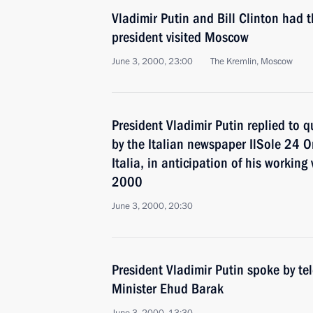
Vladimir Putin and Bill Clinton had t
president visited Moscow
June 3, 2000, 23:00
The Kremlin, Moscow
President Vladimir Putin replied to 
by the Italian newspaper IlSole 24 
Italia, in anticipation of his working 
2000
June 3, 2000, 20:30
President Vladimir Putin spoke by te
Minister Ehud Barak