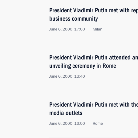
President Vladimir Putin met with rep
business community
June 6, 2000, 17:00
Milan
President Vladimir Putin attended 
unveiling ceremony in Rome
June 6, 2000, 13:40
President Vladimir Putin met with the
media outlets
June 6, 2000, 13:00
Rome