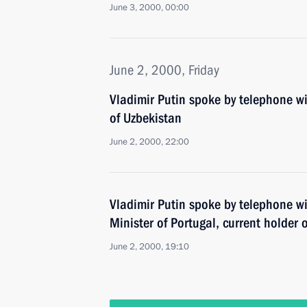
June 3, 2000, 00:00
June 2, 2000, Friday
Vladimir Putin spoke by telephone wi
of Uzbekistan
June 2, 2000, 22:00
Vladimir Putin spoke by telephone wi
Minister of Portugal, current holder 
June 2, 2000, 19:10