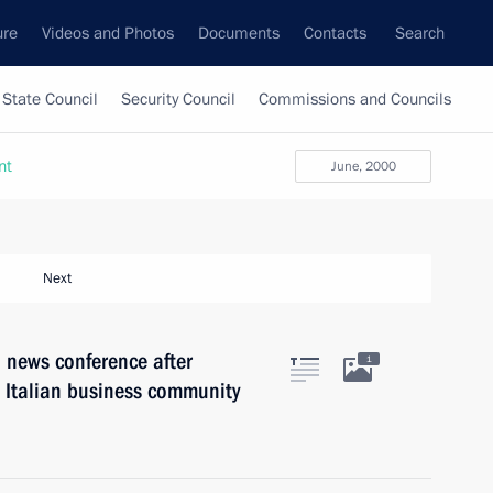
ure
Videos and Photos
Documents
Contacts
Search
State Council
Security Council
Commissions and Councils
nt
June, 2000
Next
 news conference after
1
e Italian business community