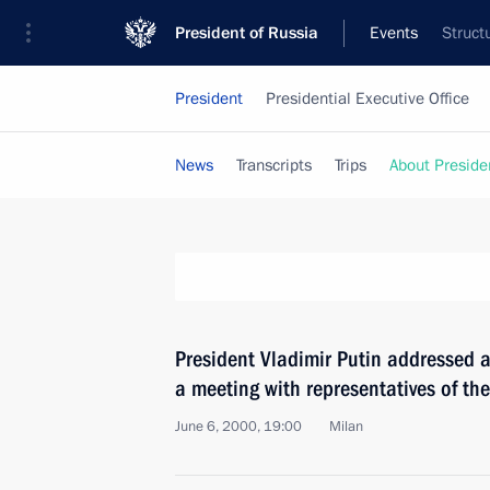
President of Russia
Events
Struct
President
Presidential Executive Office
News
Transcripts
Trips
About Preside
President Vladimir Putin addressed a
a meeting with representatives of th
June 6, 2000, 19:00
Milan