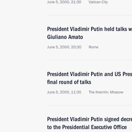
June 5, 2000, 21:30
Vatican City
President Vladimir Putin held talks w
Giuliano Amato
June 5, 2000, 20:30
Rome
President Vladimir Putin and US Presi
final round of talks
June 5, 2000, 11:30
The Kremlin, Moscow
President Vladimir Putin signed decre
to the Presidential Executive Office