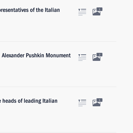
resentatives of the Italian
1
an Alexander Pushkin Monument
2
 heads of leading Italian
1