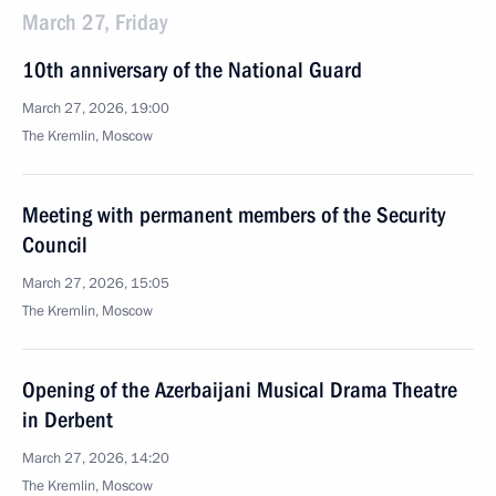
March 27, Friday
10th anniversary of the National Guard
March 27, 2026, 19:00
The Kremlin, Moscow
Meeting with permanent members of the Security
Council
March 27, 2026, 15:05
The Kremlin, Moscow
Opening of the Azerbaijani Musical Drama Theatre
in Derbent
March 27, 2026, 14:20
The Kremlin, Moscow