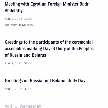
Meeting with Egyptian Foreign Minister Badr
Abdelatty
April 2, 2026, 13:30
The Kremlin, Moscow
Greetings to the participants of the ceremonial
assemblies marking Day of Unity of the Peoples
of Russia and Belarus
April 2, 2026, 07:00
Greetings on Russia and Belarus Unity Day
April 2, 2026, 07:00
April 1, Wednesday