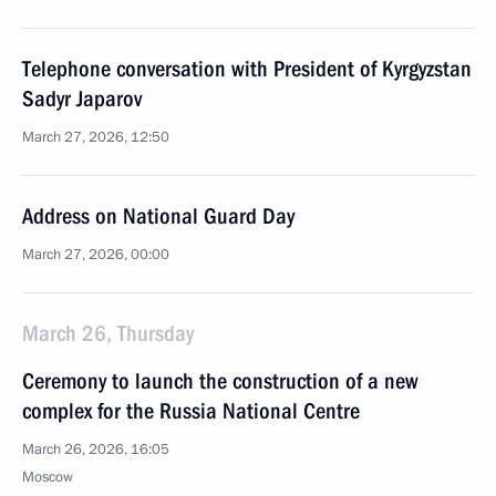
Telephone conversation with President of Kyrgyzstan
Sadyr Japarov
March 27, 2026, 12:50
Address on National Guard Day
March 27, 2026, 00:00
March 26, Thursday
Ceremony to launch the construction of a new
complex for the Russia National Centre
March 26, 2026, 16:05
Moscow