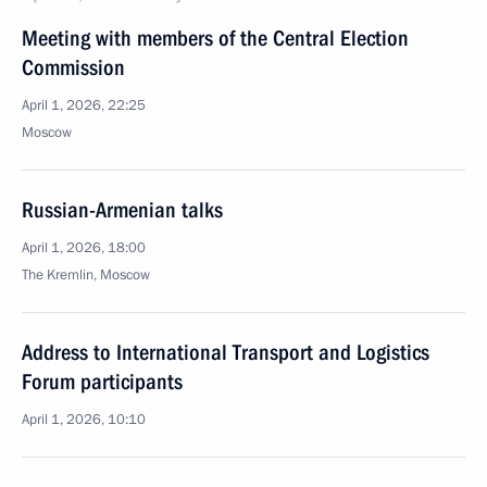
Meeting with members of the Central Election
Commission
April 1, 2026, 22:25
Moscow
Russian-Armenian talks
April 1, 2026, 18:00
The Kremlin, Moscow
Address to International Transport and Logistics
Forum participants
April 1, 2026, 10:10