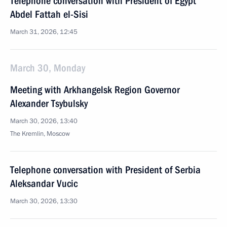
Telephone conversation with President of Egypt
Abdel Fattah el-Sisi
March 31, 2026, 12:45
March 30, Monday
Meeting with Arkhangelsk Region Governor
Alexander Tsybulsky
March 30, 2026, 13:40
The Kremlin, Moscow
Telephone conversation with President of Serbia
Aleksandar Vucic
March 30, 2026, 13:30