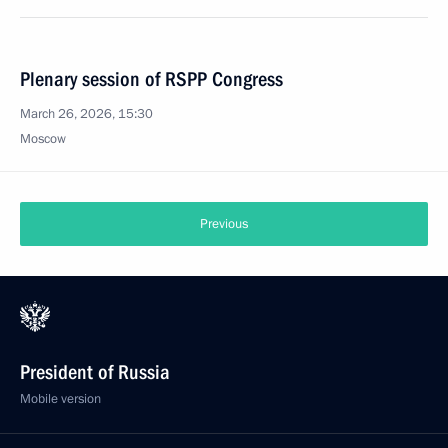
Plenary session of RSPP Congress
March 26, 2026, 15:30
Moscow
Previous
President of Russia
Mobile version