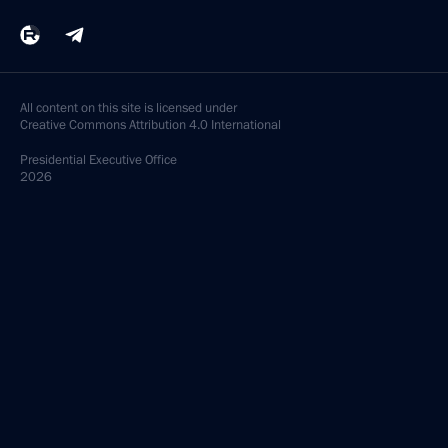
All content on this site is licensed under
Creative Commons Attribution 4.0 International
Presidential
Executive Office
2026