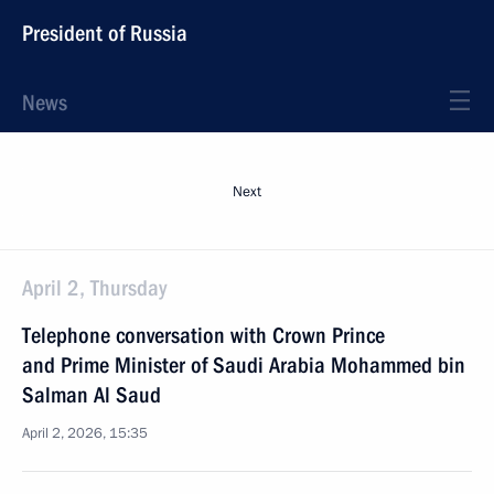
President of Russia
News
Next
April 2, Thursday
Telephone conversation with Crown Prince
and Prime Minister of Saudi Arabia Mohammed bin
Salman Al Saud
April 2, 2026, 15:35