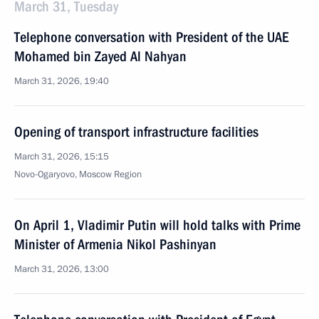
March 31, Tuesday
Telephone conversation with President of the UAE
Mohamed bin Zayed Al Nahyan
March 31, 2026, 19:40
Opening of transport infrastructure facilities
March 31, 2026, 15:15
Novo-Ogaryovo, Moscow Region
On April 1, Vladimir Putin will hold talks with Prime
Minister of Armenia Nikol Pashinyan
March 31, 2026, 13:00