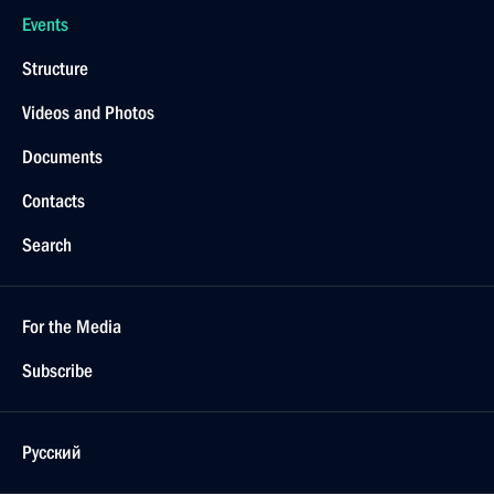
Events
Structure
Videos and Photos
Documents
Contacts
Search
For the Media
Subscribe
Русский