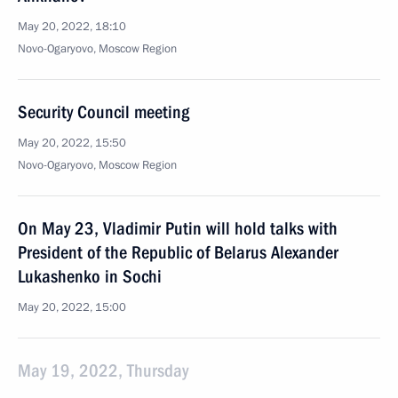
May 20, 2022, 18:10
Novo-Ogaryovo, Moscow Region
Security Council meeting
May 20, 2022, 15:50
Novo-Ogaryovo, Moscow Region
On May 23, Vladimir Putin will hold talks with
President of the Republic of Belarus Alexander
Lukashenko in Sochi
May 20, 2022, 15:00
May 19, 2022, Thursday