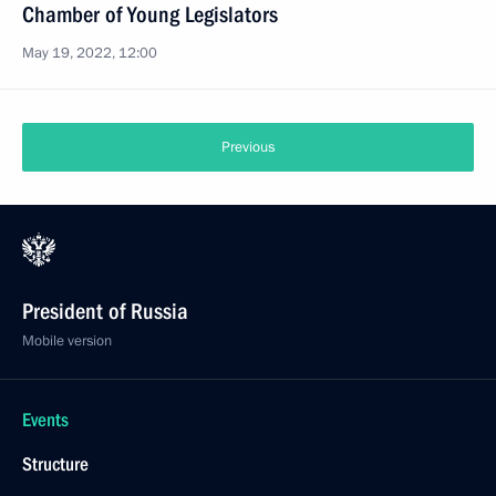
Chamber of Young Legislators
May 19, 2022, 12:00
Previous
President of Russia
Mobile version
Events
Structure