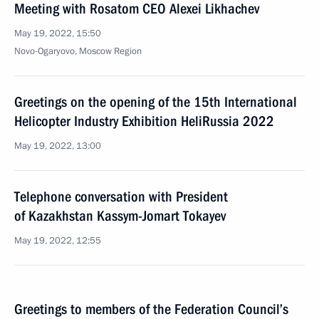
Meeting with Rosatom CEO Alexei Likhachev
May 19, 2022, 15:50
Novo-Ogaryovo, Moscow Region
Greetings on the opening of the 15th International
Helicopter Industry Exhibition HeliRussia 2022
May 19, 2022, 13:00
Telephone conversation with President
of Kazakhstan Kassym-Jomart Tokayev
May 19, 2022, 12:55
Greetings to members of the Federation Council’s