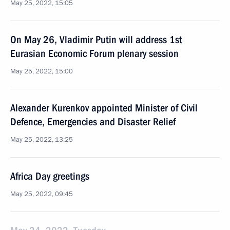
May 25, 2022, 15:05
On May 26, Vladimir Putin will address 1st
Eurasian Economic Forum plenary session
May 25, 2022, 15:00
Alexander Kurenkov appointed Minister of Civil
Defence, Emergencies and Disaster Relief
May 25, 2022, 13:25
Africa Day greetings
May 25, 2022, 09:45