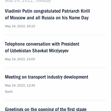
May 24, 2022, Tuesday
Vladimir Putin congratulated Patriarch Kirill
of Moscow and all Russia on his Name Day
May 24, 2022, 16:15
Telephone conversation with President
of Uzbekistan Shavkat Mirziyoyev
May 24, 2022, 15:00
Meeting on transport industry development
May 24, 2022, 12:45
Sochi
Greetings on the opening of the first stage