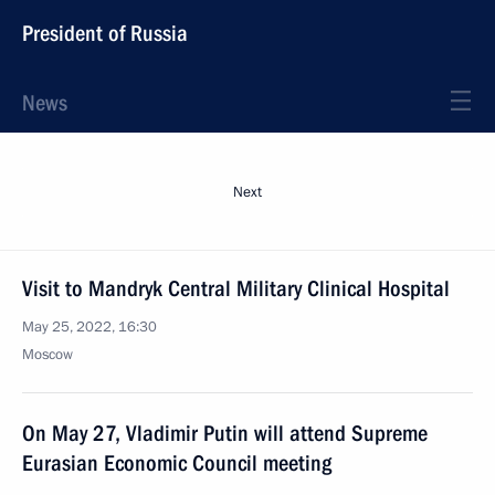
President of Russia
News
Next
Visit to Mandryk Central Military Clinical Hospital
May 25, 2022, 16:30
Moscow
On May 27, Vladimir Putin will attend Supreme
Eurasian Economic Council meeting