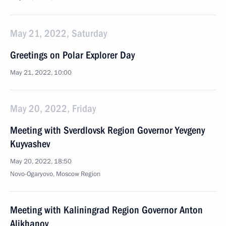
May 21, 2022, Saturday
Greetings on Polar Explorer Day
May 21, 2022, 10:00
May 20, 2022, Friday
Meeting with Sverdlovsk Region Governor Yevgeny
Kuyvashev
May 20, 2022, 18:50
Novo-Ogaryovo, Moscow Region
Meeting with Kaliningrad Region Governor Anton
Alikhanov