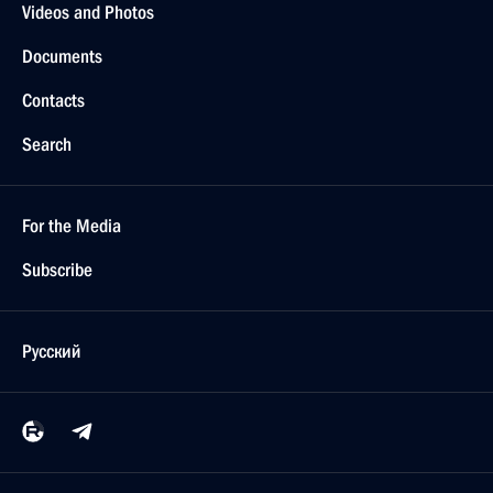
Videos and Photos
Documents
Contacts
Search
For the Media
Subscribe
Русский