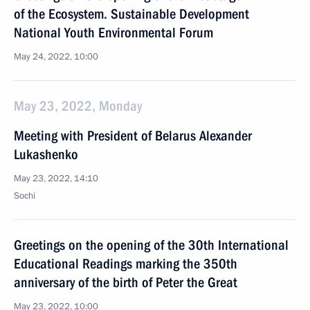
of the Ecosystem. Sustainable Development
National Youth Environmental Forum
May 24, 2022, 10:00
May 23, 2022, Monday
Meeting with President of Belarus Alexander
Lukashenko
May 23, 2022, 14:10
Sochi
Greetings on the opening of the 30th International
Educational Readings marking the 350th
anniversary of the birth of Peter the Great
May 23, 2022, 10:00