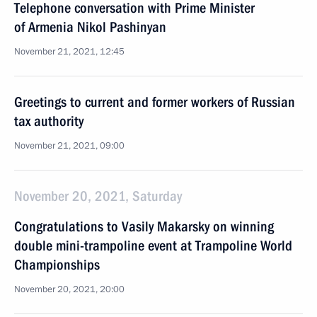
Telephone conversation with Prime Minister
of Armenia Nikol Pashinyan
November 21, 2021, 12:45
Greetings to current and former workers of Russian
tax authority
November 21, 2021, 09:00
November 20, 2021, Saturday
Congratulations to Vasily Makarsky on winning
double mini-trampoline event at Trampoline World
Championships
November 20, 2021, 20:00