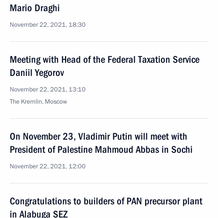
Mario Draghi
November 22, 2021, 18:30
Meeting with Head of the Federal Taxation Service
Daniil Yegorov
November 22, 2021, 13:10
The Kremlin, Moscow
On November 23, Vladimir Putin will meet with
President of Palestine Mahmoud Abbas in Sochi
November 22, 2021, 12:00
Congratulations to builders of PAN precursor plant
in Alabuga SEZ