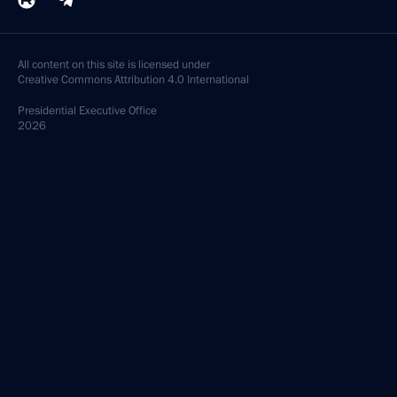
All content on this site is licensed under
Creative Commons Attribution 4.0 International
Presidential
Executive Office
2026