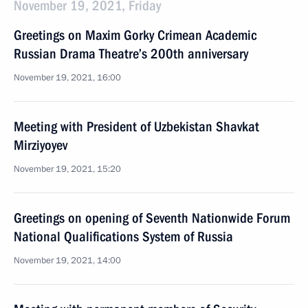
November 19, 2021, Friday
Greetings on Maxim Gorky Crimean Academic
Russian Drama Theatre’s 200th anniversary
November 19, 2021, 16:00
Meeting with President of Uzbekistan Shavkat
Mirziyoyev
November 19, 2021, 15:20
Greetings on opening of Seventh Nationwide Forum
National Qualifications System of Russia
November 19, 2021, 14:00