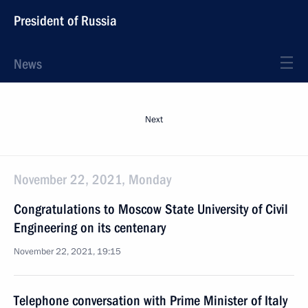
President of Russia
News
Next
November 22, 2021, Monday
Congratulations to Moscow State University of Civil
Engineering on its centenary
November 22, 2021, 19:15
Telephone conversation with Prime Minister of Italy