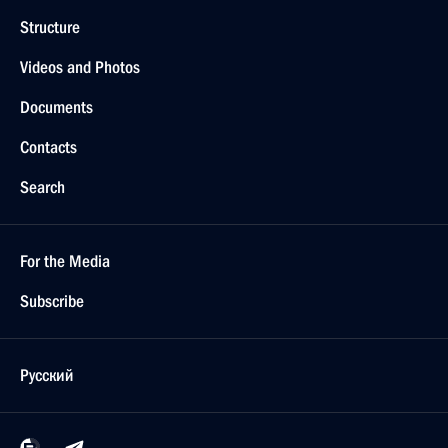
Structure
Videos and Photos
Documents
Contacts
Search
For the Media
Subscribe
Русский