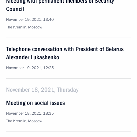
Meeting with permanent members of Security
Council
November 19, 2021, 13:40
The Kremlin, Moscow
Telephone conversation with President of Belarus
Alexander Lukashenko
November 19, 2021, 12:25
November 18, 2021, Thursday
Meeting on social issues
November 18, 2021, 18:35
The Kremlin, Moscow