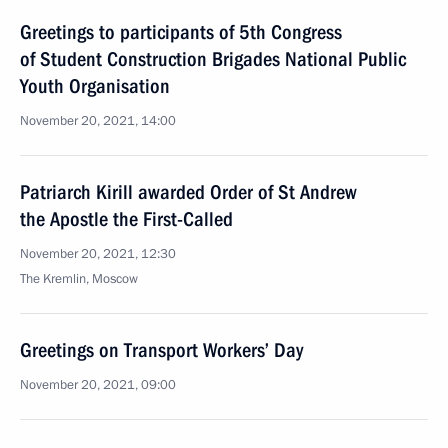
Greetings to participants of 5th Congress
of Student Construction Brigades National Public
Youth Organisation
November 20, 2021, 14:00
Patriarch Kirill awarded Order of St Andrew
the Apostle the First-Called
November 20, 2021, 12:30
The Kremlin, Moscow
Greetings on Transport Workers’ Day
November 20, 2021, 09:00