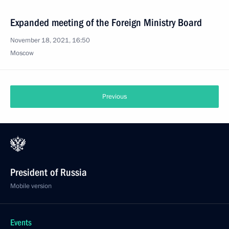
Expanded meeting of the Foreign Ministry Board
November 18, 2021, 16:50
Moscow
Previous
President of Russia
Mobile version
Events