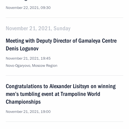
November 22, 2021, 09:30
November 21, 2021, Sunday
Meeting with Deputy Director of Gamaleya Centre
Denis Logunov
November 21, 2021, 19:45
Novo-Ogaryovo, Moscow Region
Congratulations to Alexander Lisitsyn on winning
men’s tumbling event at Trampoline World
Championships
November 21, 2021, 19:00