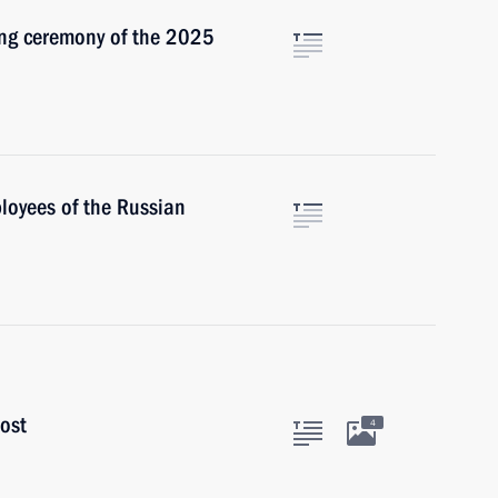
sing ceremony of the 2025
loyees of the Russian
ost
4