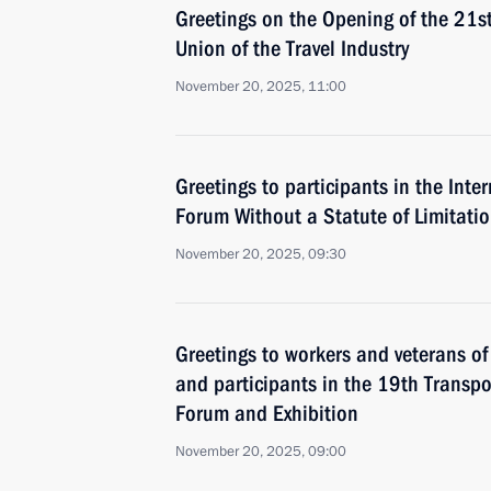
Greetings on the Opening of the 21s
Union of the Travel Industry
November 20, 2025, 11:00
Greetings to participants in the Inte
Forum Without a Statute of Limitati
November 20, 2025, 09:30
Greetings to workers and veterans of 
and participants in the 19th Transpo
Forum and Exhibition
November 20, 2025, 09:00