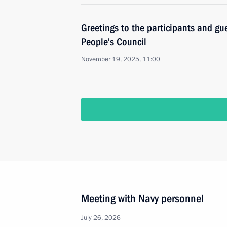
Greetings to the participants and gu
People’s Council
November 19, 2025, 11:00
Meeting with Navy personnel
July 26, 2026