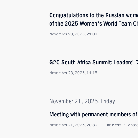
Congratulations to the Russian wom
of the 2025 Women's World Team C
November 23, 2025, 21:00
G20 South Africa Summit: Leaders’ 
November 23, 2025, 11:15
November 21, 2025, Friday
Meeting with permanent members of 
November 21, 2025, 20:30
The Kremlin, Mosc