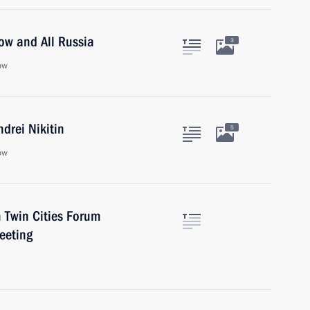
cow and All Russia
3
ow
drei Nikitin
5
ow
h Twin Cities Forum
eeting