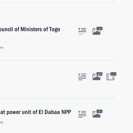
ouncil of Ministers of Togo
4
ow
:
21
 at power unit of El Dabaa NPP
4
ow