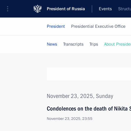
President of Russia
Events
Struct
President
Presidential Executive Office
News
Transcripts
Trips
About Preside
November 23, 2025, Sunday
Condolences on the death of Nikita
November 23, 2025, 23:55