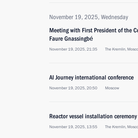
November 19, 2025, Wednesday
Meeting with First President of the C
Faure Gnassingbé
November 19, 2025, 21:35
The Kremlin, Mosc
AI Journey international conference
November 19, 2025, 20:50
Moscow
Reactor vessel installation ceremony
November 19, 2025, 13:55
The Kremlin, Mosc