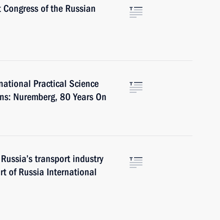
t Congress of the Russian
rnational Practical Science
ons: Nuremberg, 80 Years On
Russia’s transport industry
rt of Russia International