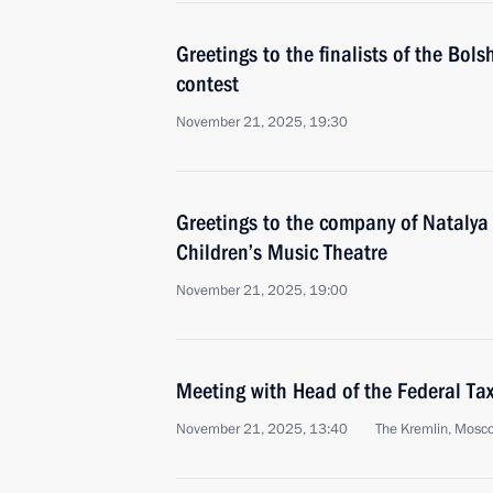
Greetings to the finalists of the Bo
contest
November 21, 2025, 19:30
Greetings to the company of Nataly
Children’s Music Theatre
November 21, 2025, 19:00
Meeting with Head of the Federal Tax
November 21, 2025, 13:40
The Kremlin, Mosc