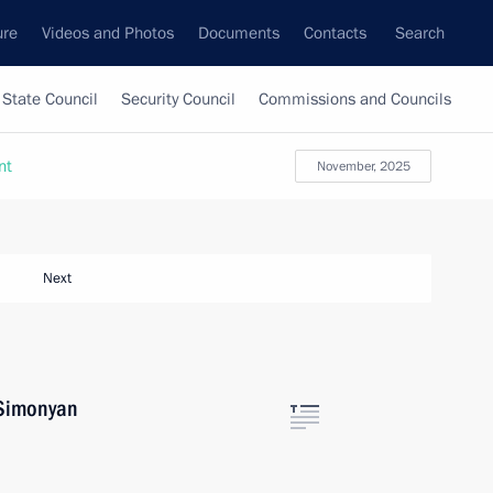
ure
Videos and Photos
Documents
Contacts
Search
State Council
Security Council
Commissions and Councils
nt
November, 2025
Next
 Simonyan