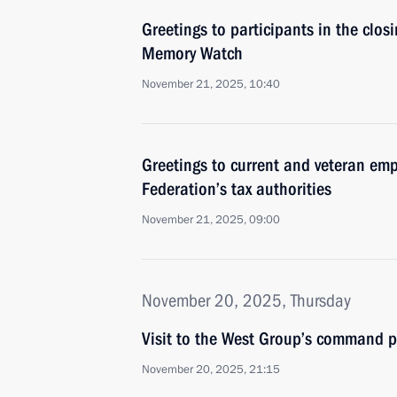
Greetings to participants in the clo
Memory Watch
November 21, 2025, 10:40
Greetings to current and veteran emp
Federation’s tax authorities
November 21, 2025, 09:00
November 20, 2025, Thursday
Visit to the West Group’s command p
November 20, 2025, 21:15