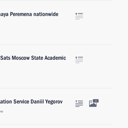
lshaya Peremena nationwide
a Sats Moscow State Academic
ation Service Daniil Yegorov
4
ow