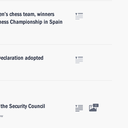
en’s chess team, winners
hess Championship in Spain
Declaration adopted
the Security Council
2
ow