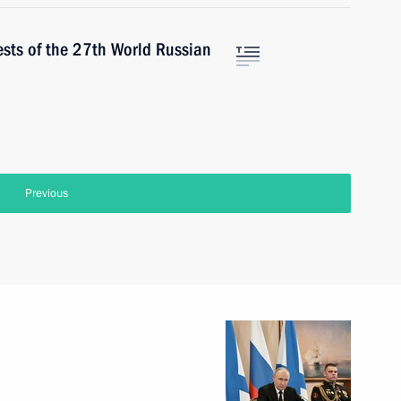
ests of the 27th World Russian
Previous