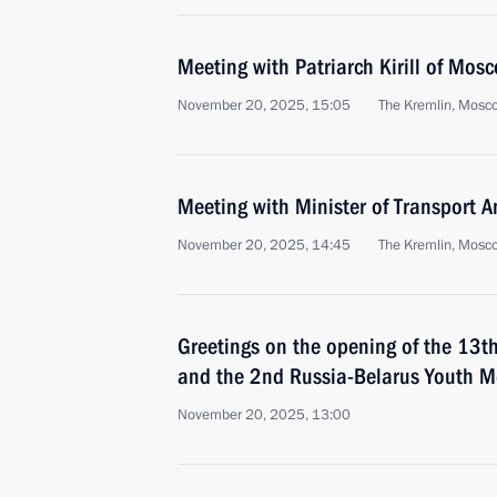
Meeting with Patriarch Kirill of Mos
November 20, 2025, 15:05
The Kremlin, Mosc
Meeting with Minister of Transport An
November 20, 2025, 14:45
The Kremlin, Mosc
Greetings on the opening of the 13t
and the 2nd Russia-Belarus Youth M
November 20, 2025, 13:00