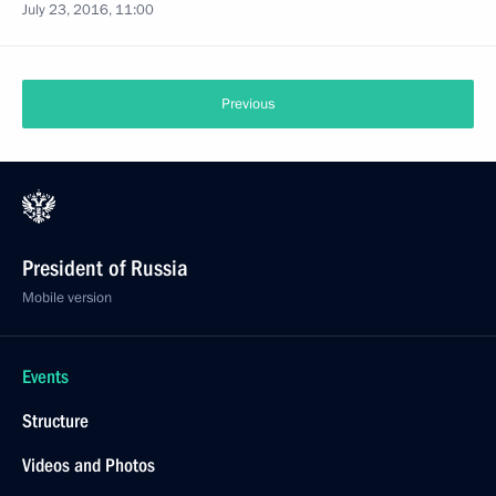
July 23, 2016, 11:00
Previous
President of Russia
Mobile version
Events
Structure
Videos and Photos