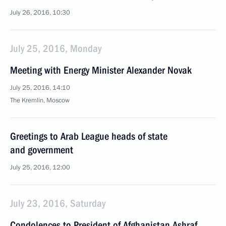
July 26, 2016, 10:30
July 25, 2016, Monday
Meeting with Energy Minister Alexander Novak
July 25, 2016, 14:10
The Kremlin, Moscow
Greetings to Arab League heads of state
and government
July 25, 2016, 12:00
July 23, 2016, Saturday
Condolences to President of Afghanistan Ashraf