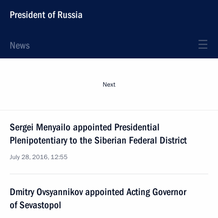
President of Russia
News
Next
Sergei Menyailo appointed Presidential
Plenipotentiary to the Siberian Federal District
July 28, 2016, 12:55
Dmitry Ovsyannikov appointed Acting Governor
of Sevastopol