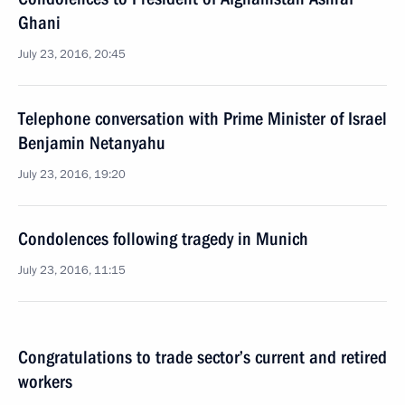
Ghani
July 23, 2016, 20:45
Telephone conversation with Prime Minister of Israel
Benjamin Netanyahu
July 23, 2016, 19:20
Condolences following tragedy in Munich
July 23, 2016, 11:15
Congratulations to trade sector’s current and retired
workers