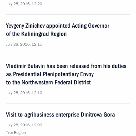
July 28, 2016, 12:20
Yevgeny Zinichev appointed Acting Governor
of the Kaliningrad Region
July 28, 2016, 12:15
Vladimir Bulavin has been released from his duties
as Presidential Plenipotentiary Envoy
to the Northwestern Federal District
July 28, 2016, 12:10
Visit to agribusiness enterprise Dmitrova Gora
July 28, 2016, 12:00
Tver Region