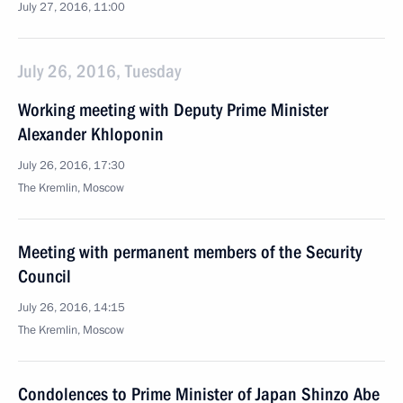
July 27, 2016, 11:00
July 26, 2016, Tuesday
Working meeting with Deputy Prime Minister
Alexander Khloponin
July 26, 2016, 17:30
The Kremlin, Moscow
Meeting with permanent members of the Security
Council
July 26, 2016, 14:15
The Kremlin, Moscow
Condolences to Prime Minister of Japan Shinzo Abe