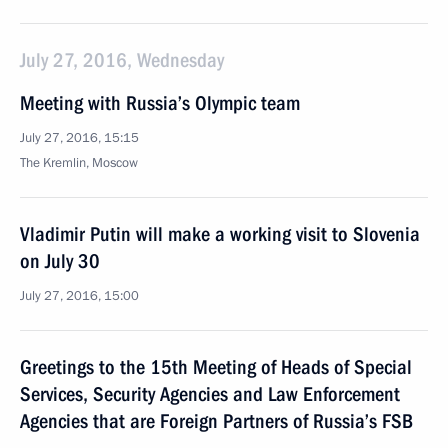
July 27, 2016, Wednesday
Meeting with Russia’s Olympic team
July 27, 2016, 15:15
The Kremlin, Moscow
Vladimir Putin will make a working visit to Slovenia
on July 30
July 27, 2016, 15:00
Greetings to the 15th Meeting of Heads of Special
Services, Security Agencies and Law Enforcement
Agencies that are Foreign Partners of Russia’s FSB