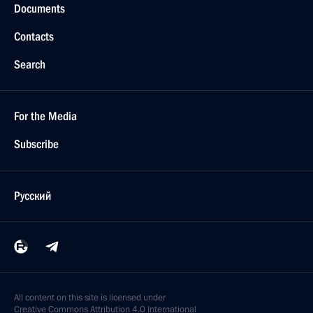
Documents
Contacts
Search
For the Media
Subscribe
Русский
All content on this site is licensed under
Creative Commons Attribution 4.0 International