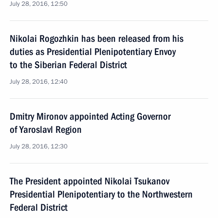
July 28, 2016, 12:50
Nikolai Rogozhkin has been released from his
duties as Presidential Plenipotentiary Envoy
to the Siberian Federal District
July 28, 2016, 12:40
Dmitry Mironov appointed Acting Governor
of Yaroslavl Region
July 28, 2016, 12:30
The President appointed Nikolai Tsukanov
Presidential Plenipotentiary to the Northwestern
Federal District