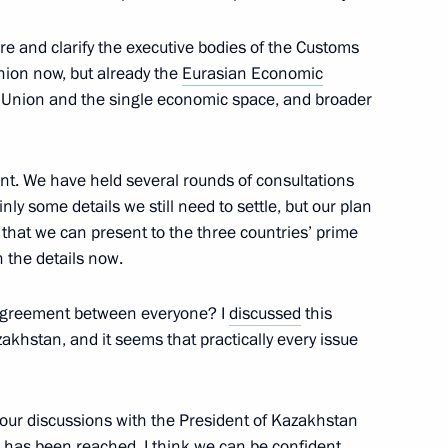
re and clarify the executive bodies of the Customs
13
nion now, but already the
Eurasian Economic
s Union and the single economic space, and broader
nt. We have held several rounds of consultations
nly some details we still need to settle, but our plan
the Security Council
2
that we can present to the three countries’ prime
gion
on the details now.
l agreement between everyone? I
discussed
this
zakhstan, and it seems that practically every issue
eaker Valentina Matviyenko
1
 your discussions with the President of Kazakhstan
gion
 has been reached. I think we can be confident