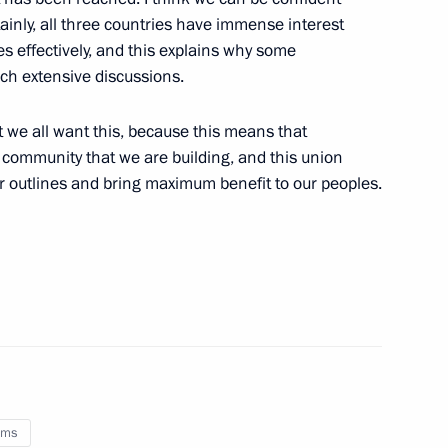
ainly, all three countries have immense interest
es effectively, and this explains why some
uch extensive discussions.
udget policy
1
at we all want this, because this means that
gion
s community that we are building, and this union
er outlines and bring maximum benefit to our peoples.
ing Committee of the Chinese
2
gguo
oms