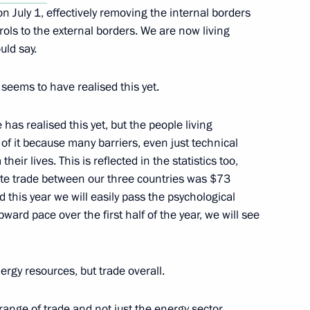
 July 1, effectively removing the internal borders
ols to the external borders. We are now living
uld say.
Zvenigorod, where he held
8
eating season
seems to have realised this yet.
has realised this yet, but the people living
 of it because many barriers, even just technical
eir lives. This is reflected in the statistics too,
gate trade between our three countries was $73
t took part in the Centre-
2
and this year we will easily pass the psychological
ward pace over the first half of the year, we will see
on
nergy resources, but trade overall.
ate decorations to participants
1
e range of trade and not just the energy sector.