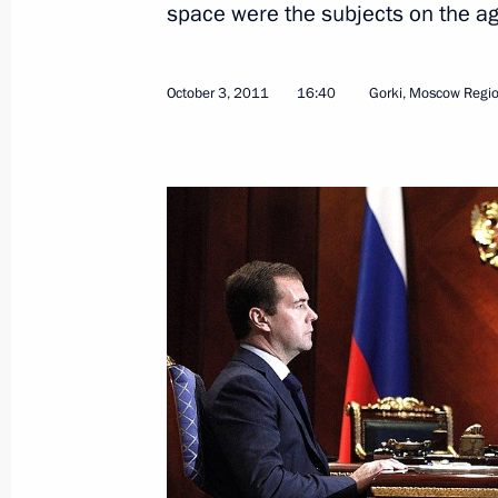
space were the subjects on the a
October 3, 2011
16:40
Gorki, Moscow Regi
October 5, 2011, Wednesday
National 2011 Teacher of the Year 
October 5, 2011, 14:30
Moscow
October 3, 2011, Monday
Working meeting with Industry and Tr
October 3, 2011, 16:40
Gorki, Moscow Region