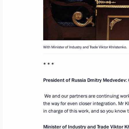
Meeting on the housing and utility s
for the winter season
October 3, 2011, 16:00
Gorki, Moscow Region
With Minister of Industry and Trade Viktor Khristenko.
September 30, 2011, Friday
* * *
Meeting of Board of Trustees of St 
September 30, 2011, 14:00
Gorki, Moscow Re
President of Russia Dmitry Medvedev
:
We and our partners are continuing wor
Interview to Channel One, Rossiya a
the way for even closer integration. Mr K
in charge of this work, and so you know t
September 30, 2011, 12:00
Gorki, Moscow Re
Minister of Industry and Trade
Viktor K