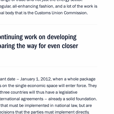
ular, all-enhancing fashion, and a lot of the work is
on
nal body that is the Customs Union Commission.
ontinuing work on developing
ation and Technological
ring the way for even closer
6
anovsk Region
tant date – January 1, 2012, when a whole package
s on the single economic space will enter force. They
hree countries will thus have a legislative
iktor Yanukovych
5
rnational agreements – already a solid foundation.
 Region
 that must be implemented in national law, but are
cisions that the parties must implement directly.