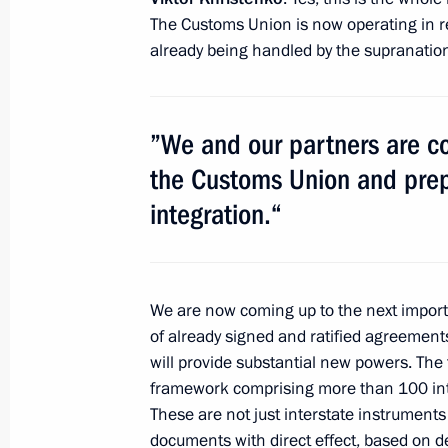
of the Center-2011 military exercises
The Customs Union is now operating in reg
September 27, 2011, 11:40
Chelyabinsk Regi
already being handled by the supranatio
September 26, 2011, Monday
”We and our partners are c
Meeting of Commission for Modernis
the Customs Union and prepa
Development of Russia’s Economy
integration.“
September 26, 2011, 17:30
Dimitrovgrad, Uly
We are now coming up to the next impor
September 24, 2011, Saturday
of already signed and ratified agreement
will provide substantial new powers. The t
Meeting with President of Ukraine V
framework comprising more than 100 inte
September 24, 2011, 18:00
Zavidovo, Moscow
These are not just interstate instruments
documents with direct effect, based on de