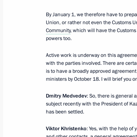
United Russia party congress
By January 1, we therefore have to prepa
Union, or rather not even the Customs U
September 24, 2011, 13:10
Moscow
Community
, which will have the Custom
powers too.
September 23, 2011, Friday
Active work is underway on this agreeme
with the parties involved. There are certai
Meeting with permanent members of 
is to have a broadly approved agreement 
September 23, 2011, 17:00
Gorki, Moscow Re
ministers by October 18. I will brief you 
Dmitry Medvedev
: So, there is genera
subject recently with the President of Ka
September 22, 2011, Thursday
has been settled.
Meeting with Federation Council Sp
Viktor Khristenko
: Yes, with the help of
September 22, 2011, 18:20
Gorki, Moscow Re
and other contacts, a general agreement