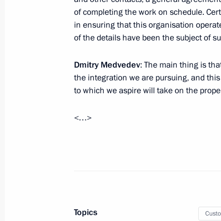
of completing the work on schedule. Cert
in ensuring that this organisation operat
September 21, 2011, Wednesday
of the details have been the subject of s
Dmitry Medvedev held a meeting on b
Dmitry Medvedev
: The main thing is th
September 21, 2011, 15:30
Gorki, Moscow Re
the integration we are pursuing, and thi
to which we aspire will take on the prop
September 16, 2011, Friday
<…>
Meeting with Chairman of the Stand
National People’s Congress Wu Ban
September 16, 2011, 16:00
Skolkovo
September 15, 2011, Thursday
Topics
Cust