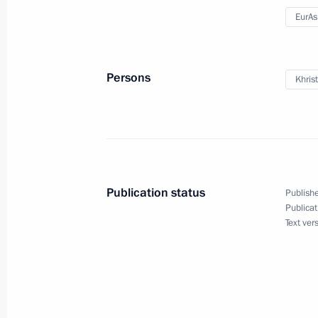
Press statements following the VIII 
EurA
Cooperation Forum
September 15, 2011, 20:00
Astrakhan
Persons
Khris
Speeches at the Russia-Kazakhstan 
Forum
September 15, 2011, 18:00
Astrakhan
Publication status
Publishe
Publicat
Text ver
Meeting with President of Kazakhst
September 15, 2011, 16:00
Astrakhan