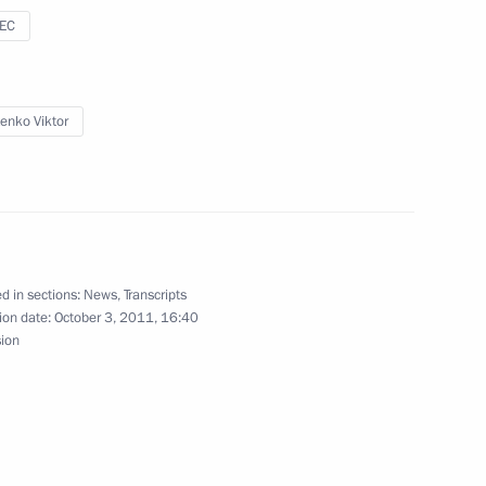
Russia-Kazakhstan Interregional
sEC
1
tenko Viktor
Interregional Cooperation
1
d in sections:
News
,
Transcripts
ion date:
October 3, 2011, 16:40
sion
an Nursultan Nazarbayev
1