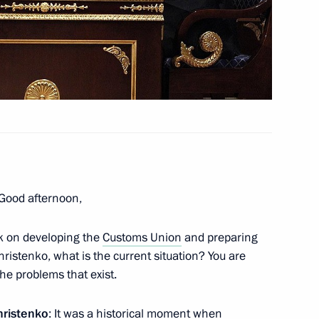
ector’s preparations
2
Panteleimon Monastery
4
gion
 Good afternoon,
k on developing the
Customs Union
and preparing
nd NTV telesivion channels
5
hristenko, what is the current situation? You are
he problems that exist.
gion
hristenko
: It was a historical moment when