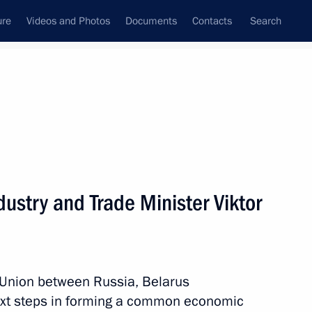
ure
Videos and Photos
Documents
Contacts
Search
State Council
Security Council
Commissions and Councils
nt
October, 2011
Meetings with Representatives of Various
ustry and Trade Minister Viktor
Communities
News Conferences
Interviews
 Union between Russia, Belarus
Articles
ext steps in forming a common economic