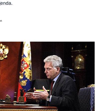
genda.
Next
on
contest award ceremony
6
ade Minister Viktor Khristenko
1