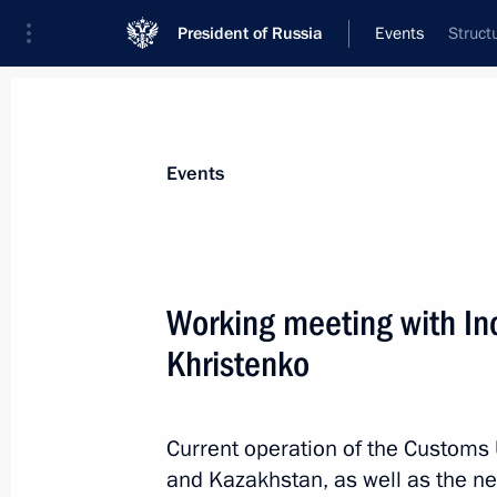
President of Russia
Events
Struct
President
Presidential Executive Office
News
Transcripts
Trips
About Preside
Events
Categories
All Publications
Working meeting with Ind
Addresses to the Federal Assembly
Khristenko
Statements on Major Issues
Working Meetings and Conferences
Current operation of the Customs
Addresses
and Kazakhstan, as well as the n