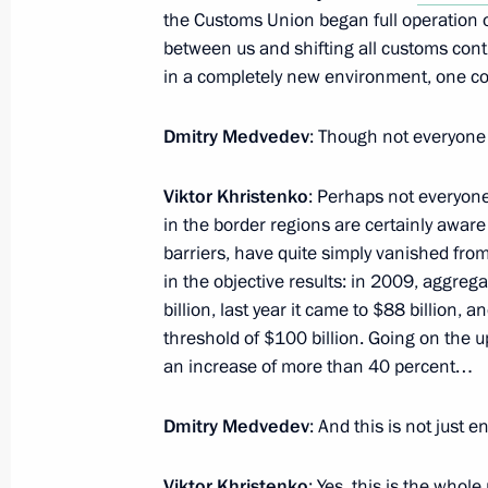
the Customs Union began full operation on
September 28, 2011, Wednesday
between us and shifting all customs contr
in a completely new environment, one co
Dmitry Medvedev visited the town of 
a meeting on preparations for the h
Dmitry Medvedev
: Though not everyone 
September 28, 2011, 15:30
Zvenigorod
Viktor Khristenko
: Perhaps not everyone 
in the border regions are certainly aware
September 27, 2011, Tuesday
barriers, have quite simply vanished from th
in the objective results: in 2009, aggre
Meeting with commanders of units tha
billion, last year it came to $88 billion, 
2011 military exercises
threshold of $100 billion. Going on the up
September 27, 2011, 13:30
Chelyabinsk Regi
an increase of more than 40 percent…
Dmitry Medvedev
: And this is not just e
Speech at ceremony for presenting st
Viktor Khristenko
: Yes, this is the whol