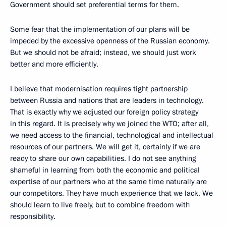
Government should set preferential terms for them.
Some fear that the implementation of our plans will be
impeded by the excessive openness of the Russian economy.
But we should not be afraid; instead, we should just work
better and more efficiently.
I believe that modernisation requires tight partnership
between Russia and nations that are leaders in technology.
That is exactly why we adjusted our foreign policy strategy
in this regard. It is precisely why we joined the WTO; after all,
we need access to the financial, technological and intellectual
resources of our partners. We will get it, certainly if we are
ready to share our own capabilities. I do not see anything
shameful in learning from both the economic and political
expertise of our partners who at the same time naturally are
our competitors. They have much experience that we lack. We
should learn to live freely, but to combine freedom with
responsibility.