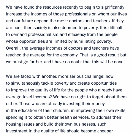
We have found the resources recently to begin to significantly
increase the incomes of those professionals on whom our lives
and our future depend the most: doctors and teachers. If they
are poor, then society is also doomed to poverty. It is difficult
to demand professionalism and efficiency from the people
whose opportunities are limited by humiliating poverty.
Overall, the average incomes of doctors and teachers have
reached the average for the economy. That is a good result but
we must go further, and I have no doubt that this will be done.
We are faced with another, more serious challenge: how
to simultaneously tackle poverty and create opportunities
to improve the quality of life for the people who already have
average-level incomes? We have no right to forget about them
either. Those who are already investing their money
in the education of their children, in improving their own skills,
spending it to obtain better health services, to address their
housing issues and build their own businesses, such
investment in the quality of life should become cheaper