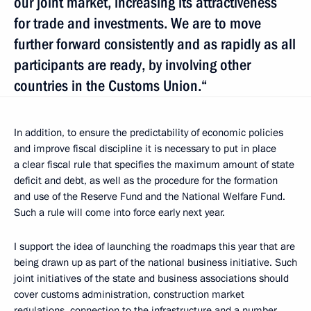
our joint market, increasing its attractiveness
for trade and investments. We are to move
further forward consistently and as rapidly as all
participants are ready, by involving other
countries in the Customs Union.“
In addition, to ensure the predictability of economic policies
and improve fiscal discipline it is necessary to put in place
a clear fiscal rule that specifies the maximum amount of state
deficit and debt, as well as the procedure for the formation
and use of the Reserve Fund and the National Welfare Fund.
Such a rule will come into force early next year.
I support the idea of launching the roadmaps this year that are
being drawn up as part of the national business initiative. Such
joint initiatives of the state and business associations should
cover customs administration, construction market
regulations, connection to the infrastructure and a number