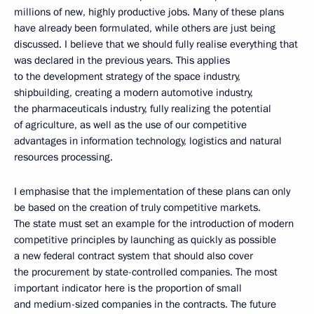
millions of new, highly productive jobs. Many of these plans
have already been formulated, while others are just being
discussed. I believe that we should fully realise everything that
was declared in the previous years. This applies
to the development strategy of the space industry,
shipbuilding, creating a modern automotive industry,
the pharmaceuticals industry, fully realizing the potential
of agriculture, as well as the use of our competitive
advantages in information technology, logistics and natural
resources processing.
I emphasise that the implementation of these plans can only
be based on the creation of truly competitive markets.
The state must set an example for the introduction of modern
competitive principles by launching as quickly as possible
a new federal contract system that should also cover
the procurement by state-controlled companies. The most
important indicator here is the proportion of small
and medium-sized companies in the contracts. The future