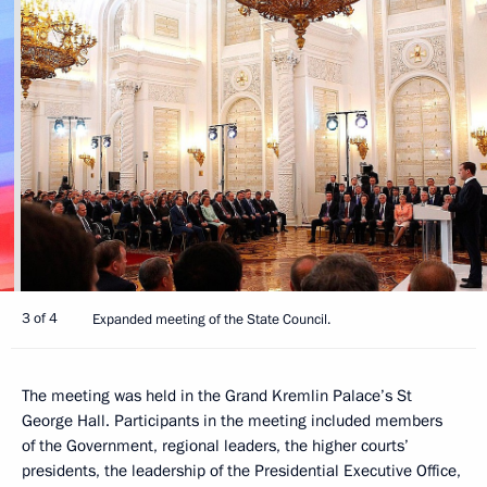
3 of 4
Expanded meeting of the State Council.
The meeting was held in the Grand Kremlin Palace’s St
George Hall. Participants in the meeting included members
of the Government, regional leaders, the higher courts’
presidents, the leadership of the Presidential Executive Office,