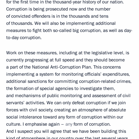
for the first time in the thousand-year history of our nation.
Corruption is being prosecuted now and the number
of convicted offenders is in the thousands and tens
of thousands. We will also be implementing additional
measures to fight both so-called big corruption, as well as day-
to-day corruption.
Work on these measures, including at the legislative level, is
currently progressing at full speed and they should become
a part of the National Anti-Corruption Plan. This concerns
implementing a system for monitoring officials’ expenditures,
additional sanctions for committing corruption-related crimes,
the formation of special agencies to investigate them,
and mechanisms of public monitoring and assessment of civil
servants’ activities. We can only defeat corruption if we join
forces with civil society, creating an atmosphere of absolute
social intolerance toward any form of corruption within our
culture. I emphasise again –
any
form of corruption.
And I suspect you will agree that we have been building this
kind of atmosphere in our country over the last several years.