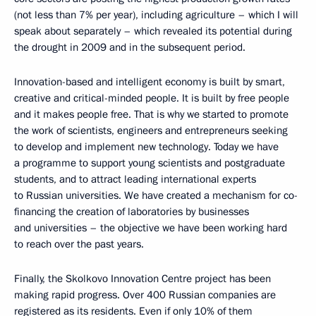
(not less than 7% per year), including agriculture – which I will
speak about separately – which revealed its potential during
the drought in 2009 and in the subsequent period.
Innovation-based and intelligent economy is built by smart,
creative and critical-minded people. It is built by free people
and it makes people free. That is why we started to promote
the work of scientists, engineers and entrepreneurs seeking
to develop and implement new technology. Today we have
a programme to support young scientists and postgraduate
students, and to attract leading international experts
to Russian universities. We have created a mechanism for co-
financing the creation of laboratories by businesses
and universities – the objective we have been working hard
to reach over the past years.
Finally, the Skolkovo Innovation Centre project has been
making rapid progress. Over 400 Russian companies are
registered as its residents. Even if only 10% of them