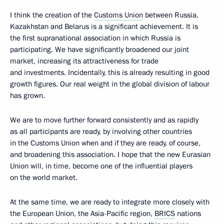
I think the creation of the
Customs Union
between Russia,
Kazakhstan and Belarus is a significant achievement. It is
the first supranational association in which Russia is
participating. We have significantly broadened our joint
market, increasing its attractiveness for trade
and investments. Incidentally, this is already resulting in good
growth figures. Our real weight in the global division of labour
has grown.
We are to move further forward consistently and as rapidly
as all participants are ready, by involving other countries
in the Customs Union when and if they are ready, of course,
and broadening this association. I hope that the new Eurasian
Union will, in time, become one of the influential players
on the world market.
At the same time, we are ready to integrate more closely with
the European Union, the Asia-Pacific region,
BRICS
nations