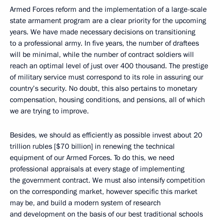
Armed Forces reform and the implementation of a large-scale
state armament program are a clear priority for the upcoming
years. We have made necessary decisions on transitioning
to a professional army. In five years, the number of draftees
will be minimal, while the number of contract soldiers will
reach an optimal level of just over 400 thousand. The prestige
of military service must correspond to its role in assuring our
country’s security. No doubt, this also pertains to monetary
compensation, housing conditions, and pensions, all of which
we are trying to improve.
Besides, we should as efficiently as possible invest about 20
trillion rubles [$70 billion] in renewing the technical
equipment of our Armed Forces. To do this, we need
professional appraisals at every stage of implementing
the government contract. We must also intensify competition
on the corresponding market, however specific this market
may be, and build a modern system of research
and development on the basis of our best traditional schools