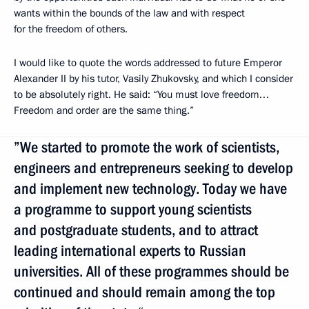
wants within the bounds of the law and with respect
for the freedom of others.
I would like to quote the words addressed to future Emperor
Alexander II by his tutor, Vasily Zhukovsky, and which I consider
to be absolutely right. He said: “You must love freedom…
Freedom and order are the same thing.”
”We started to promote the work of scientists,
engineers and entrepreneurs seeking to develop
and implement new technology. Today we have
a programme to support young scientists
and postgraduate students, and to attract
leading international experts to Russian
universities. All of these programmes should be
continued and should remain among the top