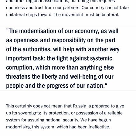
and other regional associations, but doing this requires
openness and trust from our partners. Our country cannot take
unilateral steps toward. The movement must be bilateral.
”The modernisation of our economy, as well
as openness and responsibility on the part
of the authorities, will help with another very
important task: the fight against systemic
corruption, which more than anything else
threatens the liberty and well-being of our
people and the progress of our nation.“
This certainly does not mean that Russia is prepared to give
up its sovereignty, its protection, or possession of a reliable
system for assuring national security. We have begun
modernising this system, which had been ineffective.