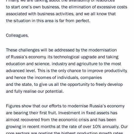
Finally, we are talking about the availability of resources
to start one’s own business, the elimination of excessive costs
associated with business activities, and we all know that
the situation in this area is far from perfect.
Colleagues,
These challenges will be addressed by the modernisation
of Russia’s economy, its technological upgrade and taking
education and science, industry and agriculture to the most
advanced level. This is the only chance to improve productivity,
and hence the incomes of individuals, companies
and the state, to give us all the opportunity to freely develop
and fully realise our potential.
Figures show that our efforts to modernise Russia’s economy
are bearing their first fruit. Investment in fixed assets has
almost recovered from the economic crisis and has been
growing in recent months at the rate of over 10% annually. Our
core sectors are posting the highest production growth rates