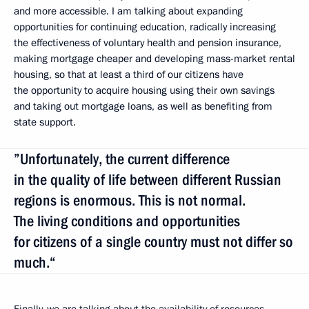
and more accessible. I am talking about expanding
opportunities for continuing education, radically increasing
the effectiveness of voluntary health and pension insurance,
making mortgage cheaper and developing mass-market rental
housing, so that at least a third of our citizens have
the opportunity to acquire housing using their own savings
and taking out mortgage loans, as well as benefiting from
state support.
”Unfortunately, the current difference
in the quality of life between different Russian
regions is enormous. This is not normal.
The living conditions and opportunities
for citizens of a single country must not differ so
much.“