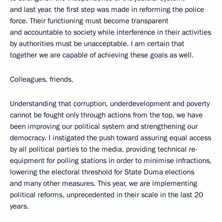
and last year, the first step was made in reforming the police
force. Their functioning must become transparent
and accountable to society while interference in their activities
by authorities must be unacceptable. I am certain that
together we are capable of achieving these goals as well.
Colleagues, friends,
Understanding that corruption, underdevelopment and poverty
cannot be fought only through actions from the top, we have
been improving our political system and strengthening our
democracy. I instigated the push toward assuring
equal access
by all political parties to the media, providing technical re-
equipment for polling stations in order to minimise infractions,
lowering the electoral threshold for State Duma elections
and many other measures. This year, we are implementing
political reforms, unprecedented in their scale in the last 20
years.