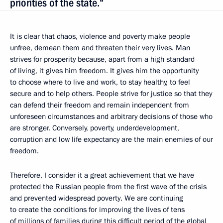
priorities of the state.“
It is clear that chaos, violence and poverty make people
unfree, demean them and threaten their very lives. Man
strives for prosperity because, apart from a high standard
of living, it gives him freedom. It gives him the opportunity
to choose where to live and work, to stay healthy, to feel
secure and to help others. People strive for justice so that they
can defend their freedom and remain independent from
unforeseen circumstances and arbitrary decisions of those who
are stronger. Conversely, poverty, underdevelopment,
corruption and low life expectancy are the main enemies of our
freedom.
Therefore, I consider it a great achievement that we have
protected the Russian people from the first wave of the crisis
and prevented widespread poverty. We are continuing
to create the conditions for improving the lives of tens
of millions of families during this difficult period of the global