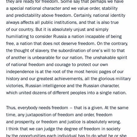
they are ready for freedom. Some say that perhaps we have
a special national character and we value order, stability
and predictability above freedom. Certainly, national identity
always affects all public institutions, and that is also true
of our country. But it is absolutely unjust and simply
humiliating to consider Russia a nation incapable of being
free, a nation that does not deserve freedom. On the contrary,
the thought of slavery, the subordination of one’s will to that
of another is unbearable for our nation. The unshakable spirit
of national freedom and courage to protect our own
independence is at the root of the most heroic pages of our
history and our greatest achievements, all the glorious military
victories, Russian intelligence and the Russian character,
which united dozens of different peoples into a single nation.
Thus, everybody needs freedom – that is a given. At the same
time, any juxtaposition of freedom and order, freedom
and prosperity, or freedom and justice is absolutely wrong.
I think that we can judge the degree of freedom in society
by the opportunities each individual has to do what he or she