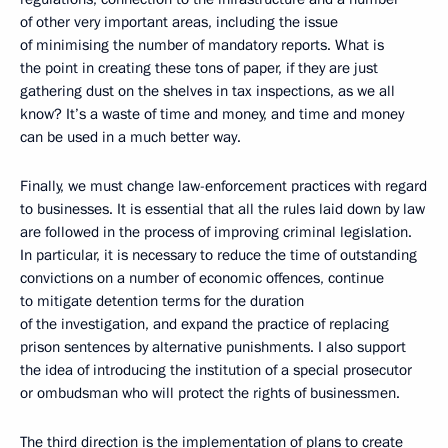
of other very important areas, including the issue
of minimising the number of mandatory reports. What is
the point in creating these tons of paper, if they are just
gathering dust on the shelves in tax inspections, as we all
know? It’s a waste of time and money, and time and money
can be used in a much better way.
Finally, we must change law-enforcement practices with regard
to businesses. It is essential that all the rules laid down by law
are followed in the process of improving criminal legislation.
In particular, it is necessary to reduce the time of outstanding
convictions on a number of economic offences, continue
to mitigate detention terms for the duration
of the investigation, and expand the practice of replacing
prison sentences by alternative punishments. I also support
the idea of introducing the institution of a special prosecutor
or ombudsman who will protect the rights of businessmen.
The third direction is the implementation of plans to create