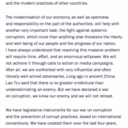
and the modern practices of other countries.
The modernisation of our economy, as well as openness
and responsibility on the part of the authorities, will help with
another very important task: the fight against systemic
corruption, which more than anything else threatens the liberty
and well-being of our people and the progress of our nation.
I have always understood that resolving this massive problem
will require time, effort, and an enormous willpower. We will
not achieve it through calls to action or media campaigns.
After all, we are confronted with very influential and often
literally well-armed adversaries. Long ago in ancient China,
Lao Tzu said that there is no greater misfortune than
underestimating an enemy. But we have declared a war
on corruption, we know our enemy, and we will not retreat.
We have legislative instruments for our war on corruption
and the prevention of corrupt practices, based on international
conventions. We have created them over the last four years,