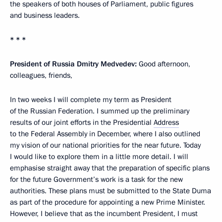
the speakers of both houses of Parliament, public figures
and business leaders.
* * *
President of Russia Dmitry Medvedev:
Good afternoon,
colleagues, friends,
In two weeks I will complete my term as President
of the Russian Federation. I summed up the preliminary
results of our joint efforts in the Presidential
Address
to the Federal Assembly in December, where I also outlined
my vision of our national priorities for the near future. Today
I would like to explore them in a little more detail. I will
emphasise straight away that the preparation of specific plans
for the future Government’s work is a task for the new
authorities. These plans must be submitted to the State Duma
as part of the procedure for appointing a new Prime Minister.
However, I believe that as the incumbent President, I must