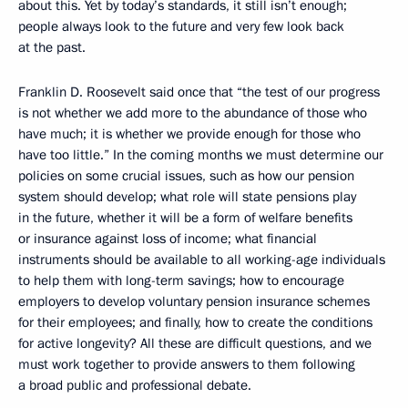
about this. Yet by today’s standards, it still isn’t enough;
people always look to the future and very few look back
at the past.
Franklin D. Roosevelt said once that “the test of our progress
is not whether we add more to the abundance of those who
have much; it is whether we provide enough for those who
have too little.” In the coming months we must determine our
policies on some crucial issues, such as how our pension
system should develop; what role will state pensions play
in the future, whether it will be a form of welfare benefits
or insurance against loss of income; what financial
instruments should be available to all working-age individuals
to help them with long-term savings; how to encourage
employers to develop voluntary pension insurance schemes
for their employees; and finally, how to create the conditions
for active longevity? All these are difficult questions, and we
must work together to provide answers to them following
a broad public and professional debate.