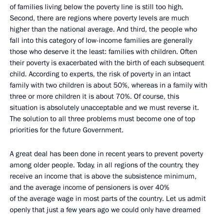
of families living below the poverty line is still too high.
Second, there are regions where poverty levels are much
higher than the national average. And third, the people who
fall into this category of low-income families are generally
those who deserve it the least: families with children. Often
their poverty is exacerbated with the birth of each subsequent
child. According to experts, the risk of poverty in an intact
family with two children is about 50%, whereas in a family with
three or more children it is about 70%. Of course, this
situation is absolutely unacceptable and we must reverse it.
The solution to all three problems must become one of top
priorities for the future Government.
A great deal has been done in recent years to prevent poverty
among older people. Today, in all regions of the country, they
receive an income that is above the subsistence minimum,
and the average income of pensioners is over 40%
of the average wage in most parts of the country. Let us admit
openly that just a few years ago we could only have dreamed