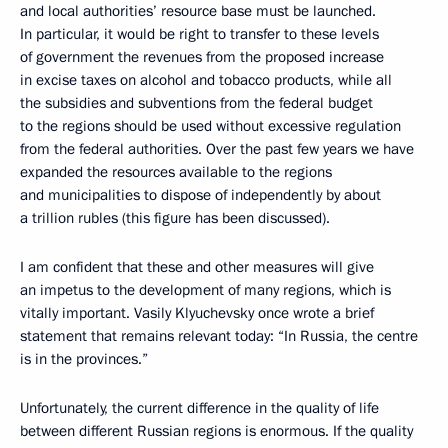
and local authorities’ resource base must be launched.
In particular, it would be right to transfer to these levels
of government the revenues from the proposed increase
in excise taxes on alcohol and tobacco products, while all
the subsidies and subventions from the federal budget
to the regions should be used without excessive regulation
from the federal authorities. Over the past few years we have
expanded the resources available to the regions
and municipalities to dispose of independently by about
a trillion rubles (this figure has been discussed).
I am confident that these and other measures will give
an impetus to the development of many regions, which is
vitally important. Vasily Klyuchevsky once wrote a brief
statement that remains relevant today: “In Russia, the centre
is in the provinces.”
Unfortunately, the current difference in the quality of life
between different Russian regions is enormous. If the quality