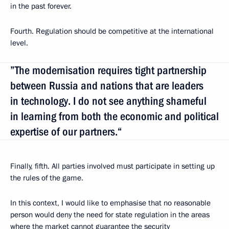
in the past forever.
Fourth. Regulation should be competitive at the international
level.
”The modernisation requires tight partnership
between Russia and nations that are leaders
in technology. I do not see anything shameful
in learning from both the economic and political
expertise of our partners.“
Finally, fifth. All parties involved must participate in setting up
the rules of the game.
In this context, I would like to emphasise that no reasonable
person would deny the need for state regulation in the areas
where the market cannot guarantee the security