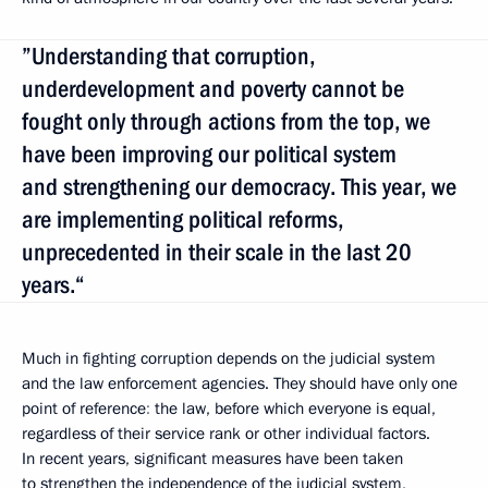
”Understanding that corruption,
underdevelopment and poverty cannot be
fought only through actions from the top, we
have been improving our political system
and strengthening our democracy. This year, we
are implementing political reforms,
unprecedented in their scale in the last 20
years.“
Much in fighting corruption depends on the judicial system
and the law enforcement agencies. They should have only one
point of reference
:
the law, before which everyone is equal,
regardless of their service rank or other individual factors.
In recent years, significant measures have been taken
to strengthen the independence of the judicial system,