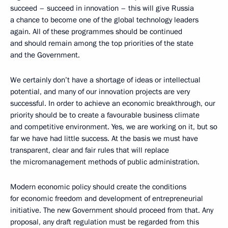
succeed – succeed in innovation – this will give Russia
a chance to become one of the global technology leaders
again. All of these programmes should be continued
and should remain among the top priorities of the state
and the Government.
We certainly don’t have a shortage of ideas or intellectual
potential, and many of our innovation projects are very
successful. In order to achieve an economic breakthrough, our
priority should be to create a favourable business climate
and competitive environment. Yes, we are working on it, but so
far we have had little success. At the basis we must have
transparent, clear and fair rules that will replace
the micromanagement methods of public administration.
Modern economic policy should create the conditions
for economic freedom and development of entrepreneurial
initiative. The new Government should proceed from that. Any
proposal, any draft regulation must be regarded from this