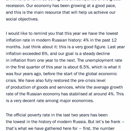
recession. Our economy has been growing at a good pace,
and this is the main resource that will help us achieve our
social objectives.
I would like to remind you that this year we have the lowest
inflation rate in modern Russian history: 4% in the past 12
months. Just think about it: this is a very good figure. Last year
inflation exceeded 6%, and our goal is a steady decline
in inflation from one year to the next. The unemployment rate
in the first quarter of this year is about 6.5%, which is what it
was four years ago, before the start of the global economic
crisis. We have also fully restored the pre-crisis level
of production of goods and services, while the average growth
rate of the Russian economy has stabilised at around 4%. This
is a very decent rate among major economies.
The official poverty rate in the last two years has been
the lowest in the history of modern Russia. But let’s be frank –
that’s what we have gathered here for – first, the number