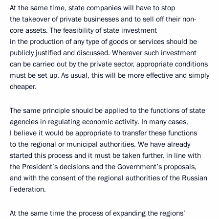
At the same time, state companies will have to stop
the takeover of private businesses and to sell off their non-
core assets. The feasibility of state investment
in the production of any type of goods or services should be
publicly justified and discussed. Wherever such investment
can be carried out by the private sector, appropriate conditions
must be set up. As usual, this will be more effective and simply
cheaper.
The same principle should be applied to the functions of state
agencies in regulating economic activity. In many cases,
I believe it would be appropriate to transfer these functions
to the regional or municipal authorities. We have already
started this process and it must be taken further, in line with
the President’s decisions and the Government’s proposals,
and with the consent of the regional authorities of the Russian
Federation.
At the same time the process of expanding the regions’