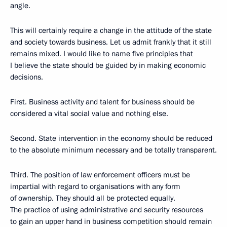
angle.
This will certainly require a change in the attitude of the state
and society towards business. Let us admit frankly that it still
remains mixed. I would like to name five principles that
I believe the state should be guided by in making economic
decisions.
First. Business activity and talent for business should be
considered a vital social value and nothing else.
Second. State intervention in the economy should be reduced
to the absolute minimum necessary and be totally transparent.
Third. The position of law enforcement officers must be
impartial with regard to organisations with any form
of ownership. They should all be protected equally.
The practice of using administrative and security resources
to gain an upper hand in business competition should remain