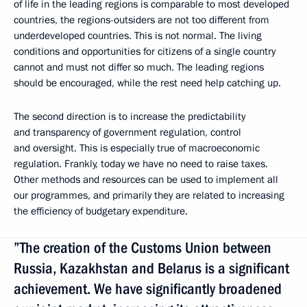
of life in the leading regions is comparable to most developed
countries, the regions-outsiders are not too different from
underdeveloped countries. This is not normal. The living
conditions and opportunities for citizens of a single country
cannot and must not differ so much. The leading regions
should be encouraged, while the rest need help catching up.
The second direction is to increase the predictability
and transparency of government regulation, control
and oversight. This is especially true of macroeconomic
regulation. Frankly, today we have no need to raise taxes.
Other methods and resources can be used to implement all
our programmes, and primarily they are related to increasing
the efficiency of budgetary expenditure.
”The creation of the Customs Union between
Russia, Kazakhstan and Belarus is a significant
achievement. We have significantly broadened