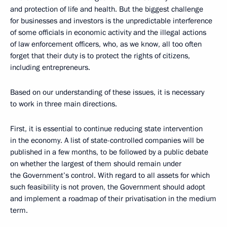
and protection of life and health. But the biggest challenge
for businesses and investors is the unpredictable interference
of some officials in economic activity and the illegal actions
of law enforcement officers, who, as we know, all too often
forget that their duty is to protect the rights of citizens,
including entrepreneurs.
Based on our understanding of these issues, it is necessary
to work in three main directions.
First, it is essential to continue reducing state intervention
in the economy. A list of state-controlled companies will be
published in a few months, to be followed by a public debate
on whether the largest of them should remain under
the Government’s control. With regard to all assets for which
such feasibility is not proven, the Government should adopt
and implement a roadmap of their privatisation in the medium
term.