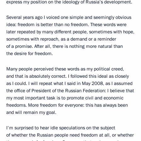
express my position on the ideology of Russia’s development.
Several years ago I voiced one simple and seemingly obvious
idea: freedom is better than no freedom. These words were
later repeated by many different people, sometimes with hope,
sometimes with reproach, as a demand or a reminder
of a promise. After all, there is nothing more natural than
the desire for freedom.
Many people perceived these words as my political creed,
and that is absolutely correct. I followed this ideal as closely
as I could. I will repeat what I said in May 2008, as I assumed
the office of President of the Russian Federation: I believe that
my most important task is to promote civil and economic
freedoms. More freedom for everyone: this has always been
and will remain my goal.
I'm surprised to hear idle speculations on the subject
of whether the Russian people need freedom at all, or whether