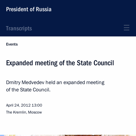
President of Russia
Transcripts
Events
Expanded meeting of the State Council
Dmitry Medvedev held an expanded meeting
of the State Council.
April 24, 2012
13:00
The Kremlin, Moscow