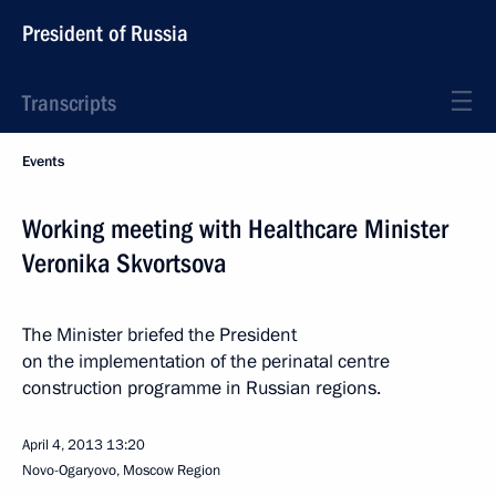
President of Russia
Transcripts
Events
Working meeting with Healthcare Minister
Veronika Skvortsova
The Minister briefed the President
on the implementation of the perinatal centre
construction programme in Russian regions.
April 4, 2013
13:20
Novo-Ogaryovo, Moscow Region