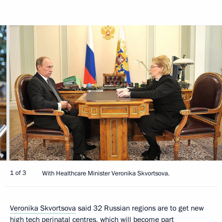
1 of 3
With Healthcare Minister Veronika Skvortsova.
Veronika Skvortsova
said 32 Russian regions are to get new
high tech perinatal centres, which will become part