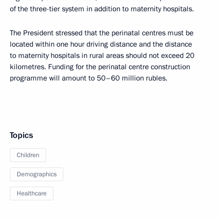
of the three-tier system in addition to maternity hospitals.
The President stressed that the perinatal centres must be
located within one hour driving distance and the distance
to maternity hospitals in rural areas should not exceed 20
kilometres. Funding for the perinatal centre construction
programme will amount to 50–60 million rubles.
Topics
Children
Demographics
Healthcare