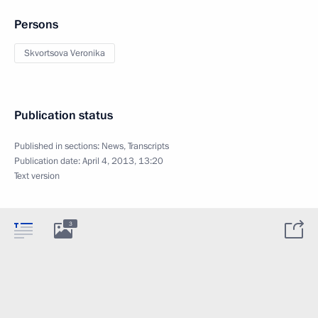
Persons
Skvortsova Veronika
Publication status
Published in sections:
News
,
Transcripts
Publication date:
April 4, 2013, 13:20
Text version
3