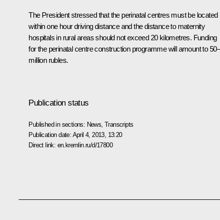
The President stressed that the perinatal centres must be located
within one hour driving distance and the distance to maternity
hospitals in rural areas should not exceed 20 kilometres. Funding
for the perinatal centre construction programme will amount to 50
million rubles.
Publication status
Published in sections:
News
,
Transcripts
Publication date:
April 4, 2013, 13:20
Direct link:
en.kremlin.ru/d/17800