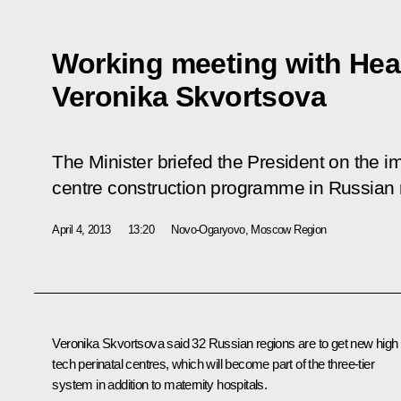
Working meeting with Heal
Veronika Skvortsova
The Minister briefed the President on the i
centre construction programme in Russian 
April 4, 2013
13:20
Novo-Ogaryovo, Moscow Region
Veronika Skvortsova
said 32 Russian regions are to get new high
tech perinatal centres, which will become part of the three-tier
system in addition to maternity hospitals.