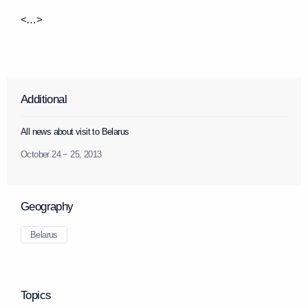
<…>
Additional
All news about visit to Belarus
October 24 − 25, 2013
Geography
Belarus
Topics