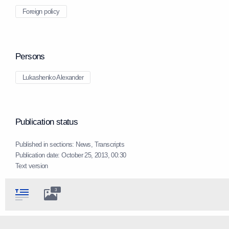
Foreign policy
Persons
Lukashenko Alexander
Publication status
Published in sections:
News
,
Transcripts
Publication date:
October 25, 2013, 00:30
Text version
3