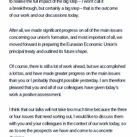
to realise the full impact of the big step – I won’t call it
a breakthrough, but certainly a big step – that is the outcome
of our work and our discussions today.
After all, we made significant progress on all of the main issues
concerning our union’s formation, and most important of all, we
moved forward in preparing the Eurasian Economic Union’s
principal treaty and outlined its future shape.
Of course, there is still a lot of work ahead, but we accomplished
a lot too, and have made greater progress on the main issues
than you or I probably thought possible yesterday. I am therefore
pleased that you and all of our colleagues have given today’s
work a positive assessment.
I think that our talks will not take too much time because the three
or four issues that need sorting out, I would like to discuss them
with you and your colleagues in the context of our work today, so
as to see the prospects we have and come to a concrete