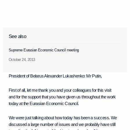
See also
Supreme Eurasian Economic Council meeting
October 24, 2013
President of Belarus Alexander Lukashenko
: Mr Putin,
First of all, let me thank you and your colleagues for this visit
and for the support that you have given us throughout the work
today at the Eurasian Economic Council.
We were just talking about how today has been a success. We
discussed a large number of issues and we probably have still