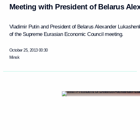
Meeting with President of Belarus Al
Vladimir Putin and President of Belarus Alexander Lukashen
of the Supreme Eurasian Economic Council meeting.
October 25, 2013
00:30
Minsk