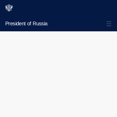
President of Russia