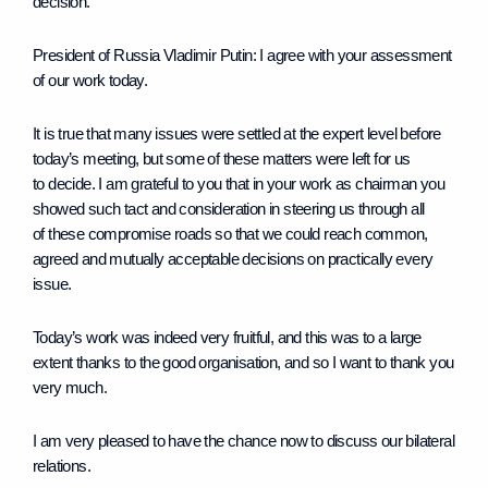
decision.
President of Russia Vladimir Putin
: I agree with your assessment
of our work today.
It is true that many issues were settled at the expert level before
today’s meeting, but some of these matters were left for us
to decide. I am grateful to you that in your work as chairman you
showed such tact and consideration in steering us through all
of these compromise roads so that we could reach common,
agreed and mutually acceptable decisions on practically every
issue.
Today’s work was indeed very fruitful, and this was to a large
extent thanks to the good organisation, and so I want to thank you
very much.
I am very pleased to have the chance now to discuss our bilateral
relations.