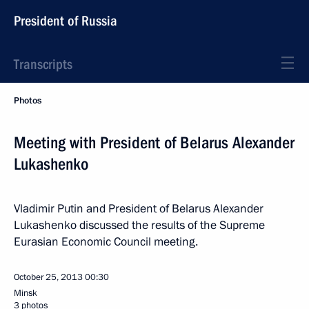
President of Russia
Transcripts
Photos
Meeting with President of Belarus Alexander
Lukashenko
Vladimir Putin and President of Belarus Alexander
Lukashenko discussed the results of the Supreme
Eurasian Economic Council meeting.
October 25, 2013
00:30
Minsk
3 photos