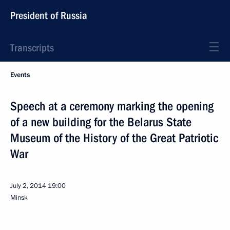
President of Russia
Transcripts
Events
Speech at a ceremony marking the opening
of a new building for the Belarus State
Museum of the History of the Great Patriotic
War
July 2, 2014
19:00
Minsk