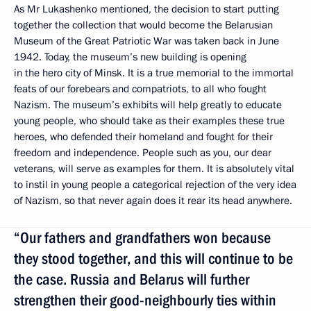
As Mr Lukashenko mentioned, the decision to start putting
together the collection that would become the Belarusian
Museum of the Great Patriotic War was taken back in June
1942. Today, the museum’s new building is opening
in the hero city of Minsk. It is a true memorial to the immortal
feats of our forebears and compatriots, to all who fought
Nazism. The museum’s exhibits will help greatly to educate
young people, who should take as their examples these true
heroes, who defended their homeland and fought for their
freedom and independence. People such as you, our dear
veterans, will serve as examples for them. It is absolutely vital
to instil in young people a categorical rejection of the very idea
of Nazism, so that never again does it rear its head anywhere.
“Our fathers and grandfathers won because
they stood together, and this will continue to be
the case. Russia and Belarus will further
strengthen their good-neighbourly ties within