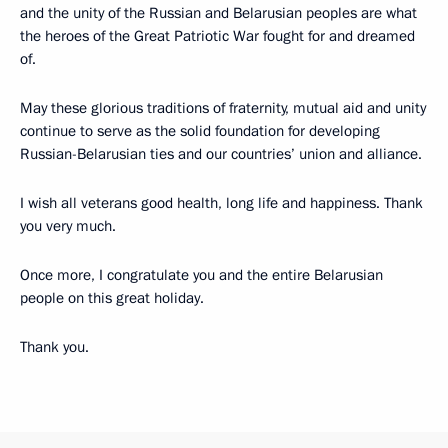
and the unity of the Russian and Belarusian peoples are what
the heroes of the Great Patriotic War fought for and dreamed
of.
May these glorious traditions of fraternity, mutual aid and unity
continue to serve as the solid foundation for developing
Russian-Belarusian ties and our countries’ union and alliance.
I wish all veterans good health, long life and happiness. Thank
you very much.
Once more, I congratulate you and the entire Belarusian
people on this great holiday.
Thank you.