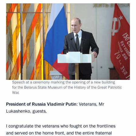
Speech at a ceremony marking the opening of a new building
for the Belarus State Museum of the History of the Great Patriotic
War.
President of Russia Vladimir Putin
: Veterans, Mr
Lukashenko, guests,
I congratulate the veterans who fought on the frontlines
and served on the home front, and the entire fraternal