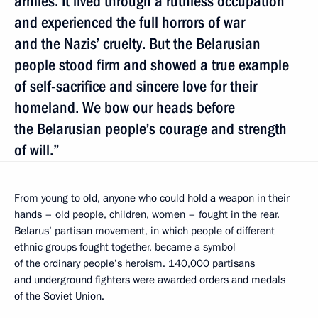
armies. It lived through a ruthless occupation
and experienced the full horrors of war
and the Nazis’ cruelty. But the Belarusian
people stood firm and showed a true example
of self-sacrifice and sincere love for their
homeland. We bow our heads before
the Belarusian people’s courage and strength
of will.”
From young to old, anyone who could hold a weapon in their
hands – old people, children, women – fought in the rear.
Belarus’ partisan movement, in which people of different
ethnic groups fought together, became a symbol
of the ordinary people’s heroism. 140,000 partisans
and underground fighters were awarded orders and medals
of the Soviet Union.