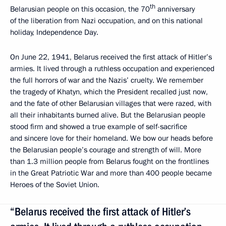
th
Belarusian people on this occasion, the 70
anniversary
of the liberation from Nazi occupation, and on this national
holiday, Independence Day.
On June 22, 1941, Belarus received the first attack of Hitler’s
armies. It lived through a ruthless occupation and experienced
the full horrors of war and the Nazis’ cruelty. We remember
the tragedy of Khatyn, which the President recalled just now,
and the fate of other Belarusian villages that were razed, with
all their inhabitants burned alive. But the Belarusian people
stood firm and showed a true example of self-sacrifice
and sincere love for their homeland. We bow our heads before
the Belarusian people’s courage and strength of will. More
than 1.3 million people from Belarus fought on the frontlines
in the Great Patriotic War and more than 400 people became
Heroes of the Soviet Union.
“Belarus received the first attack of Hitler’s