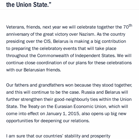
the Union State.”
th
Veterans, friends, next year we will celebrate together the 70
anniversary of the great victory over Nazism. As the country
presiding over the CIS, Belarus is making a big contribution
to preparing the celebratory events that will take place
throughout the Commonwealth of Independent States. We will
continue close coordination of our plans for these celebrations
with our Belarusian friends.
Our fathers and grandfathers won because they stood together,
and this will continue to be the case. Russia and Belarus will
further strengthen their good-neighbourly ties within the Union
State. The Treaty on the Eurasian Economic Union, which will
come into effect on January 1, 2015, also opens up big new
opportunities for deepening our relations.
I am sure that our countries’ stability and prosperity