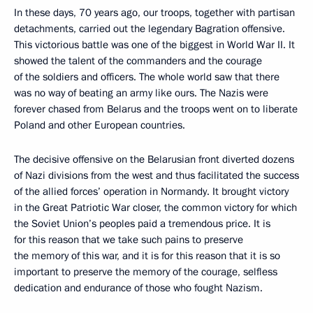
In these days, 70 years ago, our troops, together with partisan
detachments, carried out the legendary Bagration offensive.
This victorious battle was one of the biggest in World War II. It
showed the talent of the commanders and the courage
of the soldiers and officers. The whole world saw that there
was no way of beating an army like ours. The Nazis were
forever chased from Belarus and the troops went on to liberate
Poland and other European countries.
The decisive offensive on the Belarusian front diverted dozens
of Nazi divisions from the west and thus facilitated the success
of the allied forces’ operation in Normandy. It brought victory
in the Great Patriotic War closer, the common victory for which
the Soviet Union’s peoples paid a tremendous price. It is
for this reason that we take such pains to preserve
the memory of this war, and it is for this reason that it is so
important to preserve the memory of the courage, selfless
dedication and endurance of those who fought Nazism.