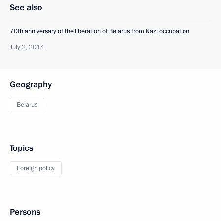
See also
70th anniversary of the liberation of Belarus from Nazi occupation
July 2, 2014
Geography
Belarus
Topics
Foreign policy
Persons