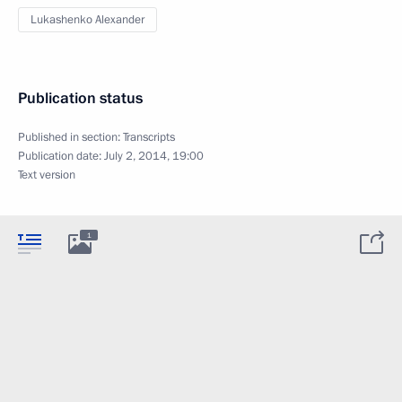
Lukashenko Alexander
Publication status
Published in section:
Transcripts
Publication date:
July 2, 2014, 19:00
Text version
1