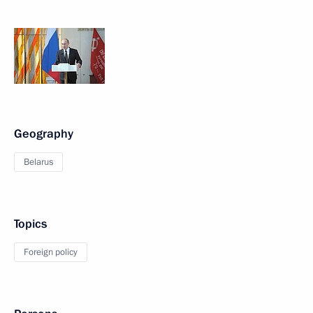
Geography
Belarus
Topics
Foreign policy