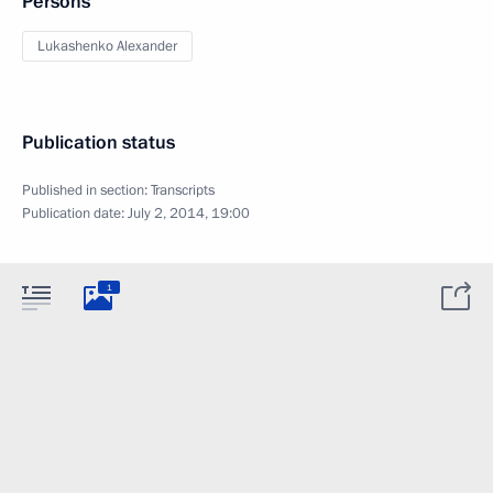
Persons
Lukashenko Alexander
Publication status
Published in section:
Transcripts
Publication date:
July 2, 2014, 19:00
1