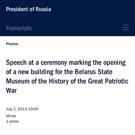
President of Russia
Transcripts
Photos
Speech at a ceremony marking the opening
of a new building for the Belarus State
Museum of the History of the Great Patriotic
War
July 2, 2014
19:00
Minsk
1 photo