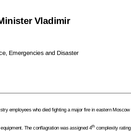
inister Vladimir
ence, Emergencies and Disaster
stry employees who died fighting a major fire in eastern Moscow 
th
of equipment. The conflagration was assigned 4
complexity rating 