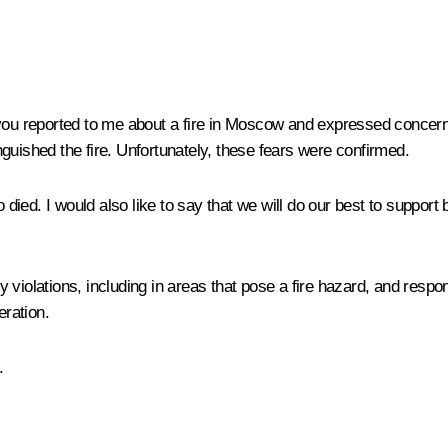
you reported to me about a fire in Moscow and expressed concerns 
guished the fire. Unfortunately, these fears were confirmed.
o died. I would also like to say that we will do our best to suppor
ety violations, including in areas that pose a fire hazard, and resp
eration.
.