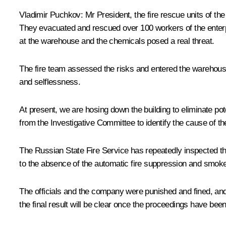
Vladimir Puchkov:
Mr President, the fire rescue units of th
They evacuated and rescued over 100 workers of the enterpr
at the warehouse and the chemicals posed a real threat.
The fire team assessed the risks and entered the warehouse
and selflessness.
At present, we are hosing down the building to eliminate pot
from the Investigative Committee to identify the cause of the
The Russian State Fire Service has repeatedly inspected this
to the absence of the automatic fire suppression and smoke
The officials and the company were punished and fined, and
the final result will be clear once the proceedings have bee