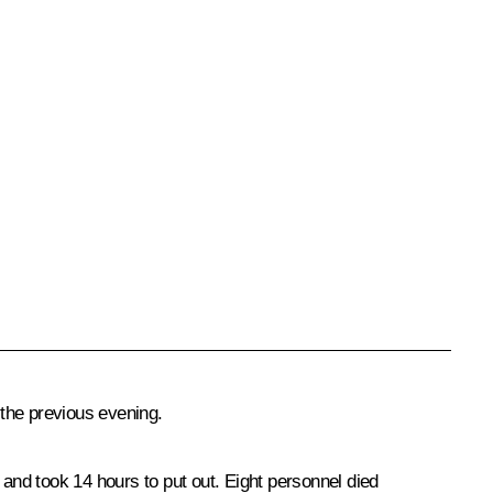
the previous evening.
and took 14 hours to put out. Eight personnel died