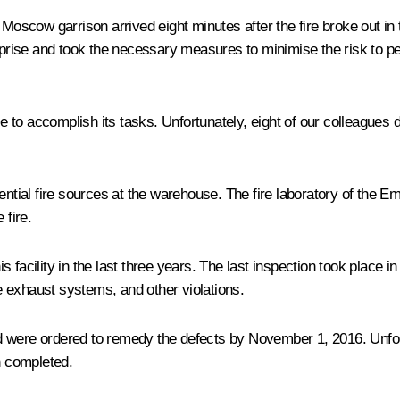
e Moscow garrison arrived eight minutes after the fire broke out i
ise and took the necessary measures to minimise the risk to peo
 to accomplish its tasks. Unfortunately, eight of our colleagues
ential fire sources at the warehouse. The fire laboratory of the E
 fire.
 facility in the last three years. The last inspection took place 
 exhaust systems, and other violations.
 were ordered to remedy the defects by November 1, 2016. Unfort
n completed.