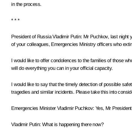
in the process.
* * *
President of Russia Vladimir Putin:
Mr Puchkov, last night 
of your colleagues, Emergencies Ministry officers who extin
I would like to offer condolences to the families of those wh
will do everything you can in your official capacity.
I would like to say that the timely detection of possible saf
tragedies and similar incidents. Please take this into consid
Emergencies Minister
Vladimir Puchkov
:
Yes, Mr President
Vladimir Putin:
What is happening there now?