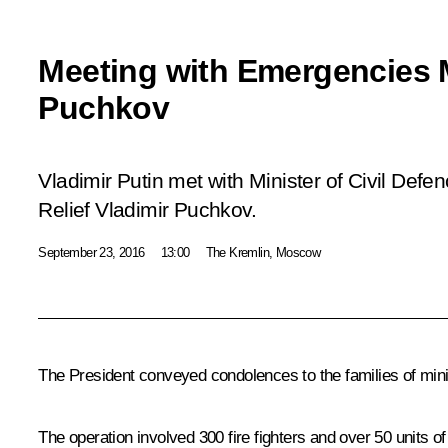
Meeting with Emergencies M
Puchkov
Vladimir Putin met with Minister of Civil Def
Relief Vladimir Puchkov.
September 23, 2016
13:00
The Kremlin, Moscow
The President conveyed condolences to the families of mini
The operation involved 300 fire fighters and over 50 units 