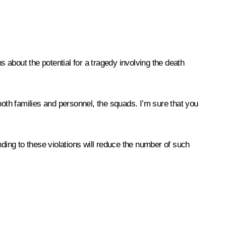
about the potential for a tragedy involving the death
t both families and personnel, the squads. I’m sure that you
onding to these violations will reduce the number of such