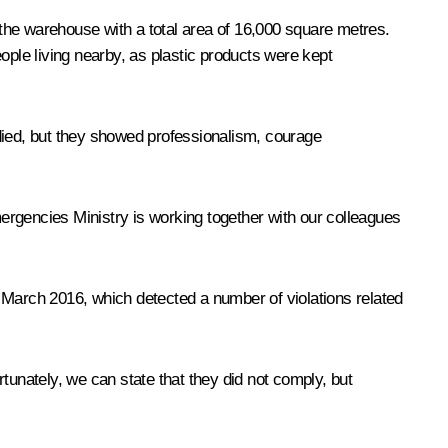
n the warehouse with a total area of 16,000 square metres.
ple living nearby, as plastic products were kept
 died, but they showed professionalism, courage
mergencies Ministry is working together with our colleagues
in March 2016, which detected a number of violations related
unately, we can state that they did not comply, but