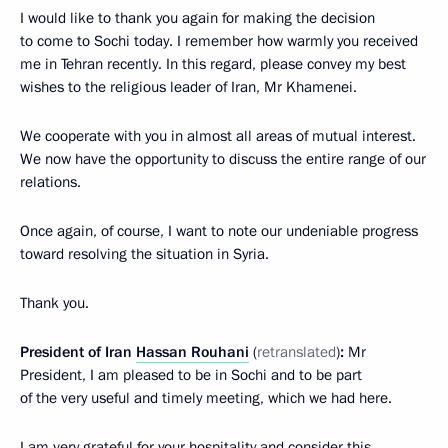
I would like to thank you again for making the decision
to come to Sochi today. I remember how warmly you received
me in Tehran recently. In this regard, please convey my best
wishes to the religious leader of Iran, Mr Khamenei.
We cooperate with you in almost all areas of mutual interest.
We now have the opportunity to discuss the entire range of our
relations.
Once again, of course, I want to note our undeniable progress
toward resolving the situation in Syria.
Thank you.
President of Iran
Hassan Rouhani
(
retranslated
)
:
Mr
President, I am pleased to be in Sochi and to be part
of the very useful and timely meeting, which we had here.
I am very grateful for your hospitality and consider this