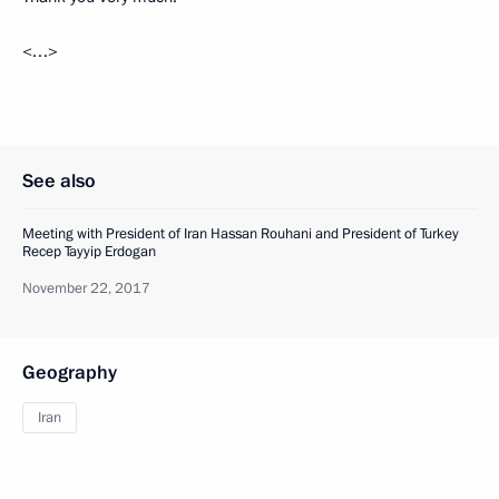
<…>
See also
Meeting with President of Iran Hassan Rouhani and President of Turkey
Recep Tayyip Erdogan
November 22, 2017
Geography
Iran