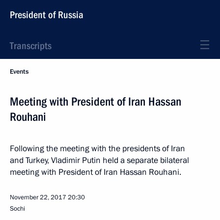
President of Russia
Transcripts
Events
Meeting with President of Iran Hassan
Rouhani
Following the meeting with the presidents of Iran
and Turkey, Vladimir Putin held a separate bilateral
meeting with President of Iran Hassan Rouhani.
November 22, 2017
20:30
Sochi