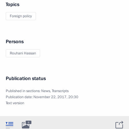
Topics
Foreign policy
Persons
Rouhani Hassan
Publication status
Published in sections:
News
,
Transcripts
Publication date:
November 22, 2017, 20:30
Text version
6