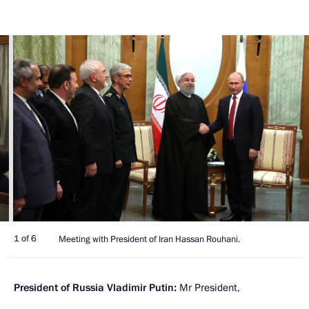
1 of 6
Meeting with President of Iran Hassan Rouhani.
President of Russia Vladimir Putin:
Mr President,