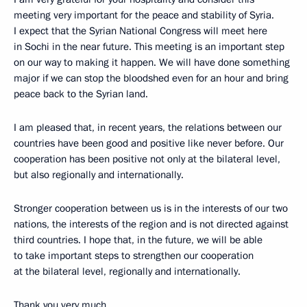
meeting very important for the peace and stability of Syria.
I expect that the Syrian National Congress will meet here
in Sochi in the near future. This meeting is an important step
on our way to making it happen. We will have done something
major if we can stop the bloodshed even for an hour and bring
peace back to the Syrian land.
I am pleased that, in recent years, the relations between our
countries have been good and positive like never before. Our
cooperation has been positive not only at the bilateral level,
but also regionally and internationally.
Stronger cooperation between us is in the interests of our two
nations, the interests of the region and is not directed against
third countries. I hope that, in the future, we will be able
to take important steps to strengthen our cooperation
at the bilateral level, regionally and internationally.
Thank you very much.