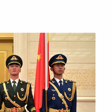
Next
om journalists
7
 Summit
8
7m