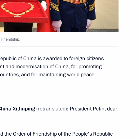
inping and Mongolian President
5
 Friendship.
Khaltmaagiin Battulga
epublic of China is awarded to foreign citizens
3
ent and modernisation of China, for promoting
countries, and for maintaining world peace.
an Rouhani
4
hina Xi Jinping
(retranslated)
:
President Putin, dear
 the Order of Friendship of the People's Republic
an Emomali Rahmon
3