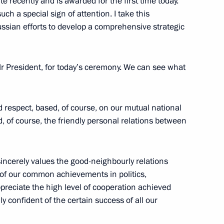
e recently and is awarded for the first time today.
uch a special sign of attention. I take this
ussian efforts to develop a comprehensive strategic
3
 Mr President, for today’s ceremony. We can see what
nd respect, based, of course, on our mutual national
d, of course, the friendly personal relations between
6
ncerely values ​​the good-neighbourly relations
 of our common achievements in politics,
preciate the high level of cooperation achieved
ly confident of the certain success of all our
usiness leaders
7