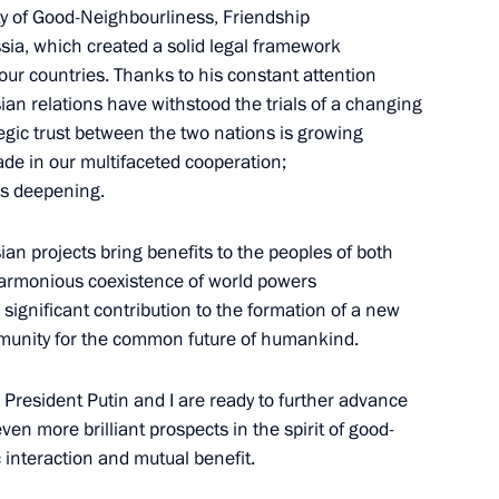
ty of Good-Neighbourliness, Friendship
ia, which created a solid legal framework
our countries. Thanks to his constant attention
n relations have withstood the trials of a changing
Chinese talks
ategic trust between the two nations is growing
ade in our multifaceted cooperation;
is deepening.
an projects bring benefits to the peoples of both
 China Xi Jinping in expanded
3
harmonious coexistence of world powers
significant contribution to the formation of a new
ommunity for the common future of humankind.
 President Putin and I are ready to further advance
n more brilliant prospects in the spirit of good-
hina Xi Jinping in restricted
 interaction and mutual benefit.