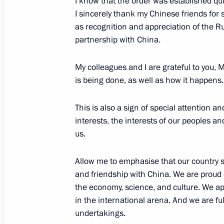
I know that the order was established quit
I sincerely thank my Chinese friends for s
as recognition and appreciation of the R
June 6, 2018, Wednesday
partnership with China.
Interview with China Media Group
My colleagues and I are grateful to you,
June 6, 2018, 07:00
Moscow
is being done, as well as how it happens.
This is also a sign of special attention a
June 5, 2018, Tuesday
interests, the interests of our peoples an
us.
Visit to Vienna Art History Museum
June 5, 2018, 22:45
Vienna
Allow me to emphasise that our country si
and friendship with China. We are proud
the economy, science, and culture. We ap
in the international arena. And we are ful
Meeting with Russian and Austrian b
undertakings.
June 5, 2018, 21:25
Vienna