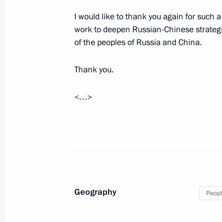
I would like to thank you again for such a
work to deepen Russian-Chinese strategic
of the peoples of Russia and China.
Talks with Federal Chancellor of Aus
June 5, 2018, 18:30
Vienna
Thank you.
<…>
Talks with President of Austria Alex
June 5, 2018, 17:30
Vienna
June 4, 2018, Monday
Interview with Austrian ORF televisi
Geography
Peopl
June 4, 2018, 22:00
Moscow