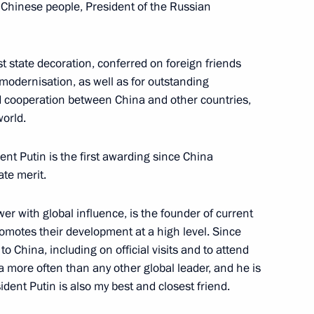
e Chinese people, President of the Russian
t state decoration, conferred on foreign friends
 Shavkat Mirziyoyev
odernisation, as well as for outstanding
7
 cooperation between China and other countries,
orld.
ent Putin is the first awarding since China
ate merit.
he 2018 FIFA World Cup opening
1
er with global influence, is the founder of current
omotes their development at a high level. Since
o China, including on official visits and to attend
a more often than any other global leader, and he is
dent Putin is also my best and closest friend.
Order of Friendship
7