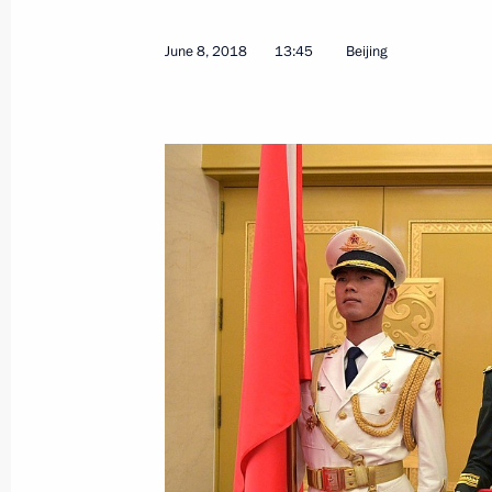
June 8, 2018
13:45
Beijing
June 10, 2018, Sunday
Vladimir Putin answered questions fr
June 10, 2018, 09:30
Qingdao
Shanghai Cooperation Organisation
June 10, 2018, 09:00
Qingdao
June 9, 2018, Saturday