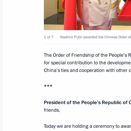
Meeting with Chinese President Xi J
Khaltmaagiin Battulga
June 9, 2018, 15:00
Qingdao
1 of 7
Vladimir Putin awarded the Chinese Order of
Meeting with President of Mongolia 
The Order of Friendship of the People’s R
for special contribution to the developm
June 9, 2018, 14:00
Qingdao
China’s ties and cooperation with other 
***
Meeting with President of Iran Hass
June 9, 2018, 10:45
Qingdao
President of the People's Republic of C
friends,
Today we are holding a ceremony to award
Meeting with President of Tajikist