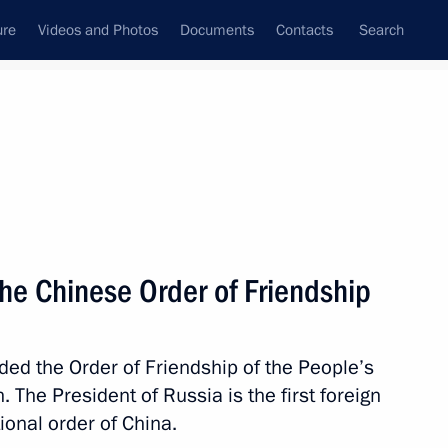
ure
Videos and Photos
Documents
Contacts
Search
State Council
Security Council
Commissions and Councils
nt
June, 2018
Meetings with Representatives of Various
he Chinese Order of Friendship
Communities
News Conferences
ded the Order of Friendship of the People’s
Interviews
. The President of Russia is the first foreign
Articles
ional order of China.