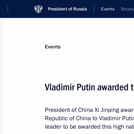
President of Russia
Events
Struct
President
Presidential Executive Office
News
Transcripts
Trips
About Preside
Events
Categories
All Publications
Vladimir Putin awarded t
Addresses to the Federal Assembly
Statements on Major Issues
President of China Xi Jinping awar
Working Meetings and Conferences
Republic of China to Vladimir Putin
Addresses
leader to be awarded this high nat