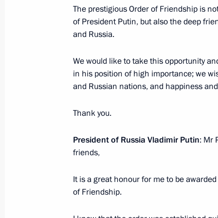
June 8, 2018, 11:00
Beijing
The prestigious Order of Friendship is n
of President Putin, but also the deep fr
and Russia.
Meeting with Premier of the State Co
We would like to take this opportunity a
June 8, 2018, 10:30
Beijing
in his position of high importance; we w
and Russian nations, and happiness and e
June 7, 2018, Thursday
Thank you.
Answers to journalists’ questions fol
President of Russia Vladimir Putin
: Mr 
June 7, 2018, 16:45
Moscow
friends,
It is a great honour for me to be awarded
Direct Line with Vladimir Putin
of Friendship.
June 7, 2018, 16:30
Moscow