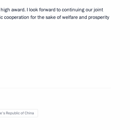
 high award. I look forward to continuing our joint
 cooperation for the sake of welfare and prosperity
tria Sebastian Kurz
10
ander Van der Bellen
16
on channel
3
e's Republic of China