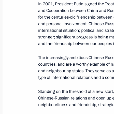
In 2001, President Putin signed the Trea
June 8, 2018, 13:45
Beijing
and Cooperation between China and Russ
for the centuries-old friendship between 
and personal involvement, Chinese-Russia
Press statements following Russian-
international situation; political and str
stronger; significant progress is being m
June 8, 2018, 12:50
Beijing
and the friendship between our peoples 
The increasingly ambitious Chinese-Russi
Beginning of talks with President of
countries, and are a worthy example of 
format
and neighbouring states. They serve as a 
type of international relations and a c
June 8, 2018, 11:45
Beijing
Standing on the threshold of a new start,
Chinese-Russian relations and open up eve
Beginning of talks with President of C
neighbourliness and friendship, strategic
format