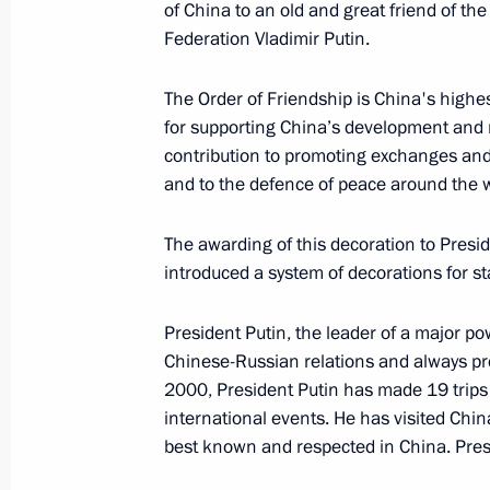
of China to an old and great friend of th
June 9, 2018, 10:00
Qingdao
Federation Vladimir Putin.
The Order of Friendship is China's highes
Meeting with President of Uzbekistan
for supporting China’s development and m
contribution to promoting exchanges and
June 9, 2018, 09:15
Qingdao
and to the defence of peace around the w
The awarding of this decoration to Presid
June 8, 2018, Friday
introduced a system of decorations for st
Video address on the occasion of t
President Putin, the leader of a major pow
ceremony
Chinese-Russian relations and always pr
June 8, 2018, 22:00
2000, President Putin has made 19 trips t
international events. He has visited Chin
best known and respected in China. Presi
Vladimir Putin awarded the Chinese 