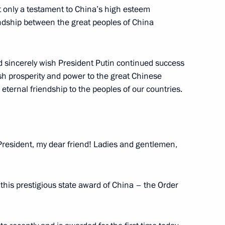
ot only a testament to China’s high esteem
iendship between the great peoples of China
uncil of China Li Keqiang
5
nd sincerely wish President Putin continued success
ish prosperity and power to the great Chinese
ternal friendship to the peoples of our countries.
lowing Direct Line
3
President, my dear friend! Ladies and gentlemen,
 this prestigious state award of China – the Order
30