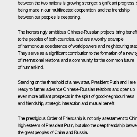
between the two nations is growing stronger; significant progress i
being made in our multifaceted cooperation; and the friendship
between our peoples is deepening.
The increasingly ambitious Chinese-Russian projects bring benefi
to the peoples of both countries, and are a worthy example
of harmonious coexistence of world powers and neighbouring stat
They serve as a significant contribution to the formation of a new 
of international relations and a community for the common future
of humankind.
Standing on the threshold of a new start, President Putin and I are
ready to further advance Chinese-Russian relations and open up
even more brilliant prospects in the spirit of good-neighbourliness
and friendship, strategic interaction and mutual benefit.
The prestigious Order of Friendship is not only a testament to Chi
high esteem of President Putin, but also the deep friendship betw
the great peoples of China and Russia.