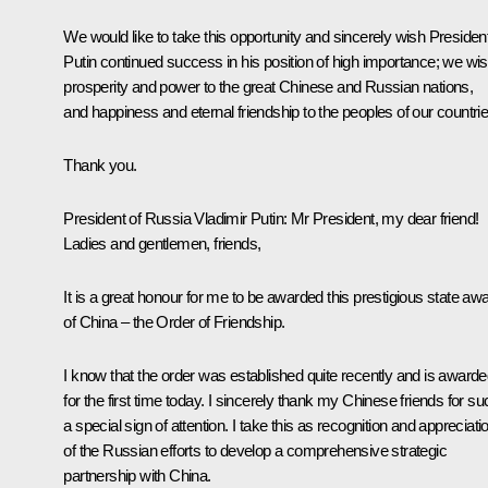
We would like to take this opportunity and sincerely wish Presiden
Putin continued success in his position of high importance; we wi
prosperity and power to the great Chinese and Russian nations,
and happiness and eternal friendship to the peoples of our countrie
Thank you.
President of Russia Vladimir Putin
: Mr President, my dear friend!
Ladies and gentlemen, friends,
It is a great honour for me to be awarded this prestigious state aw
of China – the Order of Friendship.
I know that the order was established quite recently and is award
for the first time today. I sincerely thank my Chinese friends for su
a special sign of attention. I take this as recognition and appreciati
of the Russian efforts to develop a comprehensive strategic
partnership with China.