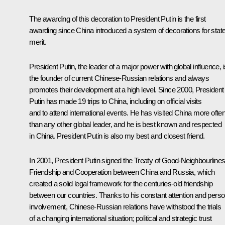
The awarding of this decoration to President Putin is the first
awarding since China introduced a system of decorations for stat
merit.
President Putin, the leader of a major power with global influence, i
the founder of current Chinese-Russian relations and always
promotes their development at a high level. Since 2000, President
Putin has made 19 trips to China, including on official visits
and to attend international events. He has visited China more ofte
than any other global leader, and he is best known and respected
in China. President Putin is also my best and closest friend.
In 2001, President Putin signed the Treaty of Good-Neighbourlines
Friendship and Cooperation between China and Russia, which
created a solid legal framework for the centuries-old friendship
between our countries. Thanks to his constant attention and perso
involvement, Chinese-Russian relations have withstood the trials
of a changing international situation; political and strategic trust