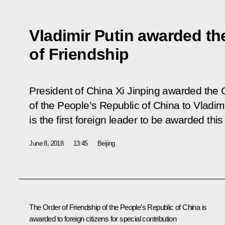
Vladimir Putin awarded th
of Friendship
President of China Xi Jinping awarded the 
of the People’s Republic of China to Vladim
is the first foreign leader to be awarded thi
June 8, 2018
13:45
Beijing
The Order of Friendship of the People’s Republic of China is
awarded to foreign citizens for special contribution