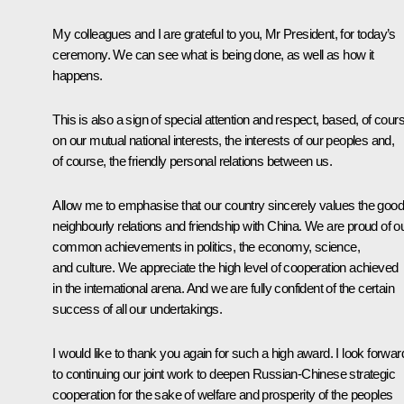
My colleagues and I are grateful to you, Mr President, for today’s
ceremony. We can see what is being done, as well as how it
happens.
This is also a sign of special attention and respect, based, of cour
on our mutual national interests, the interests of our peoples and,
of course, the friendly personal relations between us.
Allow me to emphasise that our country sincerely values ​​the good
neighbourly relations and friendship with China. We are proud of o
common achievements in politics, the economy, science,
and culture. We appreciate the high level of cooperation achieved
in the international arena. And we are fully confident of the certain
success of all our undertakings.
I would like to thank you again for such a high award. I look forwar
to continuing our joint work to deepen Russian-Chinese strategic
cooperation for the sake of welfare and prosperity of the peoples