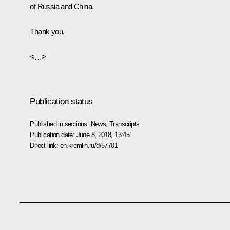
of Russia and China.
Thank you.
<…>
Publication status
Published in sections:
News
,
Transcripts
Publication date:
June 8, 2018, 13:45
Direct link:
en.kremlin.ru/d/57701