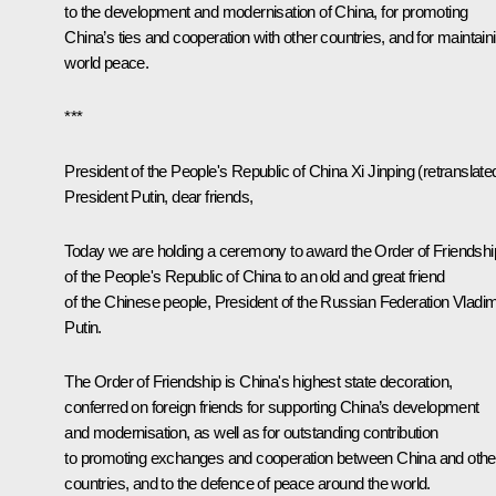
to the development and modernisation of China, for promoting
China’s ties and cooperation with other countries, and for maintain
world peace.
***
President of the People's Republic of China Xi Jinping
(retranslate
President Putin, dear friends,
Today we are holding a ceremony to award the Order of Friendshi
of the People's Republic of China to an old and great friend
of the Chinese people, President of the Russian Federation Vladim
Putin.
The Order of Friendship is China's highest state decoration,
conferred on foreign friends for supporting China’s development
and modernisation, as well as for outstanding contribution
to promoting exchanges and cooperation between China and othe
countries, and to the defence of peace around the world.