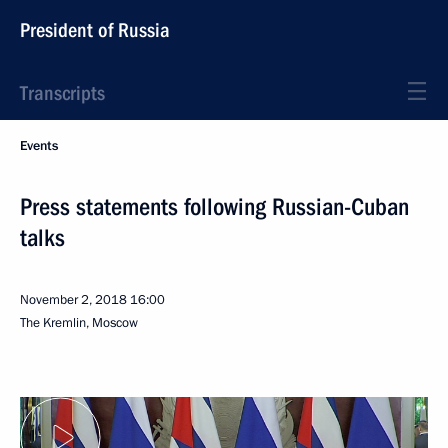
President of Russia
Transcripts
Events
Press statements following Russian-Cuban
talks
November 2, 2018
16:00
The Kremlin, Moscow