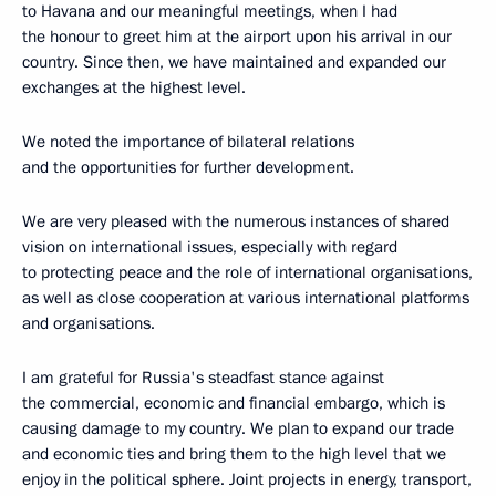
to Havana and our meaningful meetings, when I had
the honour to greet him at the airport upon his arrival in our
country. Since then, we have maintained and expanded our
exchanges at the highest level.
We noted the importance of bilateral relations
and the opportunities for further development.
We are very pleased with the numerous instances of shared
vision on international issues, especially with regard
to protecting peace and the role of international organisations,
as well as close cooperation at various international platforms
and organisations.
I am grateful for Russia's steadfast stance against
the commercial, economic and financial embargo, which is
causing damage to my country. We plan to expand our trade
and economic ties and bring them to the high level that we
enjoy in the political sphere. Joint projects in energy, transport,