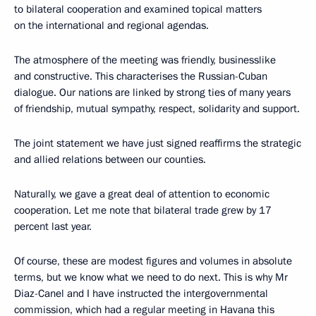
to bilateral cooperation and examined topical matters
on the international and regional agendas.
The atmosphere of the meeting was friendly, businesslike
and constructive. This characterises the Russian-Cuban
dialogue. Our nations are linked by strong ties of many years
of friendship, mutual sympathy, respect, solidarity and support.
The joint statement we have just signed reaffirms the strategic
and allied relations between our counties.
Naturally, we gave a great deal of attention to economic
cooperation. Let me note that bilateral trade grew by 17
percent last year.
Of course, these are modest figures and volumes in absolute
terms, but we know what we need to do next. This is why Mr
Diaz-Canel and I have instructed the intergovernmental
commission, which had a regular meeting in Havana this