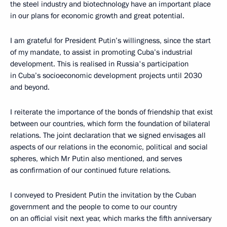
the steel industry and biotechnology have an important place
in our plans for economic growth and great potential.
I am grateful for President Putin’s willingness, since the start
of my mandate, to assist in promoting Cuba’s industrial
development. This is realised in Russia's participation
in Cuba’s socioeconomic development projects until 2030
and beyond.
I reiterate the importance of the bonds of friendship that exist
between our countries, which form the foundation of bilateral
relations. The joint declaration that we signed envisages all
aspects of our relations in the economic, political and social
spheres, which Mr Putin also mentioned, and serves
as confirmation of our continued future relations.
I conveyed to President Putin the invitation by the Cuban
government and the people to come to our country
on an official visit next year, which marks the fifth anniversary