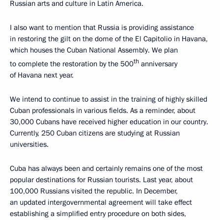
Russian arts and culture in Latin America.
I also want to mention that Russia is providing assistance
in restoring the gilt on the dome of the El Capitolio in Havana,
which houses the Cuban National Assembly. We plan
th
to complete the restoration by the 500
anniversary
of Havana next year.
We intend to continue to assist in the training of highly skilled
Cuban professionals in various fields. As a reminder, about
30,000 Cubans have received higher education in our country.
Currently, 250 Cuban citizens are studying at Russian
universities.
Cuba has always been and certainly remains one of the most
popular destinations for Russian tourists. Last year, about
100,000 Russians visited the republic. In December,
an updated intergovernmental agreement will take effect
establishing a simplified entry procedure on both sides,