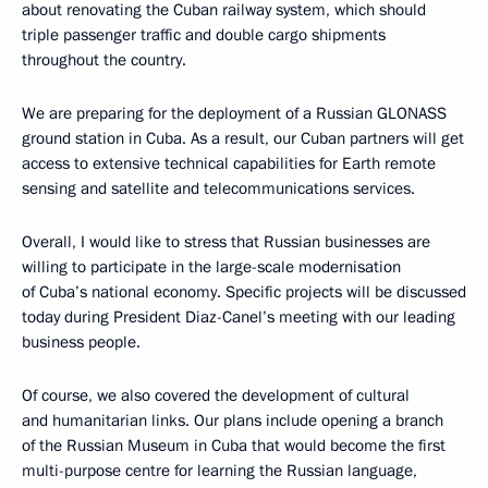
about renovating the Cuban railway system, which should
triple passenger traffic and double cargo shipments
throughout the country.
We are preparing for the deployment of a Russian GLONASS
ground station in Cuba. As a result, our Cuban partners will get
access to extensive technical capabilities for Earth remote
sensing and satellite and telecommunications services.
Overall, I would like to stress that Russian businesses are
willing to participate in the large-scale modernisation
of Cuba’s national economy. Specific projects will be discussed
today during President Diaz-Canel’s meeting with our leading
business people.
Of course, we also covered the development of cultural
and humanitarian links. Our plans include opening a branch
of the Russian Museum in Cuba that would become the first
multi-purpose centre for learning the Russian language,