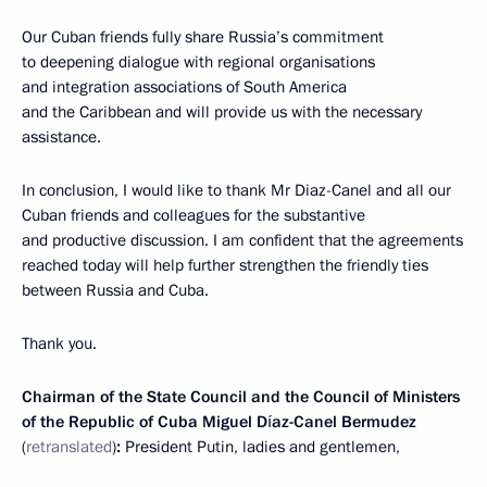
Our Cuban friends fully share Russia’s commitment
to deepening dialogue with regional organisations
and integration associations of South America
and the Caribbean and will provide us with the necessary
assistance.
In conclusion, I would like to thank Mr Diaz-Canel and all our
Cuban friends and colleagues for the substantive
and productive discussion. I am confident that the agreements
reached today will help further strengthen the friendly ties
between Russia and Cuba.
Thank you.
Chairman of the State Council and the Council of Ministers
of the Republic of Cuba Miguel Díaz-Canel Bermudez
(
retranslated
)
:
President Putin, ladies and gentlemen,