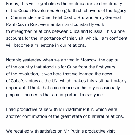
For us, this visit symbolises the continuation and continuity
of the Cuban Revolution. Being faithful followers of the legacy
of Commander-in-Chief Fidel Castro Ruz and Army General
Raul Castro Ruz, we maintain and constantly work
to strengthen relations between Cuba and Russia. This alone
accounts for the importance of this visit, which, I am confident,
will become a milestone in our relations.
Notably, yesterday, when we arrived in Moscow, the capital
of the country that stood up for Cuba from the first years
of the revolution, it was here that we learned the news
of Cuba’s victory at the UN, which makes this visit particularly
important. I think that coincidences in history occasionally
pinpoint moments that are important to everyone.
I had productive talks with Mr Vladimir Putin, which were
another confirmation of the great state of bilateral relations.
We recalled with satisfaction Mr Putin’s productive visit