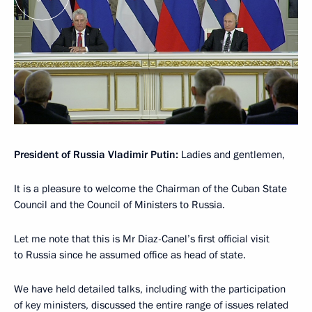
President of Russia Vladimir Putin:
Ladies and gentlemen,
It is a pleasure to welcome the Chairman of the Cuban State
Council and the Council of Ministers to Russia.
Let me note that this is Mr Diaz-Canel’s first official visit
to Russia since he assumed office as head of state.
We have held detailed talks, including with the participation
of key ministers, discussed the entire range of issues related