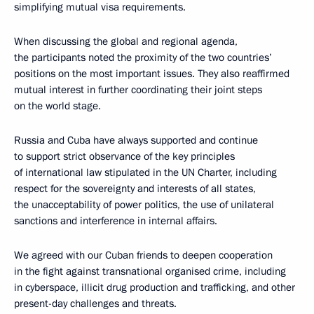
simplifying mutual visa requirements.
When discussing the global and regional agenda,
the participants noted the proximity of the two countries’
positions on the most important issues. They also reaffirmed
mutual interest in further coordinating their joint steps
on the world stage.
Russia and Cuba have always supported and continue
to support strict observance of the key principles
of international law stipulated in the UN Charter, including
respect for the sovereignty and interests of all states,
the unacceptability of power politics, the use of unilateral
sanctions and interference in internal affairs.
We agreed with our Cuban friends to deepen cooperation
in the fight against transnational organised crime, including
in cyberspace, illicit drug production and trafficking, and other
present-day challenges and threats.