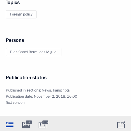
Topics
Foreign policy
Persons
Diaz-Canel Bermudez Miguel
Publication status
Published in sections:
News
,
Transcripts
Publication date:
November 2, 2018, 16:00
Text version
3
11m