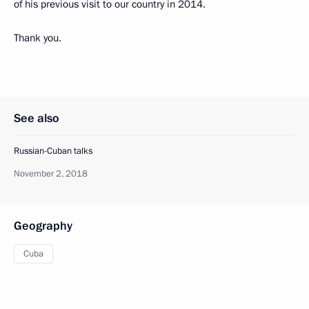
of his previous visit to our country in 2014.
Thank you.
See also
Russian-Cuban talks
November 2, 2018
Geography
Cuba