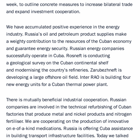
week, to outline concrete measures to increase bilateral trade
and expand investment cooperation.
We have accumulated positive experience in the energy
industry. Russia’s oil and petroleum product supplies make
a weighty contribution to the resources of the Cuban economy
and guarantee energy security. Russian energy companies
successfully operate in Cuba. Rosneft is conducting
a geological survey on the Cuban continental shelf
and modernising the country’s refineries. Zarubezhneft is
developing a large offshore oil field. Inter RAO is building four
new energy units for a Cuban thermal power plant.
There is mutually beneficial industrial cooperation. Russian
companies are involved in the technical refurbishing of Cuban
factories that produce metal and nickel products and nitrogen
fertiliser. We are cooperating on the production of innovative
on e-of-a-kind medications. Russia is offering Cuba assistance
in building transport infrastructure facilities. Today we talked