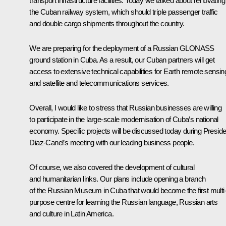
transport infrastructure facilities. Today we talked about renovating
the Cuban railway system, which should triple passenger traffic
and double cargo shipments throughout the country.
We are preparing for the deployment of a Russian GLONASS
ground station in Cuba. As a result, our Cuban partners will get
access to extensive technical capabilities for Earth remote sensin
and satellite and telecommunications services.
Overall, I would like to stress that Russian businesses are willing
to participate in the large-scale modernisation of Cuba’s national
economy. Specific projects will be discussed today during Preside
Diaz-Canel’s meeting with our leading business people.
Of course, we also covered the development of cultural
and humanitarian links. Our plans include opening a branch
of the Russian Museum in Cuba that would become the first multi
purpose centre for learning the Russian language, Russian arts
and culture in Latin America.