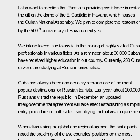
I also want to mention that Russia is providing assistance in restor
the gilt on the dome of the El Capitolio in Havana, which houses
the Cuban National Assembly. We plan to complete the restoratio
th
by the 500
anniversary of Havana next year.
We intend to continue to assist in the training of highly skilled Cub
professionals in various fields. As a reminder, about 30,000 Cuba
have received higher education in our country. Currently, 250 Cub
citizens are studying at Russian universities.
Cuba has always been and certainly remains one of the most
popular destinations for Russian tourists. Last year, about 100,000
Russians visited the republic. In December, an updated
intergovernmental agreement will take effect establishing a simplif
entry procedure on both sides, simplifying mutual visa requiremen
When discussing the global and regional agenda, the participants
noted the proximity of the two countries’ positions on the most