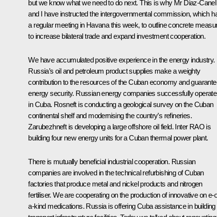
but we know what we need to do next. This is why Mr Diaz-Canel
and I have instructed the intergovernmental commission, which h
a regular meeting in Havana this week, to outline concrete measu
to increase bilateral trade and expand investment cooperation.
We have accumulated positive experience in the energy industry.
Russia’s oil and petroleum product supplies make a weighty
contribution to the resources of the Cuban economy and guarante
energy security. Russian energy companies successfully operate
in Cuba. Rosneft is conducting a geological survey on the Cuban
continental shelf and modernising the country’s refineries.
Zarubezhneft is developing a large offshore oil field. Inter RAO is
building four new energy units for a Cuban thermal power plant.
There is mutually beneficial industrial cooperation. Russian
companies are involved in the technical refurbishing of Cuban
factories that produce metal and nickel products and nitrogen
fertiliser. We are cooperating on the production of innovative on e-o
a-kind medications. Russia is offering Cuba assistance in building