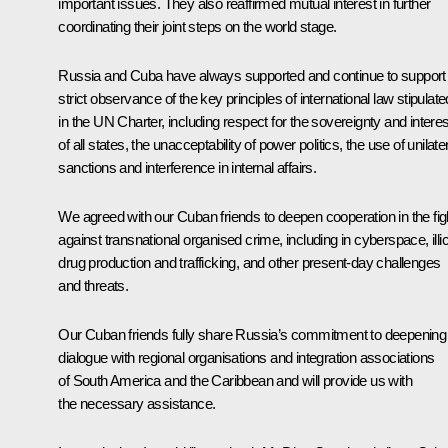
important issues. They also reaffirmed mutual interest in further
coordinating their joint steps on the world stage.
Russia and Cuba have always supported and continue to support
strict observance of the key principles of international law stipulate
in the UN Charter, including respect for the sovereignty and intere
of all states, the unacceptability of power politics, the use of unilate
sanctions and interference in internal affairs.
We agreed with our Cuban friends to deepen cooperation in the fig
against transnational organised crime, including in cyberspace, illic
drug production and trafficking, and other present-day challenges
and threats.
Our Cuban friends fully share Russia’s commitment to deepening
dialogue with regional organisations and integration associations
of South America and the Caribbean and will provide us with
the necessary assistance.