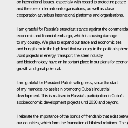
on international issues, especially with regard to protecting peace
and the role of international organisations, as well as close
cooperation at various international platforms and organisations.
I am grateful for Russia's steadfast stance against the commercial
economic and financial embargo, which is causing damage
to my country. We plan to expand our trade and economic ties
and bring them to the high level that we enjoy in the political sphere
Joint projects in energy, transport, the steel industry
and biotechnology have an important place in our plans for econo
growth and great potential.
I am grateful for President Putin’s willingness, since the start
of my mandate, to assist in promoting Cuba’s industrial
development. This is realised in Russia's participation in Cuba’s
socioeconomic development projects until 2030 and beyond.
I reiterate the importance of the bonds of friendship that exist bet
our countries, which form the foundation of bilateral relations. The j