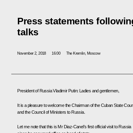
Press statements followi
talks
November 2, 2018
16:00
The Kremlin, Moscow
President of Russia Vladimir Putin:
Ladies and gentlemen,
It is a pleasure to welcome the Chairman of the Cuban State Coun
and the Council of Ministers to Russia.
Let me note that this is Mr Diaz-Canel’s first official visit to Russia