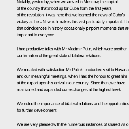
Notably, yesterday, when we arrived in Moscow, the capital
of the country that stood up for Cuba from the first years
of the revolution, it was here that we learned the news of Cuba’s
victory at the UN, which makes this visit particularly important. I th
that coincidences in history occasionally pinpoint moments that ar
important to everyone.
I had productive talks with Mr Vladimir Putin, which were another
confirmation of the great state of bilateral relations.
We recalled with satisfaction Mr Putin’s productive visit to Havana
and our meaningful meetings, when I had the honour to greet him
at the airport upon his arrival in our country. Since then, we have
maintained and expanded our exchanges at the highest level.
We noted the importance of bilateral relations and the opportunitie
for further development.
We are very pleased with the numerous instances of shared visio