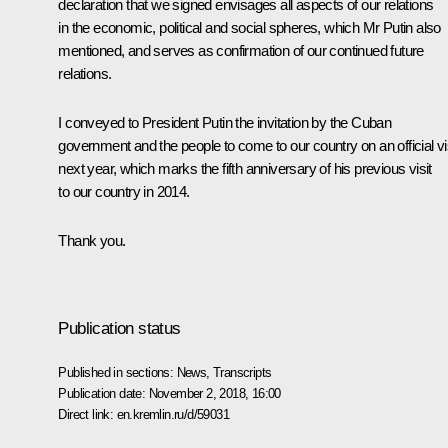
declaration that we signed envisages all aspects of our relations
in the economic, political and social spheres, which Mr Putin also
mentioned, and serves as confirmation of our continued future
relations.
I conveyed to President Putin the invitation by the Cuban
government and the people to come to our country on an official vi
next year, which marks the fifth anniversary of his previous visit
to our country in 2014.
Thank you.
Publication status
Published in sections:
News
,
Transcripts
Publication date:
November 2, 2018, 16:00
Direct link:
en.kremlin.ru/d/59031