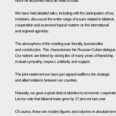
since he assumed office as head of state.
We have held detailed talks, including with the participation of key
ministers, discussed the entire range of issues related to bilateral
cooperation and examined topical matters on the international
and regional agendas.
The atmosphere of the meeting was friendly, businesslike
and constructive. This characterises the Russian-Cuban dialogue
Our nations are linked by strong ties of many years of friendship,
mutual sympathy, respect, solidarity and support.
The joint statement we have just signed reaffirms the strategic
and allied relations between our counties.
Naturally, we gave a great deal of attention to economic cooperati
Let me note that bilateral trade grew by 17 percent last year.
Of course, these are modest figures and volumes in absolute ter