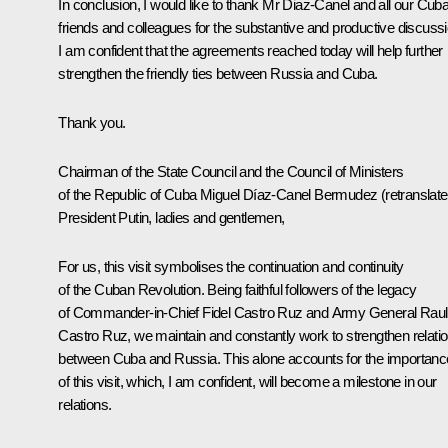
In conclusion, I would like to thank Mr Diaz-Canel and all our Cub
friends and colleagues for the substantive and productive discussi
I am confident that the agreements reached today will help further
strengthen the friendly ties between Russia and Cuba.
Thank you.
Chairman of the State Council and the Council of Ministers
of the Republic of Cuba Miguel Díaz-Canel Bermudez
(
retranslat
President Putin, ladies and gentlemen,
For us, this visit symbolises the continuation and continuity
of the Cuban Revolution. Being faithful followers of the legacy
of Commander-in-Chief Fidel Castro Ruz and Army General Raul
Castro Ruz, we maintain and constantly work to strengthen relati
between Cuba and Russia. This alone accounts for the importanc
of this visit, which, I am confident, will become a milestone in our
relations.