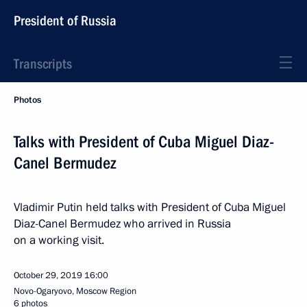
President of Russia
Transcripts
Photos
Talks with President of Cuba Miguel Diaz-
Canel Bermudez
Vladimir Putin held talks with President of Cuba Miguel
Diaz-Canel Bermudez who arrived in Russia
on a working visit.
October 29, 2019
16:00
Novo-Ogaryovo, Moscow Region
6 photos