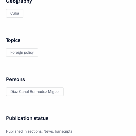
Geography
Cuba
Topics
Foreign policy
Persons
Diaz-Canel Bermudez Miguel
Publication status
Published in sections:
News
,
Transcripts