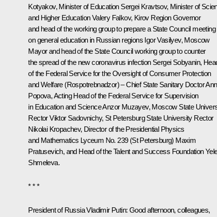
Kotyakov, Minister of Education
Sergei Kravtsov
, Minister of Scie
and Higher Education Valery Falkov, Kirov Region Governor
and head of the working group to prepare a State Council meeting
on general education in Russian regions
Igor Vasilyev
, Moscow
Mayor and head of the State Council working group to counter
the spread of the new coronavirus infection
Sergei Sobyanin
, Hea
of the Federal Service for the Oversight of Consumer Protection
and Welfare (Rospotrebnadzor) – Chief State Sanitary Doctor
An
Popova
, Acting Head of the Federal Service for Supervision
in Education and Science Anzor Muzayev, Moscow State Univers
Rector Viktor Sadovnichy, St Petersburg State University Rector
Nikolai Kropachev, Director of the Presidential Physics
and Mathematics Lyceum No. 239 (St Petersburg) Maxim
Pratusevich, and Head of the Talent and Success Foundation Yel
Shmeleva.
* * *
President of Russia Vladimir Putin
: Good afternoon, colleagues,