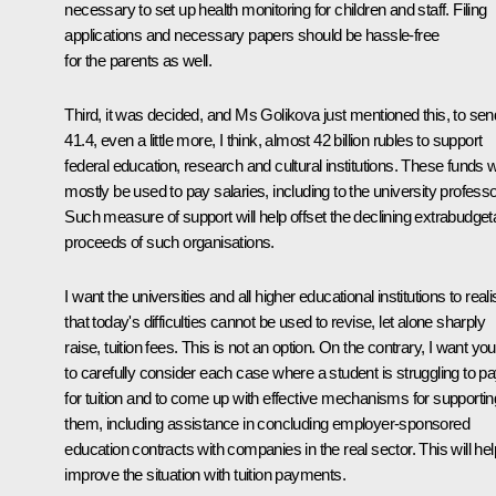
necessary to set up health monitoring for children and staff. Filing
applications and necessary papers should be hassle-free
for the parents as well.
Third, it was decided, and Ms Golikova just mentioned this, to sen
41.4, even a little more, I think, almost 42 billion rubles to support
federal education, research and cultural institutions. These funds wi
mostly be used to pay salaries, including to the university professo
Such measure of support will help offset the declining extrabudget
proceeds of such organisations.
I want the universities and all higher educational institutions to real
that today's difficulties cannot be used to revise, let alone sharply
raise, tuition fees. This is not an option. On the contrary, I want you
to carefully consider each case where a student is struggling to p
for tuition and to come up with effective mechanisms for supportin
them, including assistance in concluding employer-sponsored
education contracts with companies in the real sector. This will hel
improve the situation with tuition payments.