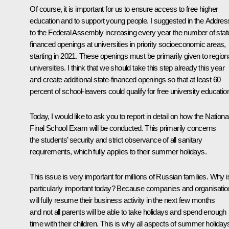
Of course, it is important for us to ensure access to free higher
education and to support young people. I suggested in the Addres
to the Federal Assembly increasing every year the number of stat
financed openings at universities in priority socioeconomic areas,
starting in 2021. These openings must be primarily given to region
universities. I think that we should take this step already this year
and create additional state-financed openings so that at least 60
percent of school-leavers could qualify for free university educatio
Today, I would like to ask you to report in detail on how the Nationa
Final School Exam will be conducted. This primarily concerns
the students’ security and strict observance of all sanitary
requirements, which fully applies to their summer holidays.
This issue is very important for millions of Russian families. Why is
particularly important today? Because companies and organisati
will fully resume their business activity in the next few months
and not all parents will be able to take holidays and spend enough
time with their children. This is why all aspects of summer holiday