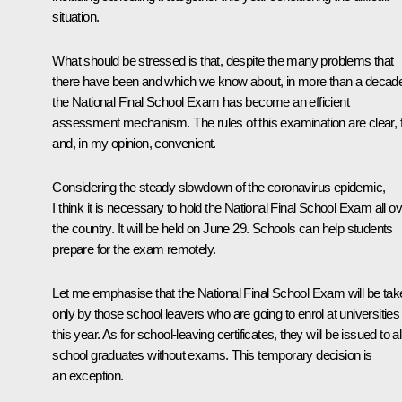
situation.
What should be stressed is that, despite the many problems that
there have been and which we know about, in more than a decad
the National Final School Exam has become an efficient
assessment mechanism. The rules of this examination are clear, f
and, in my opinion, convenient.
Considering the steady slowdown of the coronavirus epidemic,
I think it is necessary to hold the National Final School Exam all o
the country. It will be held on June 29. Schools can help students
prepare for the exam remotely.
Let me emphasise that the National Final School Exam will be tak
only by those school leavers who are going to enrol at universities
this year. As for school-leaving certificates, they will be issued to al
school graduates without exams. This temporary decision is
an exception.