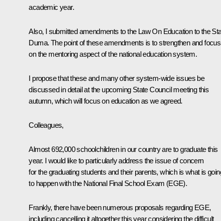
academic year.
Also, I submitted amendments to the Law On Education to the St
Duma. The point of these amendments is to strengthen and focus
on the mentoring aspect of the national education system.
I propose that these and many other system-wide issues be
discussed in detail at the upcoming State Council meeting this
autumn, which will focus on education as we agreed.
Colleagues,
Almost 692,000 schoolchildren in our country are to graduate this
year. I would like to particularly address the issue of concern
for the graduating students and their parents, which is what is goin
to happen with the National Final School Exam (EGE).
Frankly, there have been numerous proposals regarding EGE,
including cancelling it altogether this year considering the difficult