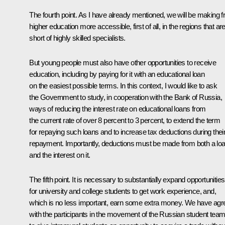
The fourth point. As I have already mentioned, we will be making f
higher education more accessible, first of all, in the regions that ar
short of highly skilled specialists.
But young people must also have other opportunities to receive
education, including by paying for it with an educational loan
on the easiest possible terms. In this context, I would like to ask
the Government to study, in cooperation with the Bank of Russia,
ways of reducing the interest rate on educational loans from
the current rate of over 8 percent to 3 percent, to extend the term
for repaying such loans and to increase tax deductions during thei
repayment. Importantly, deductions must be made from both a lo
and the interest on it.
The fifth point. It is necessary to substantially expand opportunities
for university and college students to get work experience, and,
which is no less important, earn some extra money. We have agr
with the participants in the movement of the Russian student tea