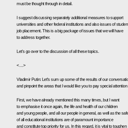
must be thought through in detail.
I suggest discussing separately additional measures to support
universities and other federal institutions and also issues of studen
job placement. This is a big package of issues that we will have
to address together.
Let’s go over to the discussion of all these topics.
<…>
Vladimir Putin
: Let’s sum up some of the results of our conversati
and pinpoint the areas that I would like you to pay special attention 
First, we have already mentioned this many times, but I want
to emphasise it once again, the life and health of our children
and young people, and all our people in general, as well as the saf
of all educational institutions are of paramount importance
and constitute top priority for us. In this regard, it is vital to toughen