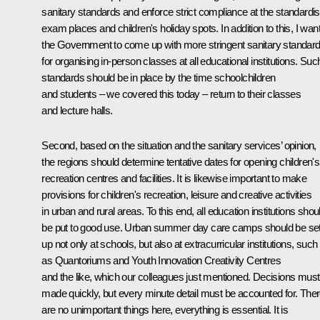
sanitary standards and enforce strict compliance at the standardi
exam places and children's holiday spots. In addition to this, I wan
the Government to come up with more stringent sanitary standar
for organising in-person classes at all educational institutions. Suc
standards should be in place by the time schoolchildren
and students – we covered this today – return to their classes
and lecture halls.
Second, based on the situation and the sanitary services’ opinion,
the regions should determine tentative dates for opening children's
recreation centres and facilities. It is likewise important to make
provisions for children's recreation, leisure and creative activities
in urban and rural areas. To this end, all education institutions shou
be put to good use. Urban summer day care camps should be se
up not only at schools, but also at extracurricular institutions, such
as Quantoriums and Youth Innovation Creativity Centres
and the like, which our colleagues just mentioned. Decisions must
made quickly, but every minute detail must be accounted for. The
are no unimportant things here, everything is essential. It is