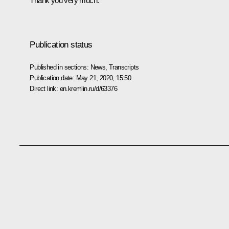
Thank you very much.
Publication status
Published in sections:
News
,
Transcripts
Publication date:
May 21, 2020, 15:50
Direct link:
en.kremlin.ru/d/63376