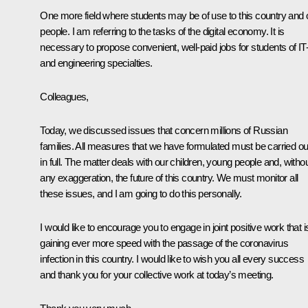
One more field where students may be of use to this country and 
people. I am referring to the tasks of the digital economy. It is
necessary to propose convenient, well-paid jobs for students of IT
and engineering specialties.
Colleagues,
Today, we discussed issues that concern millions of Russian
families. All measures that we have formulated must be carried ou
in full. The matter deals with our children, young people and, witho
any exaggeration, the future of this country. We must monitor all
these issues, and I am going to do this personally.
I would like to encourage you to engage in joint positive work that i
gaining ever more speed with the passage of the coronavirus
infection in this country. I would like to wish you all every success
and thank you for your collective work at today’s meeting.