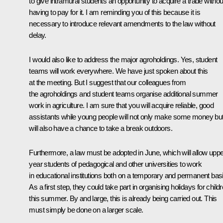
to give intramural students an opportunity to acquire a trade withou
having to pay for it. I am reminding you of this because it is
necessary to introduce relevant amendments to the law without
delay.
I would also like to address the major agroholdings. Yes, student
teams will work everywhere. We have just spoken about this
at the meeting. But I suggest that our colleagues from
the agroholdings and student teams organise additional summer
work in agriculture. I am sure that you will acquire reliable, good
assistants while young people will not only make some money bu
will also have a chance to take a break outdoors.
Furthermore, a law must be adopted in June, which will allow uppe
year students of pedagogical and other universities to work
in educational institutions both on a temporary and permanent basi
As a first step, they could take part in organising holidays for child
this summer. By and large, this is already being carried out. This
must simply be done on a larger scale.