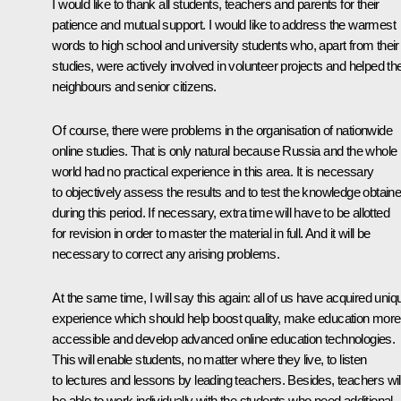
I would like to thank all students, teachers and parents for their
patience and mutual support. I would like to address the warmest
words to high school and university students who, apart from their
studies, were actively involved in volunteer projects and helped the
neighbours and senior citizens.
Of course, there were problems in the organisation of nationwide
online studies. That is only natural because Russia and the whole
world had no practical experience in this area. It is necessary
to objectively assess the results and to test the knowledge obtain
during this period. If necessary, extra time will have to be allotted
for revision in order to master the material in full. And it will be
necessary to correct any arising problems.
At the same time, I will say this again: all of us have acquired uniq
experience which should help boost quality, make education more
accessible and develop advanced online education technologies.
This will enable students, no matter where they live, to listen
to lectures and lessons by leading teachers. Besides, teachers wil
be able to work individually with the students who need additional