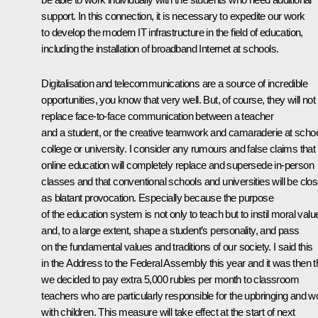
support. In this connection, it is necessary to expedite our work
to develop the modern IT infrastructure in the field of education,
including the installation of broadband Internet at schools.
Digitalisation and telecommunications are a source of incredible
opportunities, you know that very well. But, of course, they will not
replace face-to-face communication between a teacher
and a student, or the creative teamwork and camaraderie at schoo
college or university. I consider any rumours and false claims that
online education will completely replace and supersede in-person
classes and that conventional schools and universities will be clo
as blatant provocation. Especially because the purpose
of the education system is not only to teach but to instil moral valu
and, to a large extent, shape a student’s personality, and pass
on the fundamental values and traditions of our society. I said this
in the Address to the Federal Assembly this year and it was then t
we decided to pay extra 5,000 rubles per month to classroom
teachers who are particularly responsible for the upbringing and w
with children. This measure will take effect at the start of next