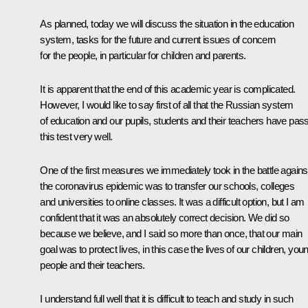
As planned, today we will discuss the situation in the education
system, tasks for the future and current issues of concern
for the people, in particular for children and parents.
It is apparent that the end of this academic year is complicated.
However, I would like to say first of all that the Russian system
of education and our pupils, students and their teachers have pas
this test very well.
One of the first measures we immediately took in the battle agains
the coronavirus epidemic was to transfer our schools, colleges
and universities to online classes. It was a difficult option, but I am
confident that it was an absolutely correct decision. We did so
because we believe, and I said so more than once, that our main
goal was to protect lives, in this case the lives of our children, you
people and their teachers.
I understand full well that it is difficult to teach and study in such