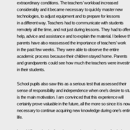
extraordinary conditions. The teachers’ workload increased
considerably and it became necessary to quickly master new
technologies, to adjust equipment and to prepare for lessons
in a different way. Teachers had to communicate with students
remotely all the time, and not just during lessons. They had to offer
help, advice and assistance and to explain the material. I believe t
parents have also reassessed the importance of teachers’ work
in the past few weeks. They were able to observe the entire
academic process because their children stayed home. Parents
and grandparents could see how much the teachers were investi
in their students.
School pupils also saw this as a serious test that assessed their
sense of responsibility and independence when one’s desire to st
is the main motivation. I am convinced that this experience will
certainly prove valuable in the future, all the more so since it is no
necessary to continue acquiring new knowledge during one’s enti
life.