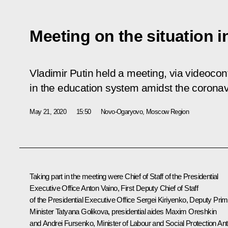
Meeting on the situation 
Vladimir Putin held a meeting, via videocon
in the education system amidst the coronav
May 21, 2020
15:50
Novo-Ogaryovo, Moscow Region
Taking part in the meeting were Chief of Staff of the Presidential
Executive Office
Anton Vaino
, First Deputy Chief of Staff
of the Presidential Executive Office
Sergei Kiriyenko
, Deputy Pri
Minister
Tatyana Golikova
, presidential aides
Maxim Oreshkin
and
Andrei Fursenko
, Minister of Labour and Social Protection An