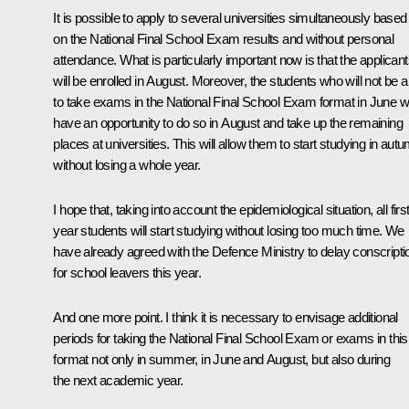
It is possible to apply to several universities simultaneously based
on the National Final School Exam results and without personal
attendance. What is particularly important now is that the applican
will be enrolled in August. Moreover, the students who will not be a
to take exams in the National Final School Exam format in June wi
have an opportunity to do so in August and take up the remaining
places at universities. This will allow them to start studying in aut
without losing a whole year.
I hope that, taking into account the epidemiological situation, all first
year students will start studying without losing too much time. We
have already agreed with the Defence Ministry to delay conscripti
for school leavers this year.
And one more point. I think it is necessary to envisage additional
periods for taking the National Final School Exam or exams in this
format not only in summer, in June and August, but also during
the next academic year.