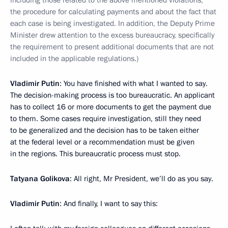
including those related to the above mentioned violations,
the procedure for calculating payments and about the fact that
each case is being investigated. In addition, the Deputy Prime
Minister drew attention to the excess bureaucracy, specifically
the requirement to present additional documents that are not
included in the applicable regulations.)
Vladimir Putin
: You have finished with what I wanted to say.
The decision-making process is too bureaucratic. An applicant
has to collect 16 or more documents to get the payment due
to them. Some cases require investigation, still they need
to be generalized and the decision has to be taken either
at the federal level or a recommendation must be given
in the regions. This bureaucratic process must stop.
Tatyana Golikova
: All right, Mr President, we’ll do as you say.
Vladimir Putin
: And finally, I want to say this: