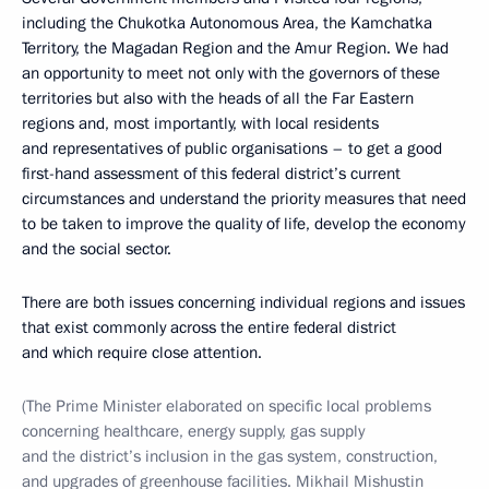
including the Chukotka Autonomous Area, the Kamchatka
Territory, the Magadan Region and the Amur Region. We had
an opportunity to meet not only with the governors of these
territories but also with the heads of all the Far Eastern
regions and, most importantly, with local residents
and representatives of public organisations – to get a good
first-hand assessment of this federal district’s current
circumstances and understand the priority measures that need
to be taken to improve the quality of life, develop the economy
and the social sector.
There are both issues concerning individual regions and issues
that exist commonly across the entire federal district
and which require close attention.
(The Prime Minister elaborated on specific local problems
concerning healthcare, energy supply, gas supply
and the district’s inclusion in the gas system, construction,
and upgrades of greenhouse facilities. Mikhail Mishustin