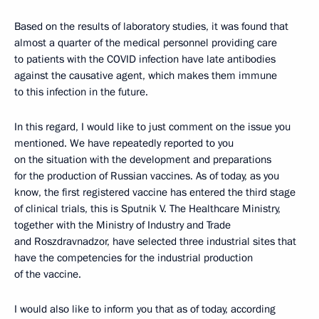
Based on the results of laboratory studies, it was found that
almost a quarter of the medical personnel providing care
to patients with the COVID infection have late antibodies
against the causative agent, which makes them immune
to this infection in the future.
In this regard, I would like to just comment on the issue you
mentioned. We have repeatedly reported to you
on the situation with the development and preparations
for the production of Russian vaccines. As of today, as you
know, the first registered vaccine has entered the third stage
of clinical trials, this is Sputnik V. The Healthcare Ministry,
together with the Ministry of Industry and Trade
and Roszdravnadzor, have selected three industrial sites that
have the competencies for the industrial production
of the vaccine.
I would also like to inform you that as of today, according