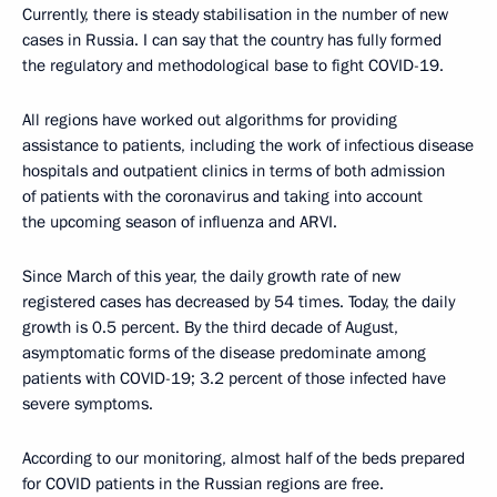
Currently, there is steady stabilisation in the number of new
cases in Russia. I can say that the country has fully formed
the regulatory and methodological base to fight COVID-19.
All regions have worked out algorithms for providing
assistance to patients, including the work of infectious disease
hospitals and outpatient clinics in terms of both admission
of patients with the coronavirus and taking into account
the upcoming season of influenza and ARVI.
Since March of this year, the daily growth rate of new
registered cases has decreased by 54 times. Today, the daily
growth is 0.5 percent. By the third decade of August,
asymptomatic forms of the disease predominate among
patients with COVID-19; 3.2 percent of those infected have
severe symptoms.
According to our monitoring, almost half of the beds prepared
for COVID patients in the Russian regions are free.