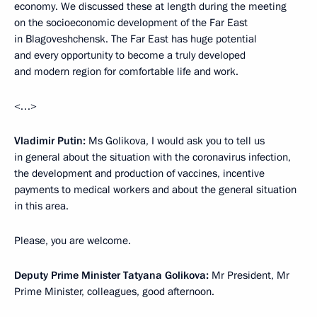
economy. We discussed these at length during the meeting
on the socioeconomic development of the Far East
in Blagoveshchensk. The Far East has huge potential
and every opportunity to become a truly developed
and modern region for comfortable life and work.
<…>
Vladimir Putin:
Ms Golikova, I would ask you to tell us
in general about the situation with the coronavirus infection,
the development and production of vaccines, incentive
payments to medical workers and about the general situation
in this area.
Please, you are welcome.
Deputy Prime Minister Tatyana Golikova:
Mr President, Mr
Prime Minister, colleagues, good afternoon.