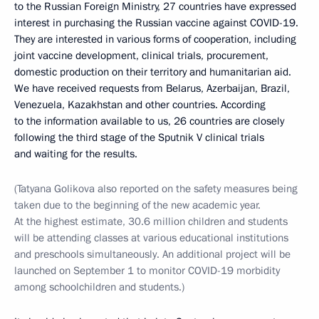
to the Russian Foreign Ministry, 27 countries have expressed
interest in purchasing the Russian vaccine against COVID-19.
They are interested in various forms of cooperation, including
joint vaccine development, clinical trials, procurement,
domestic production on their territory and humanitarian aid.
We have received requests from Belarus, Azerbaijan, Brazil,
Venezuela, Kazakhstan and other countries. According
to the information available to us, 26 countries are closely
following the third stage of the Sputnik V clinical trials
and waiting for the results.
(Tatyana Golikova also reported on the safety measures being
taken due to the beginning of the new academic year.
At the highest estimate, 30.6 million children and students
will be attending classes at various educational institutions
and preschools simultaneously. An additional project will be
launched on September 1 to monitor COVID-19 morbidity
among schoolchildren and students.)