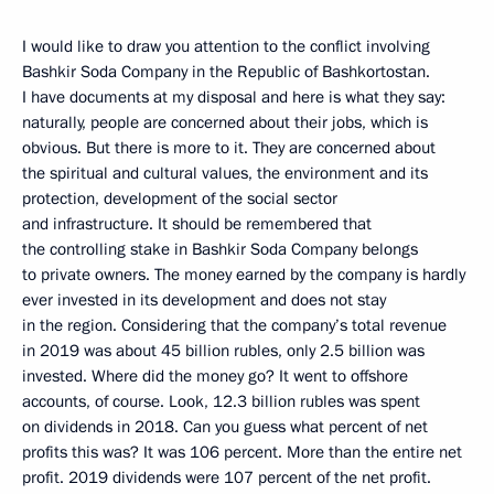
I would like to draw you attention to the conflict involving
Bashkir Soda Company in the Republic of Bashkortostan.
I have documents at my disposal and here is what they say:
naturally, people are concerned about their jobs, which is
obvious. But there is more to it. They are concerned about
the spiritual and cultural values, the environment and its
protection, development of the social sector
and infrastructure. It should be remembered that
the controlling stake in Bashkir Soda Company belongs
to private owners. The money earned by the company is hardly
ever invested in its development and does not stay
in the region. Considering that the company’s total revenue
in 2019 was about 45 billion rubles, only 2.5 billion was
invested. Where did the money go? It went to offshore
accounts, of course. Look, 12.3 billion rubles was spent
on dividends in 2018. Can you guess what percent of net
profits this was? It was 106 percent. More than the entire net
profit. 2019 dividends were 107 percent of the net profit.