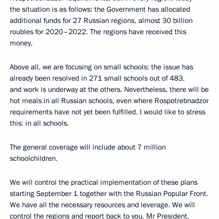
the situation is as follows: the Government has allocated
additional funds for 27 Russian regions, almost 30 billion
roubles for 2020–2022. The regions have received this
money.
Above all, we are focusing on small schools: the issue has
already been resolved in 271 small schools out of 483,
and work is underway at the others. Nevertheless, there will be
hot meals in all Russian schools, even where Rospotrebnadzor
requirements have not yet been fulfilled. I would like to stress
this: in all schools.
The general coverage will include about 7 million
schoolchildren.
We will control the practical implementation of these plans
starting September 1 together with the Russian Popular Front.
We have all the necessary resources and leverage. We will
control the regions and report back to you, Mr President,