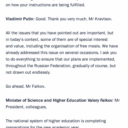
on how your instructions are being fulfilled.
Vladimir Putin
: Good. Thank you very much, Mr Kravtsov.
All the issues that you have pointed out are important, but
in today’s context, some of them are of special interest
and value, including the organisation of free meals. We have
already addressed this issue on several occasions. I ask you
to do everything to ensure that our plans are implemented,
throughout the Russian Federation, gradually of course, but
not drawn out endlessly.
Go ahead, Mr Falkov.
Minister of Science and Higher Education Valery Falkov
: Mr
President, colleagues,
The national system of higher education is completing
preparations for the new academic year.