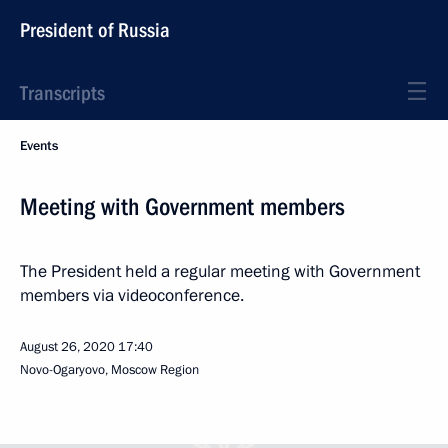
President of Russia
Transcripts
Events
Meeting with Government members
The President held a regular meeting with Government
members via videoconference.
August 26, 2020
17:40
Novo-Ogaryovo, Moscow Region