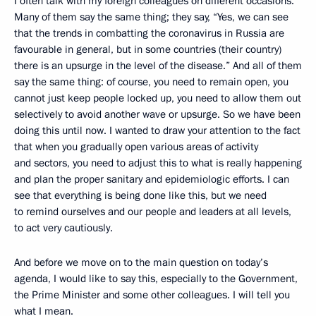
I often talk with my foreign colleagues on different occasions.
Many of them say the same thing; they say, “Yes, we can see
that the trends in combatting the coronavirus in Russia are
favourable in general, but in some countries (their country)
there is an upsurge in the level of the disease.” And all of them
say the same thing: of course, you need to remain open, you
cannot just keep people locked up, you need to allow them out
selectively to avoid another wave or upsurge. So we have been
doing this until now. I wanted to draw your attention to the fact
that when you gradually open various areas of activity
and sectors, you need to adjust this to what is really happening
and plan the proper sanitary and epidemiologic efforts. I can
see that everything is being done like this, but we need
to remind ourselves and our people and leaders at all levels,
to act very cautiously.
And before we move on to the main question on today’s
agenda, I would like to say this, especially to the Government,
the Prime Minister and some other colleagues. I will tell you
what I mean.