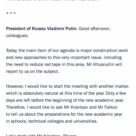
* * *
President of Russia Vladimir Putin
: Good afternoon,
colleagues,
Today, the main item of our agenda is major construction work
and new approaches to this very important issue, including
the need to reduce red tape in this area. Mr Khusnullin will
report to us on the subject.
However, I would like to start the meeting with another matter,
which is absolutely natural at this time of the year. Only a few
days are left before the beginning of the new academic year.
Therefore, I would like to ask Mr Kravtsov and Mr Falkov
to tell us about the preparations for the new academic year
in schools, technical colleges and universities.