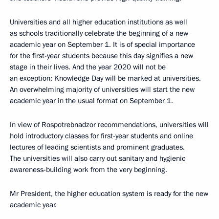
Universities and all higher education institutions as well
as schools traditionally celebrate the beginning of a new
academic year on September 1. It is of special importance
for the first-year students because this day signifies a new
stage in their lives. And the year 2020 will not be
an exception: Knowledge Day will be marked at universities.
An overwhelming majority of universities will start the new
academic year in the usual format on September 1.
In view of Rospotrebnadzor recommendations, universities will
hold introductory classes for first-year students and online
lectures of leading scientists and prominent graduates.
The universities will also carry out sanitary and hygienic
awareness-building work from the very beginning.
Mr President, the higher education system is ready for the new
academic year.