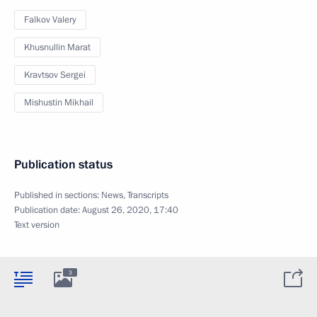
Falkov Valery
Khusnullin Marat
Kravtsov Sergei
Mishustin Mikhail
Publication status
Published in sections:
News
,
Transcripts
Publication date:
August 26, 2020, 17:40
Text version
3