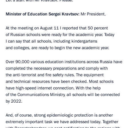
Let’s start with Mr Kravtsov. Please.
Minister of Education Sergei Kravtsov:
Mr President,
At the meeting on August 11 I reported that 50 percent
of Russian schools were ready for the academic year. Today
I can say that all schools, including kindergartens
and colleges, are ready to begin the new academic year.
Over 90,000 various education institutions across Russia have
completed the necessary preparations and comply with
the anti-terrorist and fire safety rules. The equipment
and technical resources have been checked. Most schools
have high-speed internet connection. With the help
of the Communications Ministry, all schools will be connected
by 2022.
And, of course, strong epidemiologic protection is another
extremely important task we have addressed today. Together