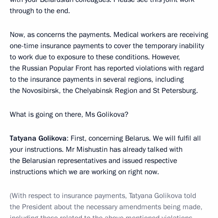
through to the end.
Now, as concerns the payments. Medical workers are receiving
one-time insurance payments to cover the temporary inability
to work due to exposure to these conditions. However,
the Russian Popular Front has reported violations with regard
to the insurance payments in several regions, including
the Novosibirsk, the Chelyabinsk Region and St Petersburg.
What is going on there, Ms Golikova?
Tatyana Golikova
: First, concerning Belarus. We will fulfil all
your instructions. Mr Mishustin has already talked with
the Belarusian representatives and issued respective
instructions which we are working on right now.
(With respect to insurance payments, Tatyana Golikova told
the President about the necessary amendments being made,