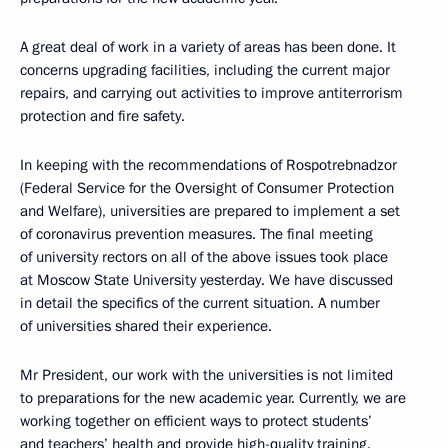
A great deal of work in a variety of areas has been done. It
concerns upgrading facilities, including the current major
repairs, and carrying out activities to improve antiterrorism
protection and fire safety.
In keeping with the recommendations of Rospotrebnadzor
(Federal Service for the Oversight of Consumer Protection
and Welfare), universities are prepared to implement a set
of coronavirus prevention measures. The final meeting
of university rectors on all of the above issues took place
at Moscow State University yesterday. We have discussed
in detail the specifics of the current situation. A number
of universities shared their experience.
Mr President, our work with the universities is not limited
to preparations for the new academic year. Currently, we are
working together on efficient ways to protect students’
and teachers’ health and provide high-quality training.