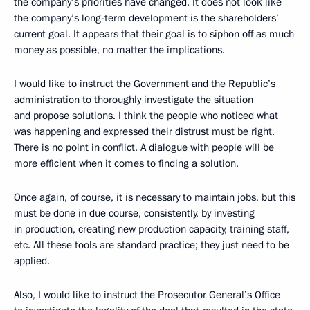
the company’s priorities have changed. It does not look like
the company’s long-term development is the shareholders’
current goal. It appears that their goal is to siphon off as much
money as possible, no matter the implications.
I would like to instruct the Government and the Republic’s
administration to thoroughly investigate the situation
and propose solutions. I think the people who noticed what
was happening and expressed their distrust must be right.
There is no point in conflict. A dialogue with people will be
more efficient when it comes to finding a solution.
Once again, of course, it is necessary to maintain jobs, but this
must be done in due course, consistently, by investing
in production, creating new production capacity, training staff,
etc. All these tools are standard practice; they just need to be
applied.
Also, I would like to instruct the Prosecutor General’s Office