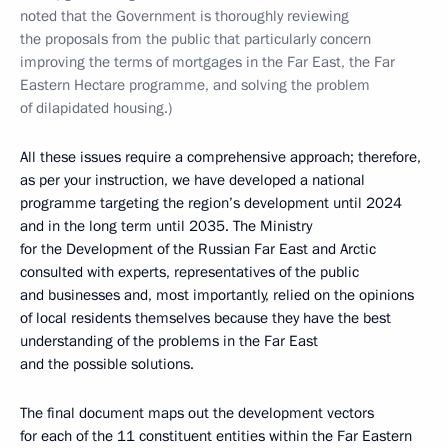
noted that the Government is thoroughly reviewing
the proposals from the public that particularly concern
improving the terms of mortgages in the Far East, the Far
Eastern Hectare programme, and solving the problem
of dilapidated housing.)
All these issues require a comprehensive approach; therefore,
as per your instruction, we have developed a national
programme targeting the region’s development until 2024
and in the long term until 2035. The Ministry
for the Development of the Russian Far East and Arctic
consulted with experts, representatives of the public
and businesses and, most importantly, relied on the opinions
of local residents themselves because they have the best
understanding of the problems in the Far East
and the possible solutions.
The final document maps out the development vectors
for each of the 11 constituent entities within the Far Eastern