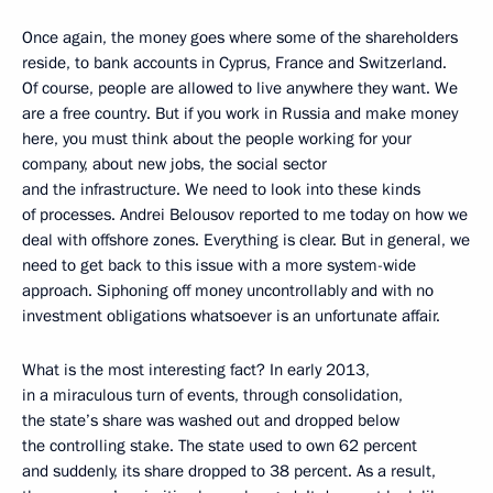
Once again, the money goes where some of the shareholders
reside, to bank accounts in Cyprus, France and Switzerland.
Of course, people are allowed to live anywhere they want. We
are a free country. But if you work in Russia and make money
here, you must think about the people working for your
company, about new jobs, the social sector
and the infrastructure. We need to look into these kinds
of processes. Andrei Belousov reported to me today on how we
deal with offshore zones. Everything is clear. But in general, we
need to get back to this issue with a more system-wide
approach. Siphoning off money uncontrollably and with no
investment obligations whatsoever is an unfortunate affair.
What is the most interesting fact? In early 2013,
in a miraculous turn of events, through consolidation,
the state’s share was washed out and dropped below
the controlling stake. The state used to own 62 percent
and suddenly, its share dropped to 38 percent. As a result,