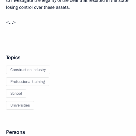
to investigate the legality of the deal that resulted in the state
losing control over these assets.
<…>
Topics
Construction industry
Professional training
School
Universities
Persons