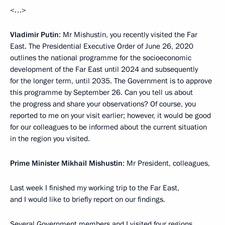
<…>
Vladimir Putin
: Mr Mishustin, you recently visited the Far
East. The Presidential Executive Order of June 26, 2020
outlines the national programme for the socioeconomic
development of the Far East until 2024 and subsequently
for the longer term, until 2035. The Government is to approve
this programme by September 26. Can you tell us about
the progress and share your observations? Of course, you
reported to me on your visit earlier; however, it would be good
for our colleagues to be informed about the current situation
in the region you visited.
Prime Minister Mikhail Mishustin
: Mr President, colleagues,
Last week I finished my working trip to the Far East,
and I would like to briefly report on our findings.
Several Government members and I visited four regions,