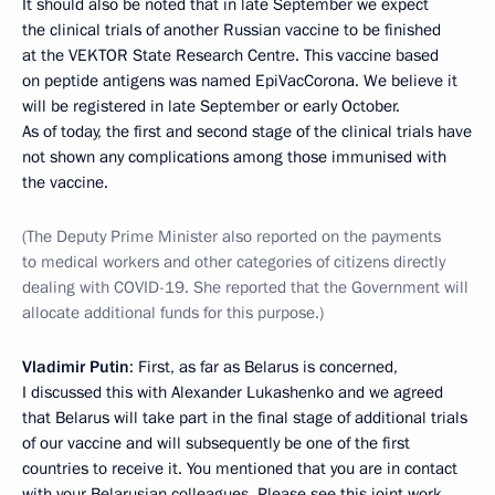
It should also be noted that in late September we expect
the clinical trials of another Russian vaccine to be finished
at the VEKTOR State Research Centre. This vaccine based
on peptide antigens was named EpiVacCorona. We believe it
will be registered in late September or early October.
As of today, the first and second stage of the clinical trials have
not shown any complications among those immunised with
the vaccine.
(The Deputy Prime Minister also reported on the payments
to medical workers and other categories of citizens directly
dealing with COVID-19. She reported that the Government will
allocate additional funds for this purpose.)
Vladimir Putin
: First, as far as Belarus is concerned,
I discussed this with Alexander Lukashenko and we agreed
that Belarus will take part in the final stage of additional trials
of our vaccine and will subsequently be one of the first
countries to receive it. You mentioned that you are in contact
with your Belarusian colleagues. Please see this joint work