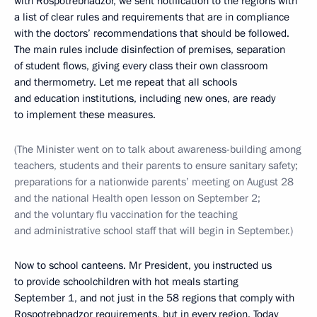
with Rospotrebnadzor, we sent notification to the regions with
a list of clear rules and requirements that are in compliance
with the doctors’ recommendations that should be followed.
The main rules include disinfection of premises, separation
of student flows, giving every class their own classroom
and thermometry. Let me repeat that all schools
and education institutions, including new ones, are ready
to implement these measures.
(The Minister went on to talk about awareness-building among
teachers, students and their parents to ensure sanitary safety;
preparations for a nationwide parents’ meeting on August 28
and the national Health open lesson on September 2;
and the voluntary flu vaccination for the teaching
and administrative school staff that will begin in September.)
Now to school canteens. Mr President, you instructed us
to provide schoolchildren with hot meals starting
September 1, and not just in the 58 regions that comply with
Rospotrebnadzor requirements, but in every region. Today