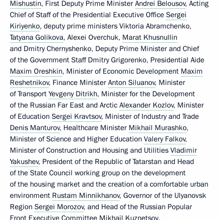
Mishustin
, First Deputy Prime Minister
Andrei Belousov
, Acting
Chief of Staff of the Presidential Executive Office
Sergei
Kiriyenko
, deputy prime ministers Viktoria Abramchenko,
Tatyana Golikova
, Alexei Overchuk,
Marat Khusnullin
and Dmitry Chernyshenko, Deputy Prime Minister and Chief
of the Government Staff Dmitry Grigorenko, Presidential Aide
Maxim Oreshkin
, Minister of Economic Development
Maxim
Reshetnikov
, Finance Minister
Anton Siluanov
, Minister
of Transport
Yevgeny Ditrikh
, Minister for the Development
of the Russian Far East and Arctic
Alexander Kozlov
, Minister
of Education
Sergei Kravtsov
, Minister of Industry and Trade
Denis Manturov
, Healthcare Minister
Mikhail Murashko
,
Minister of Science and Higher Education
Valery Falkov
,
Minister of Construction and Housing and Utilities
Vladimir
Yakushev
, President of the Republic of Tatarstan and Head
of the State Council working group on the development
of the housing market and the creation of a comfortable urban
environment
Rustam Minnikhanov
, Governor of the Ulyanovsk
Region
Sergei Morozov
, and Head of the Russian Popular
Front Executive Committee Mikhail Kuznetsov.