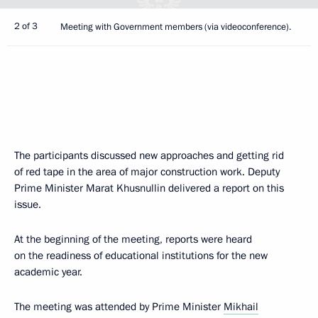
2 of 3
Meeting with Government members (via videoconference).
The participants discussed new approaches and getting rid
of red tape in the area of major construction work. Deputy
Prime Minister Marat Khusnullin delivered a report on this
issue.
At the beginning of the meeting, reports were heard
on the readiness of educational institutions for the new
academic year.
The meeting was attended by Prime Minister
Mikhail