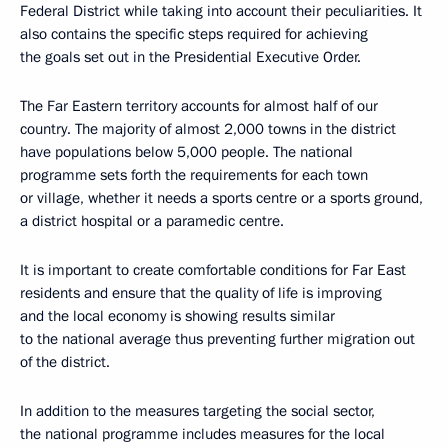
Federal District while taking into account their peculiarities. It
also contains the specific steps required for achieving
the goals set out in the Presidential Executive Order.
The Far Eastern territory accounts for almost half of our
country. The majority of almost 2,000 towns in the district
have populations below 5,000 people. The national
programme sets forth the requirements for each town
or village, whether it needs a sports centre or a sports ground,
a district hospital or a paramedic centre.
It is important to create comfortable conditions for Far East
residents and ensure that the quality of life is improving
and the local economy is showing results similar
to the national average thus preventing further migration out
of the district.
In addition to the measures targeting the social sector,
the national programme includes measures for the local