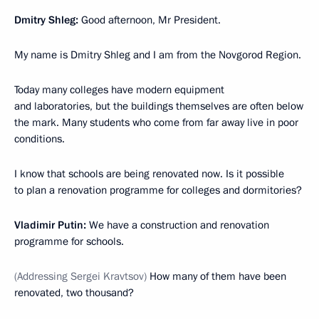
Dmitry Shleg:
Good afternoon, Mr President.
My name is Dmitry Shleg and I am from the Novgorod Region.
Today many colleges have modern equipment
and laboratories, but the buildings themselves are often below
the mark. Many students who come from far away live in poor
conditions.
I know that schools are being renovated now. Is it possible
to plan a renovation programme for colleges and dormitories?
Vladimir Putin:
We have a construction and renovation
programme for schools.
(Addressing Sergei Kravtsov)
How many of them have been
renovated, two thousand?