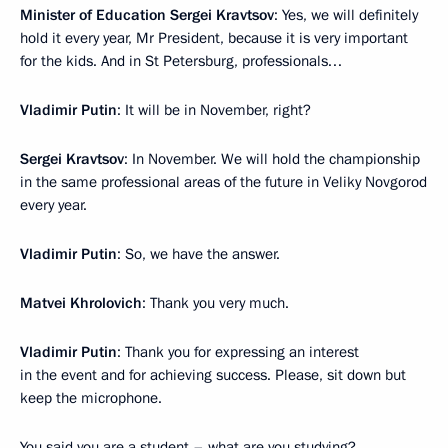
Minister of Education Sergei Kravtsov
: Yes, we will definitely
hold it every year, Mr President, because it is very important
for the kids. And in St Petersburg, professionals…
Vladimir Putin
: It will be in November, right?
Sergei Kravtsov
: In November. We will hold the championship
in the same professional areas of the future in Veliky Novgorod
every year.
Vladimir Putin
: So, we have the answer.
Matvei Khrolovich
: Thank you very much.
Vladimir Putin
: Thank you for expressing an interest
in the event and for achieving success. Please, sit down but
keep the microphone.
You said you are a student – what are you studying?