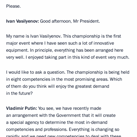
Please.
Ivan Vasilyenov:
Good afternoon, Mr President.
My name is Ivan Vasilyenov. This championship is the first
major event where I have seen such a lot of innovative
equipment. In principle, everything has been arranged here
very well. I enjoyed taking part in this kind of event very much.
I would like to ask a question. The championship is being held
in eight competencies in the most promising areas. Which
of them do you think will enjoy the greatest demand
in the future?
Vladimir Putin:
You see, we have recently made
an arrangement with the Government that it will create
a special agency to determine the most in-demand
competencies and professions. Everything is changing so
rapidly, and we need new competencies to deal with these