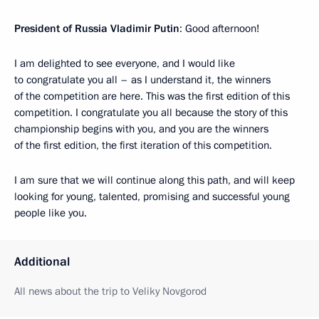
President of Russia Vladimir Putin
: Good afternoon!
I am delighted to see everyone, and I would like
to congratulate you all – as I understand it, the winners
of the competition are here. This was the first edition of this
competition. I congratulate you all because the story of this
championship begins with you, and you are the winners
of the first edition, the first iteration of this competition.
I am sure that we will continue along this path, and will keep
looking for young, talented, promising and successful young
people like you.
Additional
All news about the trip to Veliky Novgorod