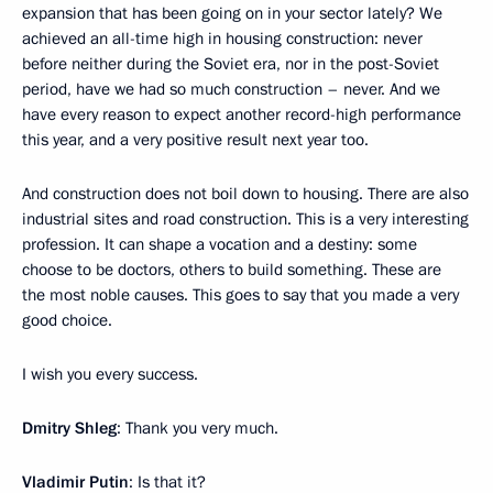
expansion that has been going on in your sector lately? We
achieved an all-time high in housing construction: never
before neither during the Soviet era, nor in the post-Soviet
period, have we had so much construction – never. And we
have every reason to expect another record-high performance
this year, and a very positive result next year too.
And construction does not boil down to housing. There are also
industrial sites and road construction. This is a very interesting
profession. It can shape a vocation and a destiny: some
choose to be doctors, others to build something. These are
the most noble causes. This goes to say that you made a very
good choice.
I wish you every success.
Dmitry Shleg
: Thank you very much.
Vladimir Putin
: Is that it?