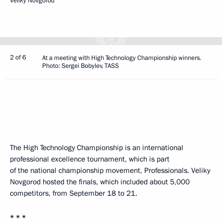
Veliky Novgorod
2 of 6
At a meeting with High Technology Championship winners.
Photo: Sergei Bobylev, TASS
The High Technology Championship is an international
professional excellence tournament, which is part
of the national championship movement, Professionals. Veliky
Novgorod hosted the finals, which included about 5,000
competitors, from September 18 to 21.
* * *