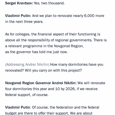
Sergei Kravtsov:
Yes, two thousand.
Vladimir Putin:
And we plan to renovate nearly 6,000 more
in the next three years.
As for colleges, the financial aspect of their functioning is
above all the responsibility of regional governments. There is
a relevant programme in the Novgorod Region,
as the governor has told me just now.
(Addressing Andrei Nikitin)
How many dormitories have you
renovated? Will you carry on with this project?
Novgorod Region Governor Andrei Nikitin:
We will renovate
four dormitories this year and 10 by 2026, if we receive
federal support, of course.
Vladimir Putin
: Of course, the federation and the federal
budget are there to offer their support. We are about