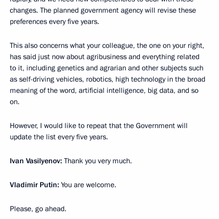
changes. The planned government agency will revise these
preferences every five years.
This also concerns what your colleague, the one on your right,
has said just now about agribusiness and everything related
to it, including genetics and agrarian and other subjects such
as self-driving vehicles, robotics, high technology in the broad
meaning of the word, artificial intelligence, big data, and so
on.
However, I would like to repeat that the Government will
update the list every five years.
Ivan Vasilyenov:
Thank you very much.
Vladimir Putin:
You are welcome.
Please, go ahead.