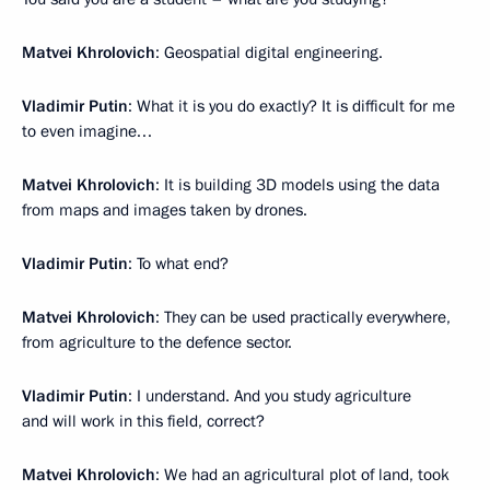
Matvei Khrolovich
: Geospatial digital engineering.
Vladimir Putin
: What it is you do exactly? It is difficult for me
to even imagine…
Matvei Khrolovich
: It is building 3D models using the data
from maps and images taken by drones.
Vladimir Putin
: To what end?
Matvei Khrolovich
: They can be used practically everywhere,
from agriculture to the defence sector.
Vladimir Putin
: I understand. And you study agriculture
and will work in this field, correct?
Matvei Khrolovich
: We had an agricultural plot of land, took