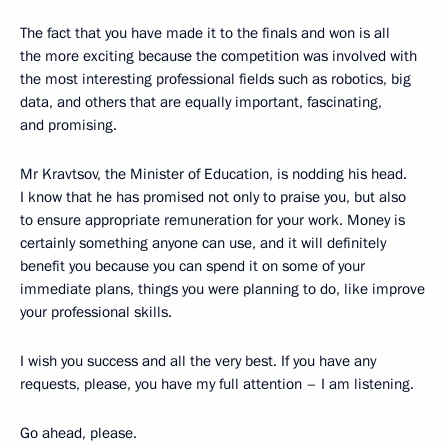
The fact that you have made it to the finals and won is all
the more exciting because the competition was involved with
the most interesting professional fields such as robotics, big
data, and others that are equally important, fascinating,
and promising.
Mr Kravtsov, the Minister of Education, is nodding his head.
I know that he has promised not only to praise you, but also
to ensure appropriate remuneration for your work. Money is
certainly something anyone can use, and it will definitely
benefit you because you can spend it on some of your
immediate plans, things you were planning to do, like improve
your professional skills.
I wish you success and all the very best. If you have any
requests, please, you have my full attention – I am listening.
Go ahead, please.