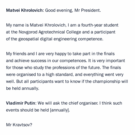
Matvei Khrolovich
: Good evening, Mr President.
My name is Matvei Khrolovich, I am a fourth-year student
at the Novgorod Agrotechnical College and a participant
of the geospatial digital engineering competence.
My friends and I are very happy to take part in the finals
and achieve success in our competences. It is very important
for those who study the professions of the future. The finals
were organised to a high standard, and everything went very
well. But all participants want to know if the championship will
be held annually.
Vladimir Putin
: We will ask the chief organiser. I think such
events should be held [annually].
Mr Kravtsov?