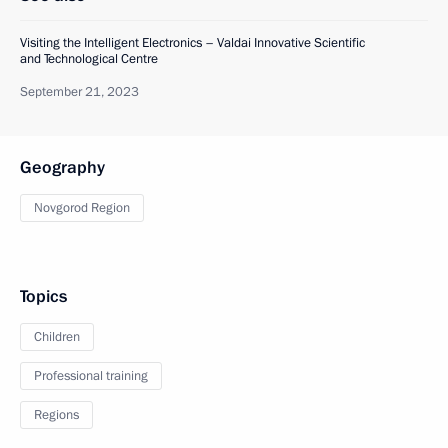
Visiting the Intelligent Electronics – Valdai Innovative Scientific
and Technological Centre
September 21, 2023
Geography
Novgorod Region
Topics
Children
Professional training
Regions