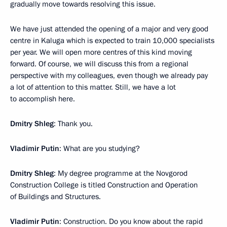
gradually move towards resolving this issue.
We have just attended the opening of a major and very good
centre in Kaluga which is expected to train 10,000 specialists
per year. We will open more centres of this kind moving
forward. Of course, we will discuss this from a regional
perspective with my colleagues, even though we already pay
a lot of attention to this matter. Still, we have a lot
to accomplish here.
Dmitry Shleg
: Thank you.
Vladimir Putin
: What are you studying?
Dmitry Shleg
: My degree programme at the Novgorod
Construction College is titled Construction and Operation
of Buildings and Structures.
Vladimir Putin
: Construction. Do you know about the rapid