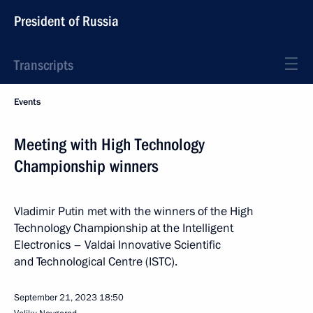
President of Russia
Transcripts
Events
Meeting with High Technology
Championship winners
Vladimir Putin met with the winners of the High
Technology Championship at the Intelligent
Electronics – Valdai Innovative Scientific
and Technological Centre (ISTC).
September 21, 2023
18:50