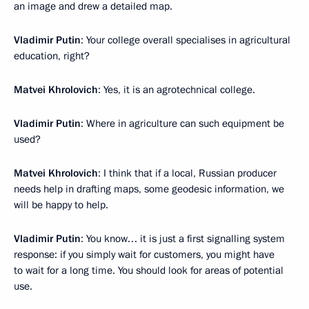
an image and drew a detailed map.
Vladimir Putin
: Your college overall specialises in agricultural
education, right?
Matvei Khrolovich
: Yes, it is an agrotechnical college.
Vladimir Putin
: Where in agriculture can such equipment be
used?
Matvei Khrolovich
: I think that if a local, Russian producer
needs help in drafting maps, some geodesic information, we
will be happy to help.
Vladimir Putin
: You know… it is just a first signalling system
response: if you simply wait for customers, you might have
to wait for a long time. You should look for areas of potential
use.