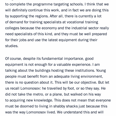
to complete the programme targeting schools. I think that we
will definitely continue this work, and in fact we are doing this
by supporting the regions. After all, there is currently a lot
of demand for training specialists at vocational training
colleges because the economy and the industrial sector really
need specialists of this kind, and they must be well prepared
for their jobs and use the latest equipment during their
studies.
Of course, despite its fundamental importance, good
equipment is not enough for a valuable experience. I am
talking about the buildings hosting these institutions. Young
people must benefit from an adequate living environment,
there is no question about it. This will be our objective. But let
us recall Lomonosov: he travelled by foot, or so they say. He
did not take the metro, or a plane, but walked on his way
to acquiring new knowledge. This does not mean that everyone
must be doomed to living in shabby shacks just because this
was the way Lomonosov lived. We understand this and will