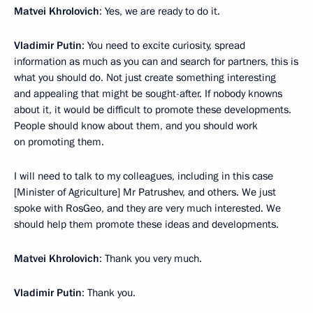
Matvei Khrolovich
: Yes, we are ready to do it.
Vladimir Putin
: You need to excite curiosity, spread
information as much as you can and search for partners, this is
what you should do. Not just create something interesting
and appealing that might be sought-after. If nobody knowns
about it, it would be difficult to promote these developments.
People should know about them, and you should work
on promoting them.
I will need to talk to my colleagues, including in this case
[Minister of Agriculture] Mr Patrushev, and others. We just
spoke with RosGeo, and they are very much interested. We
should help them promote these ideas and developments.
Matvei Khrolovich
: Thank you very much.
Vladimir Putin
: Thank you.