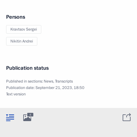
Persons
Kravtsov Sergei
Nikitin Andrei
Publication status
Published in sections:
News
,
Transcripts
Publication date:
September 21, 2023, 18:50
Text version
6