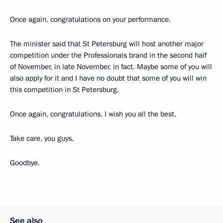
Once again, congratulations on your performance.
The minister said that St Petersburg will host another major
competition under the Professionals brand in the second half
of November, in late November, in fact. Maybe some of you will
also apply for it and I have no doubt that some of you will win
this competition in St Petersburg.
Once again, congratulations. I wish you all the best.
Take care, you guys.
Goodbye.
See also