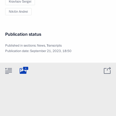
Kravtsov Sergei
Nikitin Andrei
Publication status
Published in sections:
News
,
Transcripts
Publication date:
September 21, 2023, 18:50
6