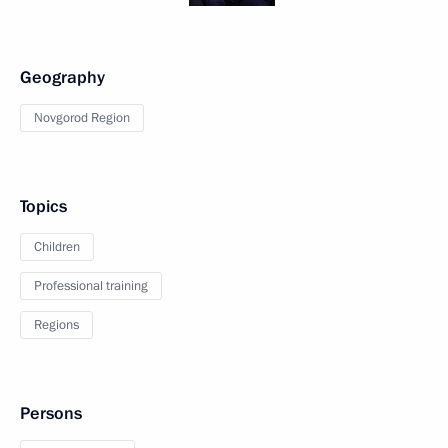
Geography
Novgorod Region
Topics
Children
Professional training
Regions
Persons