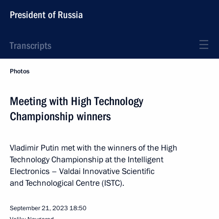
President of Russia
Transcripts
Photos
Meeting with High Technology
Championship winners
Vladimir Putin met with the winners of the High
Technology Championship at the Intelligent
Electronics – Valdai Innovative Scientific
and Technological Centre (ISTC).
September 21, 2023
18:50