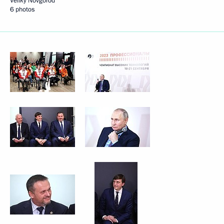
Veliky Novgorod
6 photos