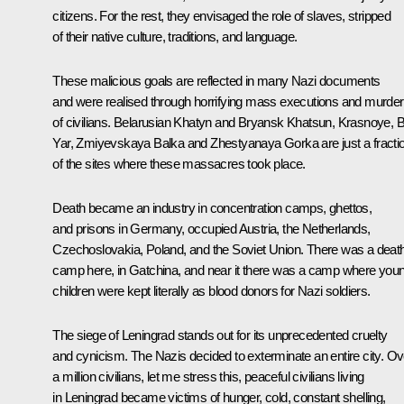
citizens. For the rest, they envisaged the role of slaves, stripped
of their native culture, traditions, and language.
These malicious goals are reflected in many Nazi documents
and were realised through horrifying mass executions and murde
of civilians. Belarusian Khatyn and Bryansk Khatsun, Krasnoye, B
Yar, Zmiyevskaya Balka and Zhestyanaya Gorka are just a fracti
of the sites where these massacres took place.
Death became an industry in concentration camps, ghettos,
and prisons in Germany, occupied Austria, the Netherlands,
Czechoslovakia, Poland, and the Soviet Union. There was a deat
camp here, in Gatchina, and near it there was a camp where you
children were kept literally as blood donors for Nazi soldiers.
The siege of Leningrad stands out for its unprecedented cruelty
and cynicism. The Nazis decided to exterminate an entire city. Ov
a million civilians, let me stress this, peaceful civilians living
in Leningrad became victims of hunger, cold, constant shelling,