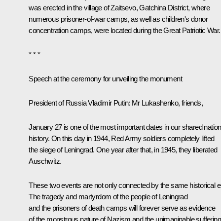
was erected in the village of Zaitsevo, Gatchina District, where
numerous prisoner-of-war camps, as well as children's donor
concentration camps, were located during the Great Patriotic War.
* * *
Speech at the ceremony for unveiling the monument
President of Russia Vladimir Putin:
Mr Lukashenko, friends,
January 27 is one of the most important dates in our shared nation
history. On this day in 1944, Red Army soldiers completely lifted
the siege of Leningrad. One year after that, in 1945, they liberated
Auschwitz.
These two events are not only connected by the same historical e
The tragedy and martyrdom of the people of Leningrad
and the prisoners of death camps will forever serve as evidence
of the monstrous nature of Nazism and the unimaginable suffering