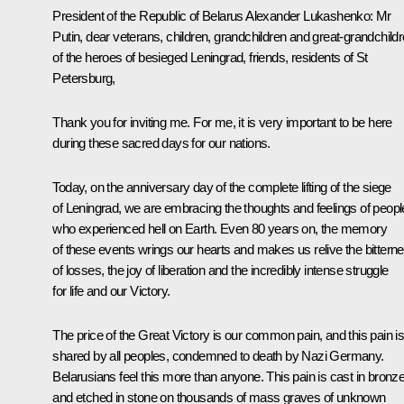
President of the Republic of Belarus
Alexander Lukashenko
:
Mr
Putin, dear veterans, children, grandchildren and great-grandchild
of the heroes of besieged Leningrad, friends, residents of St
Petersburg,
Thank you for inviting me. For me, it is very important to be here
during these sacred days for our nations.
Today, on the anniversary day of the complete lifting of the siege
of Leningrad, we are embracing the thoughts and feelings of peopl
who experienced hell on Earth. Even 80 years on, the memory
of these events wrings our hearts and makes us relive the bittern
of losses, the joy of liberation and the incredibly intense struggle
for life and our Victory.
The price of the Great Victory is our common pain, and this pain i
shared by all peoples, condemned to death by Nazi Germany.
Belarusians feel this more than anyone. This pain is cast in bronz
and etched in stone on thousands of mass graves of unknown