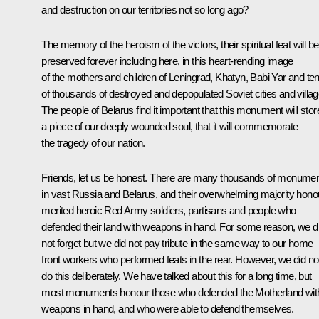
and destruction on our territories not so long ago?
The memory of the heroism of the victors, their spiritual feat will be
preserved forever including here, in this heart-rending image
of the mothers and children of Leningrad, Khatyn, Babi Yar and te
of thousands of destroyed and depopulated Soviet cities and villag
The people of Belarus find it important that this monument will stor
a piece of our deeply wounded soul, that it will commemorate
the tragedy of our nation.
Friends, let us be honest. There are many thousands of monume
in vast Russia and Belarus, and their overwhelming majority hono
merited heroic Red Army soldiers, partisans and people who
defended their land with weapons in hand. For some reason, we d
not forget but we did not pay tribute in the same way to our home
front workers who performed feats in the rear. However, we did no
do this deliberately. We have talked about this for a long time, but
most monuments honour those who defended the Motherland wit
weapons in hand, and who were able to defend themselves.