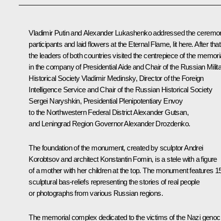
Vladimir Putin and
Alexander Lukashenko
addressed the ceremo
participants and laid flowers at the Eternal Flame, lit here. After that
the leaders of both countries visited the centrepiece of the memori
in the company of Presidential Aide and Chair of the Russian Milit
Historical Society
Vladimir Medinsky
, Director of the Foreign
Intelligence Service and Chair of the Russian Historical Society
Sergei Naryshkin
, Presidential Plenipotentiary Envoy
to the Northwestern Federal District
Alexander Gutsan
,
and Leningrad Region Governor
Alexander Drozdenko
.
The foundation of the monument, created by sculptor Andrei
Korobtsov and architect Konstantin Fomin, is a stele with a figure
of a mother with her children at the top. The monument features 1
sculptural bas-reliefs representing the stories of real people
or photographs from various Russian regions.
The memorial complex dedicated to the victims of the Nazi genoc