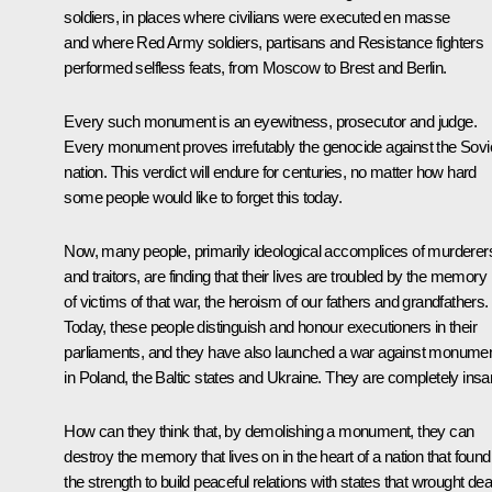
soldiers, in places where civilians were executed en masse
and where Red Army soldiers, partisans and Resistance fighters
performed selfless feats, from Moscow to Brest and Berlin.
Every such monument is an eyewitness, prosecutor and judge.
Every monument proves irrefutably the genocide against the Sovi
nation. This verdict will endure for centuries, no matter how hard
some people would like to forget this today.
Now, many people, primarily ideological accomplices of murderer
and traitors, are finding that their lives are troubled by the memory
of victims of that war, the heroism of our fathers and grandfathers.
Today, these people distinguish and honour executioners in their
parliaments, and they have also launched a war against monume
in Poland, the Baltic states and Ukraine. They are completely insa
How can they think that, by demolishing a monument, they can
destroy the memory that lives on in the heart of a nation that found
the strength to build peaceful relations with states that wrought dea