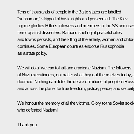
Tens of thousands of people in the Baltic states are labelled
“subhuman,” stripped of basic rights and persecuted. The Kiev
regime glorifies Hitler's followers and members of the SS and use
terror against dissenters. Barbaric shelling of peaceful cities
and towns persists, and the killing of the elderly, women and child
continues. Some European countries endorse Russophobia
as a state policy.
We will do all we can to halt and eradicate Nazism. The followers
of Nazi executioners, no matter what they call themselves today, 
doomed. Nothing can deter the desire of millions of people in Russ
and across the planet for true freedom, justice, peace, and securit
We honour the memory of all the victims. Glory to the Soviet soldie
who defeated Nazism!
Thank you.