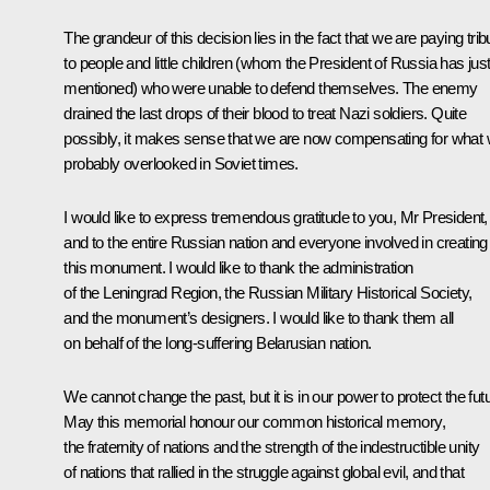
The grandeur of this decision lies in the fact that we are paying trib
to people and little children (whom the President of Russia has jus
mentioned) who were unable to defend themselves. The enemy
drained the last drops of their blood to treat Nazi soldiers. Quite
possibly, it makes sense that we are now compensating for what
probably overlooked in Soviet times.
I would like to express tremendous gratitude to you, Mr President,
and to the entire Russian nation and everyone involved in creating
this monument. I would like to thank the administration
of the Leningrad Region, the Russian Military Historical Society,
and the monument’s designers. I would like to thank them all
on behalf of the long-suffering Belarusian nation.
We cannot change the past, but it is in our power to protect the fut
May this memorial honour our common historical memory,
the fraternity of nations and the strength of the indestructible unity
of nations that rallied in the struggle against global evil, and that