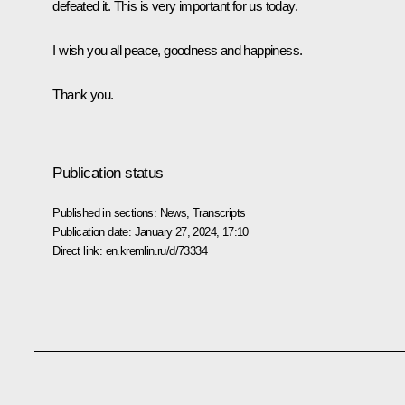
defeated it. This is very important for us today.
I wish you all peace, goodness and happiness.
Thank you.
Publication status
Published in sections:
News
,
Transcripts
Publication date:
January 27, 2024, 17:10
Direct link:
en.kremlin.ru/d/73334