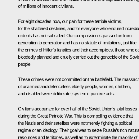
of millions of innocent civilians.
For eight decades now, our pain for these terrible victims,
for the shattered destinies, and for everyone who endured incredib
ordeals has not subsided. Our compassion is passed on from
generation to generation and has no statute of limitations, just like
the crimes of Hitler’s fanatics and their accomplices, those who co
bloodedly planned and cruelly carried out the genocide of the Sovi
people.
These crimes were not committed on the battlefield. The massac
of unarmed and defenceless elderly people, women, children,
and disabled were deliberate, systemic punitive acts.
Civilians accounted for over half of the Soviet Union’s total losses
during the Great Patriotic War. This is compelling evidence that
the Nazis and their satellites were not merely fighting a political
regime or an ideology. Their goal was to seize Russia’s rich natura
resources and territories, as well as to exterminate the majority of 