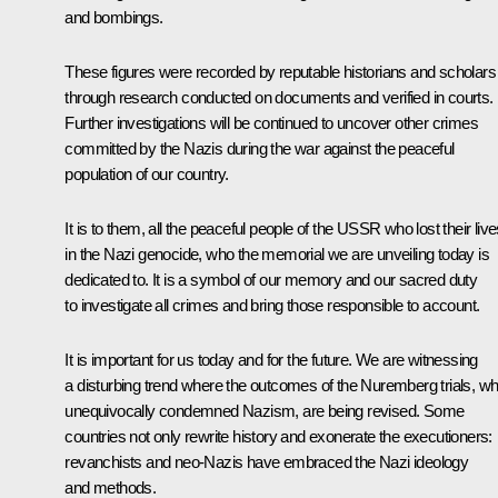
and bombings.
These figures were recorded by reputable historians and scholars
through research conducted on documents and verified in courts.
Further investigations will be continued to uncover other crimes
committed by the Nazis during the war against the peaceful
population of our country.
It is to them, all the peaceful people of the USSR who lost their liv
in the Nazi genocide, who the memorial we are unveiling today is
dedicated to. It is a symbol of our memory and our sacred duty
to investigate all crimes and bring those responsible to account.
It is important for us today and for the future. We are witnessing
a disturbing trend where the outcomes of the Nuremberg trials, wh
unequivocally condemned Nazism, are being revised. Some
countries not only rewrite history and exonerate the executioners:
revanchists and neo-Nazis have embraced the Nazi ideology
and methods.