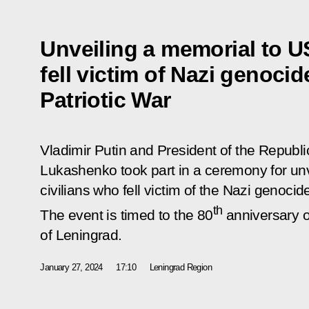
Unveiling a memorial to U
fell victim of Nazi genoci
Patriotic War
Vladimir Putin and President of the Republi
Lukashenko took part in a ceremony for un
civilians who fell victim of the Nazi genocid
th
The event is timed to the 80
anniversary o
of Leningrad.
January 27, 2024
17:10
Leningrad Region