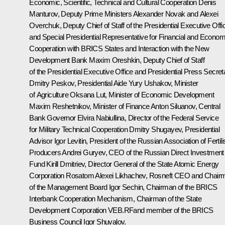
Economic, Scientific, Technical and Cultural Cooperation
Denis
Manturov
, Deputy Prime Ministers
Alexander Novak
and
Alexei
Overchuk
, Deputy Chief of Staff of the Presidential Executive Offi
and Special Presidential Representative for Financial and Econom
Cooperation with BRICS States and Interaction with the New
Development Bank
Maxim Oreshkin
, Deputy Chief of Staff
of the Presidential Executive Office and Presidential Press Secret
Dmitry Peskov
, Presidential Aide
Yury Ushakov
, Minister
of Agriculture
Oksana Lut
, Minister of Economic Development
Maxim Reshetnikov
, Minister of Finance
Anton Siluanov
, Central
Bank Governor
Elvira Nabiullina
, Director of the Federal Service
for Military Technical Cooperation Dmitry Shugayev, Presidential
Advisor
Igor Levitin
, President of the Russian Association of Fertili
Producers Andrei Guryev, CEO of the Russian Direct Investment
Fund
Kirill Dmitriev
, Director General of the State Atomic Energy
Corporation Rosatom
Alexei Likhachev
, Rosneft CEO and Chair
of the Management Board
Igor Sechin
, Chairman of the BRICS
Interbank Cooperation Mechanism, Chairman of the State
Development Corporation VEB.RFand member of the BRICS
Business Council
Igor Shuvalov
.