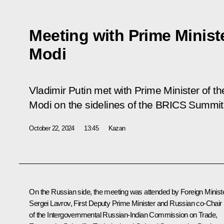
Meeting with Prime Minist
Modi
Vladimir Putin met with Prime Minister of t
Modi on the sidelines of the BRICS Summit
October 22, 2024
13:45
Kazan
On the Russian side, the meeting was attended by Foreign Minist
Sergei Lavrov
, First Deputy Prime Minister and Russian co-Chair
of the Intergovernmental Russian-Indian Commission on Trade,