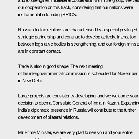
and to strengthen multilateral cooperation within the group. We val
our cooperation on this track, considering that our nations were
instrumental in founding BRICS.
Russian-Indian relations are characterised by a special privileged
strategic partnership and continue to develop actively. Interaction
between legislative bodies is strengthening, and our foreign minist
are in constant contact.
Trade is also in good shape. The next meeting
of the intergovernmental commission is scheduled for November
in New Delhi.
Large projects are consistently developing, and we welcome your
decision to open a Consulate General of India in Kazan. Expandin
India’s diplomatic presence in Russia will contribute to the further
development of bilateral relations.
Mr Prime Minister, we are very glad to see you and your entire