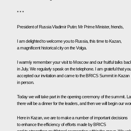
* * *
President of Russia Vladimir Putin:
Mr Prime Minister, friends,
I am delighted to welcome you to Russia, this time to Kazan,
a magnificent historical city on the Volga.
I warmly remember your visit to Moscow and our fruitful talks bac
in July. We regularly speak on the telephone. I am grateful that yo
accepted our invitation and came to the BRICS Summit in Kazan
in person.
Today we will take part in the opening ceremony of the summit. Lat
there will be a dinner for the leaders, and then we will begin our wo
Here in Kazan, we are to make a number of important decisions
to enhance the efficiency of efforts made by BRICS