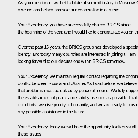
As you mentioned, we held a bilateral summit in July in Moscow. 
discussions helped promote our cooperation in all areas.
Your Excellency, you have successfully chaired BRICS since
the beginning of the year, and I would like to congratulate you on th
Over the past 15 years, the BRICS group has developed a specia
identity, and today many countries are interested in joining it. I am
looking forward to our discussions within BRICS tomorrow.
Your Excellency, we maintain regular contact regarding the ongoi
conflict between Russia and Ukraine. As I said before, we believe
that problems must be solved by peaceful means. We fully suppor
the establishment of peace and stability as soon as possible. In all
our efforts, we give priority to humanity, and we are ready to provi
any possible assistance in the future.
Your Excellency, today we will have the opportunity to discuss all
these issues.