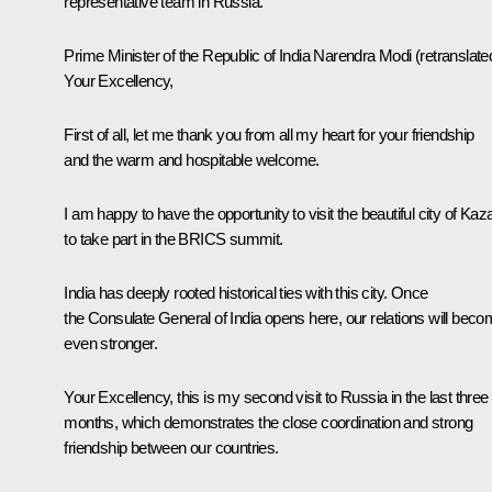
representative team in Russia.
Prime Minister of the Republic of India
Narendra Modi
(retranslate
Your Excellency,
First of all, let me thank you from all my heart for your friendship
and the warm and hospitable welcome.
I am happy to have the opportunity to visit the beautiful city of Kaz
to take part in the BRICS summit.
India has deeply rooted historical ties with this city. Once
the Consulate General of India opens here, our relations will bec
even stronger.
Your Excellency, this is my second visit to Russia in the last three
months, which demonstrates the close coordination and strong
friendship between our countries.