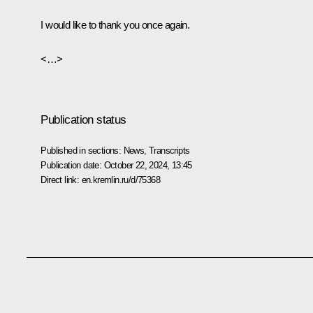
I would like to thank you once again.
<…>
Publication status
Published in sections:
News
,
Transcripts
Publication date:
October 22, 2024, 13:45
Direct link:
en.kremlin.ru/d/75368