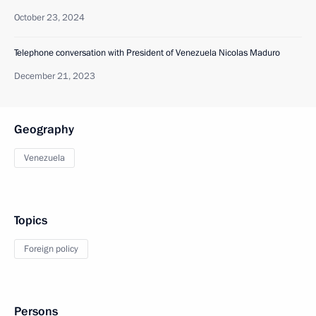
October 23, 2024
Telephone conversation with President of Venezuela Nicolas Maduro
December 21, 2023
Geography
Venezuela
Topics
Foreign policy
Persons