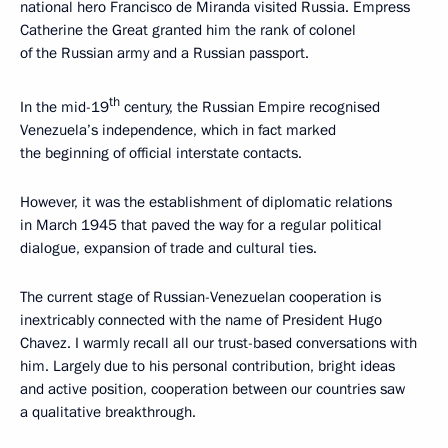
national hero Francisco de Miranda visited Russia. Empress
Catherine the Great granted him the rank of colonel
of the Russian army and a Russian passport.
th
In the mid-19
century, the Russian Empire recognised
Venezuela’s independence, which in fact marked
the beginning of official interstate contacts.
However, it was the establishment of diplomatic relations
in March 1945 that paved the way for a regular political
dialogue, expansion of trade and cultural ties.
The current stage of Russian-Venezuelan cooperation is
inextricably connected with the name of President Hugo
Chavez. I warmly recall all our trust-based conversations with
him. Largely due to his personal contribution, bright ideas
and active position, cooperation between our countries saw
a qualitative breakthrough.