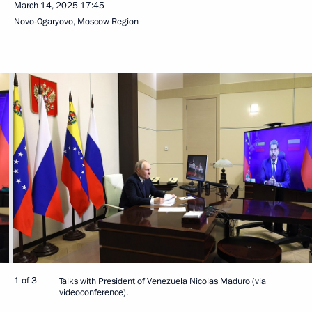
March 14, 2025
17:45
Novo-Ogaryovo, Moscow Region
1 of 3
Talks with President of Venezuela Nicolas Maduro (via
videoconference).