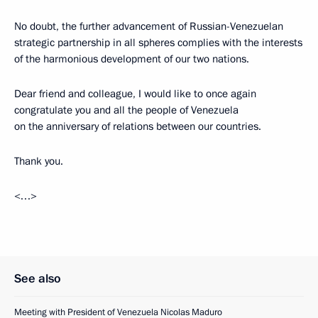
No doubt, the further advancement of Russian-Venezuelan
strategic partnership in all spheres complies with the interests
of the harmonious development of our two nations.
Dear friend and colleague, I would like to once again
congratulate you and all the people of Venezuela
on the anniversary of relations between our countries.
Thank you.
<…>
See also
Meeting with President of Venezuela Nicolas Maduro