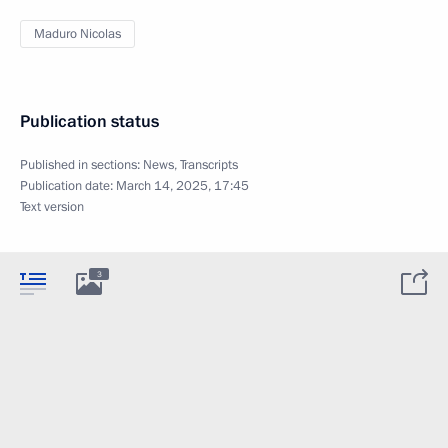
Maduro Nicolas
Publication status
Published in sections:
News
,
Transcripts
Publication date:
March 14, 2025, 17:45
Text version
3