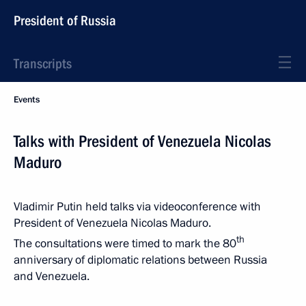
President of Russia
Transcripts
Events
Talks with President of Venezuela Nicolas
Maduro
Vladimir Putin held talks via videoconference with
President of Venezuela Nicolas Maduro.
th
The consultations were timed to mark the 80
anniversary of diplomatic relations between Russia
and Venezuela.