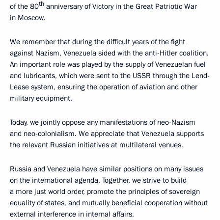
th
of the 80
anniversary of Victory in the Great Patriotic War
in Moscow.
We remember that during the difficult years of the fight
against Nazism, Venezuela sided with the anti-Hitler coalition.
An important role was played by the supply of Venezuelan fuel
and lubricants, which were sent to the USSR through the Lend-
Lease system, ensuring the operation of aviation and other
military equipment.
Today, we jointly oppose any manifestations of neo-Nazism
and neo-colonialism. We appreciate that Venezuela supports
the relevant Russian initiatives at multilateral venues.
Russia and Venezuela have similar positions on many issues
on the international agenda. Together, we strive to build
a more just world order, promote the principles of sovereign
equality of states, and mutually beneficial cooperation without
external interference in internal affairs.