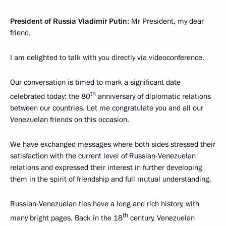
President of Russia Vladimir Putin:
Mr President, my dear
friend,
I am delighted to talk with you directly via videoconference.
Our conversation is timed to mark a significant date
th
celebrated today: the 80
anniversary of diplomatic relations
between our countries. Let me congratulate you and all our
Venezuelan friends on this occasion.
We have exchanged messages where both sides stressed their
satisfaction with the current level of Russian-Venezuelan
relations and expressed their interest in further developing
them in the spirit of friendship and full mutual understanding.
Russian-Venezuelan ties have a long and rich history, with
th
many bright pages. Back in the 18
century, Venezuelan