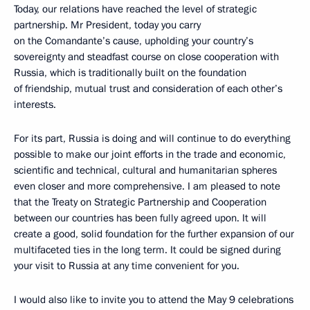
Today, our relations have reached the level of strategic
partnership. Mr President, today you carry
on the Comandante’s cause, upholding your country’s
sovereignty and steadfast course on close cooperation with
Russia, which is traditionally built on the foundation
of friendship, mutual trust and consideration of each other’s
interests.
For its part, Russia is doing and will continue to do everything
possible to make our joint efforts in the trade and economic,
scientific and technical, cultural and humanitarian spheres
even closer and more comprehensive. I am pleased to note
that the Treaty on Strategic Partnership and Cooperation
between our countries has been fully agreed upon. It will
create a good, solid foundation for the further expansion of our
multifaceted ties in the long term. It could be signed during
your visit to Russia at any time convenient for you.
I would also like to invite you to attend the May 9 celebrations