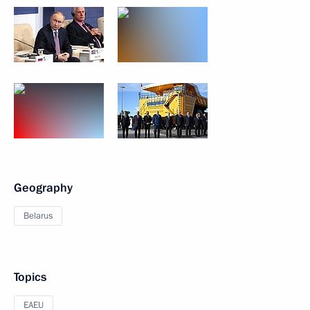
Geography
Belarus
Topics
EAEU