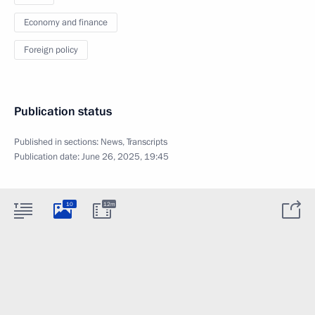
Economy and finance
Foreign policy
Publication status
Published in sections:
News
,
Transcripts
Publication date:
June 26, 2025, 19:45
10
12m