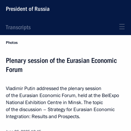
President of Russia
Transcripts
Photos
Plenary session of the Eurasian Economic
Forum
Vladimir Putin addressed the plenary session
of the Eurasian Economic Forum, held at the BelExpo
National Exhibition Centre in Minsk. The topic
of the discussion – Strategy for Eurasian Economic
Integration: Results and Prospects.