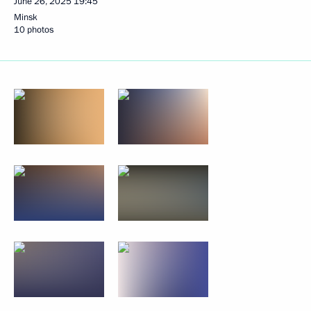
June 26, 2025
19:45
Minsk
10 photos