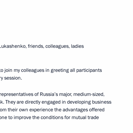
5
ukashenko, friends, colleagues, ladies
adyr Japarov
4
to join my colleagues in greeting all participants
y session.
 representatives of Russia’s major, medium-sized,
. They are directly engaged in developing business
rom their own experience the advantages offered
 Tambov Region Yevgeny
5
one to improve the conditions for mutual trade