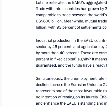
Let me reiterate, the EAEU’s aggregate GD
Address to school graduates
Trade with third countries has grown by 
comparable to trade between the world’s 
June 28, 2025, 00:00
US$800 billion. Meanwhile, mutual trad
billion, with 93 percent of settlements c
June 27, 2025, Friday
Industrial production in the EAEU countr
sector by 46 percent, and agriculture by 
Answers to media questions
by more than 40 percent. These are excel
June 27, 2025, 17:45
Minsk
percent in fixed capital” signify? It mean
guaranteed, and the funds have already
Simultaneously, the unemployment rate –
Meeting with Chairman of the Abu Dh
declined across the Eurasian Union to 2.8
Khaled bin Mohamed bin Zayed Al 
represents one of the most favourable rate
June 27, 2025, 15:15
Minsk
no intention of resting on its laurels. E
and enhance the EAEU’s standing and inf