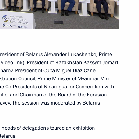
ctory! Forum
25
President of Belarus
Alexander Lukashenko
, Prime
the Security Council
 video link), President of Kazakhstan
Kassym-Jomart
1
aparov
, President of Cuba
Miguel Diaz-Canel
egion
istration Council, Prime Minister of Myanmar Min
he Co-Presidents of Nicaragua for Cooperation with
llo, and Chairman of the Board of the Eurasian
yev. The session was moderated by Belarus
me
20
d heads of delegations toured an exhibition
Belarus.