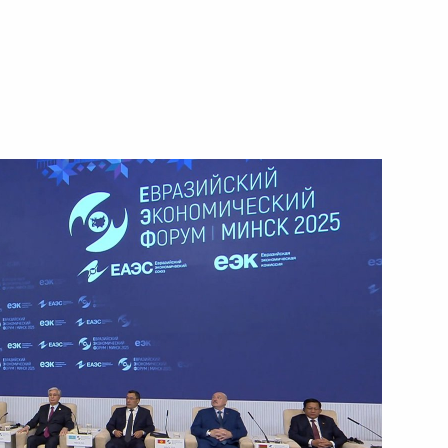
Next
7
Summit
4