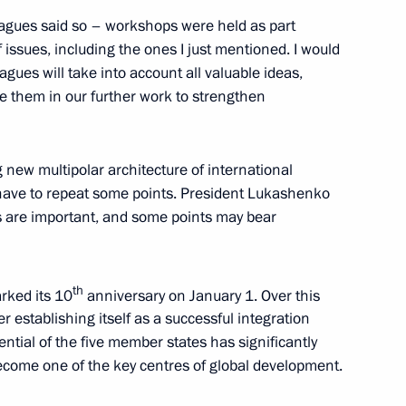
leagues said so – workshops were held as part
 issues, including the ones I just mentioned. I would
agues will take into account all valuable ideas,
 them in our further work to strengthen
nt of the Donetsk
12
 Zaporozhye and Kherson
 new multipolar architecture of international
l have to repeat some points. President Lukashenko
s are important, and some points may bear
th
rked its 10
anniversary on January 1. Over this
 establishing itself as a successful integration
the regions
3
tial of the five member states has significantly
 Region
ecome one of the key centres of global development.