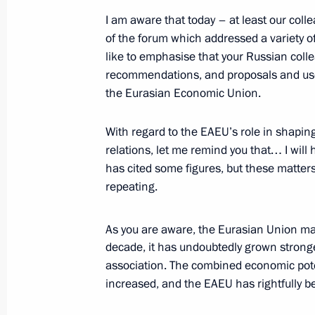
July 1, 2025, 20:15
The Kremlin, Moscow
I am aware that today – at least our col
of the forum which addressed a variety of
like to emphasise that your Russian colle
June 30, 2025, Monday
recommendations, and proposals and use
the Eurasian Economic Union.
Meeting on socioeconomic developme
and Lugansk people’s republics, the
With regard to the EAEU’s role in shaping
regions
relations, let me remind you that… I wil
June 30, 2025, 17:25
The Kremlin, Moscow
has cited some figures, but these matter
repeating.
June 28, 2025, Saturday
As you are aware, the Eurasian Union ma
decade, it has undoubtedly grown stronger
Youth centre opening ceremonies in 
association. The combined economic poten
June 28, 2025, 15:20
Novo-Ogaryovo, Moscow
increased, and the EAEU has rightfully b