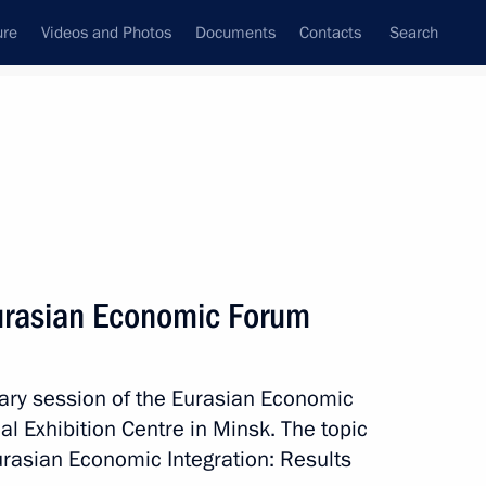
ure
Videos and Photos
Documents
Contacts
Search
State Council
Security Council
Commissions and Councils
nt
July, 2025
Meetings with Representatives of Various
Eurasian Economic Forum
Communities
News Conferences
nary session of the Eurasian Economic
Interviews
l Exhibition Centre in Minsk. The topic
Articles
urasian Economic Integration: Results