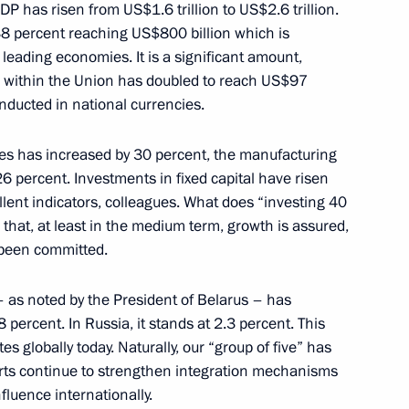
P has risen from US$1.6 trillion to US$2.6 trillion.
38 percent reaching US$800 billion which is
1
leading economies. It is a significant amount,
e within the Union has doubled to reach US$97
onducted in national currencies.
ies has increased by 30 percent, the manufacturing
26 percent. Investments in fixed capital have risen
2
lent indicators, colleagues. What does “investing 40
s that, at least in the medium term, growth is assured,
 been committed.
 as noted by the President of Belarus – has
abi Executive Council Sheikh
5
 percent. In Russia, it stands at 2.3 percent. This
Nahyan
s globally today. Naturally, our “group of five” has
fforts continue to strengthen integration mechanisms
luence internationally.