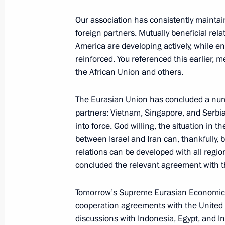
Meeting of the Supreme Eurasian Ec
Our association has consistently maintai
foreign partners. Mutually beneficial rela
June 27, 2025, 14:30
Minsk
America are developing actively, while en
reinforced. You referenced this earlier,
the African Union and others.
Video address to participants in the
Forum of Russian and Belarusian Re
The Eurasian Union has concluded a numb
partners: Vietnam, Singapore, and Serbia
June 27, 2025, 12:00
into force. God willing, the situation in 
between Israel and Iran can, thankfully, 
relations can be developed with all regio
June 26, 2025, Thursday
concluded the relevant agreement with 
Plenary session of the Eurasian Eco
Tomorrow’s Supreme Eurasian Economic C
June 26, 2025, 19:45
Minsk
cooperation agreements with the United 
discussions with Indonesia, Egypt, and In