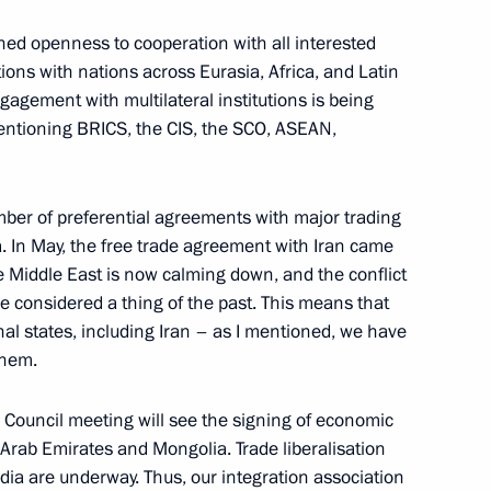
onomic Council
24
ned openness to cooperation with all interested
tions with nations across Eurasia, Africa, and Latin
gagement with multilateral institutions is being
 mentioning BRICS, the CIS, the SCO, ASEAN,
 panel session of the 12th
gions
er of preferential agreements with major trading
. In May, the free trade agreement with Iran came
the Middle East is now calming down, and the conflict
be considered a thing of the past. This means that
nal states, including Iran – as I mentioned, we have
them.
nomic Forum
10
12m
ouncil meeting will see the signing of economic
Arab Emirates and Mongolia. Trade liberalisation
dia are underway. Thus, our integration association