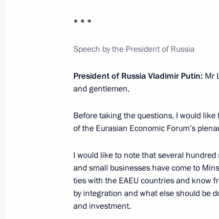
* * *
July 2, 2025, Wednesday
Meeting with Government members
Speech by the President of Russia
July 2, 2025, 20:30
The Kremlin, Moscow
President of Russia Vladimir Putin:
Mr L
and gentlemen,
Talks with President of Kyrgyzstan S
Before taking the questions, I would like 
July 2, 2025, 14:45
The Kremlin, Moscow
of the Eurasian Economic Forum’s plenar
I would like to note that several hundred
July 1, 2025, Tuesday
and small businesses have come to Minsk
ties with the EAEU countries and know f
Meeting with Acting Governor of the
by integration and what else should be d
Pervyshov
and investment.