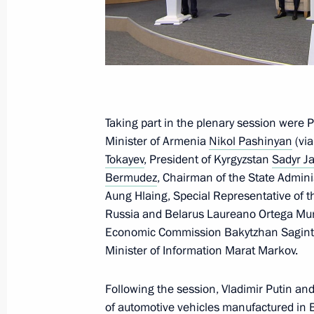
The Popular Front’s Everything for Vi
July 6, 2025, 16:00
Moscow
July 4, 2025, Friday
Taking part in the plenary session were 
Meeting with permanent members of 
Minister of Armenia
Nikol Pashinyan
(via
Tokayev
, President of Kyrgyzstan
Sadyr J
July 4, 2025, 14:10
Novo-Ogaryovo, Moscow R
Bermudez
, Chairman of the State Admin
Aung Hlaing, Special Representative of t
Russia and Belarus Laureano Ortega Muri
July 3, 2025, Thursday
Economic Commission Bakytzhan Saginta
Minister of Information Marat Markov.
ASI forum Strong Ideas for a New Ti
July 3, 2025, 16:05
Moscow
Following the session, Vladimir Putin an
of automotive vehicles manufactured in 