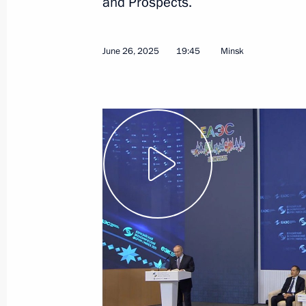
and Prospects.
June 26, 2025
19:45
Minsk
July 7, 2025, Monday
Meeting with Andrei Nikitin
July 7, 2025, 11:00
The Kremlin, Moscow
July 6, 2025, Sunday
Plenary session of the 17th BRICS 
July 6, 2025, 18:15
The Kremlin, Moscow