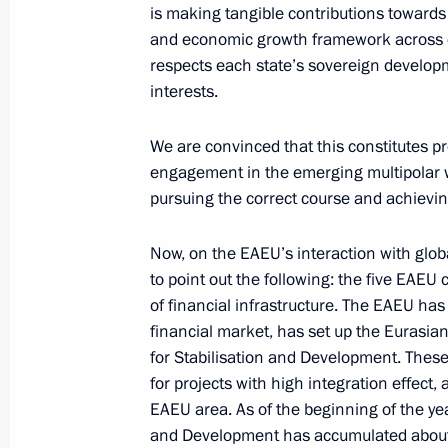
is making tangible contributions towards
June 25, 2025, Wednesday
and economic growth framework across o
respects each state’s sovereign develop
Meeting on the creation of cultural
interests.
complexes
June 25, 2025, 15:40
Novo-Ogaryovo, Moscow
We are convinced that this constitutes p
engagement in the emerging multipolar w
pursuing the correct course and achievin
June 24, 2025, Tuesday
Now, on the EAEU’s interaction with global
Meeting with Human Rights Commiss
to point out the following: the five EAEU 
of financial infrastructure. The EAEU h
June 24, 2025, 13:50
The Kremlin, Moscow
financial market, has set up the Euras
for Stabilisation and Development. These
for projects with high integration effect,
June 23, 2025, Monday
EAEU area. As of the beginning of the yea
and Development has accumulated about U
Russia-Mali talks