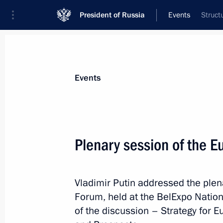
President of Russia
Events
Struct
President
Presidential Executive Office
News
Transcripts
Trips
About Preside
Events
Categories
All Publications
Plenary session of the 
Addresses to the Federal Assembly
Statements on Major Issues
Vladimir Putin addressed the ple
Working Meetings and Conferences
Forum, held at the BelExpo Nationa
Addresses
of the discussion – Strategy for E