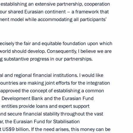
 establishing an extensive partnership, cooperation
ur shared Eurasian continent – a framework that
ment model while accommodating all participants’
, educational, and museum
4
 Region
recisely the fair and equitable foundation upon which
orld should develop. Consequently, I believe we are
g substantive progress in our partnerships.
 and regional financial institutions. I would like
ioner Tatyana Moskalkova
3
countries are making joint efforts for the integration
as approved the concept of establishing a common
ian Development Bank and the Eurasian Fund
 entities provide loans and expert support
 and secure financial stability throughout the vast
r, the Eurasian Fund for Stabilisation
S$9 billion. If the need arises, this money can be
15