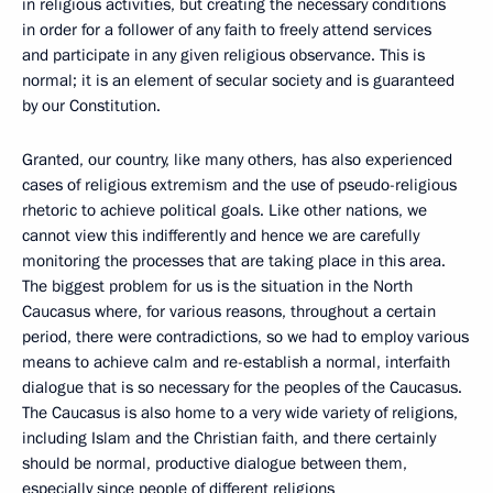
in religious activities, but creating the necessary conditions
in order for a follower of any faith to freely attend services
and participate in any given religious observance. This is
normal; it is an element of secular society and is guaranteed
by our Constitution.
Granted, our country, like many others, has also experienced
cases of religious extremism and the use of pseudo-religious
rhetoric to achieve political goals. Like other nations, we
cannot view this indifferently and hence we are carefully
monitoring the processes that are taking place in this area.
The biggest problem for us is the situation in the North
Caucasus where, for various reasons, throughout a certain
period, there were contradictions, so we had to employ various
means to achieve calm and re-establish a normal, interfaith
dialogue that is so necessary for the peoples of the Caucasus.
The Caucasus is also home to a very wide variety of religions,
including Islam and the Christian faith, and there certainly
should be normal, productive dialogue between them,
especially since people of different religions