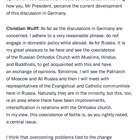
how you, Mr President, perceive the current development
of this discussion in Germany.
Christian Wulff:
As far as the discussions in Germany are
concerned, I adhere to a very reasonable phrase: do not
engage in domestic policy while abroad. As for Russia, it is
my great pleasure to be here and see the coexistence
of the Russian Orthodox Church with Muslims, Hindus,
and Buddhists, to get acquainted with this and have
an exchange of opinions. Tomorrow, I will see the Patriarch
of Moscow and All Russia and then I will meet with
representatives of the Evangelical and Catholic communities
here in Russia. Naturally, they are in the minority, but this, too,
is an area where there have been improvements,
intensification in relations with the Orthodox church.
In my view, this coexistence of faiths is, as you rightly noted,
a central issue.
I think that overcoming problems tied to the change