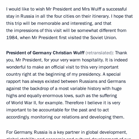
I would like to wish Mr President and Mrs Wulff a successful
stay in Russia in all the four cities on their itinerary. I hope that
this trip will be memorable and interesting, and that
the impressions of this visit will be somewhat different from
1984, when Mr President first visited the Soviet Union.
President of Germany Christian Wulff
(retranslated):
Thank
you, Mr President, for your very warm hospitality. It is indeed
wonderful to make an official visit to this very important
country right at the beginning of my presidency. A special
rapport has always existed between Russians and Germans
against the backdrop of a most variable history with huge
highs and equally enormous lows, such as the suffering
of World War II, for example. Therefore I believe it is very
important to be accountable for the past and to act
accordingly, monitoring our relations and developing them.
For Germany, Russia is a key partner in global development,