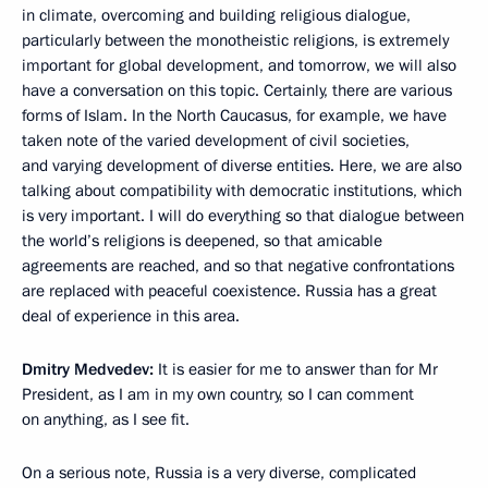
in climate, overcoming and building religious dialogue,
particularly between the monotheistic religions, is extremely
important for global development, and tomorrow, we will also
have a conversation on this topic. Certainly, there are various
forms of Islam. In the North Caucasus, for example, we have
taken note of the varied development of civil societies,
and varying development of diverse entities. Here, we are also
talking about compatibility with democratic institutions, which
is very important. I will do everything so that dialogue between
the world’s religions is deepened, so that amicable
agreements are reached, and so that negative confrontations
are replaced with peaceful coexistence. Russia has a great
deal of experience in this area.
Dmitry Medvedev:
It is easier for me to answer than for Mr
President, as I am in my own country, so I can comment
on anything, as I see fit.
On a serious note, Russia is a very diverse, complicated