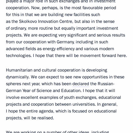
played a major role in such exchanges and in investment
cooperation. Now, perhaps, is the most favourable period
for this in that we are building new facilities such
as the Skolkovo Innovation Centre, but also in the sense
of ordinary, more routine but equally important investment
projects. We are expecting very significant and serious results
from our cooperation with Germany, including in such
advanced fields as energy efficiency and various modern
technologies. I hope that there will be movement forward here.
Humanitarian and cultural cooperation is developing
dynamically. We can expect to see new opportunities in these
spheres next year, which has been
declared
the Russian-
German Year of Science and Education. I hope that it will
involve excellent examples of youth exchanges, educational
projects and cooperation between universities. In general,
I hope the entire agenda, which is focused on educational
projects, will be realised.
We are working on a number of other ideas, including