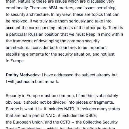
them. Naturally, these are issues which are discussed very
emotionally. There are ABM matters, and issues pertaining
to security architecture. In my view, these are topics that can
be resolved, if we truly take them seriously and take into
account the corresponding interests of the other party. There is
a particular Russian position that we must keep in mind within
the framework of developing the common security
architecture. I consider both countries to be important
stabilising elements for the security situation, and not just
in Europe.
Dmitry Medvedev:
I have addressed the subject already, but
I will just add a brief remark.
Security in Europe must be common; I find this is absolutely
obvious. It should not be divided into pieces or fragments.
Europe is what it is. It includes NATO, it includes many states
that are not a part of NATO, it includes the OSCE,
the European Union, and the CSTO – the Collective Security
Treaty Organisation – which, incidentally, is often forgotten,