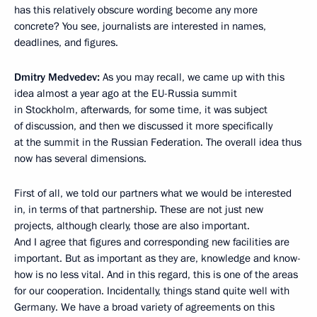
has this relatively obscure wording become any more
concrete? You see, journalists are interested in names,
deadlines, and figures.
Dmitry Medvedev:
As you may recall, we came up with this
idea almost a year ago at the EU-Russia summit
in Stockholm, afterwards, for some time, it was subject
of discussion, and then we discussed it more specifically
at the summit in the Russian Federation. The overall idea thus
now has several dimensions.
First of all, we told our partners what we would be interested
in, in terms of that partnership. These are not just new
projects, although clearly, those are also important.
And I agree that figures and corresponding new facilities are
important. But as important as they are, knowledge and know-
how is no less vital. And in this regard, this is one of the areas
for our cooperation. Incidentally, things stand quite well with
Germany. We have a broad variety of agreements on this