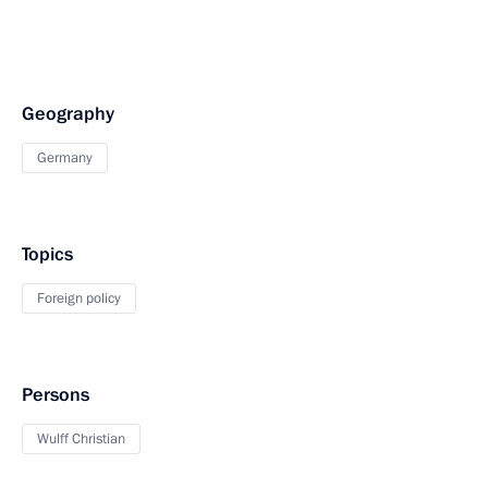
Geography
Germany
Topics
Foreign policy
Persons
Wulff Christian