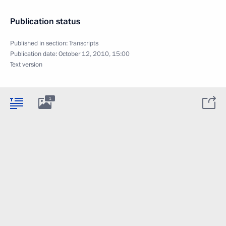
Publication status
Published in section:
Transcripts
Publication date:
October 12, 2010, 15:00
Text version
1