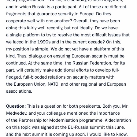
and in which Russia is a participant. All of these are different
fragments that guarantee security in Europe. Do they
cooperate well with one another? Overall, they have been
doing this fairly well recently, but not ideally. Do we have
a single platform to try to resolve the most difficult issues that
we faced in the 1990s and in the current decade? On this,
my position is simple. We do not yet have a platform of this
kind. Thus, dialogue on ensuring European security must be
continued. At the same time, the Russian Federation, for its
part, will certainly make additional efforts to develop full-
fledged, full-blooded relations on security matters with
the European Union, NATO, and other regional and European
associations.
Question:
This is a question for both presidents. Both you, Mr
Medvedev, and your colleague mentioned the importance
of the Partnership for Modernisation programme. A declaration
on this topic was signed at the EU-Russia summit this June,
and the next summit is coming up soon. I would like to know,