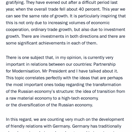
gratifying. They have evened out after a difficult period last
year, when the overall trade fell about 40 percent. This year we
can see the same rate of growth. It is particularly inspiring that
this is not only due to increasing volumes of economic
cooperation, ordinary trade growth, but also due to investment
growth. There are investments in both directions and there are
some significant achievements in each of them.
There is one subject that, in my opinion, is currently very
important in relations between our countries: Partnership
for Modernisation. Mr President and I have talked about it.
This topic correlates perfectly with the ideas that are perhaps
the most important ones today regarding the transformation
of the Russian economy’s structure: the idea of transition from
a raw material economy to a high-tech economy,
or the diversification of the Russian economy.
In this regard, we are counting very much on the development
of friendly relations with Germany. Germany has traditionally