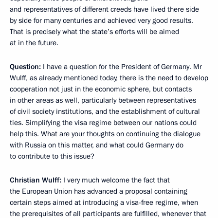
and representatives of different creeds have lived there side
by side for many centuries and achieved very good results.
That is precisely what the state’s efforts will be aimed
at in the future.
Question:
I have a question for the President of Germany. Mr
Wulff, as already mentioned today, there is the need to develop
cooperation not just in the economic sphere, but contacts
in other areas as well, particularly between representatives
of civil society institutions, and the establishment of cultural
ties. Simplifying the visa regime between our nations could
help this. What are your thoughts on continuing the dialogue
with Russia on this matter, and what could Germany do
to contribute to this issue?
Christian Wulff:
I very much welcome the fact that
the European Union has advanced a proposal containing
certain steps aimed at introducing a visa-free regime, when
the prerequisites of all participants are fulfilled, whenever that