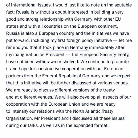
of international issues. I would just like to note an indisputable
fact: Russia is without a doubt interested in building a very
good and strong relationship with Germany, with other EU
states and with all countries on the European continent.
Russia is also a European country, and the initiatives we have
put forward, including my first foreign policy initiative — let me
remind you that it
took place in Germany
immediately after
my inauguration as President —
the European Security Treaty
,
have not been withdrawn or shelved. We continue to promote
it and hope for constructive cooperation with our European
partners from the Federal Republic of Germany, and we expect
that this initiative will be further discussed at various venues.
We are ready to discuss different versions of the treaty
and at different venues. We will also develop all aspects of our
cooperation with the European Union and we are ready
to intensify our relations with the North Atlantic Treaty
Organisation. Mr President and I discussed all these issues
during our talks, as well as in the expanded format.