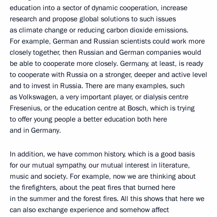
education into a sector of dynamic cooperation, increase
research and propose global solutions to such issues
as climate change or reducing carbon dioxide emissions.
For example, German and Russian scientists could work more
closely together, then Russian and German companies would
be able to cooperate more closely. Germany, at least, is ready
to cooperate with Russia on a stronger, deeper and active level
and to invest in Russia. There are many examples, such
as Volkswagen, a very important player, or dialysis centre
Fresenius, or the education centre at Bosch, which is trying
to offer young people a better education both here
and in Germany.
In addition, we have common history, which is a good basis
for our mutual sympathy, our mutual interest in literature,
music and society. For example, now we are thinking about
the firefighters, about the peat fires that burned here
in the summer and the forest fires. All this shows that here we
can also exchange experience and somehow affect