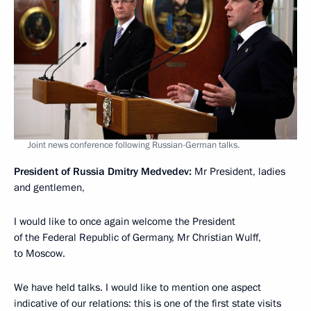
Joint news conference following Russian-German talks.
President of Russia Dmitry Medvedev:
Mr President, ladies
and gentlemen,
I would like to once again welcome the President
of the Federal Republic of Germany, Mr Christian Wulff,
to Moscow.
We have held talks. I would like to mention one aspect
indicative of our relations: this is one of the first state visits