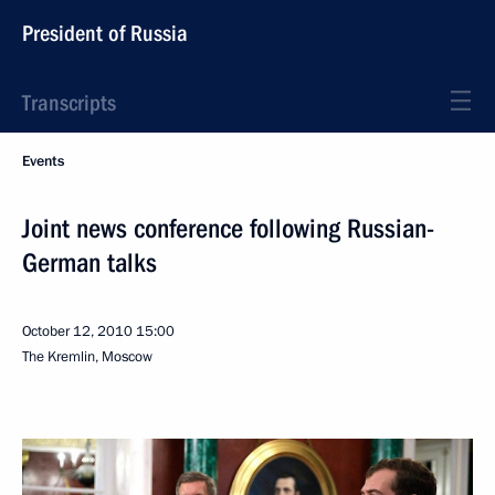
President of Russia
Transcripts
Events
Joint news conference following Russian-
German talks
October 12, 2010
15:00
The Kremlin, Moscow