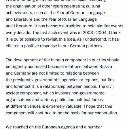
the organisation of other years celebrating cultural
achievements, such as the Year of German Language
and Literature and the Year of Russian Language
and Literature. It has become a tradition to hold similar events
every decade. The last such event was in 2003–2004. I think
it is quite possible to revisit this idea. As I understand, it has
elicited a positive response in our German partners.
The development of the human component in our ties should
be urgently addressed because relations between Russia
and Germany are not limited to relations between
the presidents, governments, agencies or regions, but first
and foremost it is a relationship between people. The civil
society component, which involves non-governmental
organisations and various public and political forces
at different venues is extremely valuable. I hope that this
component will continue to be the basis for our cooperation.
We touched on the European agenda and a number