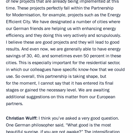
of new projects that are already being implemented at this
time. These projects perfectly fall within the Partnership
for Modernisation, for example, projects such as the Energy
Efficient City. We have designated a number of cities where
our German friends are helping us with enhancing energy
efficiency, and they doing this very actively and scrupulously.
I believe these are good projects and they will lead to good
results. And even now, we are generally able to have energy
savings of 30, 40, and sometimes even 50 percent in these
cities. This is especially important for the residential sector,
in which our colleagues have specific know-how that we could
use. So overall, this partnership is taking shape, but
for the moment, I cannot say that it has entered its final
stages or gained the necessary level. We are awaiting
additional suggestions on this matter from our European
partners.
Christian Wulff:
I think you’ve asked a very good question.
One German philosopher said, “What good is the most
beautiful sunrise, if you are not awake?” The intensification