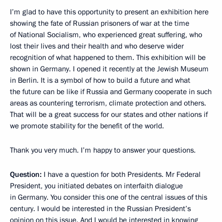
I’m glad to have this opportunity to present an exhibition here
showing the fate of Russian prisoners of war at the time
of National Socialism, who experienced great suffering, who
lost their lives and their health and who deserve wider
recognition of what happened to them. This exhibition will be
shown in Germany. I opened it recently at the Jewish Museum
in Berlin. It is a symbol of how to build a future and what
the future can be like if Russia and Germany cooperate in such
areas as countering terrorism, climate protection and others.
That will be a great success for our states and other nations if
we promote stability for the benefit of the world.
Thank you very much. I’m happy to answer your questions.
Question:
I have a question for both Presidents. Mr Federal
President, you initiated debates on interfaith dialogue
in Germany. You consider this one of the central issues of this
century. I would be interested in the Russian President’s
opinion on this issue. And I would be interested in knowing