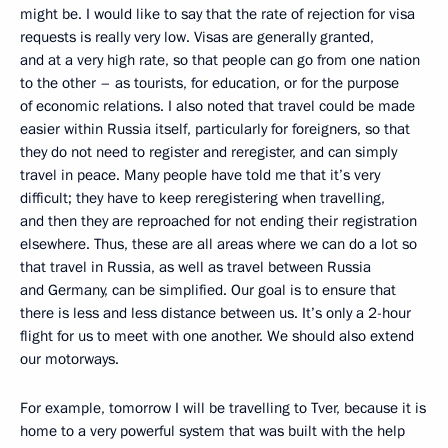
might be. I would like to say that the rate of rejection for visa
requests is really very low. Visas are generally granted,
and at a very high rate, so that people can go from one nation
to the other – as tourists, for education, or for the purpose
of economic relations. I also noted that travel could be made
easier within Russia itself, particularly for foreigners, so that
they do not need to register and reregister, and can simply
travel in peace. Many people have told me that it’s very
difficult; they have to keep reregistering when travelling,
and then they are reproached for not ending their registration
elsewhere. Thus, these are all areas where we can do a lot so
that travel in Russia, as well as travel between Russia
and Germany, can be simplified. Our goal is to ensure that
there is less and less distance between us. It’s only a 2-hour
flight for us to meet with one another. We should also extend
our motorways.
For example, tomorrow I will be travelling to Tver, because it is
home to a very powerful system that was built with the help