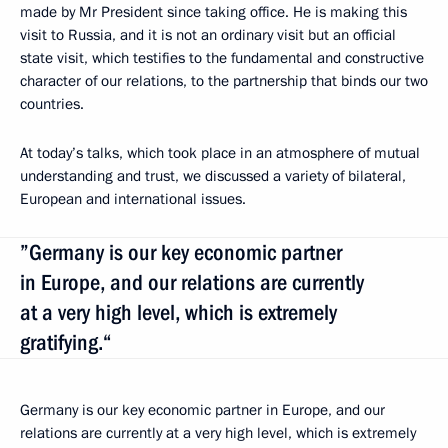
made by Mr President since taking office. He is making this
visit to Russia, and it is not an ordinary visit but an official
state visit, which testifies to the fundamental and constructive
character of our relations, to the partnership that binds our two
countries.
At today’s talks, which took place in an atmosphere of mutual
understanding and trust, we discussed a variety of bilateral,
European and international issues.
”Germany is our key economic partner
in Europe, and our relations are currently
at a very high level, which is extremely
gratifying.“
Germany is our key economic partner in Europe, and our
relations are currently at a very high level, which is extremely