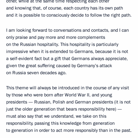
other, while at the same time respecting each other
and knowing that, of course, each country has its own path
and it is possible to consciously decide to follow the right path.
I am looking forward to conversations and contacts, and I can
only praise and pay more and more complements
on the Russian hospitality. This hospitality is particularly
impressive when it is extended to Germans, because it is not
a self-evident fact but a gift that Germans always appreciate,
given the great suffering caused by Germany’s attack
on Russia seven decades ago.
This theme will always be introduced in the course of any visit
by those who were born after World War II, and young
presidents — Russian, Polish and German presidents (it is not
just the older generation that bears responsibility here) —
must also say that we understand, we take on this
responsibility, passing this knowledge from generation
to generation in order to act more responsibly than in the past.