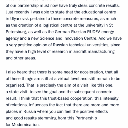
of our partnership must now have truly clear, concrete results.
Just recently, I was able to state that the educational centre
in Ulyanovsk pertains to these concrete measures, as much
as the creation of a logistical centre at the university in St
Petersburg, as well as the German-Russian RUDEA energy
agency and a new Science and Innovation Centre. And we have
a very positive opinion of Russian technical universities, since
they have a high level of research in aircraft manufacturing
and other areas.
I also heard that there is some need for acceleration, that all
of these things are still at a virtual level and still remain to be
organised. That is precisely the aim of a visit like this one,
a state visit: to see the goal and the subsequent concrete
result. I think that this trust-based cooperation, this intensity
of relations, influences the fact that there are more and more
places in Russia where you can feel the positive effects
and good results stemming from this Partnership
for Modernisation.