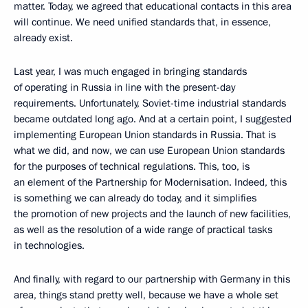
matter. Today, we agreed that educational contacts in this area
will continue. We need unified standards that, in essence,
already exist.
Last year, I was much engaged in bringing standards
of operating in Russia in line with the present-day
requirements. Unfortunately, Soviet-time industrial standards
became outdated long ago. And at a certain point, I suggested
implementing European Union standards in Russia. That is
what we did, and now, we can use European Union standards
for the purposes of technical regulations. This, too, is
an element of the Partnership for Modernisation. Indeed, this
is something we can already do today, and it simplifies
the promotion of new projects and the launch of new facilities,
as well as the resolution of a wide range of practical tasks
in technologies.
And finally, with regard to our partnership with Germany in this
area, things stand pretty well, because we have a whole set