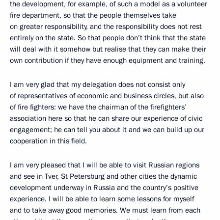
the development, for example, of such a model as a volunteer
fire department, so that the people themselves take
on greater responsibility, and the responsibility does not rest
entirely on the state. So that people don’t think that the state
will deal with it somehow but realise that they can make their
own contribution if they have enough equipment and training.
I am very glad that my delegation does not consist only
of representatives of economic and business circles, but also
of fire fighters: we have the chairman of the firefighters’
association here so that he can share our experience of civic
engagement; he can tell you about it and we can build up our
cooperation in this field.
I am very pleased that I will be able to visit Russian regions
and see in Tver, St Petersburg and other cities the dynamic
development underway in Russia and the country’s positive
experience. I will be able to learn some lessons for myself
and to take away good memories. We must learn from each