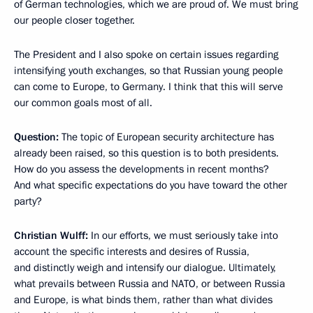
of German technologies, which we are proud of. We must bring
our people closer together.
The President and I also spoke on certain issues regarding
intensifying youth exchanges, so that Russian young people
can come to Europe, to Germany. I think that this will serve
our common goals most of all.
Question:
The topic of European security architecture has
already been raised, so this question is to both presidents.
How do you assess the developments in recent months?
And what specific expectations do you have toward the other
party?
Christian Wulff:
In our efforts, we must seriously take into
account the specific interests and desires of Russia,
and distinctly weigh and intensify our dialogue. Ultimately,
what prevails between Russia and NATO, or between Russia
and Europe, is what binds them, rather than what divides