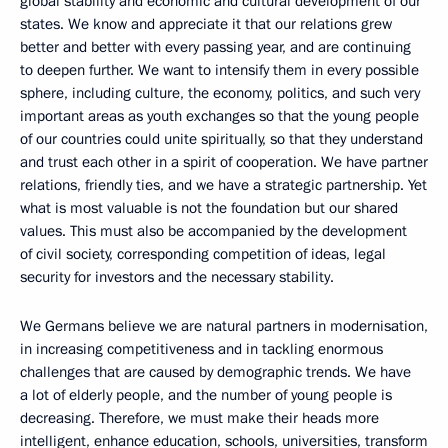
global stability and economic and cultural development of our
states. We know and appreciate it that our relations grew
better and better with every passing year, and are continuing
to deepen further. We want to intensify them in every possible
sphere, including culture, the economy, politics, and such very
important areas as youth exchanges so that the young people
of our countries could unite spiritually, so that they understand
and trust each other in a spirit of cooperation. We have partner
relations, friendly ties, and we have a strategic partnership. Yet
what is most valuable is not the foundation but our shared
values. This must also be accompanied by the development
of civil society, corresponding competition of ideas, legal
security for investors and the necessary stability.
We Germans believe we are natural partners in modernisation,
in increasing competitiveness and in tackling enormous
challenges that are caused by demographic trends. We have
a lot of elderly people, and the number of young people is
decreasing. Therefore, we must make their heads more
intelligent, enhance education, schools, universities, transform