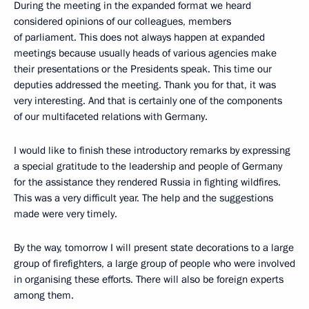
During the meeting in the expanded format we heard
considered opinions of our colleagues, members
of parliament. This does not always happen at expanded
meetings because usually heads of various agencies make
their presentations or the Presidents speak. This time our
deputies addressed the meeting. Thank you for that, it was
very interesting. And that is certainly one of the components
of our multifaceted relations with Germany.
I would like to finish these introductory remarks by expressing
a special gratitude to the leadership and people of Germany
for the assistance they rendered Russia in fighting wildfires.
This was a very difficult year. The help and the suggestions
made were very timely.
By the way, tomorrow I will present state decorations to a large
group of firefighters, a large group of people who were involved
in organising these efforts. There will also be foreign experts
among them.