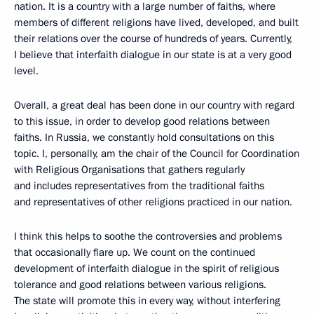
nation. It is a country with a large number of faiths, where
members of different religions have lived, developed, and built
their relations over the course of hundreds of years. Currently,
I believe that interfaith dialogue in our state is at a very good
level.
Overall, a great deal has been done in our country with regard
to this issue, in order to develop good relations between
faiths. In Russia, we constantly hold consultations on this
topic. I, personally, am the chair of the Council for Coordination
with Religious Organisations that gathers regularly
and includes representatives from the traditional faiths
and representatives of other religions practiced in our nation.
I think this helps to soothe the controversies and problems
that occasionally flare up. We count on the continued
development of interfaith dialogue in the spirit of religious
tolerance and good relations between various religions.
The state will promote this in every way, without interfering