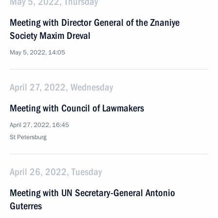
May 5, 2022, Thursday
Meeting with Director General of the Znaniye
Society Maxim Dreval
May 5, 2022, 14:05
April 27, 2022, Wednesday
Meeting with Council of Lawmakers
April 27, 2022, 16:45
St Petersburg
April 26, 2022, Tuesday
Meeting with UN Secretary-General Antonio
Guterres