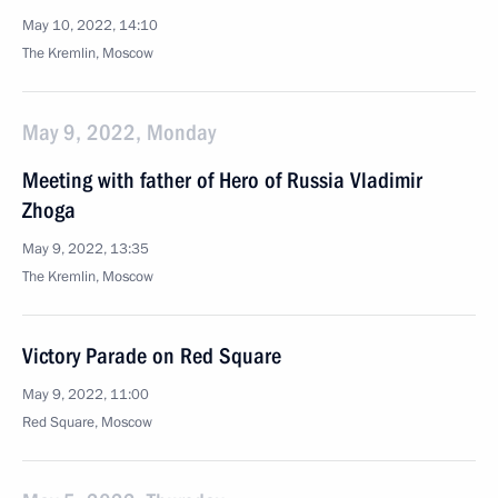
May 10, 2022, 14:10
The Kremlin, Moscow
May 9, 2022, Monday
Meeting with father of Hero of Russia Vladimir
Zhoga
May 9, 2022, 13:35
The Kremlin, Moscow
Victory Parade on Red Square
May 9, 2022, 11:00
Red Square, Moscow