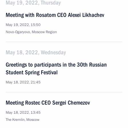
May 19, 2022, Thursday
Meeting with Rosatom CEO Alexei Likhachev
May 19, 2022, 15:50
Novo-Ogaryovo, Moscow Region
May 18, 2022, Wednesday
Greetings to participants in the 30th Russian
Student Spring Festival
May 18, 2022, 21:45
Meeting Rostec CEO Sergei Chemezov
May 18, 2022, 13:45
The Kremlin, Moscow