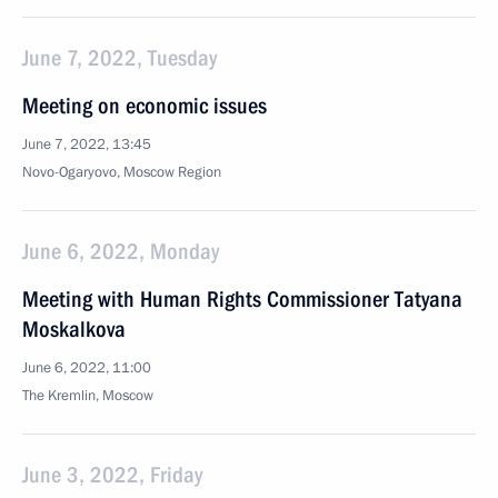
June 7, 2022, Tuesday
Meeting on economic issues
June 7, 2022, 13:45
Novo-Ogaryovo, Moscow Region
June 6, 2022, Monday
Meeting with Human Rights Commissioner Tatyana
Moskalkova
June 6, 2022, 11:00
The Kremlin, Moscow
June 3, 2022, Friday