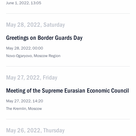
June 1, 2022, 13:05
May 28, 2022, Saturday
Greetings on Border Guards Day
May 28, 2022, 00:00
Novo-Ogaryovo, Moscow Region
May 27, 2022, Friday
Meeting of the Supreme Eurasian Economic Council
May 27, 2022, 14:20
The Kremlin, Moscow
May 26, 2022, Thursday