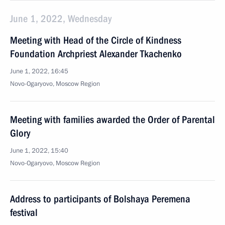
June 1, 2022, Wednesday
Meeting with Head of the Circle of Kindness
Foundation Archpriest Alexander Tkachenko
June 1, 2022, 16:45
Novo-Ogaryovo, Moscow Region
Meeting with families awarded the Order of Parental
Glory
June 1, 2022, 15:40
Novo-Ogaryovo, Moscow Region
Address to participants of Bolshaya Peremena
festival