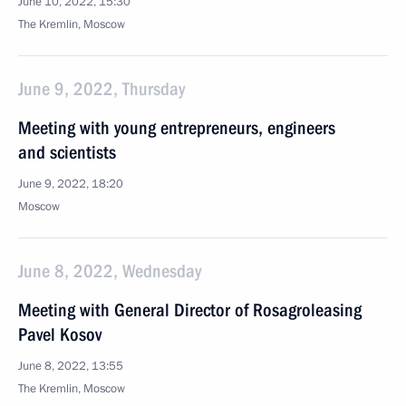
June 10, 2022, 15:30
The Kremlin, Moscow
June 9, 2022, Thursday
Meeting with young entrepreneurs, engineers
and scientists
June 9, 2022, 18:20
Moscow
June 8, 2022, Wednesday
Meeting with General Director of Rosagroleasing
Pavel Kosov
June 8, 2022, 13:55
The Kremlin, Moscow