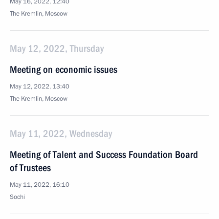
May 16, 2022, 12:40
The Kremlin, Moscow
May 12, 2022, Thursday
Meeting on economic issues
May 12, 2022, 13:40
The Kremlin, Moscow
May 11, 2022, Wednesday
Meeting of Talent and Success Foundation Board
of Trustees
May 11, 2022, 16:10
Sochi