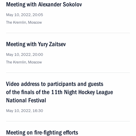
Meeting with Alexander Sokolov
May 10, 2022, 20:05
The Kremlin, Moscow
Meeting with Yury Zaitsev
May 10, 2022, 20:00
The Kremlin, Moscow
Video address to participants and guests
of the finals of the 11th Night Hockey League
National Festival
May 10, 2022, 16:30
Meeting on fire-fighting efforts