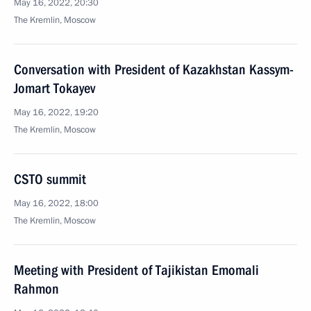
May 16, 2022, 20:30
The Kremlin, Moscow
Conversation with President of Kazakhstan Kassym-
Jomart Tokayev
May 16, 2022, 19:20
The Kremlin, Moscow
CSTO summit
May 16, 2022, 18:00
The Kremlin, Moscow
Meeting with President of Tajikistan Emomali
Rahmon