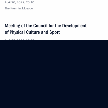
April 26, 2022, 20:10
The Kremlin, Moscow
Meeting of the Council for the Development
of Physical Culture and Sport
April 26, 2022, 17:50
The Kremlin, Moscow
Meeting with winners and medallists of the Beijing
2022 Winter Olympics and members of the Russian
Paralympic team
April 26, 2022, 15:50
The Kremlin, Moscow