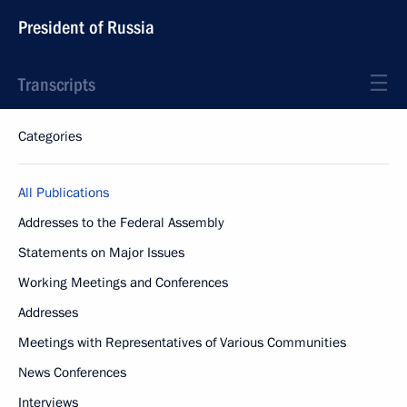
President of Russia
Transcripts
Categories
All Publications
Addresses to the Federal Assembly
Statements on Major Issues
Working Meetings and Conferences
Addresses
Meetings with Representatives of Various Communities
News Conferences
Interviews