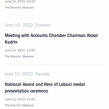
June 15, 2022, 14:00
The Kremlin, Moscow
June 14, 2022, Tuesday
Meeting with Accounts Chamber Chairman Alexei
Kudrin
June 14, 2022, 13:55
The Kremlin, Moscow
June 12, 2022, Sunday
National Award and Hero of Labour medal
presentation ceremony
June 12, 2022, 13:25
The Kremlin, Moscow