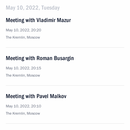
May 10, 2022, Tuesday
Meeting with Vladimir Mazur
May 10, 2022, 20:20
The Kremlin, Moscow
Meeting with Roman Busargin
May 10, 2022, 20:15
The Kremlin, Moscow
Meeting with Pavel Malkov
May 10, 2022, 20:10
The Kremlin, Moscow