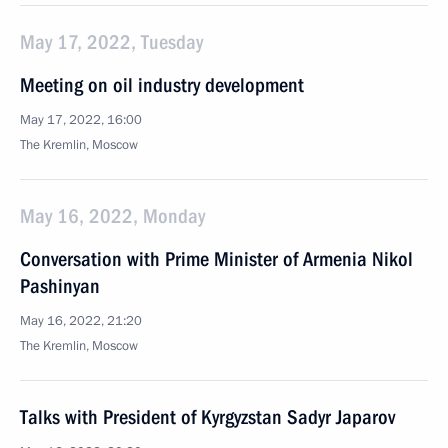
May 17, 2022, Tuesday
Meeting on oil industry development
May 17, 2022, 16:00
The Kremlin, Moscow
May 16, 2022, Monday
Conversation with Prime Minister of Armenia Nikol
Pashinyan
May 16, 2022, 21:20
The Kremlin, Moscow
Talks with President of Kyrgyzstan Sadyr Japarov