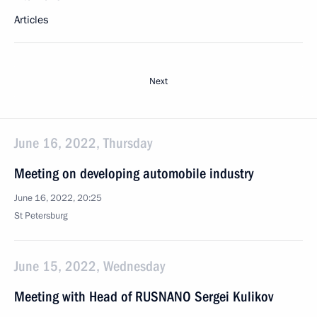
Articles
Next
June 16, 2022, Thursday
Meeting on developing automobile industry
June 16, 2022, 20:25
St Petersburg
June 15, 2022, Wednesday
Meeting with Head of RUSNANO Sergei Kulikov