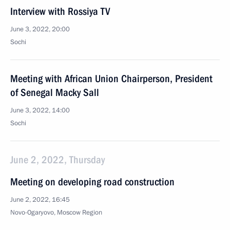
Interview with Rossiya TV
June 3, 2022, 20:00
Sochi
Meeting with African Union Chairperson, President
of Senegal Macky Sall
June 3, 2022, 14:00
Sochi
June 2, 2022, Thursday
Meeting on developing road construction
June 2, 2022, 16:45
Novo-Ogaryovo, Moscow Region