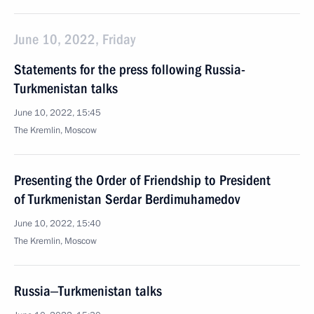
June 10, 2022, Friday
Statements for the press following Russia-
Turkmenistan talks
June 10, 2022, 15:45
The Kremlin, Moscow
Presenting the Order of Friendship to President
of Turkmenistan Serdar Berdimuhamedov
June 10, 2022, 15:40
The Kremlin, Moscow
Russia‒Turkmenistan talks