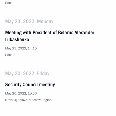
Sochi
May 23, 2022, Monday
Meeting with President of Belarus Alexander
Lukashenko
May 23, 2022, 14:10
Sochi
May 20, 2022, Friday
Security Council meeting
May 20, 2022, 15:50
Novo-Ogaryovo, Moscow Region