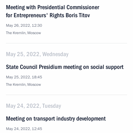
Meeting with Presidential Commissioner
for Entrepreneurs' Rights Boris Titov
May 26, 2022, 12:30
The Kremlin, Moscow
May 25, 2022, Wednesday
State Council Presidium meeting on social support
May 25, 2022, 18:45
The Kremlin, Moscow
May 24, 2022, Tuesday
Meeting on transport industry development
May 24, 2022, 12:45