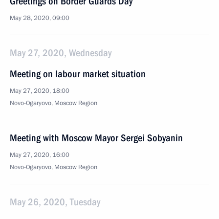
Greetings on Border Guards Day
May 28, 2020, 09:00
May 27, 2020, Wednesday
Meeting on labour market situation
May 27, 2020, 18:00
Novo-Ogaryovo, Moscow Region
Meeting with Moscow Mayor Sergei Sobyanin
May 27, 2020, 16:00
Novo-Ogaryovo, Moscow Region
May 26, 2020, Tuesday