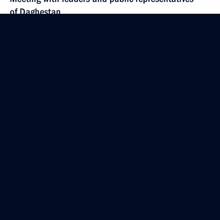
of Daghestan
May 18, 2020, 14:50
Novo-Ogaryovo, Moscow Region
May 15, 2020, Friday
Opening of Defence Ministry’s medical centres
for treating patients with COVID-19
May 15, 2020, 15:15
Novo-Ogaryovo, Moscow Region
May 14, 2020, Thursday
Meeting on developing genetic technology in Russia
May 14, 2020, 15:20