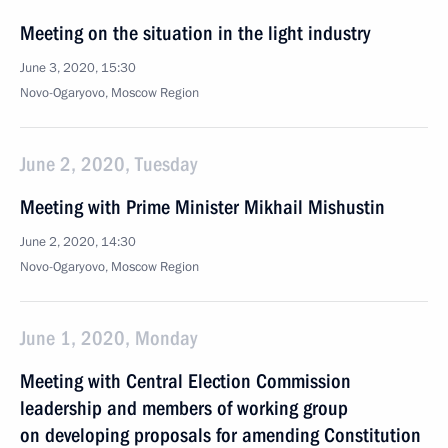
Meeting on the situation in the light industry
June 3, 2020, 15:30
Novo-Ogaryovo, Moscow Region
June 2, 2020, Tuesday
Meeting with Prime Minister Mikhail Mishustin
June 2, 2020, 14:30
Novo-Ogaryovo, Moscow Region
June 1, 2020, Monday
Meeting with Central Election Commission
leadership and members of working group
on developing proposals for amending Constitution