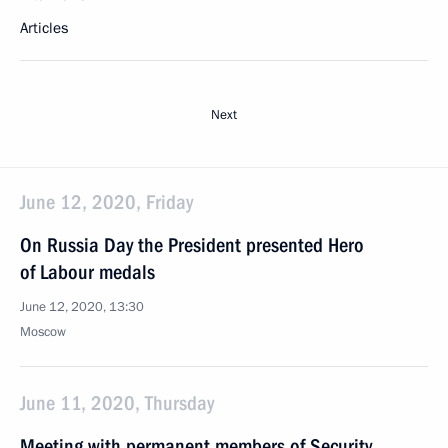
Articles
Next
June 12, 2020, Friday
On Russia Day the President presented Hero
of Labour medals
June 12, 2020, 13:30
Moscow
June 11, 2020, Thursday
Meeting with permanent members of Security