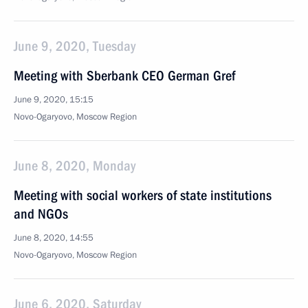
June 9, 2020, Tuesday
Meeting with Sberbank CEO German Gref
June 9, 2020, 15:15
Novo-Ogaryovo, Moscow Region
June 8, 2020, Monday
Meeting with social workers of state institutions
and NGOs
June 8, 2020, 14:55
Novo-Ogaryovo, Moscow Region
June 6, 2020, Saturday