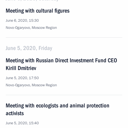
Meeting with cultural figures
June 6, 2020, 15:30
Novo-Ogaryovo, Moscow Region
June 5, 2020, Friday
Meeting with Russian Direct Investment Fund CEO
Kirill Dmitriev
June 5, 2020, 17:50
Novo-Ogaryovo, Moscow Region
Meeting with ecologists and animal protection
activists
June 5, 2020, 15:40