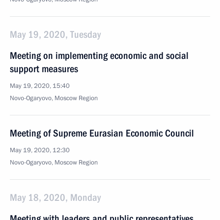
May 19, 2020, Tuesday
Meeting on implementing economic and social
support measures
May 19, 2020, 15:40
Novo-Ogaryovo, Moscow Region
Meeting of Supreme Eurasian Economic Council
May 19, 2020, 12:30
Novo-Ogaryovo, Moscow Region
May 18, 2020, Monday
Meeting with leaders and public representatives