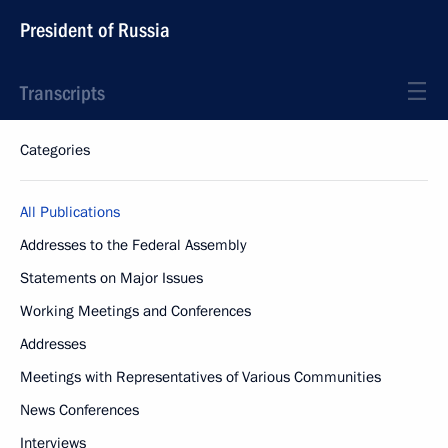
President of Russia
Transcripts
Categories
All Publications
Addresses to the Federal Assembly
Statements on Major Issues
Working Meetings and Conferences
Addresses
Meetings with Representatives of Various Communities
News Conferences
Interviews