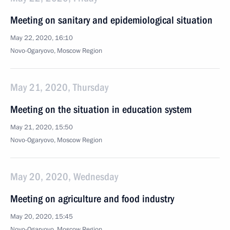
Meeting on sanitary and epidemiological situation
May 22, 2020, 16:10
Novo-Ogaryovo, Moscow Region
May 21, 2020, Thursday
Meeting on the situation in education system
May 21, 2020, 15:50
Novo-Ogaryovo, Moscow Region
May 20, 2020, Wednesday
Meeting on agriculture and food industry
May 20, 2020, 15:45
Novo-Ogaryovo, Moscow Region