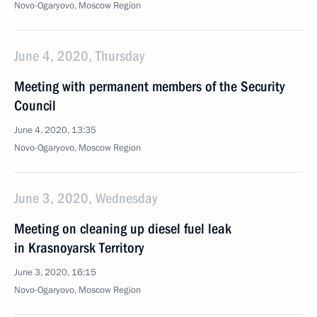
Novo-Ogaryovo, Moscow Region
June 4, 2020, Thursday
Meeting with permanent members of the Security
Council
June 4, 2020, 13:35
Novo-Ogaryovo, Moscow Region
June 3, 2020, Wednesday
Meeting on cleaning up diesel fuel leak
in Krasnoyarsk Territory
June 3, 2020, 16:15
Novo-Ogaryovo, Moscow Region