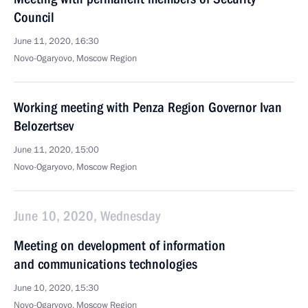
Council
June 11, 2020, 16:30
Novo-Ogaryovo, Moscow Region
Working meeting with Penza Region Governor Ivan
Belozertsev
June 11, 2020, 15:00
Novo-Ogaryovo, Moscow Region
June 10, 2020, Wednesday
Meeting on development of information
and communications technologies
June 10, 2020, 15:30
Novo-Ogaryovo, Moscow Region