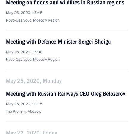
Meeting on floods and wildfires in Russian regions
May 26, 2020, 15:45
Novo-Ogaryovo, Moscow Region
Meeting with Defence Minister Sergei Shoigu
May 26, 2020, 15:00
Novo-Ogaryovo, Moscow Region
May 25, 2020, Monday
Meeting with Russian Railways CEO Oleg Belozerov
May 25, 2020, 13:15
The Kremlin, Moscow
May 22, 2020, Friday