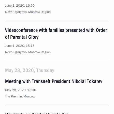
June 1, 2020, 16:50
Novo-Ogaryovo, Moscow Region
Videoconference with families presented with Order
of Parental Glory
June 1, 2020, 15:15
Novo-Ogaryovo, Moscow Region
May 28, 2020, Thursday
Meeting with Transneft President Nikolai Tokarev
May 28, 2020, 13:30
The Kremlin, Moscow