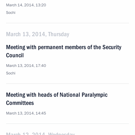
March 14, 2014, 13:20
Sochi
March 13, 2014, Thursday
Meeting with permanent members of the Security
Council
March 13, 2014, 17:40
Sochi
Meeting with heads of National Paralympic
Committees
March 13, 2014, 14:45
March 12, 2014, Wednesday