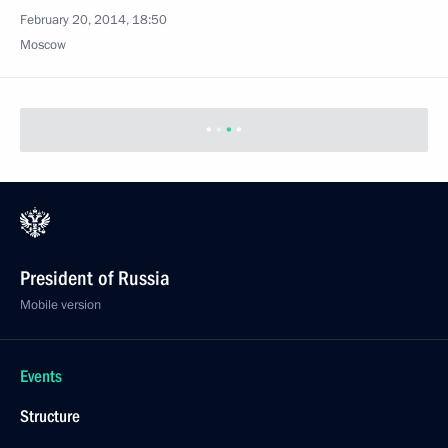
Moscow
Meeting on healthcare development
February 20, 2014, 18:00
The Kremlin, Moscow
February 19, 2014, Wednesday
Meeting with economists of the Russian Academy
of Sciences
February 19, 2014, 20:25
Novo-Ogaryovo, Moscow Region
February 17, 2014, Monday