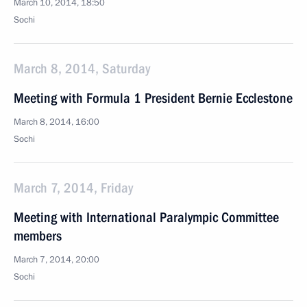
March 10, 2014, 18:50
Sochi
March 8, 2014, Saturday
Meeting with Formula 1 President Bernie Ecclestone
March 8, 2014, 16:00
Sochi
March 7, 2014, Friday
Meeting with International Paralympic Committee
members
March 7, 2014, 20:00
Sochi