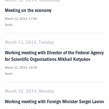
Meeting on the economy
March 12, 2014, 17:00
Sochi
March 11, 2014, Tuesday
Working meeting with Director of the Federal Agency
for Scientific Organisations Mikhail Kotyukov
March 11, 2014, 19:30
Sochi
March 10, 2014, Monday
Working meeting with Foreign Minister Sergei Lavrov