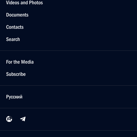
Answers to journalists’ questions
February 17, 2014, 21:40
Cherepovets
State Council Presidium meeting on family,
motherhood and childhood policy
February 17, 2014, 20:30
Cherepovets
February 14, 2014, Friday
Meeting with President of the Russian Union
of Industrialists and Entrepreneurs Alexander
Shokhin
February 14, 2014, 16:10