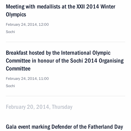
Meeting with medallists at the XXII 2014 Winter
Olympics
February 24, 2014, 12:00
Sochi
Breakfast hosted by the International Olympic
Committee in honour of the Sochi 2014 Organising
Committee
February 24, 2014, 11:00
Sochi
February 20, 2014, Thursday
Gala event marking Defender of the Fatherland Day
February 20, 2014, 18:50