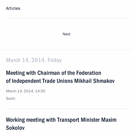
Articles
Next
March 14, 2014, Friday
Meeting with Chairman of the Federation
of Independent Trade Unions Mikhail Shmakov
March 14, 2014, 14:30
Sochi
Working meeting with Transport Minister Maxim
Sokolov