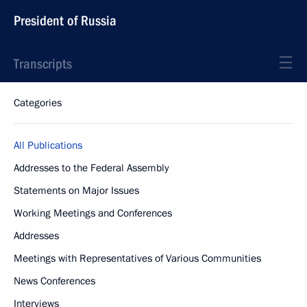
President of Russia
Transcripts
Categories
All Publications
Addresses to the Federal Assembly
Statements on Major Issues
Working Meetings and Conferences
Addresses
Meetings with Representatives of Various Communities
News Conferences
Interviews