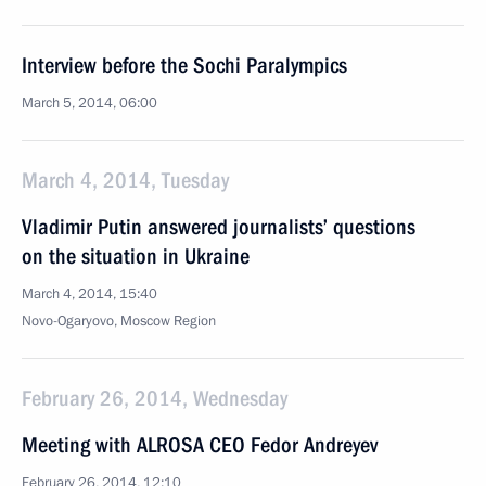
Interview before the Sochi Paralympics
March 5, 2014, 06:00
March 4, 2014, Tuesday
Vladimir Putin answered journalists’ questions
on the situation in Ukraine
March 4, 2014, 15:40
Novo-Ogaryovo, Moscow Region
February 26, 2014, Wednesday
Meeting with ALROSA CEO Fedor Andreyev
February 26, 2014, 12:10