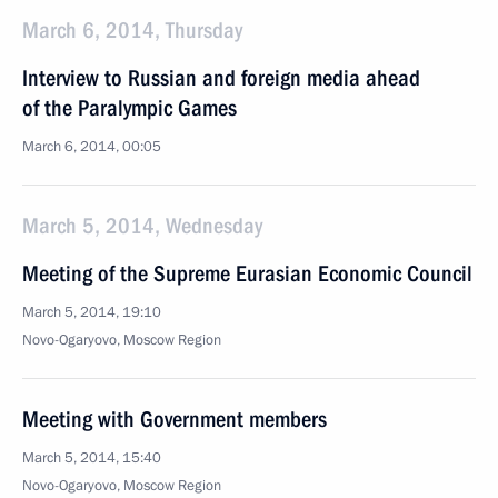
March 6, 2014, Thursday
Interview to Russian and foreign media ahead
of the Paralympic Games
March 6, 2014, 00:05
March 5, 2014, Wednesday
Meeting of the Supreme Eurasian Economic Council
March 5, 2014, 19:10
Novo-Ogaryovo, Moscow Region
Meeting with Government members
March 5, 2014, 15:40
Novo-Ogaryovo, Moscow Region