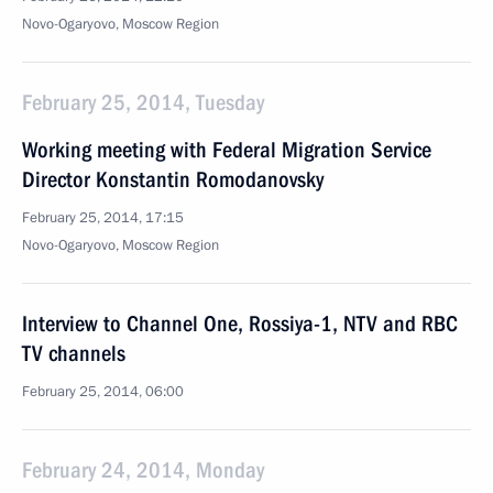
Novo-Ogaryovo, Moscow Region
February 25, 2014, Tuesday
Working meeting with Federal Migration Service
Director Konstantin Romodanovsky
February 25, 2014, 17:15
Novo-Ogaryovo, Moscow Region
Interview to Channel One, Rossiya-1, NTV and RBC
TV channels
February 25, 2014, 06:00
February 24, 2014, Monday