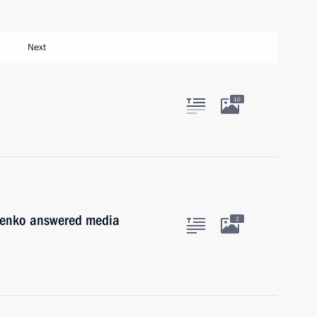
Next
10
henko answered media
2