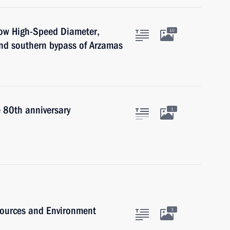
cow High-Speed Diameter,
10
nd southern bypass of Arzamas
e 80th anniversary
1
sources and Environment
3