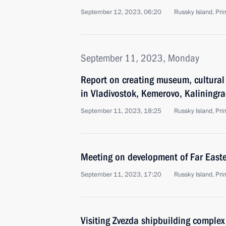
September 12, 2023, 06:20
Russky Island, Prim
September 11, 2023, Monday
Report on creating museum, cultura
in Vladivostok, Kemerovo, Kaliningr
September 11, 2023, 18:25
Russky Island, Prim
Meeting on development of Far Easter
September 11, 2023, 17:20
Russky Island, Prim
Visiting Zvezda shipbuilding complex