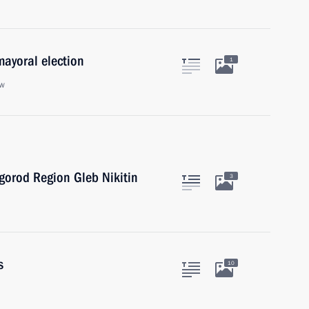
mayoral election
1
ow
gorod Region Gleb Nikitin
3
s
10