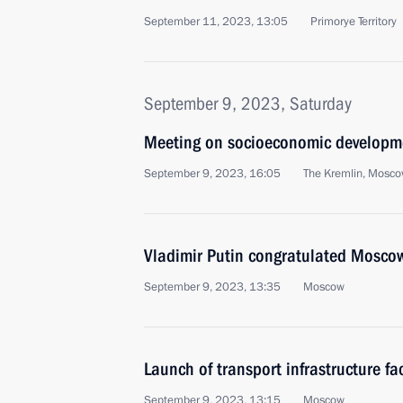
September 11, 2023, 13:05
Primorye Territory
September 9, 2023, Saturday
Meeting on socioeconomic developm
September 9, 2023, 16:05
The Kremlin, Mosc
Vladimir Putin congratulated Moscow
September 9, 2023, 13:35
Moscow
Launch of transport infrastructure fa
September 9, 2023, 13:15
Moscow