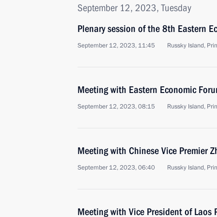
September 12, 2023, Tuesday
Plenary session of the 8th Eastern 
September 12, 2023, 11:45
Russky Island, Prim
Meeting with Eastern Economic Foru
September 12, 2023, 08:15
Russky Island, Prim
Meeting with Chinese Vice Premier 
September 12, 2023, 06:40
Russky Island, Prim
Meeting with Vice President of Laos