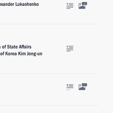
lexander Lukashenko
4
of State Affairs
 of Korea Kim Jong-un
7