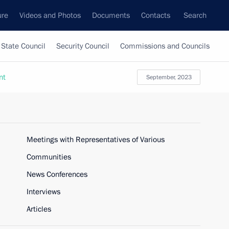
ure
Videos and Photos
Documents
Contacts
Search
State Council
Security Council
Commissions and Councils
nt
September, 2023
Meetings with Representatives of Various
Communities
News Conferences
Interviews
Articles