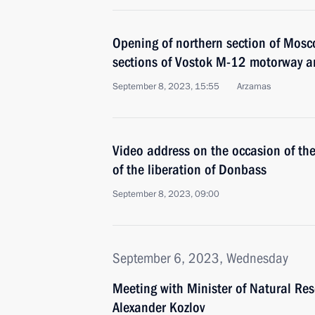
Opening of northern section of Mos
sections of Vostok M-12 motorway a
September 8, 2023, 15:55
Arzamas
Video address on the occasion of th
of the liberation of Donbass
September 8, 2023, 09:00
September 6, 2023, Wednesday
Meeting with Minister of Natural Re
Alexander Kozlov