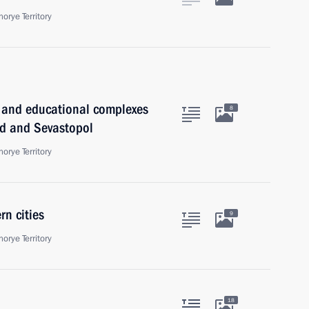
orye Territory
l and educational complexes
8
ad and Sevastopol
orye Territory
n cities
9
orye Territory
18