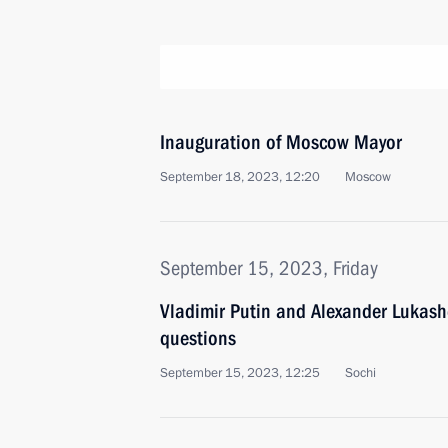
Inauguration of Moscow Mayor
September 18, 2023, 12:20
Moscow
September 15, 2023, Friday
Vladimir Putin and Alexander Lukas
questions
September 15, 2023, 12:25
Sochi