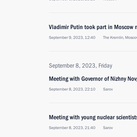
Vladimir Putin took part in Moscow 
September 9, 2023, 12:40
The Kremlin, Mosc
September 8, 2023, Friday
Meeting with Governor of Nizhny Nov
September 8, 2023, 22:10
Sarov
Meeting with young nuclear scientist
September 8, 2023, 21:40
Sarov