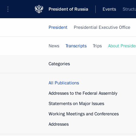
President of Russia
Events
Struct
President
Presidential Executive Office
News
Transcripts
Trips
About Preside
Categories
All Publications
Addresses to the Federal Assembly
Statements on Major Issues
Working Meetings and Conferences
Addresses