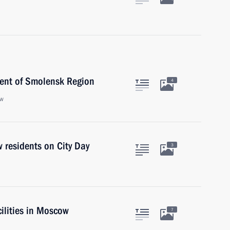
ent of Smolensk Region
4
ow
 residents on City Day
3
cilities in Moscow
7