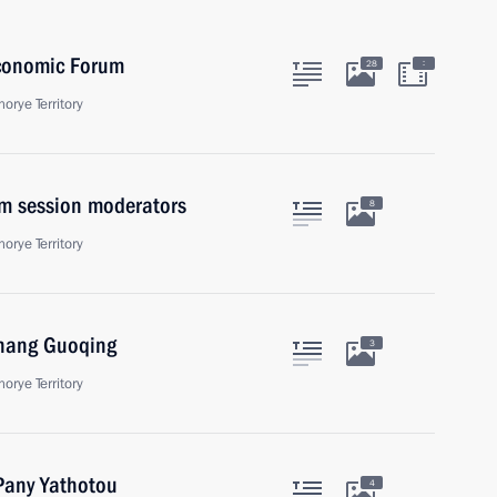
Economic Forum
:
28
orye Territory
m session moderators
8
orye Territory
Zhang Guoqing
3
orye Territory
 Pany Yathotou
4