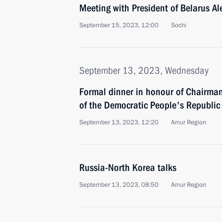
Meeting with President of Belarus A
September 15, 2023, 12:00
Sochi
September 13, 2023, Wednesday
Formal dinner in honour of Chairman 
of the Democratic People's Republic
September 13, 2023, 12:20
Amur Region
Russia-North Korea talks
September 13, 2023, 08:50
Amur Region