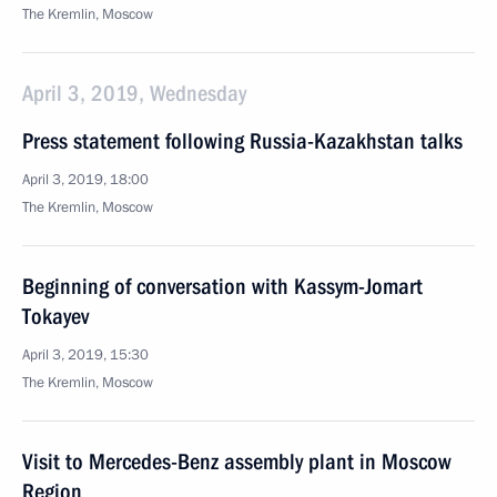
The Kremlin, Moscow
April 3, 2019, Wednesday
Press statement following Russia-Kazakhstan talks
April 3, 2019, 18:00
The Kremlin, Moscow
Beginning of conversation with Kassym-Jomart
Tokayev
April 3, 2019, 15:30
The Kremlin, Moscow
Visit to Mercedes-Benz assembly plant in Moscow
Region