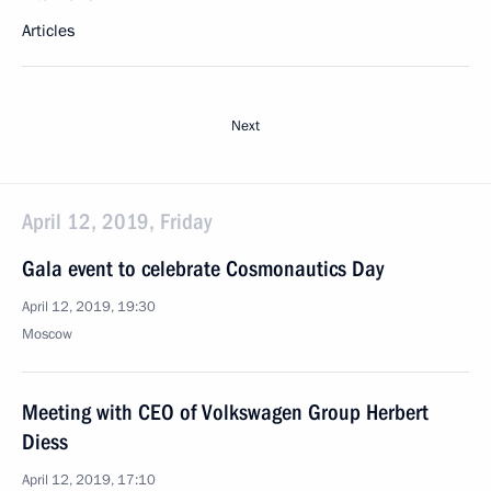
Articles
Next
April 12, 2019, Friday
Gala event to celebrate Cosmonautics Day
April 12, 2019, 19:30
Moscow
Meeting with CEO of Volkswagen Group Herbert
Diess
April 12, 2019, 17:10