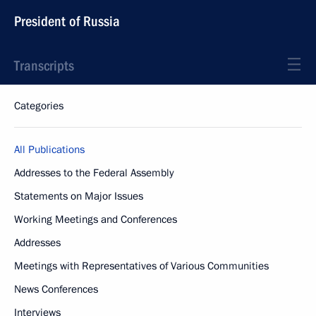
President of Russia
Transcripts
Categories
All Publications
Addresses to the Federal Assembly
Statements on Major Issues
Working Meetings and Conferences
Addresses
Meetings with Representatives of Various Communities
News Conferences
Interviews