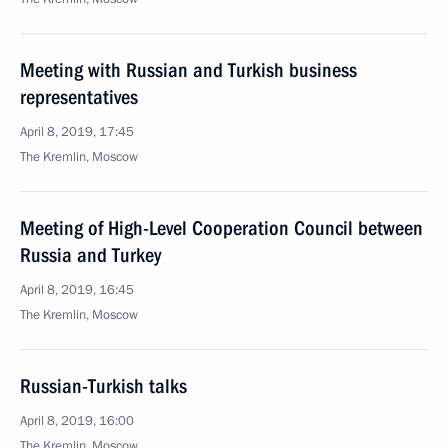
Meeting with Russian and Turkish business
representatives
April 8, 2019, 17:45
The Kremlin, Moscow
Meeting of High-Level Cooperation Council between
Russia and Turkey
April 8, 2019, 16:45
The Kremlin, Moscow
Russian-Turkish talks
April 8, 2019, 16:00
The Kremlin, Moscow