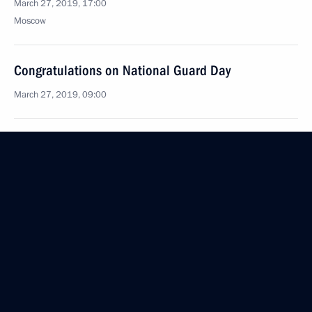
March 27, 2019, 17:00
Moscow
Congratulations on National Guard Day
March 27, 2019, 09:00
March 26, 2019, Tuesday
Talks with President of Lebanon Michel Aoun
March 26, 2019, 18:30
The Kremlin, Moscow
Awarding Presidential Prizes for Young Culture
Professionals and for Writing and Art for Children
and Young People