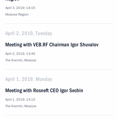
April 3, 2019, 14:15
Moscow Region
April 2, 2019, Tuesday
Meeting with VEB.RF Chairman Igor Shuvalov
April 2, 2019, 13:45
The Kremlin, Moscow
April 1, 2019, Monday
Meeting with Rosneft CEO Igor Sechin
April 1, 2019, 14:15
The Kremlin, Moscow