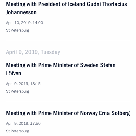
Meeting with President of Iceland Gudni Thorlacius
Johannesson
April 10, 2019, 14:00
St Petersburg
April 9, 2019, Tuesday
Meeting with Prime Minister of Sweden Stefan
Löfven
April 9, 2019, 18:15
St Petersburg
Meeting with Prime Minister of Norway Erna Solberg
April 9, 2019, 17:50
St Petersburg