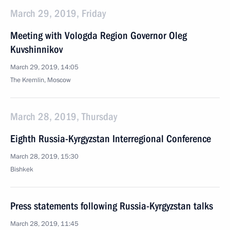
March 29, 2019, Friday
Meeting with Vologda Region Governor Oleg
Kuvshinnikov
March 29, 2019, 14:05
The Kremlin, Moscow
March 28, 2019, Thursday
Eighth Russia-Kyrgyzstan Interregional Conference
March 28, 2019, 15:30
Bishkek
Press statements following Russia-Kyrgyzstan talks
March 28, 2019, 11:45