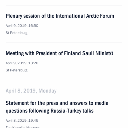
Plenary session of the International Arctic Forum
April 9, 2019, 16:50
St Petersburg
Meeting with President of Finland Sauli Niinistö
April 9, 2019, 13:20
St Petersburg
April 8, 2019, Monday
Statement for the press and answers to media
questions following Russia-Turkey talks
April 8, 2019, 19:45
The Kremlin, Moscow