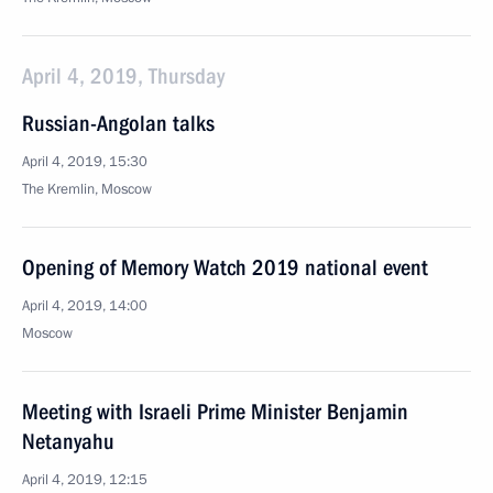
April 4, 2019, Thursday
Russian-Angolan talks
April 4, 2019, 15:30
The Kremlin, Moscow
Opening of Memory Watch 2019 national event
April 4, 2019, 14:00
Moscow
Meeting with Israeli Prime Minister Benjamin
Netanyahu
April 4, 2019, 12:15