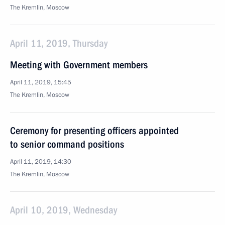
The Kremlin, Moscow
April 11, 2019, Thursday
Meeting with Government members
April 11, 2019, 15:45
The Kremlin, Moscow
Ceremony for presenting officers appointed
to senior command positions
April 11, 2019, 14:30
The Kremlin, Moscow
April 10, 2019, Wednesday