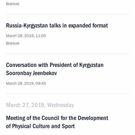
Bishkek
Russia-Kyrgyzstan talks in expanded format
March 28, 2019, 11:00
Bishkek
Conversation with President of Kyrgyzstan
Sooronbay Jeenbekov
March 28, 2019, 09:45
March 27, 2019, Wednesday
Meeting of the Council for the Development
of Physical Culture and Sport