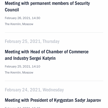
Meeting with permanent members of Security
Council
February 26, 2021, 14:30
The Kremlin, Moscow
February 25, 2021, Thursday
Meeting with Head of Chamber of Commerce
and Industry Sergei Katyrin
February 25, 2021, 14:10
The Kremlin, Moscow
February 24, 2021, Wednesday
Meeting with President of Kyrgyzstan Sadyr Japarov