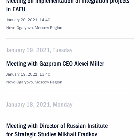
Meeting on implementation of integration projects
in EAEU
January 20, 2021, 14:40
Novo-Ogaryovo, Moscow Region
January 19, 2021, Tuesday
Meeting with Gazprom CEO Alexei Miller
January 19, 2021, 13:40
Novo-Ogaryovo, Moscow Region
January 18, 2021, Monday
Meeting with Director of Russian Institute
for Strategic Studies Mikhail Fradkov