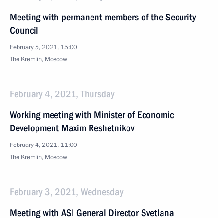
Meeting with permanent members of the Security
Council
February 5, 2021, 15:00
The Kremlin, Moscow
February 4, 2021, Thursday
Working meeting with Minister of Economic
Development Maxim Reshetnikov
February 4, 2021, 11:00
The Kremlin, Moscow
February 3, 2021, Wednesday
Meeting with ASI General Director Svetlana