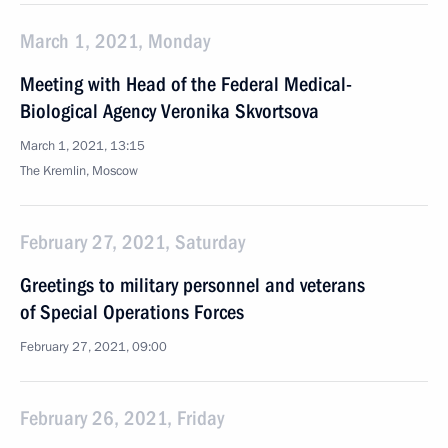
March 1, 2021, Monday
Meeting with Head of the Federal Medical-
Biological Agency Veronika Skvortsova
March 1, 2021, 13:15
The Kremlin, Moscow
February 27, 2021, Saturday
Greetings to military personnel and veterans
of Special Operations Forces
February 27, 2021, 09:00
February 26, 2021, Friday