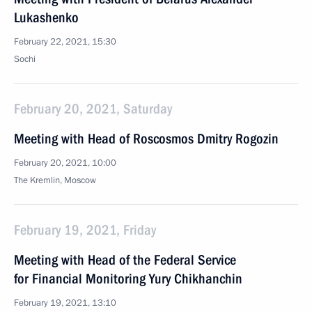
Lukashenko
February 22, 2021, 15:30
Sochi
February 20, 2021, Saturday
Meeting with Head of Roscosmos Dmitry Rogozin
February 20, 2021, 10:00
The Kremlin, Moscow
February 19, 2021, Friday
Meeting with Head of the Federal Service
for Financial Monitoring Yury Chikhanchin
February 19, 2021, 13:10