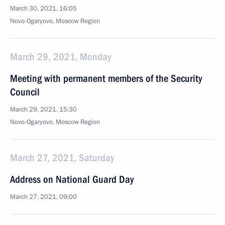
March 30, 2021, 16:05
Novo-Ogaryovo, Moscow Region
March 29, 2021, Monday
Meeting with permanent members of the Security
Council
March 29, 2021, 15:30
Novo-Ogaryovo, Moscow Region
March 27, 2021, Saturday
Address on National Guard Day
March 27, 2021, 09:00