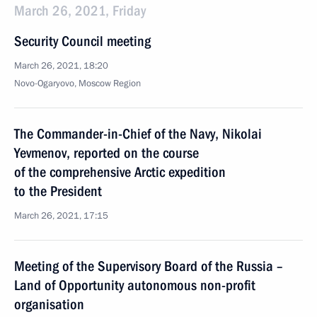
March 26, 2021, Friday
Security Council meeting
March 26, 2021, 18:20
Novo-Ogaryovo, Moscow Region
The Commander-in-Chief of the Navy, Nikolai
Yevmenov, reported on the course
of the comprehensive Arctic expedition
to the President
March 26, 2021, 17:15
Meeting of the Supervisory Board of the Russia –
Land of Opportunity autonomous non-profit
organisation