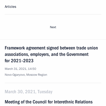
Articles
Next
Framework agreement signed between trade union
associations, employers, and the Government
for 2021–2023
March 31, 2021, 14:50
Novo-Ogaryovo, Moscow Region
March 30, 2021, Tuesday
Meeting of the Council for Interethnic Relations