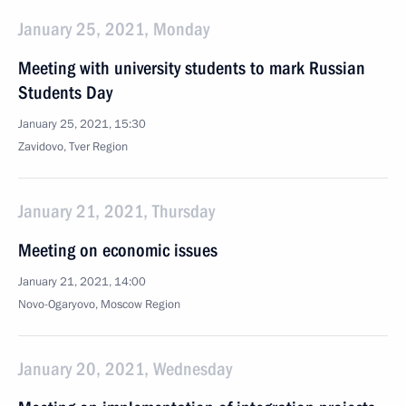
January 25, 2021, Monday
Meeting with university students to mark Russian
Students Day
January 25, 2021, 15:30
Zavidovo, Tver Region
January 21, 2021, Thursday
Meeting on economic issues
January 21, 2021, 14:00
Novo-Ogaryovo, Moscow Region
January 20, 2021, Wednesday