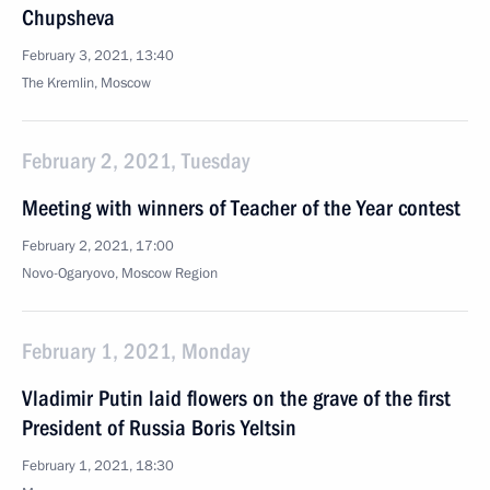
Chupsheva
February 3, 2021, 13:40
The Kremlin, Moscow
February 2, 2021, Tuesday
Meeting with winners of Teacher of the Year contest
February 2, 2021, 17:00
Novo-Ogaryovo, Moscow Region
February 1, 2021, Monday
Vladimir Putin laid flowers on the grave of the first
President of Russia Boris Yeltsin
February 1, 2021, 18:30