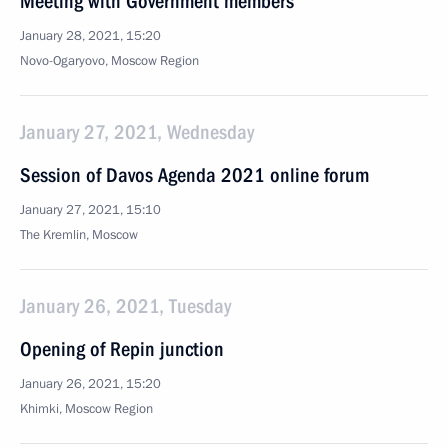
Meeting with Government members
January 28, 2021, 15:20
Novo-Ogaryovo, Moscow Region
January 27, 2021, Wednesday
Session of Davos Agenda 2021 online forum
January 27, 2021, 15:10
The Kremlin, Moscow
January 26, 2021, Tuesday
Opening of Repin junction
January 26, 2021, 15:20
Khimki, Moscow Region