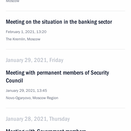
Moscow
Meeting on the situation in the banking sector
February 1, 2021, 13:20
The Kremlin, Moscow
January 29, 2021, Friday
Meeting with permanent members of Security
Council
January 29, 2021, 13:45
Novo-Ogaryovo, Moscow Region
January 28, 2021, Thursday