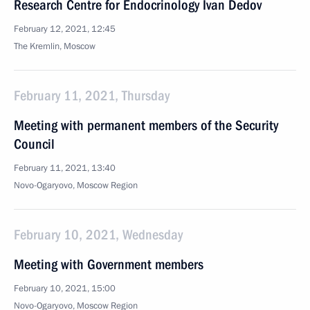
Research Centre for Endocrinology Ivan Dedov
February 12, 2021, 12:45
The Kremlin, Moscow
February 11, 2021, Thursday
Meeting with permanent members of the Security
Council
February 11, 2021, 13:40
Novo-Ogaryovo, Moscow Region
February 10, 2021, Wednesday
Meeting with Government members
February 10, 2021, 15:00
Novo-Ogaryovo, Moscow Region