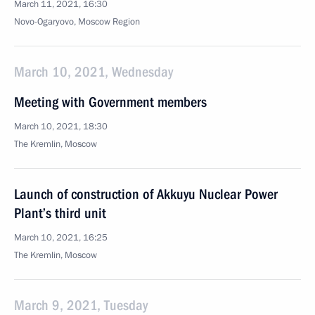
March 11, 2021, 16:30
Novo-Ogaryovo, Moscow Region
March 10, 2021, Wednesday
Meeting with Government members
March 10, 2021, 18:30
The Kremlin, Moscow
Launch of construction of Akkuyu Nuclear Power
Plant’s third unit
March 10, 2021, 16:25
The Kremlin, Moscow
March 9, 2021, Tuesday