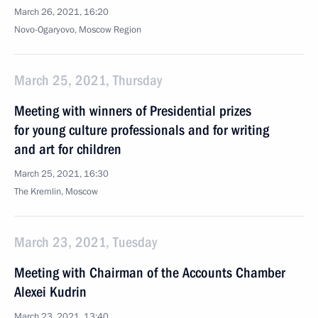
March 26, 2021, 16:20
Novo-Ogaryovo, Moscow Region
March 25, 2021, Thursday
Meeting with winners of Presidential prizes
for young culture professionals and for writing
and art for children
March 25, 2021, 16:30
The Kremlin, Moscow
March 23, 2021, Tuesday
Meeting with Chairman of the Accounts Chamber
Alexei Kudrin
March 23, 2021, 13:40