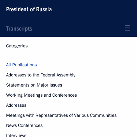
President of Russia
Transcripts
Categories
All Publications
Addresses to the Federal Assembly
Statements on Major Issues
Working Meetings and Conferences
Addresses
Meetings with Representatives of Various Communities
News Conferences
Interviews