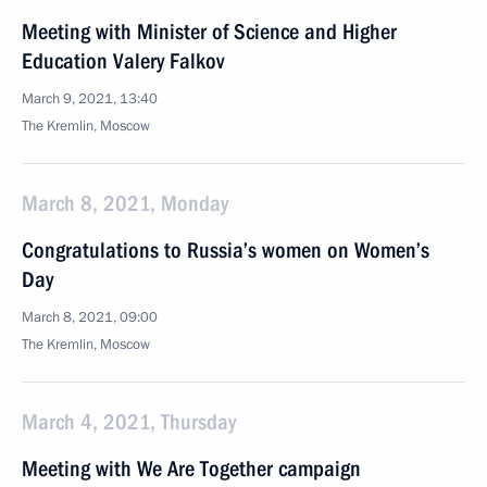
Meeting with Minister of Science and Higher
Education Valery Falkov
March 9, 2021, 13:40
The Kremlin, Moscow
March 8, 2021, Monday
Congratulations to Russia’s women on Women’s
Day
March 8, 2021, 09:00
The Kremlin, Moscow
March 4, 2021, Thursday
Meeting with We Are Together campaign