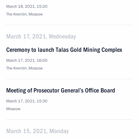
March 18, 2021, 15:20
The Kremlin, Moscow
March 17, 2021, Wednesday
Ceremony to launch Talas Gold Mining Complex
March 17, 2021, 16:00
The Kremlin, Moscow
Meeting of Prosecutor General’s Office Board
March 17, 2021, 15:30
Moscow
March 15, 2021, Monday