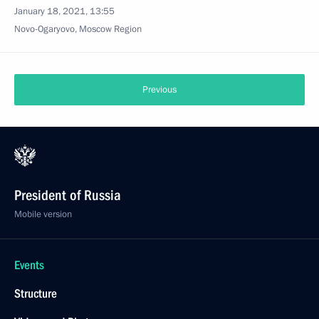
January 18, 2021, 13:55
Novo-Ogaryovo, Moscow Region
Previous
President of Russia
Mobile version
Events
Structure