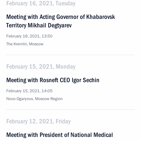
February 16, 2021, Tuesday
Meeting with Acting Governor of Khabarovsk
Territory Mikhail Degtyarev
February 16, 2021, 13:50
The Kremlin, Moscow
February 15, 2021, Monday
Meeting with Rosneft CEO Igor Sechin
February 15, 2021, 14:05
Novo-Ogaryovo, Moscow Region
February 12, 2021, Friday
Meeting with President of National Medical