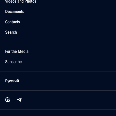
Videos and Photos
Documents
Contacts
Search
For the Media
Subscribe
Русский