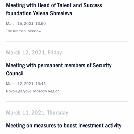
Meeting with Head of Talent and Success
foundation Yelena Shmeleva
March 15, 2021, 13:50
The Kremlin, Moscow
March 12, 2021, Friday
Meeting with permanent members of Security
Council
March 12, 2021, 13:45
Novo-Ogaryovo, Moscow Region
March 11, 2021, Thursday
Meeting on measures to boost investment activity