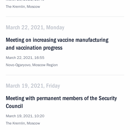
The Kremlin, Moscow
March 22, 2021, Monday
Meeting on increasing vaccine manufacturing
and vaccination progress
March 22, 2021, 16:55
Novo-Ogaryovo, Moscow Region
March 19, 2021, Friday
Meeting with permanent members of the Security
Council
March 19, 2021, 10:20
The Kremlin, Moscow