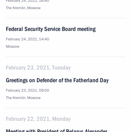
February 24, 2021, 16:40
The Kremlin, Moscow
Federal Security Service Board meeting
February 24, 2021, 14:40
Moscow
February 23, 2021, Tuesday
Greetings on Defender of the Fatherland Day
February 23, 2021, 09:00
The Kremlin, Moscow
February 22, 2021, Monday
Meeting with President of Belarus Alexander