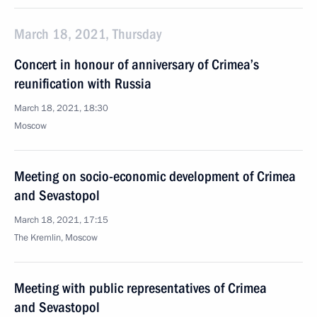
March 18, 2021, Thursday
Concert in honour of anniversary of Crimea’s
reunification with Russia
March 18, 2021, 18:30
Moscow
Meeting on socio-economic development of Crimea
and Sevastopol
March 18, 2021, 17:15
The Kremlin, Moscow
Meeting with public representatives of Crimea
and Sevastopol