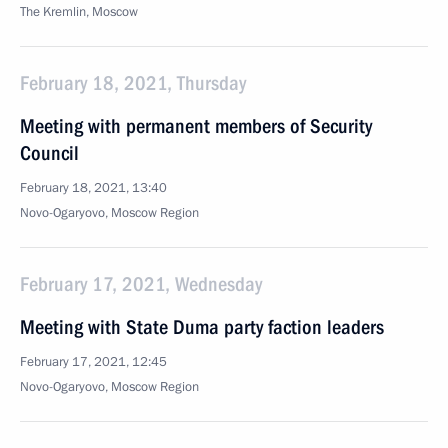
The Kremlin, Moscow
February 18, 2021, Thursday
Meeting with permanent members of Security
Council
February 18, 2021, 13:40
Novo-Ogaryovo, Moscow Region
February 17, 2021, Wednesday
Meeting with State Duma party faction leaders
February 17, 2021, 12:45
Novo-Ogaryovo, Moscow Region