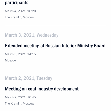
participants
March 4, 2021, 16:20
The Kremlin, Moscow
March 3, 2021, Wednesday
Extended meeting of Russian Interior Ministry Board
March 3, 2021, 14:15
Moscow
March 2, 2021, Tuesday
Meeting on coal industry development
March 2, 2021, 16:45
The Kremlin, Moscow