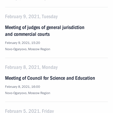
February 9, 2021, Tuesday
Meeting of judges of general jurisdiction
and commercial courts
February 9, 2021, 15:20
Novo-Ogaryovo, Moscow Region
February 8, 2021, Monday
Meeting of Council for Science and Education
February 8, 2021, 16:00
Novo-Ogaryovo, Moscow Region
February 5, 2021, Friday