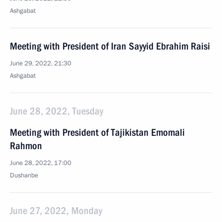
Ashgabat
Meeting with President of Iran Sayyid Ebrahim Raisi
June 29, 2022, 21:30
Ashgabat
June 28, 2022, Tuesday
Meeting with President of Tajikistan Emomali
Rahmon
June 28, 2022, 17:00
Dushanbe
June 27, 2022, Monday