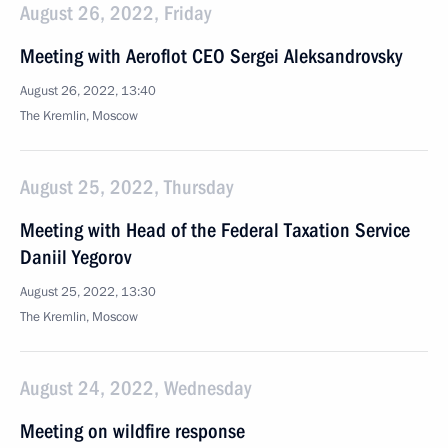
August 26, 2022, Friday
Meeting with Aeroflot CEO Sergei Aleksandrovsky
August 26, 2022, 13:40
The Kremlin, Moscow
August 25, 2022, Thursday
Meeting with Head of the Federal Taxation Service
Daniil Yegorov
August 25, 2022, 13:30
The Kremlin, Moscow
August 24, 2022, Wednesday
Meeting on wildfire response