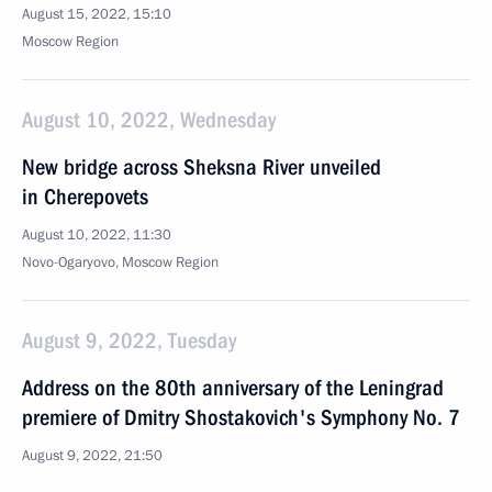
August 15, 2022, 15:10
Moscow Region
August 10, 2022, Wednesday
New bridge across Sheksna River unveiled
in Cherepovets
August 10, 2022, 11:30
Novo-Ogaryovo, Moscow Region
August 9, 2022, Tuesday
Address on the 80th anniversary of the Leningrad
premiere of Dmitry Shostakovich's Symphony No. 7
August 9, 2022, 21:50