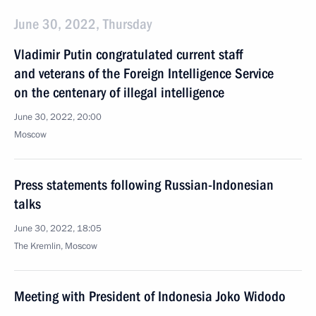
June 30, 2022, Thursday
Vladimir Putin congratulated current staff
and veterans of the Foreign Intelligence Service
on the centenary of illegal intelligence
June 30, 2022, 20:00
Moscow
Press statements following Russian-Indonesian
talks
June 30, 2022, 18:05
The Kremlin, Moscow
Meeting with President of Indonesia Joko Widodo