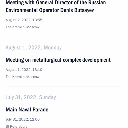
Meeting with General Director of the Russian
Environmental Operator Denis Butsayev
August 2, 2022, 13:55
The Kremlin, Moscow
August 1, 2022, Monday
Meeting on metallurgical complex development
August 1, 2022, 13:10
The Kremlin, Moscow
July 31, 2022, Sunday
Main Naval Parade
July 31, 2022, 12:00
St Petersburg