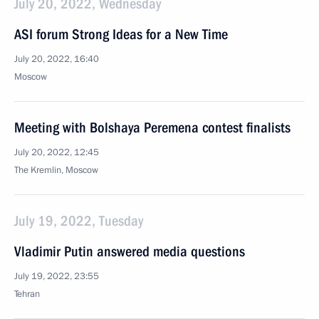
July 20, 2022, Wednesday
ASI forum Strong Ideas for a New Time
July 20, 2022, 16:40
Moscow
Meeting with Bolshaya Peremena contest finalists
July 20, 2022, 12:45
The Kremlin, Moscow
July 19, 2022, Tuesday
Vladimir Putin answered media questions
July 19, 2022, 23:55
Tehran