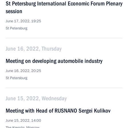
St Petersburg International Economic Forum Plenary
session
June 17, 2022, 19:25
St Petersburg
June 16, 2022, Thursday
Meeting on developing automobile industry
June 16, 2022, 20:25
St Petersburg
June 15, 2022, Wednesday
Meeting with Head of RUSNANO Sergei Kulikov
June 15, 2022, 14:00
The Kremlin, Moscow