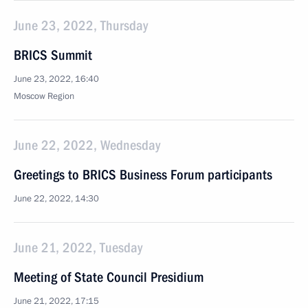
June 23, 2022, Thursday
BRICS Summit
June 23, 2022, 16:40
Moscow Region
June 22, 2022, Wednesday
Greetings to BRICS Business Forum participants
June 22, 2022, 14:30
June 21, 2022, Tuesday
Meeting of State Council Presidium
June 21, 2022, 17:15