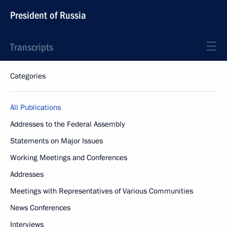
President of Russia
Transcripts
Categories
All Publications
Addresses to the Federal Assembly
Statements on Major Issues
Working Meetings and Conferences
Addresses
Meetings with Representatives of Various Communities
News Conferences
Interviews