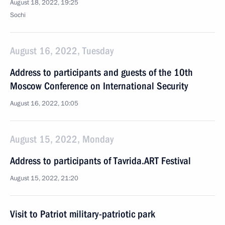
August 18, 2022, 19:25
Sochi
August 16, 2022, Tuesday
Address to participants and guests of the 10th
Moscow Conference on International Security
August 16, 2022, 10:05
August 15, 2022, Monday
Address to participants of Tavrida.ART Festival
August 15, 2022, 21:20
Visit to Patriot military-patriotic park