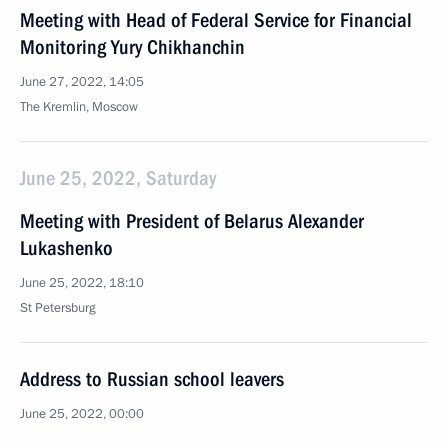
Meeting with Head of Federal Service for Financial
Monitoring Yury Chikhanchin
June 27, 2022, 14:05
The Kremlin, Moscow
June 25, 2022, Saturday
Meeting with President of Belarus Alexander
Lukashenko
June 25, 2022, 18:10
St Petersburg
Address to Russian school leavers
June 25, 2022, 00:00