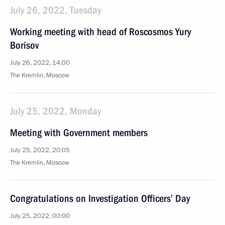
July 26, 2022, Tuesday
Working meeting with head of Roscosmos Yury
Borisov
July 26, 2022, 14:00
The Kremlin, Moscow
July 25, 2022, Monday
Meeting with Government members
July 25, 2022, 20:05
The Kremlin, Moscow
Congratulations on Investigation Officers’ Day
July 25, 2022, 00:00