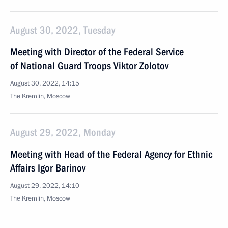
August 30, 2022, Tuesday
Meeting with Director of the Federal Service
of National Guard Troops Viktor Zolotov
August 30, 2022, 14:15
The Kremlin, Moscow
August 29, 2022, Monday
Meeting with Head of the Federal Agency for Ethnic
Affairs Igor Barinov
August 29, 2022, 14:10
The Kremlin, Moscow