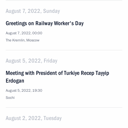
August 7, 2022, Sunday
Greetings on Railway Worker's Day
August 7, 2022, 00:00
The Kremlin, Moscow
August 5, 2022, Friday
Meeting with President of Turkiye Recep Tayyip
Erdogan
August 5, 2022, 19:30
Sochi
August 2, 2022, Tuesday