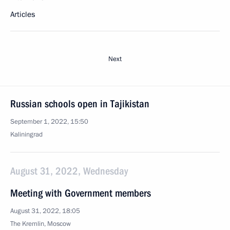
Articles
Next
Russian schools open in Tajikistan
September 1, 2022, 15:50
Kaliningrad
August 31, 2022, Wednesday
Meeting with Government members
August 31, 2022, 18:05
The Kremlin, Moscow