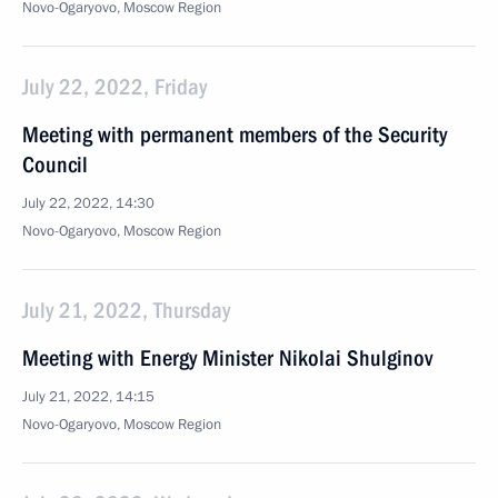
Novo-Ogaryovo, Moscow Region
July 22, 2022, Friday
Meeting with permanent members of the Security
Council
July 22, 2022, 14:30
Novo-Ogaryovo, Moscow Region
July 21, 2022, Thursday
Meeting with Energy Minister Nikolai Shulginov
July 21, 2022, 14:15
Novo-Ogaryovo, Moscow Region