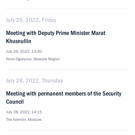
July 29, 2022, Friday
Meeting with Deputy Prime Minister Marat
Khusnullin
July 29, 2022, 13:30
Novo-Ogaryovo, Moscow Region
July 28, 2022, Thursday
Meeting with permanent members of the Security
Council
July 28, 2022, 14:15
The Kremlin, Moscow