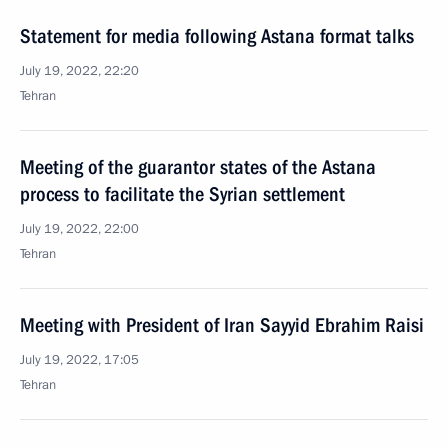
Statement for media following Astana format talks
July 19, 2022, 22:20
Tehran
Meeting of the guarantor states of the Astana
process to facilitate the Syrian settlement
July 19, 2022, 22:00
Tehran
Meeting with President of Iran Sayyid Ebrahim Raisi
July 19, 2022, 17:05
Tehran