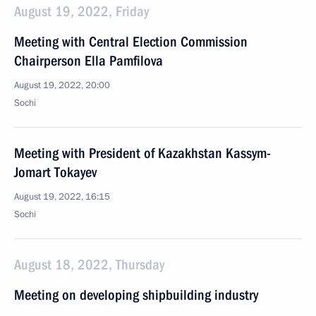
August 19, 2022, Friday
Meeting with Central Election Commission
Chairperson Ella Pamfilova
August 19, 2022, 20:00
Sochi
Meeting with President of Kazakhstan Kassym-
Jomart Tokayev
August 19, 2022, 16:15
Sochi
August 18, 2022, Thursday
Meeting on developing shipbuilding industry