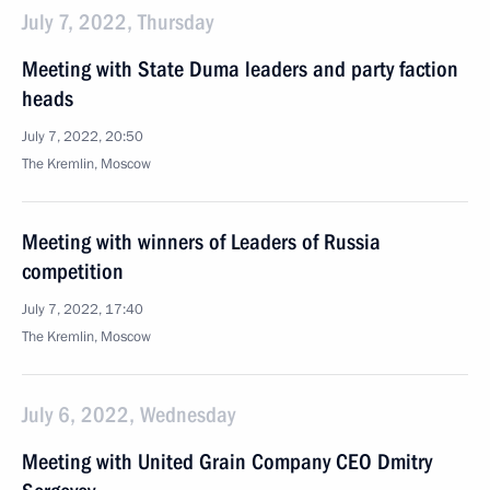
July 7, 2022, Thursday
Meeting with State Duma leaders and party faction
heads
July 7, 2022, 20:50
The Kremlin, Moscow
Meeting with winners of Leaders of Russia
competition
July 7, 2022, 17:40
The Kremlin, Moscow
July 6, 2022, Wednesday
Meeting with United Grain Company CEO Dmitry