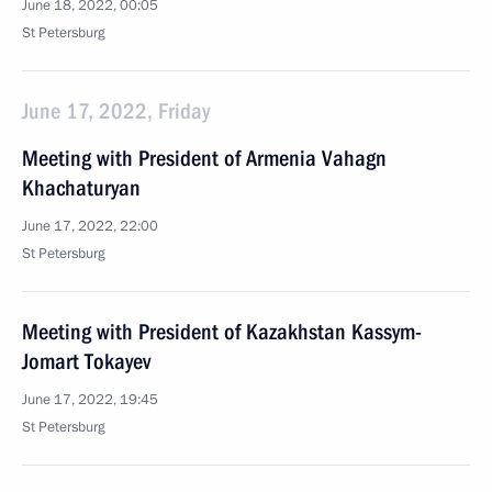
June 18, 2022, 00:05
St Petersburg
June 17, 2022, Friday
Meeting with President of Armenia Vahagn
Khachaturyan
June 17, 2022, 22:00
St Petersburg
Meeting with President of Kazakhstan Kassym-
Jomart Tokayev
June 17, 2022, 19:45
St Petersburg