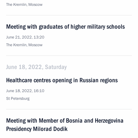
The Kremlin, Moscow
Meeting with graduates of higher military schools
June 21, 2022, 13:20
The Kremlin, Moscow
June 18, 2022, Saturday
Healthcare centres opening in Russian regions
June 18, 2022, 16:10
St Petersburg
Meeting with Member of Bosnia and Herzegovina
Presidency Milorad Dodik