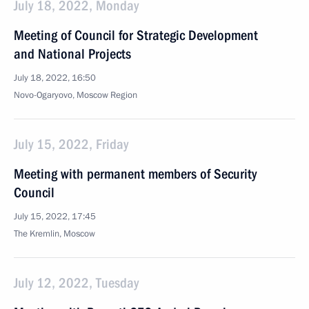
July 18, 2022, Monday
Meeting of Council for Strategic Development
and National Projects
July 18, 2022, 16:50
Novo-Ogaryovo, Moscow Region
July 15, 2022, Friday
Meeting with permanent members of Security
Council
July 15, 2022, 17:45
The Kremlin, Moscow
July 12, 2022, Tuesday