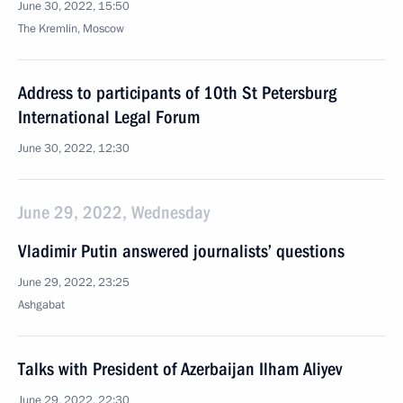
June 30, 2022, 15:50
The Kremlin, Moscow
Address to participants of 10th St Petersburg
International Legal Forum
June 30, 2022, 12:30
June 29, 2022, Wednesday
Vladimir Putin answered journalists’ questions
June 29, 2022, 23:25
Ashgabat
Talks with President of Azerbaijan Ilham Aliyev
June 29, 2022, 22:30