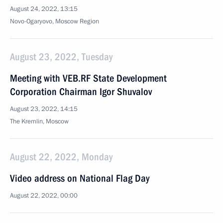
August 24, 2022, 13:15
Novo-Ogaryovo, Moscow Region
August 23, 2022, Tuesday
Meeting with VEB.RF State Development
Corporation Chairman Igor Shuvalov
August 23, 2022, 14:15
The Kremlin, Moscow
August 22, 2022, Monday
Video address on National Flag Day
August 22, 2022, 00:00