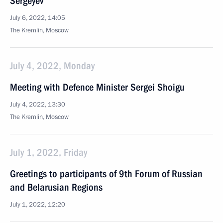
Sergeyev
July 6, 2022, 14:05
The Kremlin, Moscow
July 4, 2022, Monday
Meeting with Defence Minister Sergei Shoigu
July 4, 2022, 13:30
The Kremlin, Moscow
July 1, 2022, Friday
Greetings to participants of 9th Forum of Russian
and Belarusian Regions
July 1, 2022, 12:20