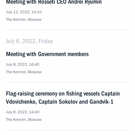
Meeting with Rosseti CEO Andrei Ryumin
July 12, 2022, 14:10
The Kremlin, Moscow
July 8, 2022, Friday
Meeting with Government members
July 8, 2022, 16:40
The Kremlin, Moscow
Flag-raising ceremony on fishing vessels Captain
Vdovichenko, Captain Sokolov and Gandvik-1
July 8, 2022, 14:40
The Kremlin, Moscow