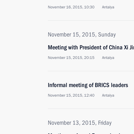
November 16, 2015, 10:30
Antalya
November 15, 2015, Sunday
Meeting with President of China Xi J
November 15, 2015, 20:15
Antalya
Informal meeting of BRICS leaders
November 15, 2015, 12:40
Antalya
November 13, 2015, Friday