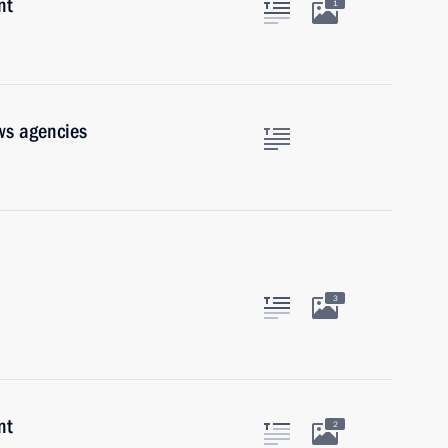
nt
1
ws agencies
3
nt
2