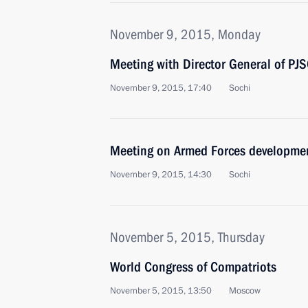
November 9, 2015, Monday
Meeting with Director General of PJ
November 9, 2015, 17:40
Sochi
Meeting on Armed Forces developme
November 9, 2015, 14:30
Sochi
November 5, 2015, Thursday
World Congress of Compatriots
November 5, 2015, 13:50
Moscow