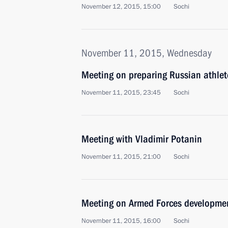
November 12, 2015, 15:00
Sochi
November 11, 2015, Wednesday
Meeting on preparing Russian athlet
November 11, 2015, 23:45
Sochi
Meeting with Vladimir Potanin
November 11, 2015, 21:00
Sochi
Meeting on Armed Forces developme
November 11, 2015, 16:00
Sochi