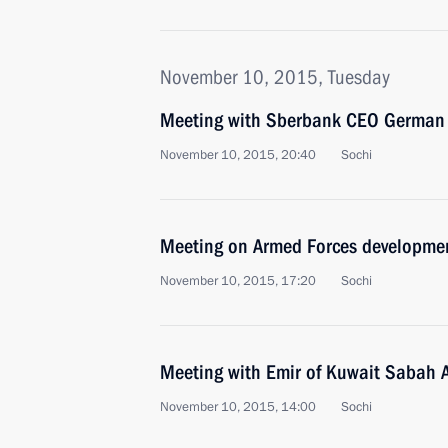
November 10, 2015, Tuesday
Meeting with Sberbank CEO German 
November 10, 2015, 20:40
Sochi
Meeting on Armed Forces developme
November 10, 2015, 17:20
Sochi
Meeting with Emir of Kuwait Sabah 
November 10, 2015, 14:00
Sochi