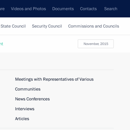
ure
Videos and Photos
Documents
Contacts
Search
State Council
Security Council
Commissions and Councils
nt
November, 2015
Meetings with Representatives of Various
Communities
News Conferences
Interviews
Articles