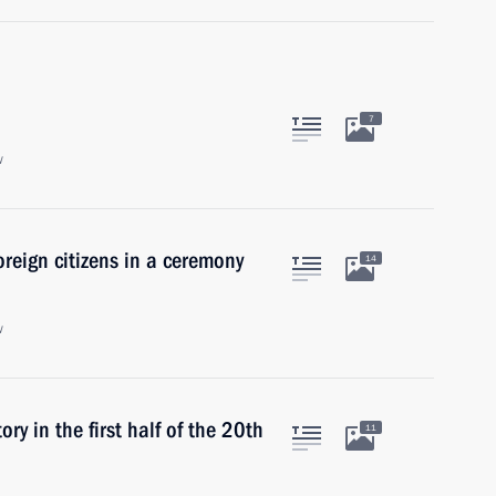
7
w
reign citizens in a ceremony
14
w
ory in the first half of the 20th
11