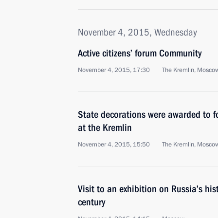
November 4, 2015, Wednesday
Active citizens’ forum Community
November 4, 2015, 17:30
The Kremlin, Mosco
State decorations were awarded to fo
at the Kremlin
November 4, 2015, 15:50
The Kremlin, Mosco
Visit to an exhibition on Russia’s hist
century