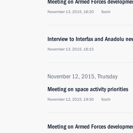
Meeting on Armed Forces developme
November 13, 2015, 16:20
Sochi
Interview to Interfax and Anadolu ne
November 13, 2015, 16:15
November 12, 2015, Thursday
Meeting on space activity priorities
November 12, 2015, 19:30
Sochi
Meeting on Armed Forces developme