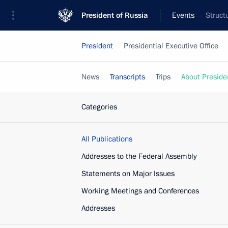
President of Russia
Events
Struct
President
Presidential Executive Office
News
Transcripts
Trips
About Preside
Categories
All Publications
Addresses to the Federal Assembly
Statements on Major Issues
Working Meetings and Conferences
Addresses