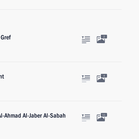
Gref
2
nt
4
Al-Ahmad Al-Jaber Al-Sabah
11