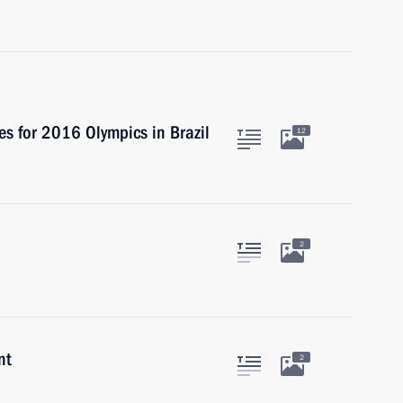
es for 2016 Olympics in Brazil
12
2
nt
2