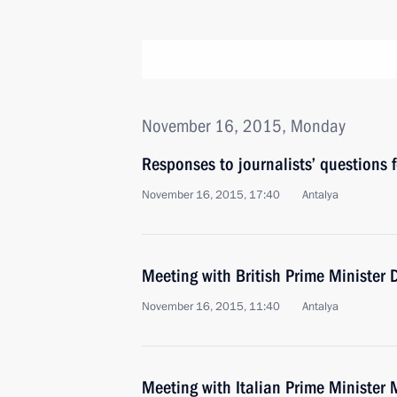
November 16, 2015, Monday
Responses to journalists’ questions
November 16, 2015, 17:40
Antalya
Meeting with British Prime Minister
November 16, 2015, 11:40
Antalya
Meeting with Italian Prime Minister 