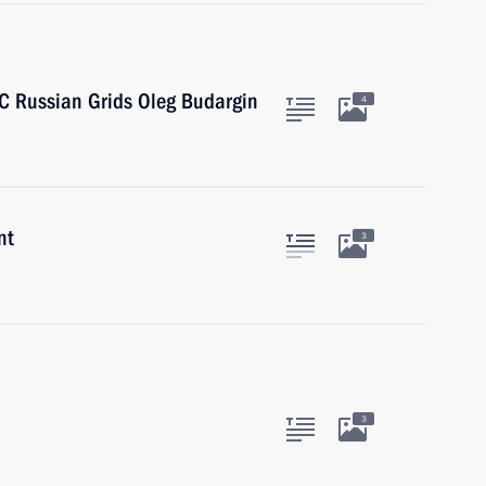
SC Russian Grids Oleg Budargin
4
nt
3
3