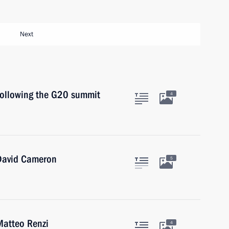
Next
 following the G20 summit
4
 David Cameron
5
Matteo Renzi
4