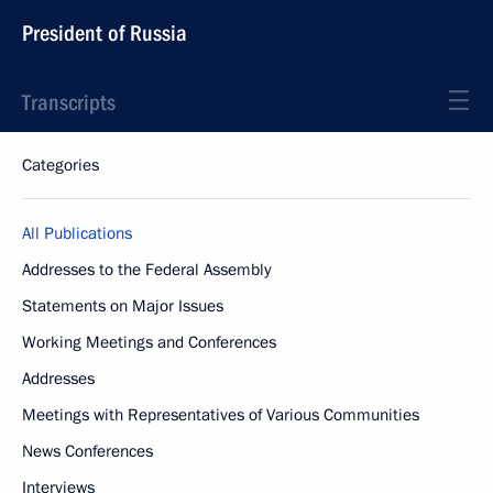
President of Russia
Transcripts
Categories
All Publications
Addresses to the Federal Assembly
Statements on Major Issues
Working Meetings and Conferences
Addresses
Meetings with Representatives of Various Communities
News Conferences
Interviews