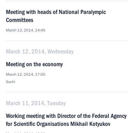
Meeting with heads of National Paralympic
Committees
March 13, 2014, 14:45
March 12, 2014, Wednesday
Meeting on the economy
March 12, 2014, 17:00
Sochi
March 11, 2014, Tuesday
Working meeting with Director of the Federal Agency
for Scientific Organisations Mikhail Kotyukov