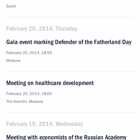
Sochi
February 20, 2014, Thursday
Gala event marking Defender of the Fatherland Day
February 20, 2014, 18:50
Moscow
Meeting on healthcare development
February 20, 2014, 18:00
The Kremlin, Moscow
February 19, 2014, Wednesday
Meeting with economists of the Russian Academy