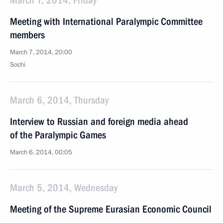
March 7, 2014, Friday
Meeting with International Paralympic Committee
members
March 7, 2014, 20:00
Sochi
March 6, 2014, Thursday
Interview to Russian and foreign media ahead
of the Paralympic Games
March 6, 2014, 00:05
March 5, 2014, Wednesday
Meeting of the Supreme Eurasian Economic Council