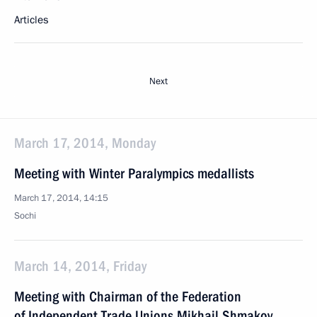
Articles
Next
March 17, 2014, Monday
Meeting with Winter Paralympics medallists
March 17, 2014, 14:15
Sochi
March 14, 2014, Friday
Meeting with Chairman of the Federation
of Independent Trade Unions Mikhail Shmakov