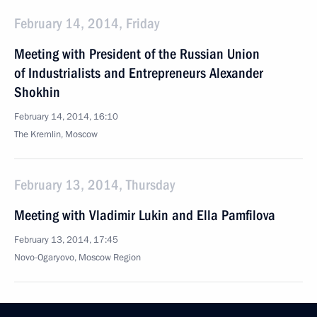
February 14, 2014, Friday
Meeting with President of the Russian Union
of Industrialists and Entrepreneurs Alexander
Shokhin
February 14, 2014, 16:10
The Kremlin, Moscow
February 13, 2014, Thursday
Meeting with Vladimir Lukin and Ella Pamfilova
February 13, 2014, 17:45
Novo-Ogaryovo, Moscow Region
Meeting with First Deputy Prime Minister, Minister