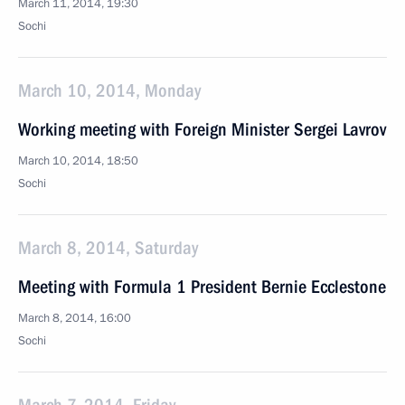
March 11, 2014, 19:30
Sochi
March 10, 2014, Monday
Working meeting with Foreign Minister Sergei Lavrov
March 10, 2014, 18:50
Sochi
March 8, 2014, Saturday
Meeting with Formula 1 President Bernie Ecclestone
March 8, 2014, 16:00
Sochi