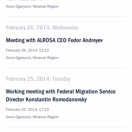
Novo-Ogaryovo, Moscow Region
February 26, 2014, Wednesday
Meeting with ALROSA CEO Fedor Andreyev
February 26, 2014, 12:10
Novo-Ogaryovo, Moscow Region
February 25, 2014, Tuesday
Working meeting with Federal Migration Service
Director Konstantin Romodanovsky
February 25, 2014, 17:15
Novo-Ogaryovo, Moscow Region