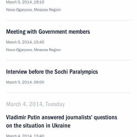
March 5, 2014, 19:10
Novo-Ogaryovo, Moscow Region
Meeting with Government members
March 5, 2014, 15:40
Novo-Ogaryovo, Moscow Region
Interview before the Sochi Paralympics
March 5, 2014, 06:00
March 4, 2014, Tuesday
Vladimir Putin answered journalists’ questions
on the situation in Ukraine
March 4, 2014, 15:40