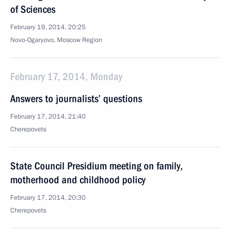
of Sciences
February 19, 2014, 20:25
Novo-Ogaryovo, Moscow Region
February 17, 2014, Monday
Answers to journalists’ questions
February 17, 2014, 21:40
Cherepovets
State Council Presidium meeting on family,
motherhood and childhood policy
February 17, 2014, 20:30
Cherepovets