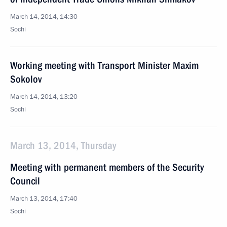
March 14, 2014, 14:30
Sochi
Working meeting with Transport Minister Maxim
Sokolov
March 14, 2014, 13:20
Sochi
March 13, 2014, Thursday
Meeting with permanent members of the Security
Council
March 13, 2014, 17:40
Sochi