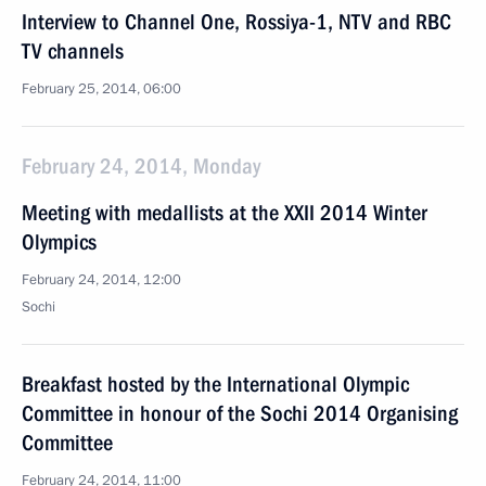
Interview to Channel One, Rossiya-1, NTV and RBC
TV channels
February 25, 2014, 06:00
February 24, 2014, Monday
Meeting with medallists at the XXII 2014 Winter
Olympics
February 24, 2014, 12:00
Sochi
Breakfast hosted by the International Olympic
Committee in honour of the Sochi 2014 Organising
Committee
February 24, 2014, 11:00