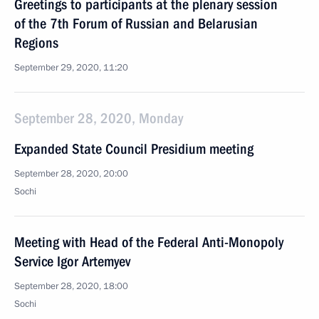
Greetings to participants at the plenary session
of the 7th Forum of Russian and Belarusian
Regions
September 29, 2020, 11:20
September 28, 2020, Monday
Expanded State Council Presidium meeting
September 28, 2020, 20:00
Sochi
Meeting with Head of the Federal Anti-Monopoly
Service Igor Artemyev
September 28, 2020, 18:00
Sochi