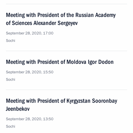
Meeting with President of the Russian Academy
of Sciences Alexander Sergeyev
September 28, 2020, 17:00
Sochi
Meeting with President of Moldova Igor Dodon
September 28, 2020, 15:50
Sochi
Meeting with President of Kyrgyzstan Sooronbay
Jeenbekov
September 28, 2020, 13:50
Sochi