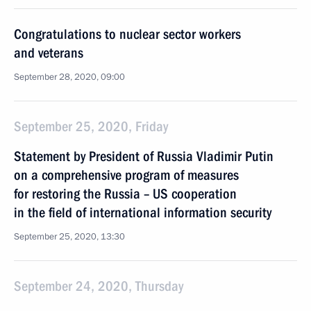
Congratulations to nuclear sector workers
and veterans
September 28, 2020, 09:00
September 25, 2020, Friday
Statement by President of Russia Vladimir Putin
on a comprehensive program of measures
for restoring the Russia – US cooperation
in the field of international information security
September 25, 2020, 13:30
September 24, 2020, Thursday