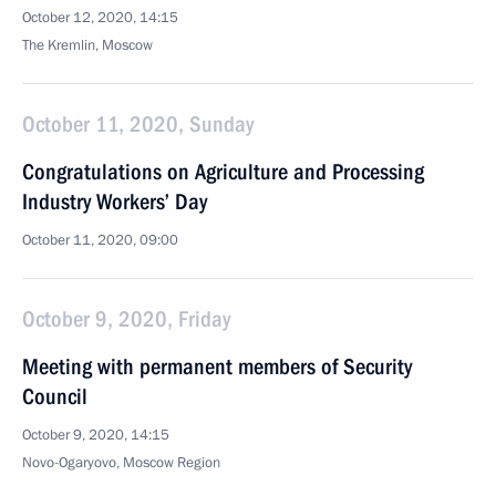
October 12, 2020, 14:15
The Kremlin, Moscow
October 11, 2020, Sunday
Congratulations on Agriculture and Processing
Industry Workers’ Day
October 11, 2020, 09:00
October 9, 2020, Friday
Meeting with permanent members of Security
Council
October 9, 2020, 14:15
Novo-Ogaryovo, Moscow Region