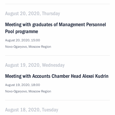
August 20, 2020, Thursday
Meeting with graduates of Management Personnel
Pool programme
August 20, 2020, 15:00
Novo-Ogaryovo, Moscow Region
August 19, 2020, Wednesday
Meeting with Accounts Chamber Head Alexei Kudrin
August 19, 2020, 18:00
Novo-Ogaryovo, Moscow Region
August 18, 2020, Tuesday