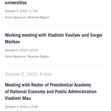
universities
October 5, 2020, 17:00
Novo-Ogaryovo, Moscow Region
Working meeting with Vladimir Vasilyev and Sergei
Melikov
October 5, 2020, 16:10
Novo-Ogaryovo, Moscow Region
October 2, 2020, Friday
Meeting with Rector of Presidential Academy
of National Economy and Public Administration
Vladimir Mau
October 2, 2020, 13:45