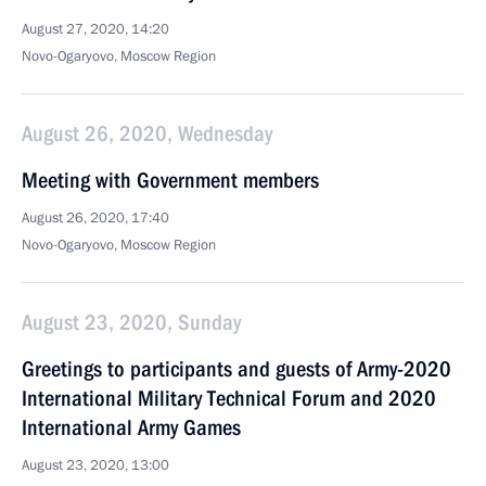
August 27, 2020, 14:20
Novo-Ogaryovo, Moscow Region
August 26, 2020, Wednesday
Meeting with Government members
August 26, 2020, 17:40
Novo-Ogaryovo, Moscow Region
August 23, 2020, Sunday
Greetings to participants and guests of Army-2020
International Military Technical Forum and 2020
International Army Games
August 23, 2020, 13:00