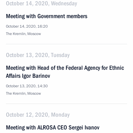
October 14, 2020, Wednesday
Meeting with Government members
October 14, 2020, 16:20
The Kremlin, Moscow
October 13, 2020, Tuesday
Meeting with Head of the Federal Agency for Ethnic
Affairs Igor Barinov
October 13, 2020, 14:30
The Kremlin, Moscow
October 12, 2020, Monday
Meeting with ALROSA CEO Sergei Ivanov