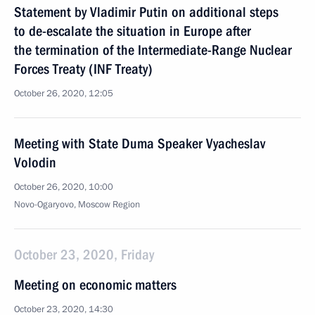
Statement by Vladimir Putin on additional steps
to de-escalate the situation in Europe after
the termination of the Intermediate-Range Nuclear
Forces Treaty (INF Treaty)
October 26, 2020, 12:05
Meeting with State Duma Speaker Vyacheslav
Volodin
October 26, 2020, 10:00
Novo-Ogaryovo, Moscow Region
October 23, 2020, Friday
Meeting on economic matters
October 23, 2020, 14:30