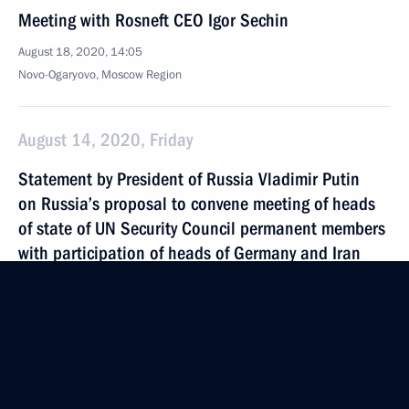
Meeting with Rosneft CEO Igor Sechin
August 18, 2020, 14:05
Novo-Ogaryovo, Moscow Region
August 14, 2020, Friday
Statement by President of Russia Vladimir Putin
on Russia’s proposal to convene meeting of heads
of state of UN Security Council permanent members
with participation of heads of Germany and Iran
August 14, 2020, 17:00
August 13, 2020, Thursday
Meeting with Inter RAO CEO Boris Kovalchuk