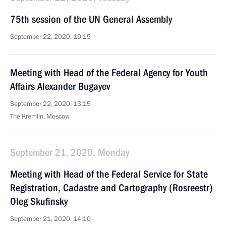
75th session of the UN General Assembly
September 22, 2020, 19:15
Meeting with Head of the Federal Agency for Youth
Affairs Alexander Bugayev
September 22, 2020, 13:15
The Kremlin, Moscow
September 21, 2020, Monday
Meeting with Head of the Federal Service for State
Registration, Cadastre and Cartography (Rosreestr)
Oleg Skufinsky
September 21, 2020, 14:10