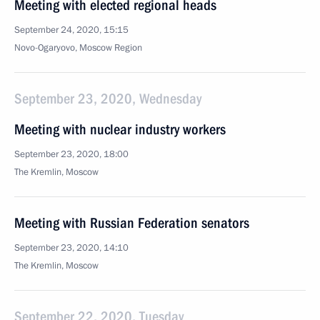
Meeting with elected regional heads
September 24, 2020, 15:15
Novo-Ogaryovo, Moscow Region
September 23, 2020, Wednesday
Meeting with nuclear industry workers
September 23, 2020, 18:00
The Kremlin, Moscow
Meeting with Russian Federation senators
September 23, 2020, 14:10
The Kremlin, Moscow
September 22, 2020, Tuesday