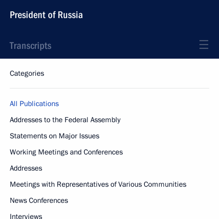
President of Russia
Transcripts
Categories
All Publications
Addresses to the Federal Assembly
Statements on Major Issues
Working Meetings and Conferences
Addresses
Meetings with Representatives of Various Communities
News Conferences
Interviews