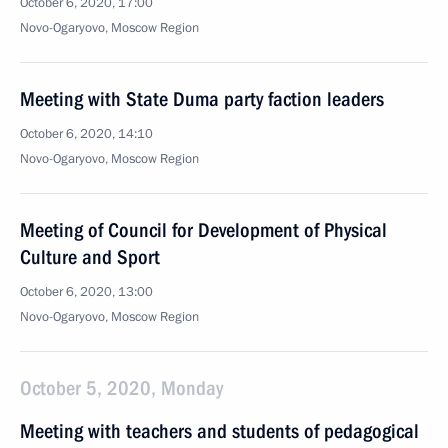
October 6, 2020, 17:00
Novo-Ogaryovo, Moscow Region
Meeting with State Duma party faction leaders
October 6, 2020, 14:10
Novo-Ogaryovo, Moscow Region
Meeting of Council for Development of Physical
Culture and Sport
October 6, 2020, 13:00
Novo-Ogaryovo, Moscow Region
October 5, 2020, Monday
Meeting with teachers and students of pedagogical