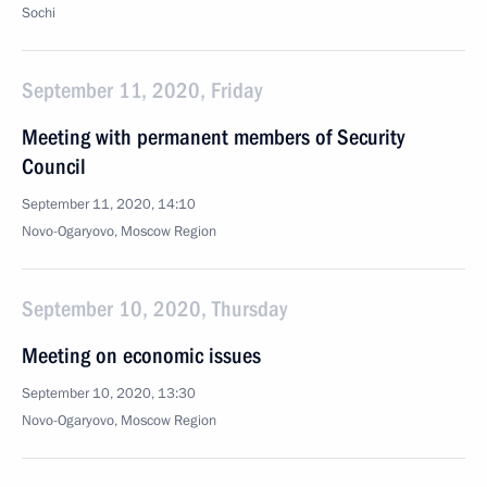
Sochi
September 11, 2020, Friday
Meeting with permanent members of Security
Council
September 11, 2020, 14:10
Novo-Ogaryovo, Moscow Region
September 10, 2020, Thursday
Meeting on economic issues
September 10, 2020, 13:30
Novo-Ogaryovo, Moscow Region