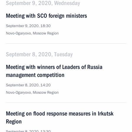
September 9, 2020, Wednesday
Meeting with SCO foreign ministers
September 9, 2020, 18:30
Novo-Ogaryovo, Moscow Region
September 8, 2020, Tuesday
Meeting with winners of Leaders of Russia
management competition
September 8, 2020, 14:20
Novo-Ogaryovo, Moscow Region
Meeting on flood response measures in Irkutsk
Region
September 8, 2020, 13:30