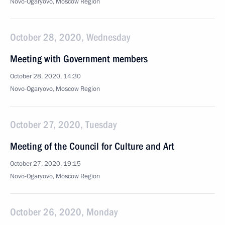
Novo-Ogaryovo, Moscow Region
October 28, 2020, Wednesday
Meeting with Government members
October 28, 2020, 14:30
Novo-Ogaryovo, Moscow Region
October 27, 2020, Tuesday
Meeting of the Council for Culture and Art
October 27, 2020, 19:15
Novo-Ogaryovo, Moscow Region
October 26, 2020, Monday