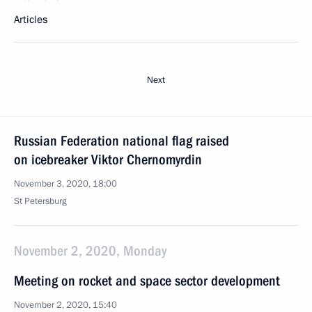
Articles
Next
Russian Federation national flag raised
on icebreaker Viktor Chernomyrdin
November 3, 2020, 18:00
St Petersburg
November 2, 2020, Monday
Meeting on rocket and space sector development
November 2, 2020, 15:40