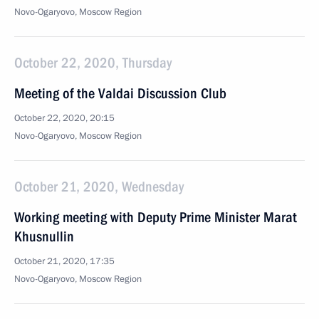
Novo-Ogaryovo, Moscow Region
October 22, 2020, Thursday
Meeting of the Valdai Discussion Club
October 22, 2020, 20:15
Novo-Ogaryovo, Moscow Region
October 21, 2020, Wednesday
Working meeting with Deputy Prime Minister Marat
Khusnullin
October 21, 2020, 17:35
Novo-Ogaryovo, Moscow Region