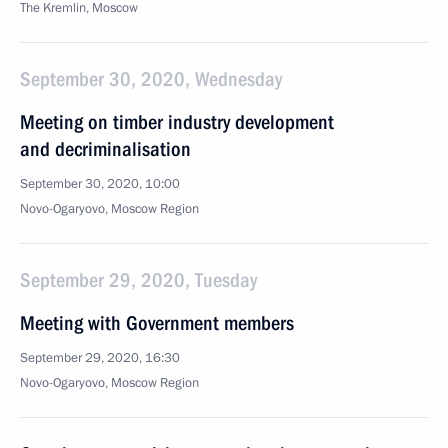
The Kremlin, Moscow
September 30, 2020, Wednesday
Meeting on timber industry development
and decriminalisation
September 30, 2020, 10:00
Novo-Ogaryovo, Moscow Region
September 29, 2020, Tuesday
Meeting with Government members
September 29, 2020, 16:30
Novo-Ogaryovo, Moscow Region