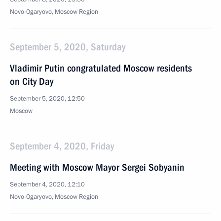
Novo-Ogaryovo, Moscow Region
September 5, 2020, Saturday
Vladimir Putin congratulated Moscow residents
on City Day
September 5, 2020, 12:50
Moscow
September 4, 2020, Friday
Meeting with Moscow Mayor Sergei Sobyanin
September 4, 2020, 12:10
Novo-Ogaryovo, Moscow Region