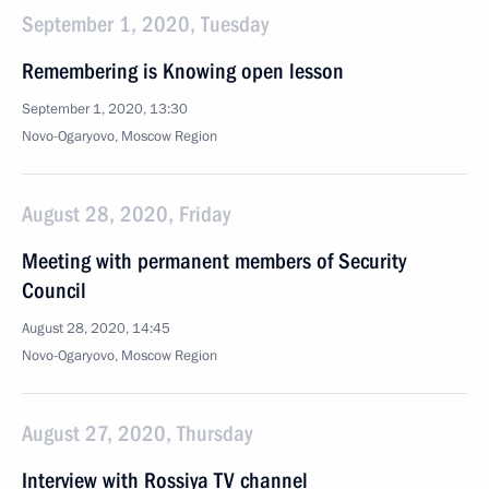
September 1, 2020, Tuesday
Remembering is Knowing open lesson
September 1, 2020, 13:30
Novo-Ogaryovo, Moscow Region
August 28, 2020, Friday
Meeting with permanent members of Security
Council
August 28, 2020, 14:45
Novo-Ogaryovo, Moscow Region
August 27, 2020, Thursday
Interview with Rossiya TV channel