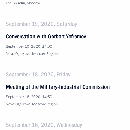
The Kremlin, Moscow
September 19, 2020, Saturday
Conversation with Gerbert Yefremov
September 19, 2020, 14:00
Novo-Ogaryovo, Moscow Region
September 18, 2020, Friday
Meeting of the Military-Industrial Commission
September 18, 2020, 14:50
Novo-Ogaryovo, Moscow Region
September 16, 2020, Wednesday