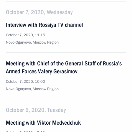
October 7, 2020, Wednesday
Interview with Rossiya TV channel
October 7, 2020, 11:15
Novo-Ogaryovo, Moscow Region
Meeting with Chief of the General Staff of Russia’s
Armed Forces Valery Gerasimov
October 7, 2020, 10:00
Novo-Ogaryovo, Moscow Region
October 6, 2020, Tuesday
Meeting with Viktor Medvedchuk