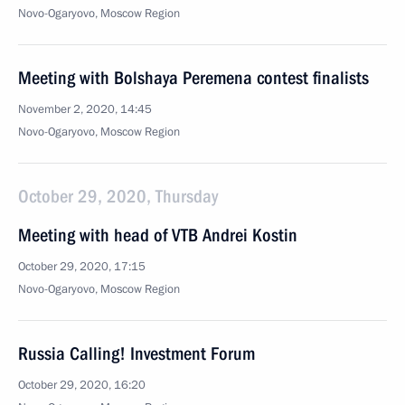
Novo-Ogaryovo, Moscow Region
Meeting with Bolshaya Peremena contest finalists
November 2, 2020, 14:45
Novo-Ogaryovo, Moscow Region
October 29, 2020, Thursday
Meeting with head of VTB Andrei Kostin
October 29, 2020, 17:15
Novo-Ogaryovo, Moscow Region
Russia Calling! Investment Forum
October 29, 2020, 16:20