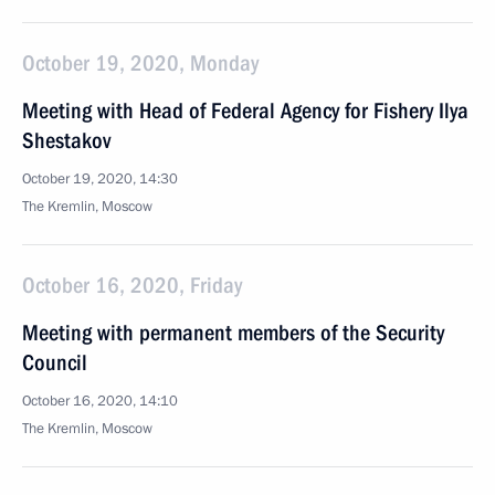
October 19, 2020, Monday
Meeting with Head of Federal Agency for Fishery Ilya
Shestakov
October 19, 2020, 14:30
The Kremlin, Moscow
October 16, 2020, Friday
Meeting with permanent members of the Security
Council
October 16, 2020, 14:10
The Kremlin, Moscow