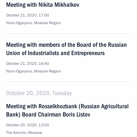
Meeting with Nikita Mikhalkov
October 21, 2020, 17:00
Novo-Ogaryovo, Moscow Region
Meeting with members of the Board of the Russian
Union of Industrialists and Entrepreneurs
October 21, 2020, 16:40
Novo-Ogaryovo, Moscow Region
October 20, 2020, Tuesday
Meeting with Rosselkhozbank (Russian Agricultural
Bank) Board Chairman Boris Listov
October 20, 2020, 13:00
The Kremlin, Moscow