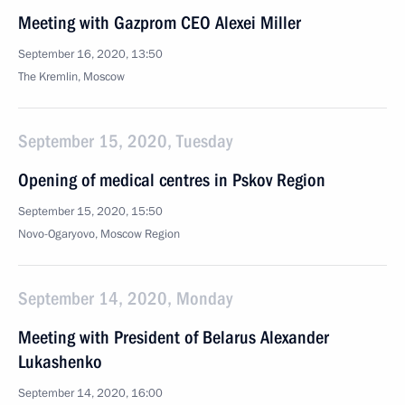
Meeting with Gazprom CEO Alexei Miller
September 16, 2020, 13:50
The Kremlin, Moscow
September 15, 2020, Tuesday
Opening of medical centres in Pskov Region
September 15, 2020, 15:50
Novo-Ogaryovo, Moscow Region
September 14, 2020, Monday
Meeting with President of Belarus Alexander
Lukashenko
September 14, 2020, 16:00