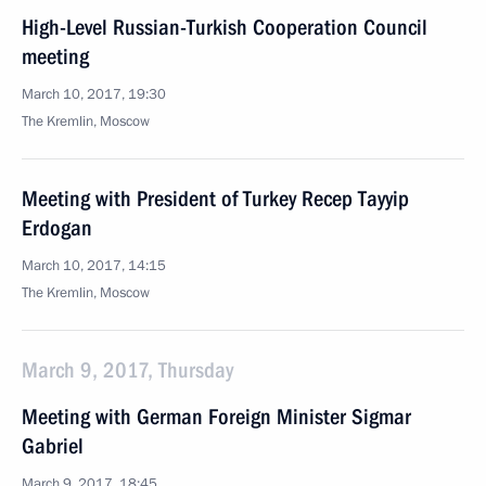
High-Level Russian-Turkish Cooperation Council
meeting
March 10, 2017, 19:30
The Kremlin, Moscow
Meeting with President of Turkey Recep Tayyip
Erdogan
March 10, 2017, 14:15
The Kremlin, Moscow
March 9, 2017, Thursday
Meeting with German Foreign Minister Sigmar
Gabriel
March 9, 2017, 18:45