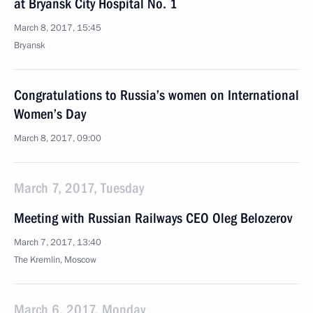
at Bryansk City Hospital No. 1
March 8, 2017, 15:45
Bryansk
Congratulations to Russia’s women on International
Women’s Day
March 8, 2017, 09:00
March 7, 2017, Tuesday
Meeting with Russian Railways CEO Oleg Belozerov
March 7, 2017, 13:40
The Kremlin, Moscow
March 6, 2017, Monday