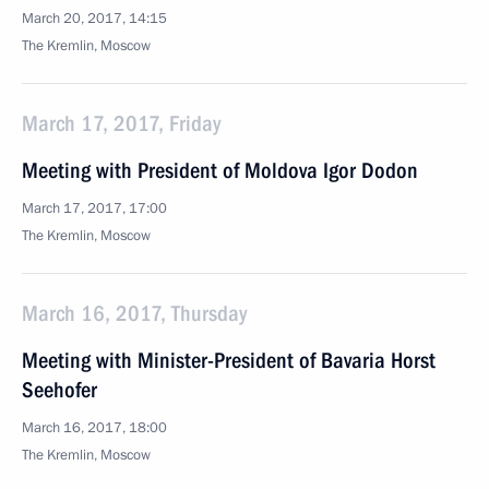
March 20, 2017, 14:15
The Kremlin, Moscow
March 17, 2017, Friday
Meeting with President of Moldova Igor Dodon
March 17, 2017, 17:00
The Kremlin, Moscow
March 16, 2017, Thursday
Meeting with Minister-President of Bavaria Horst
Seehofer
March 16, 2017, 18:00
The Kremlin, Moscow