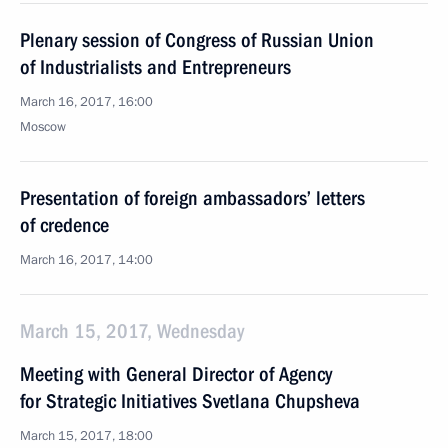
Plenary session of Congress of Russian Union
of Industrialists and Entrepreneurs
March 16, 2017, 16:00
Moscow
Presentation of foreign ambassadors’ letters
of credence
March 16, 2017, 14:00
March 15, 2017, Wednesday
Meeting with General Director of Agency
for Strategic Initiatives Svetlana Chupsheva
March 15, 2017, 18:00