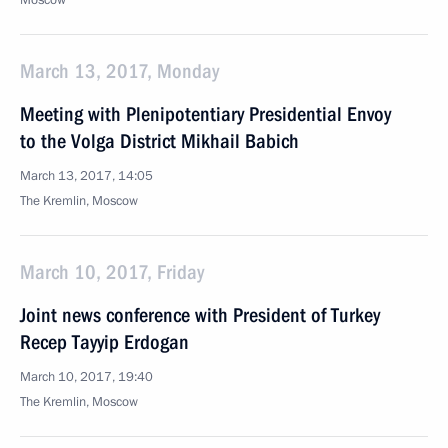
Moscow
March 13, 2017, Monday
Meeting with Plenipotentiary Presidential Envoy
to the Volga District Mikhail Babich
March 13, 2017, 14:05
The Kremlin, Moscow
March 10, 2017, Friday
Joint news conference with President of Turkey
Recep Tayyip Erdogan
March 10, 2017, 19:40
The Kremlin, Moscow