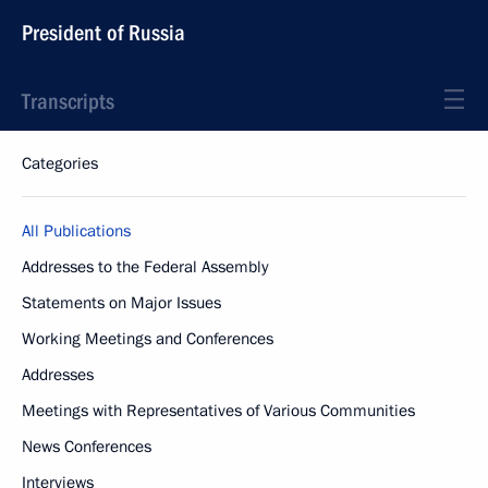
President of Russia
Transcripts
Categories
All Publications
Addresses to the Federal Assembly
Statements on Major Issues
Working Meetings and Conferences
Addresses
Meetings with Representatives of Various Communities
News Conferences
Interviews