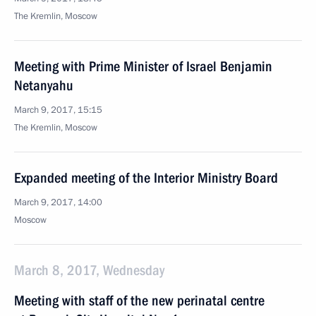
The Kremlin, Moscow
Meeting with Prime Minister of Israel Benjamin
Netanyahu
March 9, 2017, 15:15
The Kremlin, Moscow
Expanded meeting of the Interior Ministry Board
March 9, 2017, 14:00
Moscow
March 8, 2017, Wednesday
Meeting with staff of the new perinatal centre