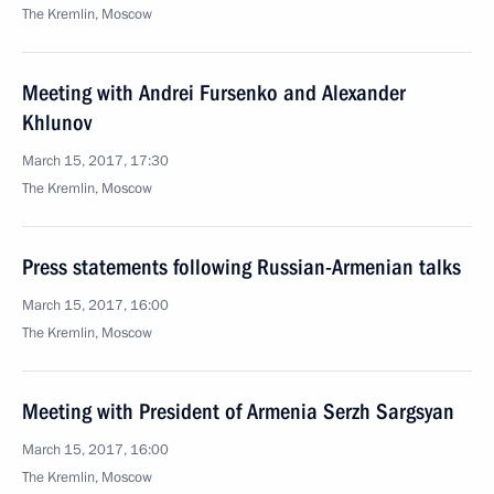
The Kremlin, Moscow
Meeting with Andrei Fursenko and Alexander
Khlunov
March 15, 2017, 17:30
The Kremlin, Moscow
Press statements following Russian-Armenian talks
March 15, 2017, 16:00
The Kremlin, Moscow
Meeting with President of Armenia Serzh Sargsyan
March 15, 2017, 16:00
The Kremlin, Moscow