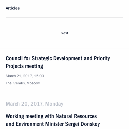
Articles
Next
Council for Strategic Development and Priority
Projects meeting
March 21, 2017, 15:00
The Kremlin, Moscow
March 20, 2017, Monday
Working meeting with Natural Resources
and Environment Minister Sergei Donskoy