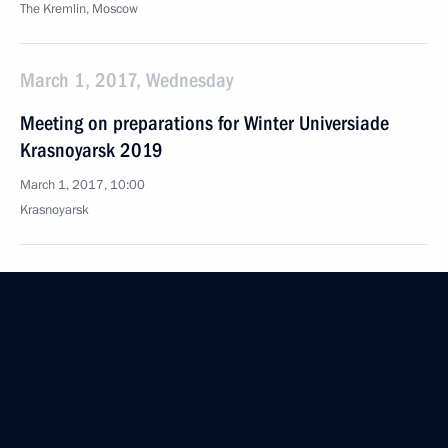
The Kremlin, Moscow
March 1, 2017, Wednesday
Meeting on preparations for Winter Universiade
Krasnoyarsk 2019
March 1, 2017, 10:00
Krasnoyarsk
February 28, 2017, Tuesday
Joint news conference with President of Kyrgyzstan
Almazbek Atambayev
February 28, 2017, 14:50
Bishkek