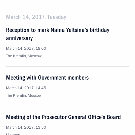
March 14, 2017, Tuesday
Reception to mark Naina Yeltsina’s birthday
anniversary
March 14, 2017, 18:00
The Kremlin, Moscow
Meeting with Government members
March 14, 2017, 14:45
The Kremlin, Moscow
Meeting of the Prosecutor General Office’s Board
March 14, 2017, 13:50