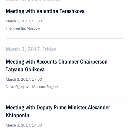
Meeting with Valentina Tereshkova
March 6, 2017, 13:30
The Kremlin, Moscow
March 3, 2017, Friday
Meeting with Accounts Chamber Chairperson
Tatyana Golikova
March 3, 2017, 17:00
Novo-Ogaryovo, Moscow Region
Meeting with Deputy Prime Minister Alexander
Khloponin
March 3, 2017, 14:30