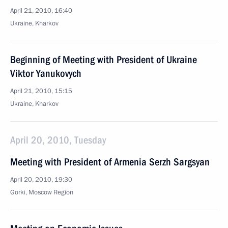
April 21, 2010, 16:40
Ukraine, Kharkov
Beginning of Meeting with President of Ukraine
Viktor Yanukovych
April 21, 2010, 15:15
Ukraine, Kharkov
April 20, 2010, Tuesday
Meeting with President of Armenia Serzh Sargsyan
April 20, 2010, 19:30
Gorki, Mosсow Region