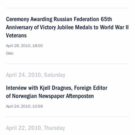
Ceremony Awarding Russian Federation 65th
Anniversary of Victory Jubilee Medals to World War II
Veterans
April 26, 2010, 18:00
Oslo
April 24, 2010, Saturday
Interview with Kjell Dragnes, Foreign Editor
of Norwegian Newspaper Aftenposten
April 24, 2010, 10:59
April 22, 2010, Thursday