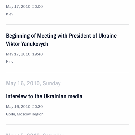
May 17, 2010, 20:00
Kiev
Beginning of Meeting with President of Ukraine
Viktor Yanukovych
May 17, 2010, 19:40
Kiev
May 16, 2010, Sunday
Interview to the Ukrainian media
May 16, 2010, 20:30
Gorki, Mosсow Region