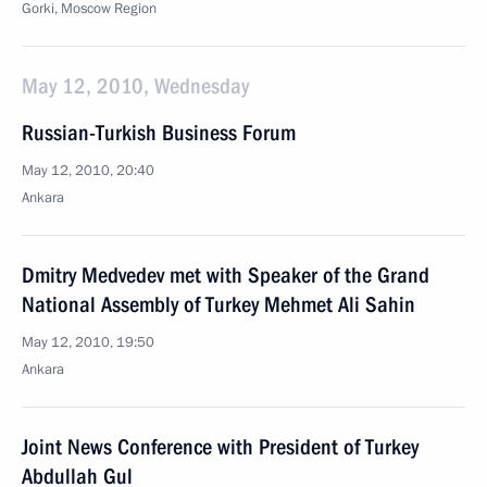
Gorki, Moscow Region
May 12, 2010, Wednesday
Russian-Turkish Business Forum
May 12, 2010, 20:40
Ankara
Dmitry Medvedev met with Speaker of the Grand
National Assembly of Turkey Mehmet Ali Sahin
May 12, 2010, 19:50
Ankara
Joint News Conference with President of Turkey
Abdullah Gul