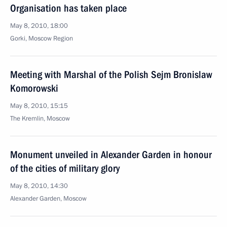
Organisation has taken place
May 8, 2010, 18:00
Gorki, Mosсow Region
Meeting with Marshal of the Polish Sejm Bronislaw
Komorowski
May 8, 2010, 15:15
The Kremlin, Moscow
Monument unveiled in Alexander Garden in honour
of the cities of military glory
May 8, 2010, 14:30
Alexander Garden, Moscow