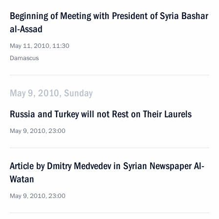
Beginning of Meeting with President of Syria Bashar
al-Assad
May 11, 2010, 11:30
Damascus
May 9, 2010, Sunday
Russia and Turkey will not Rest on Their Laurels
May 9, 2010, 23:00
Article by Dmitry Medvedev in Syrian Newspaper Al-
Watan
May 9, 2010, 23:00