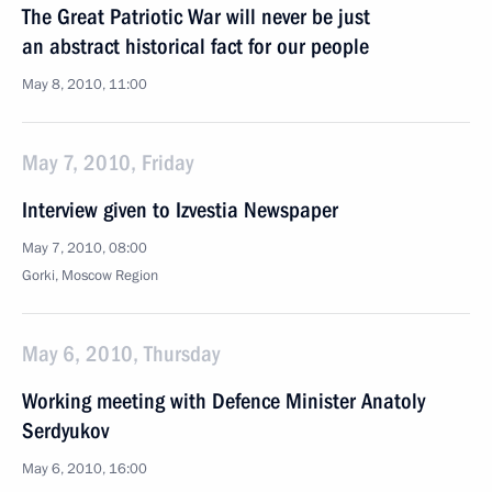
The Great Patriotic War will never be just
an abstract historical fact for our people
May 8, 2010, 11:00
May 7, 2010, Friday
Interview given to Izvestia Newspaper
May 7, 2010, 08:00
Gorki, Mosсow Region
May 6, 2010, Thursday
Working meeting with Defence Minister Anatoly
Serdyukov
May 6, 2010, 16:00