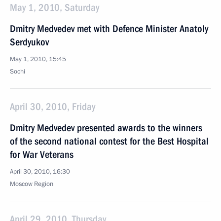
May 1, 2010, Saturday
Dmitry Medvedev met with Defence Minister Anatoly
Serdyukov
May 1, 2010, 15:45
Sochi
April 30, 2010, Friday
Dmitry Medvedev presented awards to the winners
of the second national contest for the Best Hospital
for War Veterans
April 30, 2010, 16:30
Moscow Region
April 29, 2010, Thursday