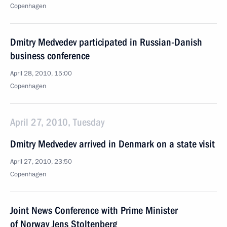
Copenhagen
Dmitry Medvedev participated in Russian-Danish
business conference
April 28, 2010, 15:00
Copenhagen
April 27, 2010, Tuesday
Dmitry Medvedev arrived in Denmark on a state visit
April 27, 2010, 23:50
Copenhagen
Joint News Conference with Prime Minister
of Norway Jens Stoltenberg