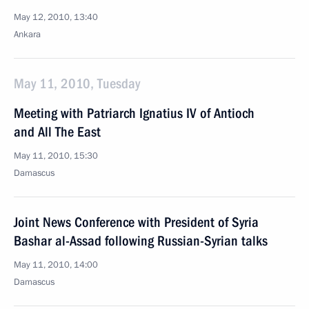
May 12, 2010, 13:40
Ankara
May 11, 2010, Tuesday
Meeting with Patriarch Ignatius IV of Antioch
and All The East
May 11, 2010, 15:30
Damascus
Joint News Conference with President of Syria
Bashar al-Assad following Russian-Syrian talks
May 11, 2010, 14:00
Damascus