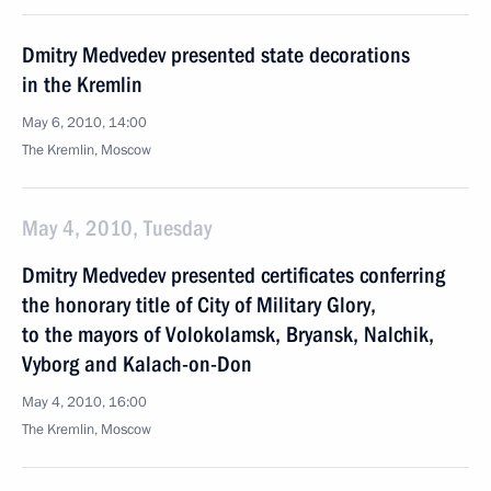
Dmitry Medvedev presented state decorations
in the Kremlin
May 6, 2010, 14:00
The Kremlin, Moscow
May 4, 2010, Tuesday
Dmitry Medvedev presented certificates conferring
the honorary title of City of Military Glory,
to the mayors of Volokolamsk, Bryansk, Nalchik,
Vyborg and Kalach-on-Don
May 4, 2010, 16:00
The Kremlin, Moscow