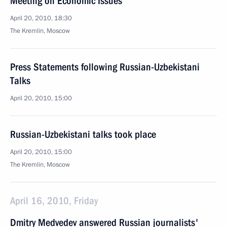
Meeting on Economic Issues
April 20, 2010, 18:30
The Kremlin, Moscow
Press Statements following Russian-Uzbekistani
Talks
April 20, 2010, 15:00
Russian-Uzbekistani talks took place
April 20, 2010, 15:00
The Kremlin, Moscow
April 16, 2010, Friday
Dmitry Medvedev answered Russian journalists'