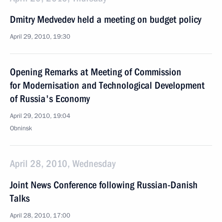
Dmitry Medvedev held a meeting on budget policy
April 29, 2010, 19:30
Opening Remarks at Meeting of Commission
for Modernisation and Technological Development
of Russia's Economy
April 29, 2010, 19:04
Obninsk
April 28, 2010, Wednesday
Joint News Conference following Russian-Danish
Talks
April 28, 2010, 17:00