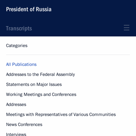
President of Russia
Transcripts
Categories
All Publications
Addresses to the Federal Assembly
Statements on Major Issues
Working Meetings and Conferences
Addresses
Meetings with Representatives of Various Communities
News Conferences
Interviews