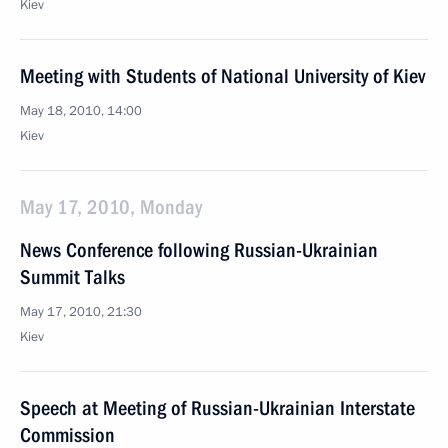
Kiev
Meeting with Students of National University of Kiev
May 18, 2010, 14:00
Kiev
May 17, 2010, Monday
News Conference following Russian-Ukrainian
Summit Talks
May 17, 2010, 21:30
Kiev
Speech at Meeting of Russian-Ukrainian Interstate
Commission