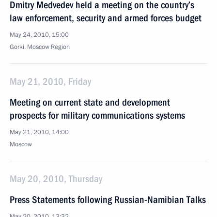
Dmitry Medvedev held a meeting on the country’s
law enforcement, security and armed forces budget
May 24, 2010, 15:00
Gorki, Moscow Region
May 21, 2010, Friday
Meeting on current state and development
prospects for military communications systems
May 21, 2010, 14:00
Moscow
May 20, 2010, Thursday
Press Statements following Russian-Namibian Talks
May 20, 2010, 13:32