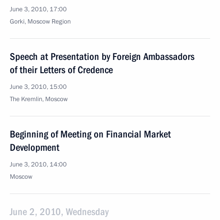
June 3, 2010, 17:00
Gorki, Moscow Region
Speech at Presentation by Foreign Ambassadors
of their Letters of Credence
June 3, 2010, 15:00
The Kremlin, Moscow
Beginning of Meeting on Financial Market
Development
June 3, 2010, 14:00
Moscow
June 2, 2010, Wednesday