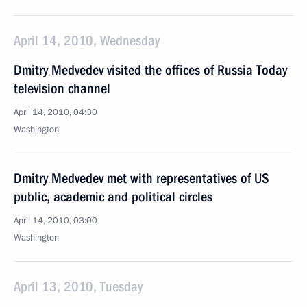
April 14, 2010, Wednesday
Dmitry Medvedev visited the offices of Russia Today
television channel
April 14, 2010, 04:30
Washington
Dmitry Medvedev met with representatives of US
public, academic and political circles
April 14, 2010, 03:00
Washington
April 13, 2010, Tuesday