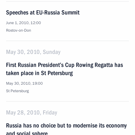
Speeches at EU-Russia Summit
June 1, 2010, 12:00
Rostov-on-Don
May 30, 2010, Sunday
First Russian President’s Cup Rowing Regatta has
taken place in St Petersburg
May 30, 2010, 19:00
St Petersburg
May 28, 2010, Friday
Russia has no choice but to modernise its economy
and social sphere