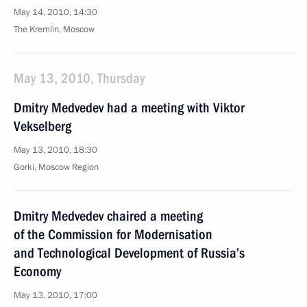
May 14, 2010, 14:30
The Kremlin, Moscow
May 13, 2010, Thursday
Dmitry Medvedev had a meeting with Viktor
Vekselberg
May 13, 2010, 18:30
Gorki, Moscow Region
Dmitry Medvedev chaired a meeting
of the Commission for Modernisation
and Technological Development of Russia’s
Economy
May 13, 2010, 17:00