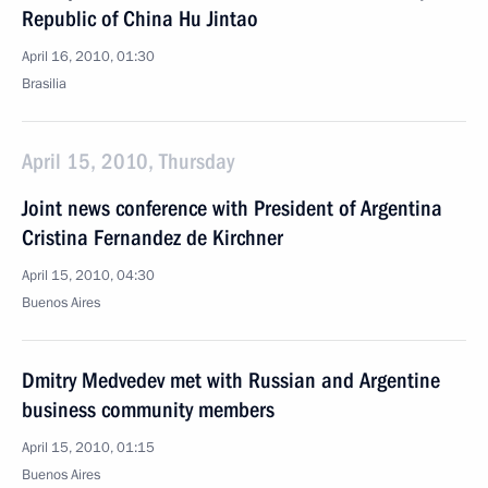
Republic of China Hu Jintao
April 16, 2010, 01:30
Brasilia
April 15, 2010, Thursday
Joint news conference with President of Argentina
Cristina Fernandez de Kirchner
April 15, 2010, 04:30
Buenos Aires
Dmitry Medvedev met with Russian and Argentine
business community members
April 15, 2010, 01:15
Buenos Aires