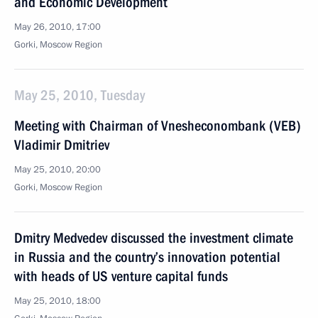
and Economic Development
May 26, 2010, 17:00
Gorki, Moscow Region
May 25, 2010, Tuesday
Meeting with Chairman of Vnesheconombank (VEB)
Vladimir Dmitriev
May 25, 2010, 20:00
Gorki, Moscow Region
Dmitry Medvedev discussed the investment climate
in Russia and the country’s innovation potential
with heads of US venture capital funds
May 25, 2010, 18:00