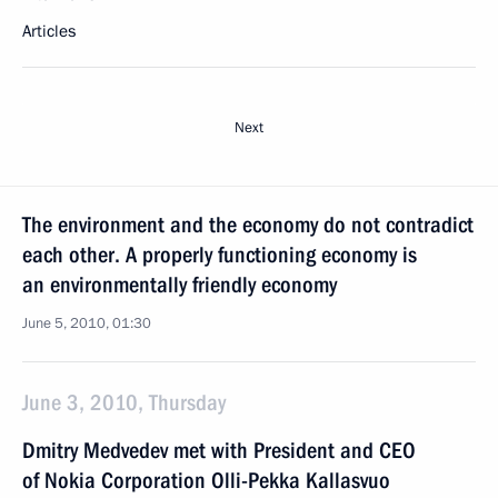
Articles
Next
The environment and the economy do not contradict
each other. A properly functioning economy is
an environmentally friendly economy
June 5, 2010, 01:30
June 3, 2010, Thursday
Dmitry Medvedev met with President and CEO
of Nokia Corporation Olli-Pekka Kallasvuo