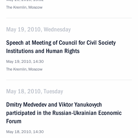
The Kremlin, Moscow
May 19, 2010, Wednesday
Speech at Meeting of Council for Civil Society
Institutions and Human Rights
May 19, 2010, 14:30
The Kremlin, Moscow
May 18, 2010, Tuesday
Dmitry Medvedev and Viktor Yanukovych
participated in the Russian-Ukrainian Economic
Forum
May 18, 2010, 14:30