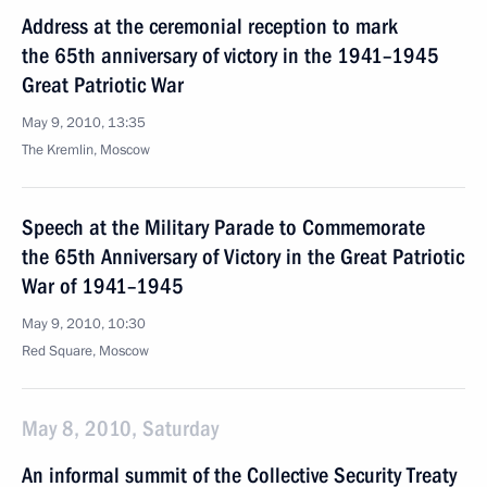
Address at the ceremonial reception to mark
the 65th anniversary of victory in the 1941–1945
Great Patriotic War
May 9, 2010, 13:35
The Kremlin, Moscow
Speech at the Military Parade to Commemorate
the 65th Anniversary of Victory in the Great Patriotic
War of 1941–1945
May 9, 2010, 10:30
Red Square, Moscow
May 8, 2010, Saturday
An informal summit of the Collective Security Treaty