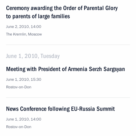
Ceremony awarding the Order of Parental Glory
to parents of large families
June 2, 2010, 14:00
The Kremlin, Moscow
June 1, 2010, Tuesday
Meeting with President of Armenia Serzh Sargsyan
June 1, 2010, 15:30
Rostov-on-Don
News Conference following EU-Russia Summit
June 1, 2010, 14:00
Rostov-on-Don