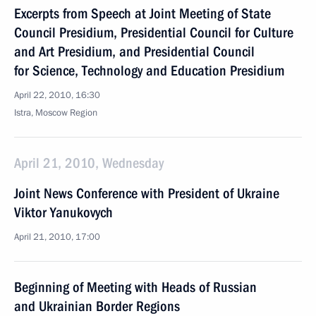
Excerpts from Speech at Joint Meeting of State
Council Presidium, Presidential Council for Culture
and Art Presidium, and Presidential Council
for Science, Technology and Education Presidium
April 22, 2010, 16:30
Istra, Moscow Region
April 21, 2010, Wednesday
Joint News Conference with President of Ukraine
Viktor Yanukovych
April 21, 2010, 17:00
Beginning of Meeting with Heads of Russian
and Ukrainian Border Regions