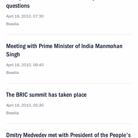
questions
April 16, 2010, 07:30
Brasilia
Meeting with Prime Minister of India Manmohan
Singh
April 16, 2010, 06:40
Brasilia
The BRIC summit has taken place
April 16, 2010, 05:30
Brasilia
Dmitry Medvedev met with President of the People's