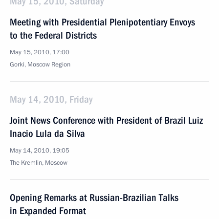
May 15, 2010, Saturday
Meeting with Presidential Plenipotentiary Envoys
to the Federal Districts
May 15, 2010, 17:00
Gorki, Moscow Region
May 14, 2010, Friday
Joint News Conference with President of Brazil Luiz
Inacio Lula da Silva
May 14, 2010, 19:05
The Kremlin, Moscow
Opening Remarks at Russian-Brazilian Talks
in Expanded Format