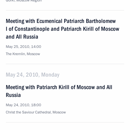
Gorki, Moscow Region
Meeting with Ecumenical Patriarch Bartholomew
I of Constantinople and Patriarch Kirill of Moscow
and All Russia
May 25, 2010, 14:00
The Kremlin, Moscow
May 24, 2010, Monday
Meeting with Patriarch Kirill of Moscow and All
Russia
May 24, 2010, 18:00
Christ the Saviour Cathedral, Moscow