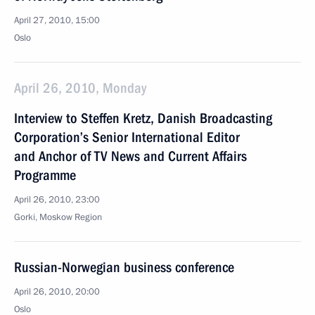
April 27, 2010, 15:00
Oslo
April 26, 2010, Monday
Interview to Steffen Kretz, Danish Broadcasting
Corporation’s Senior International Editor
and Anchor of TV News and Current Affairs
Programme
April 26, 2010, 23:00
Gorki, Moskow Region
Russian-Norwegian business conference
April 26, 2010, 20:00
Oslo