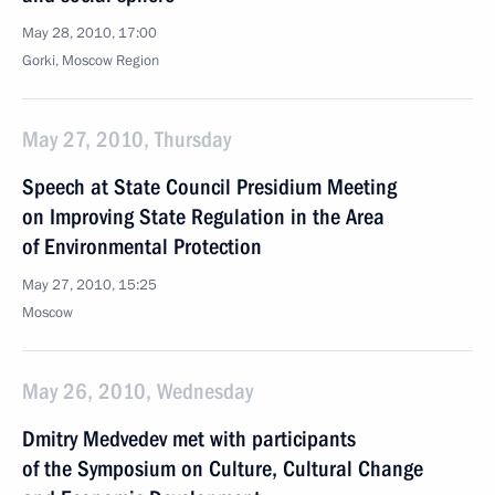
May 28, 2010, 17:00
Gorki, Mosсow Region
May 27, 2010, Thursday
Speech at State Council Presidium Meeting
on Improving State Regulation in the Area
of Environmental Protection
May 27, 2010, 15:25
Moscow
May 26, 2010, Wednesday
Dmitry Medvedev met with participants
of the Symposium on Culture, Cultural Change