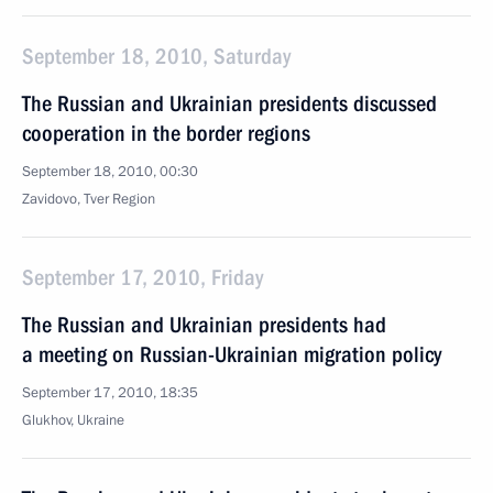
September 18, 2010, Saturday
The Russian and Ukrainian presidents discussed
cooperation in the border regions
September 18, 2010, 00:30
Zavidovo, Tver Region
September 17, 2010, Friday
The Russian and Ukrainian presidents had
a meeting on Russian-Ukrainian migration policy
September 17, 2010, 18:35
Glukhov, Ukraine