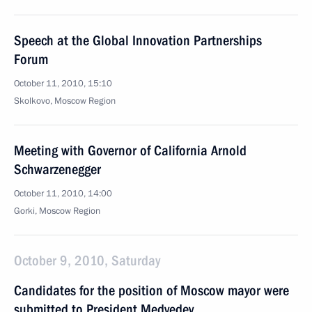
Speech at the Global Innovation Partnerships
Forum
October 11, 2010, 15:10
Skolkovo, Moscow Region
Meeting with Governor of California Arnold
Schwarzenegger
October 11, 2010, 14:00
Gorki, Moscow Region
October 9, 2010, Saturday
Candidates for the position of Moscow mayor were
submitted to President Medvedev