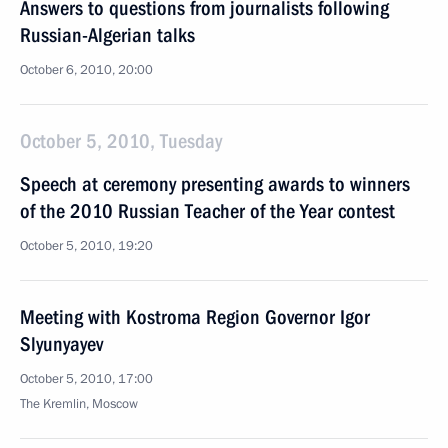
Answers to questions from journalists following
Russian-Algerian talks
October 6, 2010, 20:00
October 5, 2010, Tuesday
Speech at ceremony presenting awards to winners
of the 2010 Russian Teacher of the Year contest
October 5, 2010, 19:20
Meeting with Kostroma Region Governor Igor
Slyunyayev
October 5, 2010, 17:00
The Kremlin, Moscow