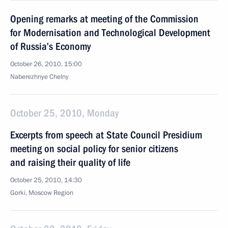
Opening remarks at meeting of the Commission
for Modernisation and Technological Development
of Russia’s Economy
October 26, 2010, 15:00
Naberezhnye Chelny
October 25, 2010, Monday
Excerpts from speech at State Council Presidium
meeting on social policy for senior citizens
and raising their quality of life
October 25, 2010, 14:30
Gorki, Moscow Region