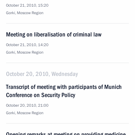
October 21, 2010, 15:20
Gorki, Moscow Region
Meeting on liberalisation of criminal law
October 21, 2010, 14:20
Gorki, Moscow Region
October 20, 2010, Wednesday
Transcript of meeting with participants of Munich
Conference on Security Policy
October 20, 2010, 21:00
Gorki, Moscow Region
Opening remarks at meeting on providing medicine