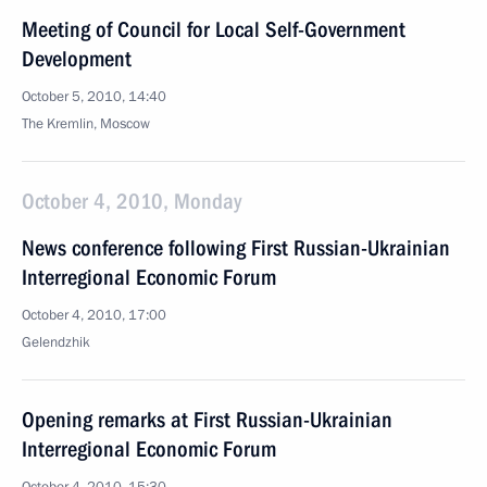
Meeting of Council for Local Self-Government
Development
October 5, 2010, 14:40
The Kremlin, Moscow
October 4, 2010, Monday
News conference following First Russian-Ukrainian
Interregional Economic Forum
October 4, 2010, 17:00
Gelendzhik
Opening remarks at First Russian-Ukrainian
Interregional Economic Forum