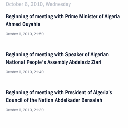
October 6, 2010, Wednesday
Beginning of meeting with Prime Minister of Algeria
Ahmed Ouyahia
October 6, 2010, 21:50
Beginning of meeting with Speaker of Algerian
National People's Assembly Abdelaziz Ziari
October 6, 2010, 21:40
Beginning of meeting with President of Algeria’s
Council of the Nation Abdelkader Bensalah
October 6, 2010, 21:30