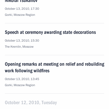
Nikolai Tsukanov
October 13, 2010, 17:30
Gorki, Moscow Region
Speech at ceremony awarding state decorations
October 13, 2010, 15:30
The Kremlin, Moscow
Opening remarks at meeting on relief and rebuilding
work following wildfires
October 13, 2010, 13:45
Gorki, Moscow Region
October 12, 2010, Tuesday