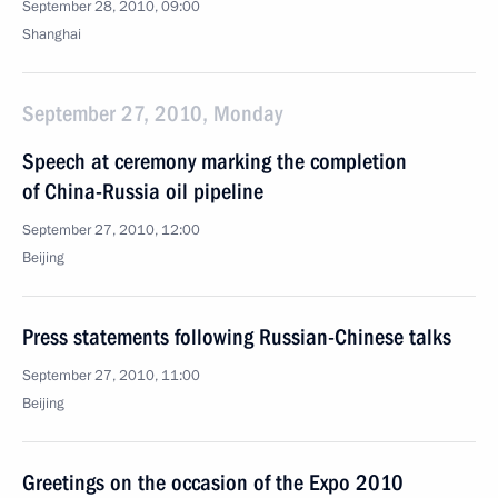
September 28, 2010, 09:00
Shanghai
September 27, 2010, Monday
Speech at ceremony marking the completion
of China-Russia oil pipeline
September 27, 2010, 12:00
Beijing
Press statements following Russian-Chinese talks
September 27, 2010, 11:00
Beijing
Greetings on the occasion of the Expo 2010