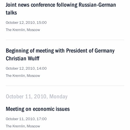
Joint news conference following Russian-German
talks
October 12, 2010, 15:00
The Kremlin, Moscow
Beginning of meeting with President of Germany
Christian Wulff
October 12, 2010, 14:00
The Kremlin, Moscow
October 11, 2010, Monday
Meeting on economic issues
October 11, 2010, 17:00
The Kremlin, Moscow