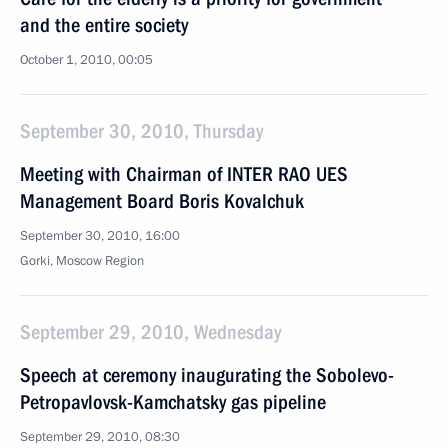
and the entire society
October 1, 2010, 00:05
September 30, 2010, Thursday
Meeting with Chairman of INTER RAO UES
Management Board Boris Kovalchuk
September 30, 2010, 16:00
Gorki, Moscow Region
September 29, 2010, Wednesday
Speech at ceremony inaugurating the Sobolevo-
Petropavlovsk-Kamchatsky gas pipeline
September 29, 2010, 08:30