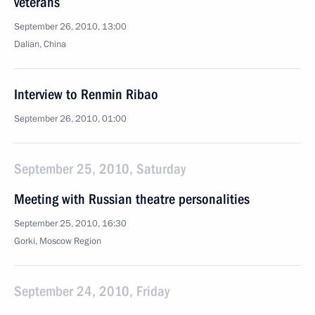
veterans
September 26, 2010, 13:00
Dalian, China
Interview to Renmin Ribao
September 26, 2010, 01:00
September 25, 2010, Saturday
Meeting with Russian theatre personalities
September 25, 2010, 16:30
Gorki, Moscow Region
September 24, 2010, Friday