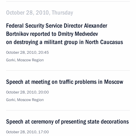
October 28, 2010, Thursday
Federal Security Service Director Alexander
Bortnikov reported to Dmitry Medvedev
on destroying a militant group in North Caucasus
October 28, 2010, 20:45
Gorki, Moscow Region
Speech at meeting on traffic problems in Moscow
October 28, 2010, 20:00
Gorki, Moscow Region
Speech at ceremony of presenting state decorations
October 28, 2010, 17:00