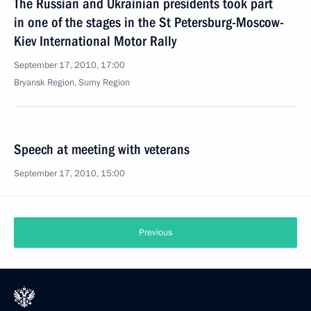
The Russian and Ukrainian presidents took part
in one of the stages in the St Petersburg-Moscow-
Kiev International Motor Rally
September 17, 2010, 17:00
Bryansk Region, Sumy Region
Speech at meeting with veterans
September 17, 2010, 15:00
Previous