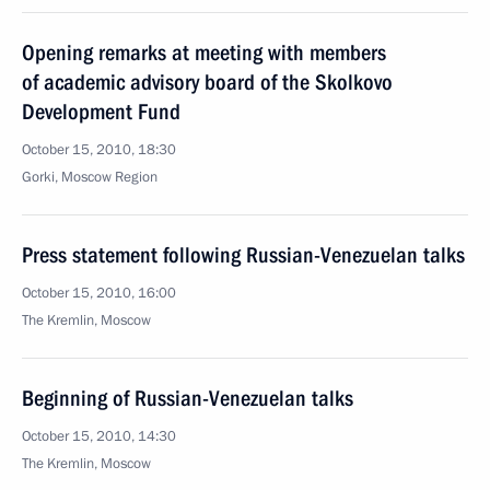
Opening remarks at meeting with members
of academic advisory board of the Skolkovo
Development Fund
October 15, 2010, 18:30
Gorki, Moscow Region
Press statement following Russian-Venezuelan talks
October 15, 2010, 16:00
The Kremlin, Moscow
Beginning of Russian-Venezuelan talks
October 15, 2010, 14:30
The Kremlin, Moscow