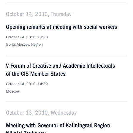
October 14, 2010, Thursday
Opening remarks at meeting with social workers
October 14, 2010, 16:30
Gorki, Moscow Region
V Forum of Creative and Academic Intellectuals
of the CIS Member States
October 14, 2010, 14:30
Moscow
October 13, 2010, Wednesday
Meeting with Governor of Kaliningrad Region