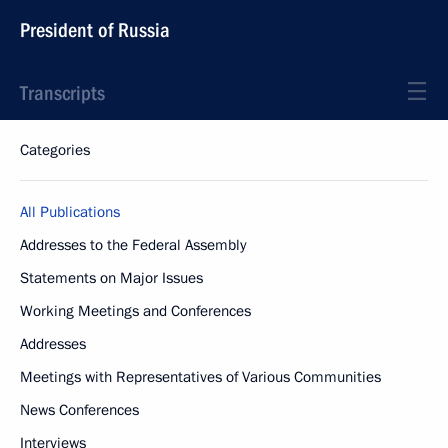
President of Russia
Transcripts
Categories
All Publications
Addresses to the Federal Assembly
Statements on Major Issues
Working Meetings and Conferences
Addresses
Meetings with Representatives of Various Communities
News Conferences
Interviews