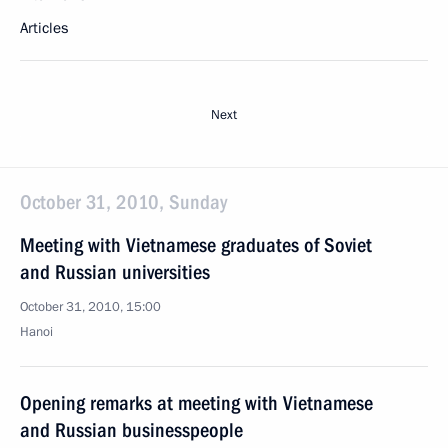
Articles
Next
October 31, 2010, Sunday
Meeting with Vietnamese graduates of Soviet
and Russian universities
October 31, 2010, 15:00
Hanoi
Opening remarks at meeting with Vietnamese
and Russian businesspeople