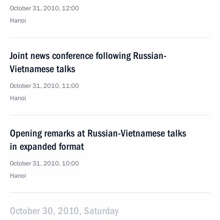
October 31, 2010, 12:00
Hanoi
Joint news conference following Russian-
Vietnamese talks
October 31, 2010, 11:00
Hanoi
Opening remarks at Russian-Vietnamese talks
in expanded format
October 31, 2010, 10:00
Hanoi
October 30, 2010, Saturday