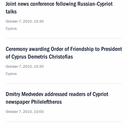
Joint news conference following Russian-Cypriot
talks
October 7, 2010, 15:30
Cyprus
Ceremony awarding Order of Friendship to President
of Cyprus Demetris Christofias
October 7, 2010, 15:30
Cyprus
Dmitry Medvedev addressed readers of Cypriot
newspaper Phileleftheros
October 7, 2010, 10:00