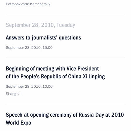
Petropavlovsk-Kamchatsky
September 28, 2010, Tuesday
Answers to journalists’ questions
September 28, 2010, 15:00
Beginning of meeting with Vice President
of the People’s Republic of China Xi Jinping
September 28, 2010, 10:00
Shanghai
Speech at opening ceremony of Russia Day at 2010
World Expo