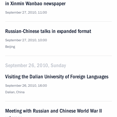
in Xinmin Wanbao newspaper
September 27, 2010, 11:00
Russian-Chinese talks in expanded format
September 27, 2010, 10:00
Beijing
September 26, 2010, Sunday
Visiting the Dalian University of Foreign Languages
September 26, 2010, 16:00
Dalian, China
Meeting with Russian and Chinese World War II