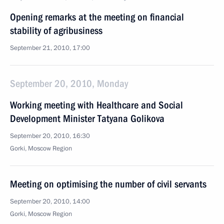
Opening remarks at the meeting on financial
stability of agribusiness
September 21, 2010, 17:00
September 20, 2010, Monday
Working meeting with Healthcare and Social
Development Minister Tatyana Golikova
September 20, 2010, 16:30
Gorki, Moscow Region
Meeting on optimising the number of civil servants
September 20, 2010, 14:00
Gorki, Moscow Region