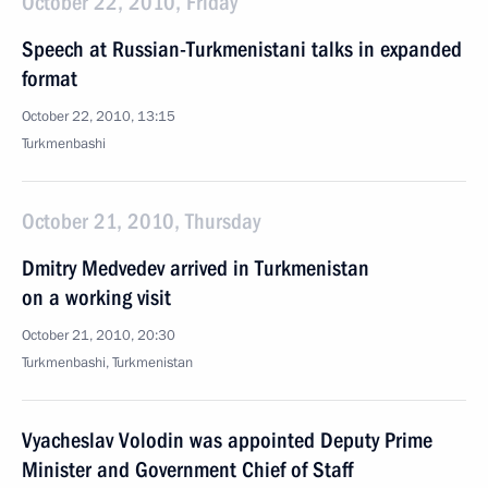
October 22, 2010, Friday
Speech at Russian-Turkmenistani talks in expanded
format
October 22, 2010, 13:15
Turkmenbashi
October 21, 2010, Thursday
Dmitry Medvedev arrived in Turkmenistan
on a working visit
October 21, 2010, 20:30
Turkmenbashi, Turkmenistan
Vyacheslav Volodin was appointed Deputy Prime
Minister and Government Chief of Staff