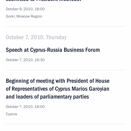
October 9, 2010, 16:00
Gorki, Moscow Region
October 7, 2010, Thursday
Speech at Cyprus-Russia Business Forum
October 7, 2010, 16:30
Beginning of meeting with President of House
of Representatives of Cyprus Marios Garoyian
and leaders of parliamentary parties
October 7, 2010, 16:00
Cyprus