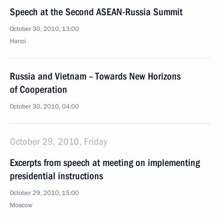
Speech at the Second ASEAN-Russia Summit
October 30, 2010, 13:00
Hanoi
Russia and Vietnam – Towards New Horizons
of Cooperation
October 30, 2010, 04:00
October 29, 2010, Friday
Excerpts from speech at meeting on implementing
presidential instructions
October 29, 2010, 15:00
Moscow