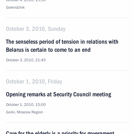
October 4, 2010, 15:30
Gelendzhik
October 3, 2010, Sunday
The senseless period of tension in relations with
Belarus is certain to come to an end
October 3, 2010, 21:45
October 1, 2010, Friday
Opening remarks at Security Council meeting
October 1, 2010, 15:00
Gorki, Moscow Region
Care for the elderly is a priority for government