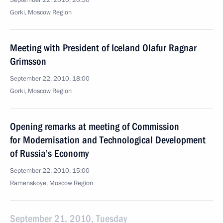
September 22, 2010, 20:30
Gorki, Moscow Region
Meeting with President of Iceland Olafur Ragnar
Grimsson
September 22, 2010, 18:00
Gorki, Moscow Region
Opening remarks at meeting of Commission
for Modernisation and Technological Development
of Russia’s Economy
September 22, 2010, 15:00
Ramenskoye, Moscow Region
September 21, 2010, Tuesday