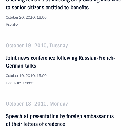
to senior citizens entitled to benefits
October 20, 2010, 18:00
Kozelsk
October 19, 2010, Tuesday
Joint news conference following Russian-French-
German talks
October 19, 2010, 15:00
Deauville, France
October 18, 2010, Monday
Speech at presentation by foreign ambassadors
of their letters of credence