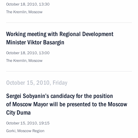
October 18, 2010, 13:30
The Kremlin, Moscow
Working meeting with Regional Development
Minister Viktor Basargin
October 18, 2010, 13:00
The Kremlin, Moscow
October 15, 2010, Friday
Sergei Sobyanin’s candidacy for the position
of Moscow Mayor will be presented to the Moscow
City Duma
October 15, 2010, 19:15
Gorki, Moscow Region