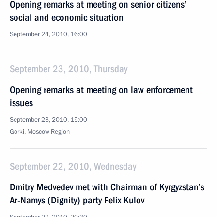
Opening remarks at meeting on senior citizens’
social and economic situation
September 24, 2010, 16:00
September 23, 2010, Thursday
Opening remarks at meeting on law enforcement
issues
September 23, 2010, 15:00
Gorki, Moscow Region
September 22, 2010, Wednesday
Dmitry Medvedev met with Chairman of Kyrgyzstan’s
Ar-Namys (Dignity) party Felix Kulov