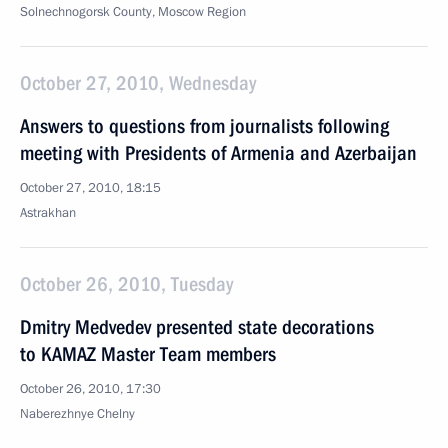
Solnechnogorsk County, Moscow Region
October 27, 2010, Wednesday
Answers to questions from journalists following
meeting with Presidents of Armenia and Azerbaijan
October 27, 2010, 18:15
Astrakhan
October 26, 2010, Tuesday
Dmitry Medvedev presented state decorations
to KAMAZ Master Team members
October 26, 2010, 17:30
Naberezhnye Chelny