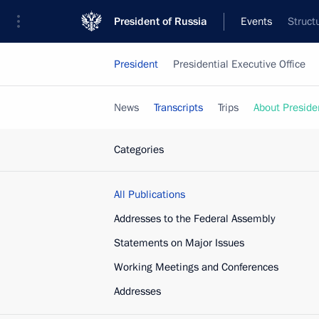
President of Russia
Events
Struct
President
Presidential Executive Office
News
Transcripts
Trips
About Preside
Categories
All Publications
Addresses to the Federal Assembly
Statements on Major Issues
Working Meetings and Conferences
Addresses