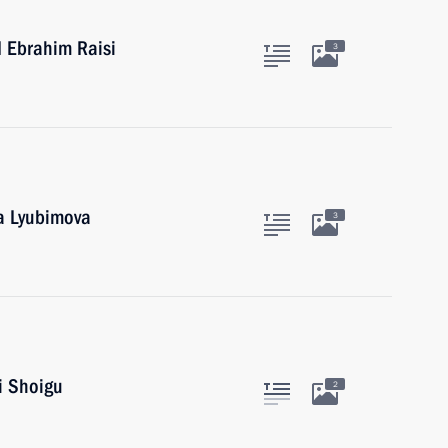
d Ebrahim Raisi
3
ga Lyubimova
3
i Shoigu
2