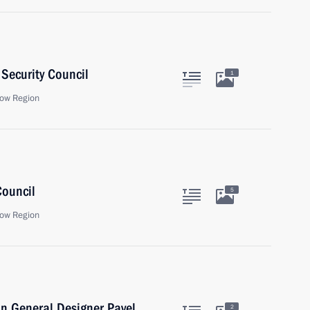
Security Council
1
ow Region
Council
5
ow Region
n General Designer Pavel
2