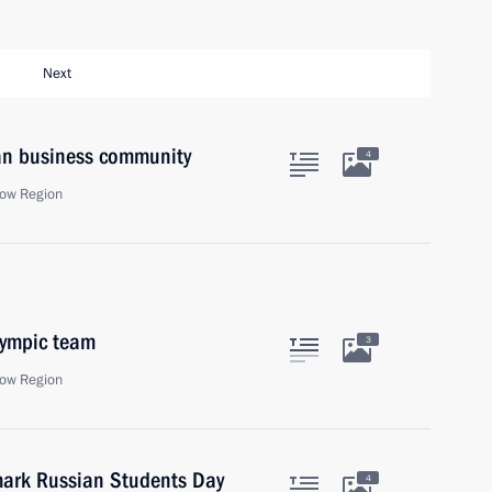
Next
ian business community
4
ow Region
lympic team
3
ow Region
 mark Russian Students Day
4