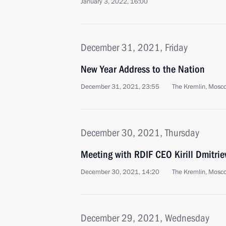
January 3, 2022, 16:00
December 31, 2021, Friday
New Year Address to the Nation
December 31, 2021, 23:55
The Kremlin, Mosc
December 30, 2021, Thursday
Meeting with RDIF CEO Kirill Dmitrie
December 30, 2021, 14:20
The Kremlin, Mosc
December 29, 2021, Wednesday