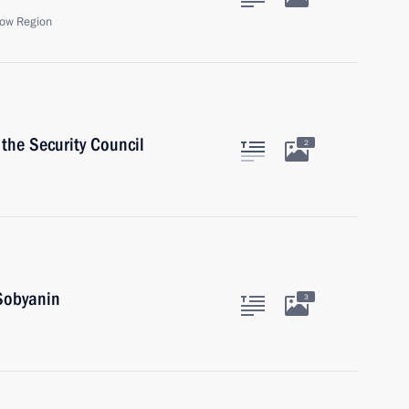
ow Region
the Security Council
2
Sobyanin
3