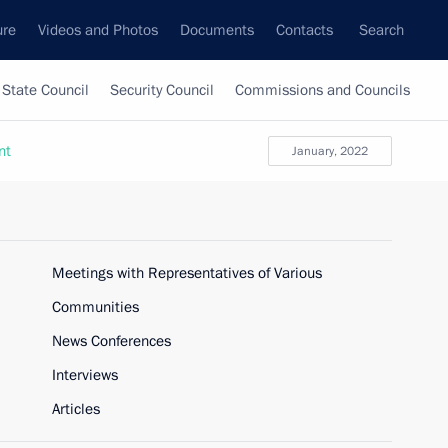
ure
Videos and Photos
Documents
Contacts
Search
State Council
Security Council
Commissions and Councils
nt
January, 2022
Meetings with Representatives of Various
Communities
News Conferences
Interviews
Articles