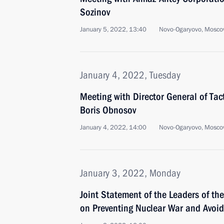
Sozinov
January 5, 2022, 13:40
Novo-Ogaryovo, Mosco
January 4, 2022, Tuesday
Meeting with Director General of Tac
Boris Obnosov
January 4, 2022, 14:00
Novo-Ogaryovo, Mosco
January 3, 2022, Monday
Joint Statement of the Leaders of th
on Preventing Nuclear War and Avoi