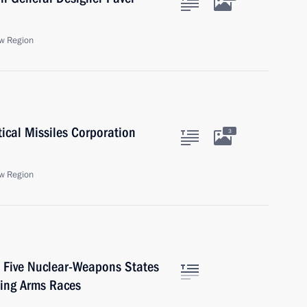
w Region
tical Missiles Corporation
3
w Region
e Five Nuclear-Weapons States
ding Arms Races