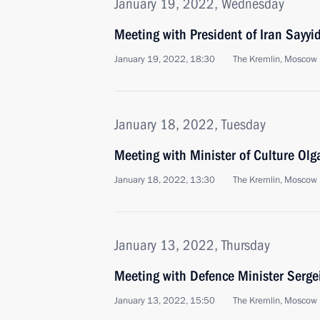
January 19, 2022, Wednesday
Meeting with President of Iran Sayyi
January 19, 2022, 18:30
The Kremlin, Moscow
January 18, 2022, Tuesday
Meeting with Minister of Culture Ol
January 18, 2022, 13:30
The Kremlin, Moscow
January 13, 2022, Thursday
Meeting with Defence Minister Serge
January 13, 2022, 15:50
The Kremlin, Moscow