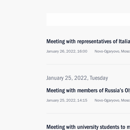
Meeting with representatives of Ital
January 26, 2022, 16:00
Novo-Ogaryovo, Mosc
January 25, 2022, Tuesday
Meeting with members of Russia’s O
January 25, 2022, 14:15
Novo-Ogaryovo, Mosc
Meeting with university students to