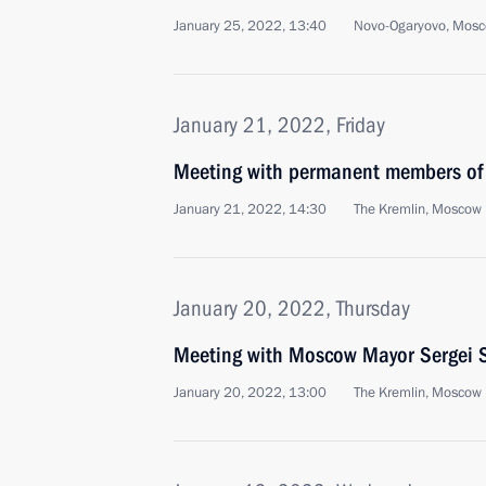
January 25, 2022, 13:40
Novo-Ogaryovo, Mosc
January 21, 2022, Friday
Meeting with permanent members of 
January 21, 2022, 14:30
The Kremlin, Moscow
January 20, 2022, Thursday
Meeting with Moscow Mayor Sergei 
January 20, 2022, 13:00
The Kremlin, Moscow