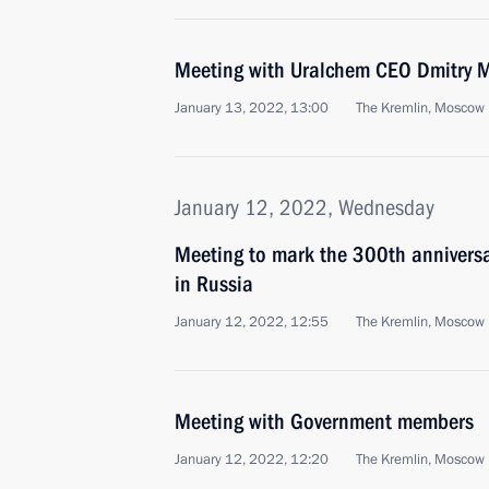
Meeting with Uralchem CEO Dmitry 
January 13, 2022, 13:00
The Kremlin, Moscow
January 12, 2022, Wednesday
Meeting to mark the 300th anniversar
in Russia
January 12, 2022, 12:55
The Kremlin, Moscow
Meeting with Government members
January 12, 2022, 12:20
The Kremlin, Moscow