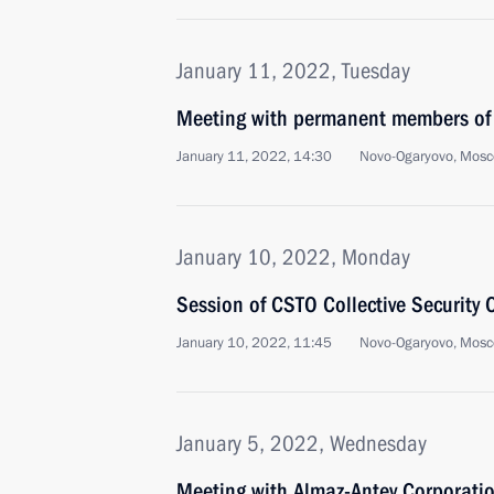
January 11, 2022, Tuesday
Meeting with permanent members of 
January 11, 2022, 14:30
Novo-Ogaryovo, Mosc
January 10, 2022, Monday
Session of CSTO Collective Security 
January 10, 2022, 11:45
Novo-Ogaryovo, Mosc
January 5, 2022, Wednesday
Meeting with Almaz-Antey Corporatio