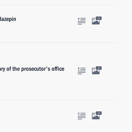
Mazepin
4
y of the prosecutor's office
5
3