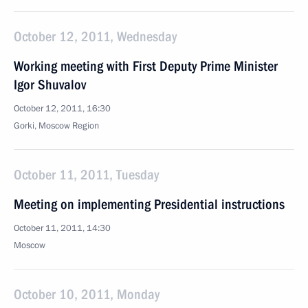
October 12, 2011, Wednesday
Working meeting with First Deputy Prime Minister
Igor Shuvalov
October 12, 2011, 16:30
Gorki, Moscow Region
October 11, 2011, Tuesday
Meeting on implementing Presidential instructions
October 11, 2011, 14:30
Moscow
October 10, 2011, Monday