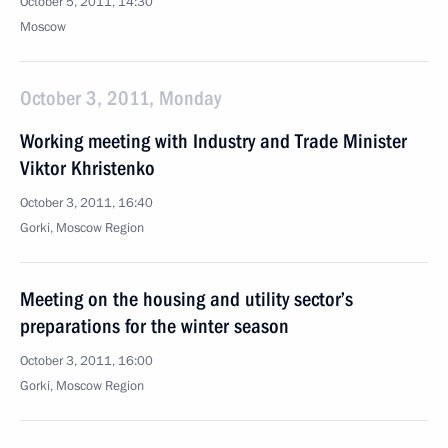
October 5, 2011, 14:30
Moscow
October 3, 2011, Monday
Working meeting with Industry and Trade Minister
Viktor Khristenko
October 3, 2011, 16:40
Gorki, Moscow Region
Meeting on the housing and utility sector’s
preparations for the winter season
October 3, 2011, 16:00
Gorki, Moscow Region