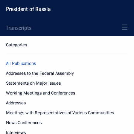
President of Russia
Transcripts
Categories
All Publications
Addresses to the Federal Assembly
Statements on Major Issues
Working Meetings and Conferences
Addresses
Meetings with Representatives of Various Communities
News Conferences
Interviews