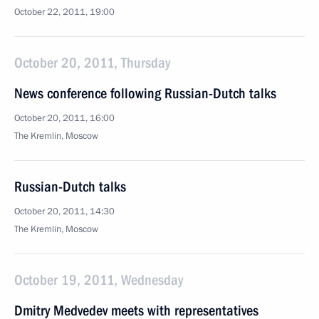
October 22, 2011, 19:00
October 20, 2011, Thursday
News conference following Russian-Dutch talks
October 20, 2011, 16:00
The Kremlin, Moscow
Russian-Dutch talks
October 20, 2011, 14:30
The Kremlin, Moscow
October 19, 2011, Wednesday
Dmitry Medvedev meets with representatives