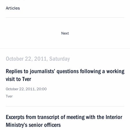
Articles
Next
October 22, 2011, Saturday
Replies to journalists’ questions following a working
visit to Tver
October 22, 2011, 20:00
Tver
Excerpts from transcript of meeting with the Interior
Ministry’s senior officers