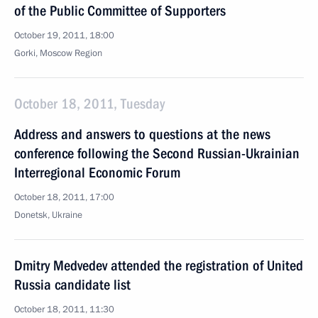
of the Public Committee of Supporters
October 19, 2011, 18:00
Gorki, Moscow Region
October 18, 2011, Tuesday
Address and answers to questions at the news
conference following the Second Russian-Ukrainian
Interregional Economic Forum
October 18, 2011, 17:00
Donetsk, Ukraine
Dmitry Medvedev attended the registration of United
Russia candidate list
October 18, 2011, 11:30