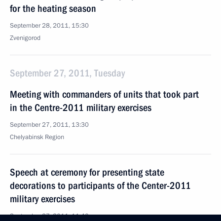
for the heating season
September 28, 2011, 15:30
Zvenigorod
September 27, 2011, Tuesday
Meeting with commanders of units that took part
in the Centre-2011 military exercises
September 27, 2011, 13:30
Chelyabinsk Region
Speech at ceremony for presenting state
decorations to participants of the Center-2011
military exercises
September 27, 2011, 11:40