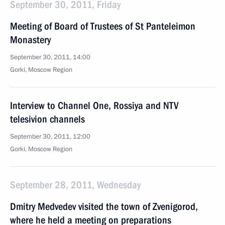
September 30, 2011, Friday
Meeting of Board of Trustees of St Panteleimon
Monastery
September 30, 2011, 14:00
Gorki, Moscow Region
Interview to Channel One, Rossiya and NTV
telesivion channels
September 30, 2011, 12:00
Gorki, Moscow Region
September 28, 2011, Wednesday
Dmitry Medvedev visited the town of Zvenigorod,
where he held a meeting on preparations