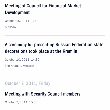
Meeting of Council for Financial Market
Development
October 10, 2011, 17:00
Moscow
A ceremony for presenting Russian Federation state
decorations took place at the Kremlin
October 10, 2011, 14:30
The Kremlin, Moscow
October 7, 2011, Friday
Meeting with Security Council members
October 7, 2011, 15:00