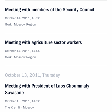
Meeting with members of the Security Council
October 14, 2011, 16:30
Gorki, Moscow Region
Meeting with agriculture sector workers
October 14, 2011, 14:00
Gorki, Moscow Region
October 13, 2011, Thursday
Meeting with President of Laos Choummaly
Sayasone
October 13, 2011, 14:30
The Kremlin, Moscow