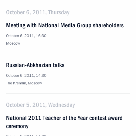
October 6, 2011, Thursday
Meeting with National Media Group shareholders
October 6, 2011, 16:30
Moscow
Russian-Abkhazian talks
October 6, 2011, 14:30
The Kremlin, Moscow
October 5, 2011, Wednesday
National 2011 Teacher of the Year contest award
ceremony