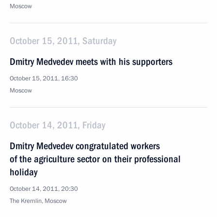
Moscow
October 15, 2011, Saturday
Dmitry Medvedev meets with his supporters
October 15, 2011, 16:30
Moscow
October 14, 2011, Friday
Dmitry Medvedev congratulated workers
of the agriculture sector on their professional
holiday
October 14, 2011, 20:30
The Kremlin, Moscow